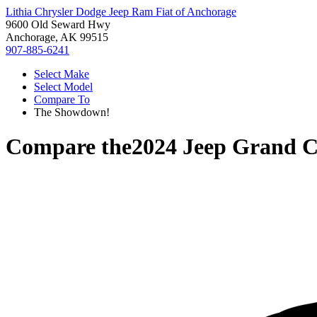
Lithia Chrysler Dodge Jeep Ram Fiat of Anchorage
9600 Old Seward Hwy
Anchorage, AK 99515
907-885-6241
Select Make
Select Model
Compare To
The Showdown!
Compare the
2024 Jeep Grand 