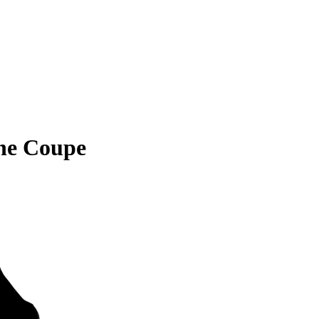
ne Coupe