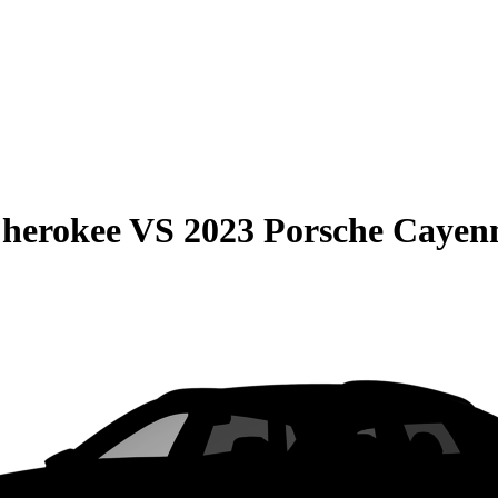
Cherokee
VS
2023 Porsche Cayen