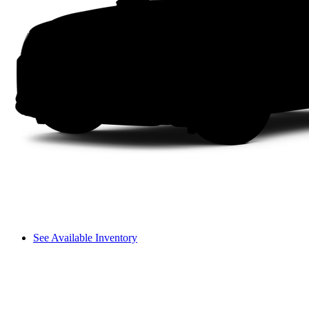
See Available Inventory