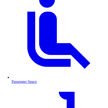
Passenger Space