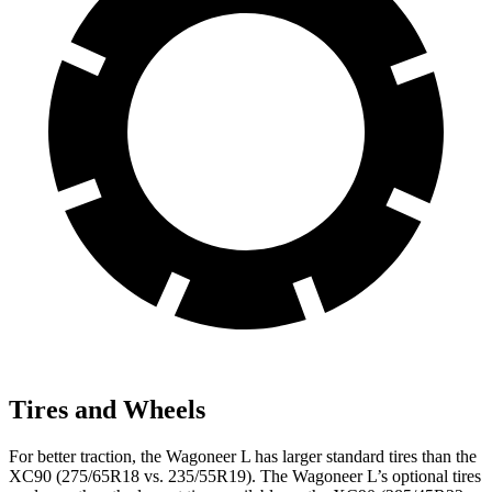
Tires and Wheels
For better traction, the Wagoneer L has larger standard tires than the
XC90 (275/65R18 vs. 235/55R19). The Wagoneer L’s optional tires