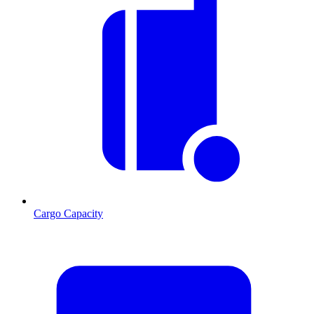
Cargo Capacity