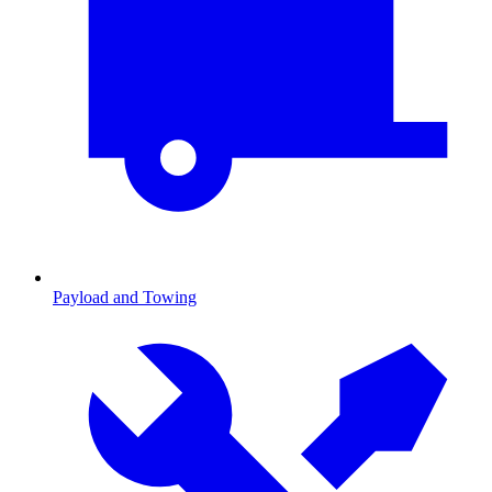
Payload and Towing