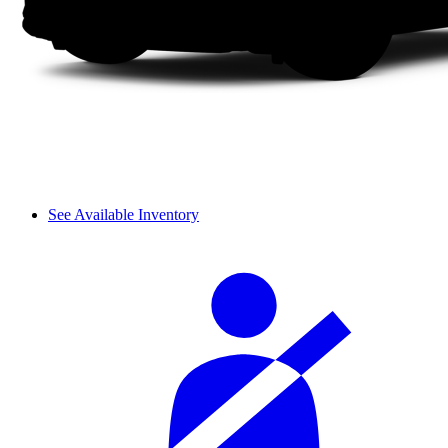
See Available Inventory