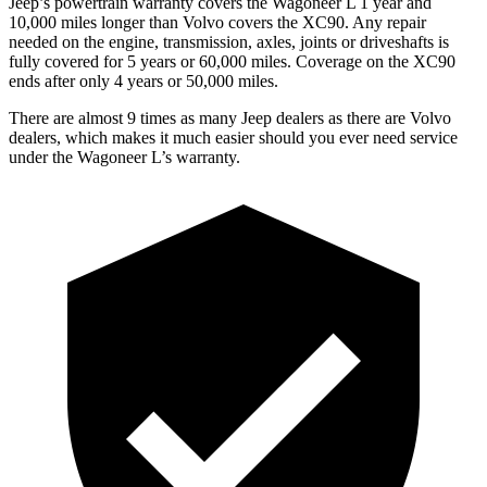
Jeep’s powertrain warranty covers the Wagoneer L 1 year and
10,000 miles longer than Volvo covers the XC90. Any repair
needed on the engine, transmission, axles, joints or driveshafts is
fully covered for 5 years or 60,000 miles. Coverage on the XC90
ends after only 4 years or 50,000 miles.
There are almost 9 times as many Jeep dealers as there are Volvo
dealers, which makes it much easier should you ever need service
under the Wagoneer L’s warranty.