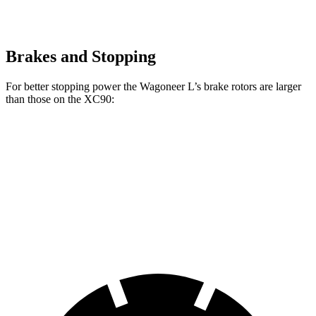
Brakes and Stopping
For better stopping power the Wagoneer L’s brake rotors are larger
than those on the XC90:
Wagoneer L
XC90 B5/B6
XC90 T8
Front Rotors
14.9 inches
13.6 inches
14.4 inches
Rear Rotors
14.8 inches
12.6 inches
13.4 inches