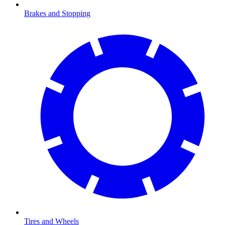
Brakes and Stopping
Tires and Wheels