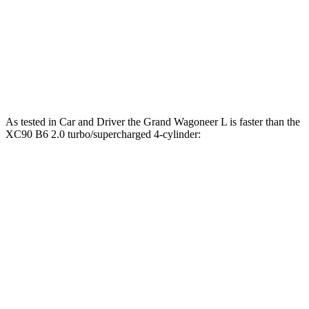
XC90 B6 2.0 turbo/supercharged 4-cylinder
310 lbs.-
295 HP
hybrid
ft.
XC90 T8 2.0 turbo/supercharged 4-cylinder
523 lbs.-
455 HP
hybrid
ft.
As tested in
Car and Driver
the Grand Wagoneer L is faster than the
XC90 B6 2.0 turbo/supercharged 4-cylinder:
Wagoneer L
XC90
Zero to 60 MPH
4.7 sec
6.4 sec
Zero to 100 MPH
12.6 sec
17.3 sec
5 to 60 MPH Rolling Start
5.9 sec
7.4 sec
Passing 30 to 50 MPH
3.2 sec
3.4 sec