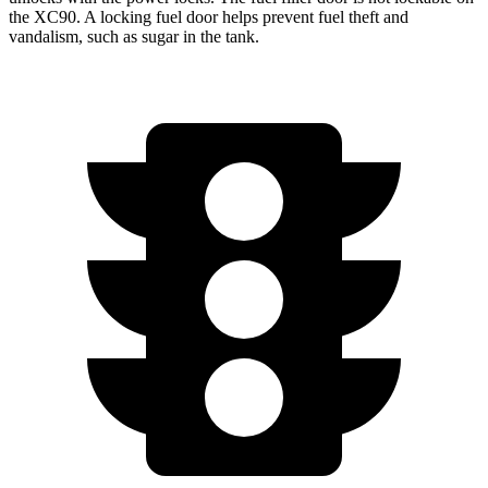
the XC90. A locking fuel door helps prevent fuel theft and
vandalism, such as sugar in the tank.