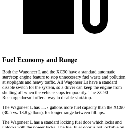
Fuel Economy and Range
Both the Wagoneer L and the XC90 have a standard automatic
start/stop engine feature to stop unnecessary fuel waste and pollution
at stoplights and heavy traffic. All Wagoneer
Ls
have a standard
disable switch for the system, so a driver can keep the engine from
shutting off when the vehicle stops temporarily. The XC90
Recharge doesn’t offer a way to disable start/stop.
The Wagoneer L has 11.7 gallons more fuel capacity than the XC90
(30.5 vs. 18.8 gallons), for longer range between fill-ups.
The Wagoneer L has a standard locking fuel
door which
locks and
unlocks with the power locks. The fuel filler door is not lockable on