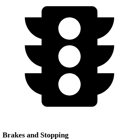
Brakes and Stopping