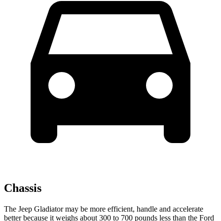
Chassis
The Jeep Gladiator may be more efficient, handle and accelerate
better because it weighs about 300 to 700 pounds less than the Ford