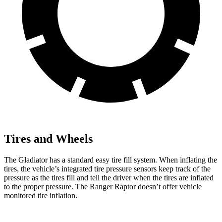
Tires and Wheels
The Gladiator has a standard easy tire fill system. When inflating the
tires, the vehicle’s integrated tire pressure sensors keep track of the
pressure as the tires fill and tell the driver when the tires are inflated
to the proper pressure. The Ranger Raptor doesn’t offer vehicle
monitored tire inflation.