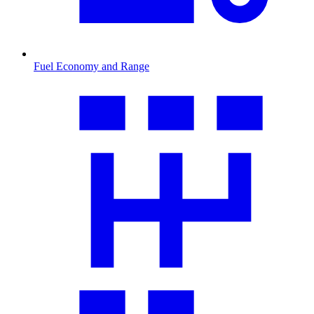
Fuel Economy and Range