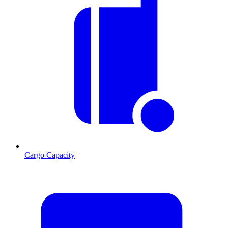
Cargo Capacity