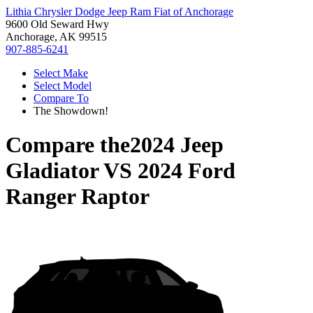
Lithia Chrysler Dodge Jeep Ram Fiat of Anchorage
9600 Old Seward Hwy
Anchorage, AK 99515
907-885-6241
Select Make
Select Model
Compare To
The Showdown!
Compare the
2024 Jeep
Gladiator
VS
2024 Ford
Ranger Raptor