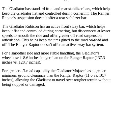
The Gladiator has standard front and rear stabilizer bars, which help
keep the Gladiator flat and controlled during cornering. The Ranger
Raptor’s suspension doesn’t offer a rear stabilizer bar.
The Gladiator Rubicon has an active front sway bar, which helps
keep it flat and controlled during cornering, but disconnects at lower
speeds to smooth the ride and offer greater off-road suspension
articulation. This helps keep the tires glued to the road on-road and
off. The Ranger Raptor doesn’t offer an active sway bar system.
For a smoother ride and more stable handling, the Gladiator’s
wheelbase is 8.6 inches longer than on the Ranger Raptor (137.3
inches vs. 128.7 inches).
For greater off-road capability the Gladiator Mojave has a greater
minimum ground clearance than the Ranger Raptor (11.6 vs. 10.7
inches), allowing the Gladiator to travel over rougher terrain without
being stopped or damaged.