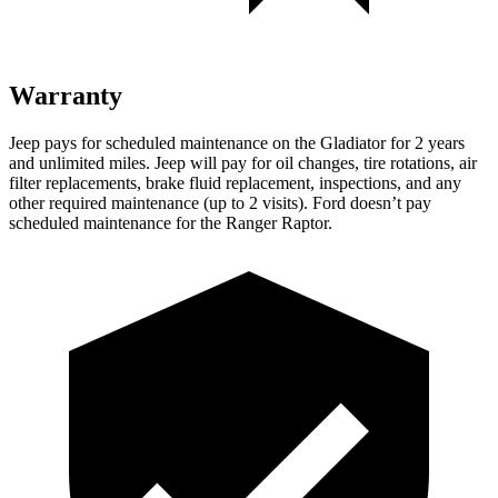
Warranty
Jeep pays for scheduled maintenance on the Gladiator for 2 years
and unlimited miles. Jeep will pay for oil changes, tire rotations, air
filter replacements, brake fluid replacement, inspections, and any
other required maintenance (up to 2 visits). Ford doesn’t pay
scheduled maintenance for the Ranger Raptor.