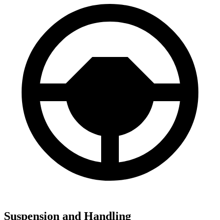
Suspension and Handling