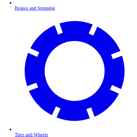
Brakes and Stopping
Tires and Wheels