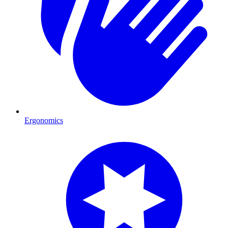
Ergonomics