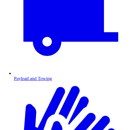
Payload and Towing