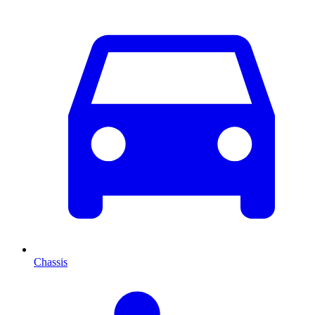
Chassis