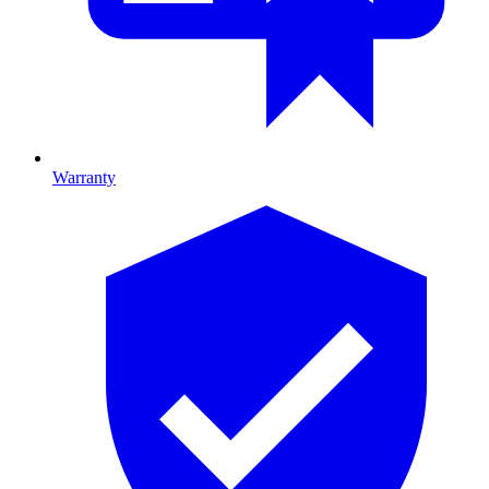
Warranty