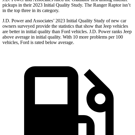
pickups in their 2023 Initial Quality Study. The Ranger Raptor isn’t
in the top three in its category.
J.D. Power and Associates’ 2023 Initial Quality Study of new car
owners surveyed provide the statistics that show that Jeep vehicles
are better in initial quality than Ford vehicles. J.D. Power ranks Jeep
above average in initial quality. With 10 more problems per 100
vehicles, Ford is rated below average.