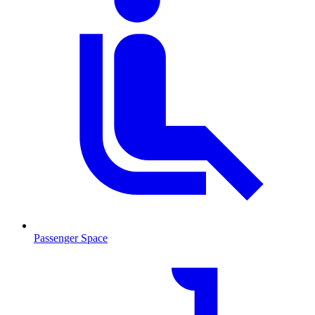
Passenger Space