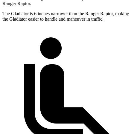
Ranger Raptor.
The Gladiator is 6 inches narrower than the Ranger Raptor, making
the Gladiator easier to handle and maneuver in traffic.