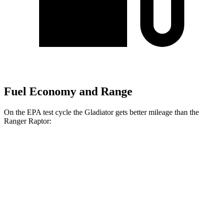
Fuel Economy and Range
On the EPA test cycle the Gladiator gets better mileage than the
Ranger Raptor:
MPG
Gladiator
Manual
3.6 DOHC V6
16 city/21
hwy