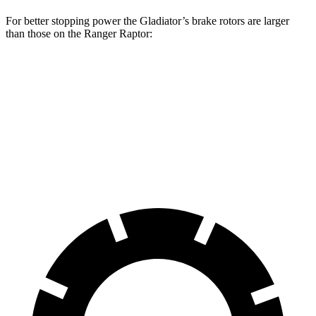
For better stopping power the Gladiator’s brake rotors are larger
than those on the Ranger Raptor:
Gladiator
Ranger Raptor
Front Rotors
12.9 inches
12.2 inches
Rear Rotors
13.6 inches
12.1 inches