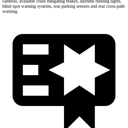
cameras, available crash mitigating brakes, daytime running lights,
blind spot warning systems, rear parking sensors and rear cross-path
warning.