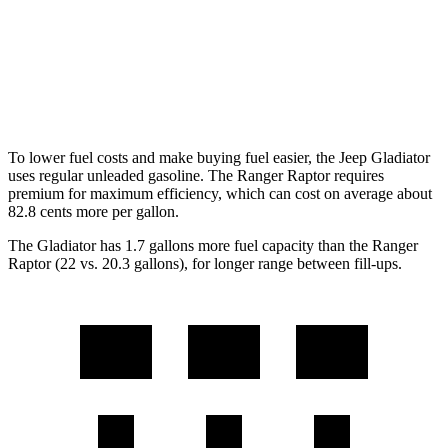
Auto
3.6 DOHC V6
17 city/22 hwy
Ranger Raptor
Auto
3.0 turbo V6
16 city/18 hwy
To lower fuel costs and make buying fuel easier, the Jeep Gladiator
uses regular unleaded gasoline. The Ranger Raptor requires
premium for maximum efficiency, which can cost on average about
82.8 cents more per gallon.
The Gladiator has 1.7 gallons more fuel capacity than the Ranger
Raptor (22 vs. 20.3 gallons), for longer range between fill-ups.