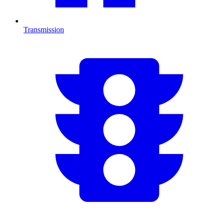
Transmission