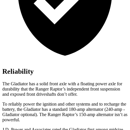
Reliability
The Gladiator has a solid front axle with a floating power axle for
durability that the Ranger Raptor’s independent front suspension
and exposed front driveshafts don’t offer.
To reliably power the ignition and other systems and to recharge the
battery, the Gladiator has a standard 180-amp alternator (240-amp -
Gladiator optional). The Ranger Raptor’s 150-amp alternator isn’t as
powerful.
J.D. Power and Associates rated the Gladiator first among midsize