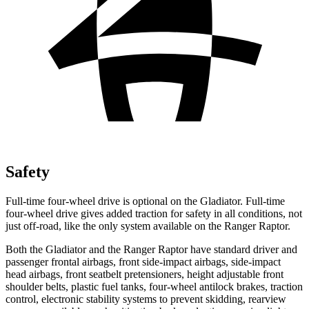
Safety
Full-time four-wheel drive is optional on the Gladiator. Full-time
four-wheel drive gives added traction for safety in all conditions, not
just off-road, like the only system available on the Ranger Raptor.
Both the Gladiator and the Ranger Raptor have standard driver and
passenger frontal airbags, front side-impact airbags, side-impact
head airbags, front seatbelt pretensioners, height adjustable front
shoulder belts, plastic fuel tanks, four-wheel antilock brakes, traction
control, electronic stability systems to prevent skidding, rearview