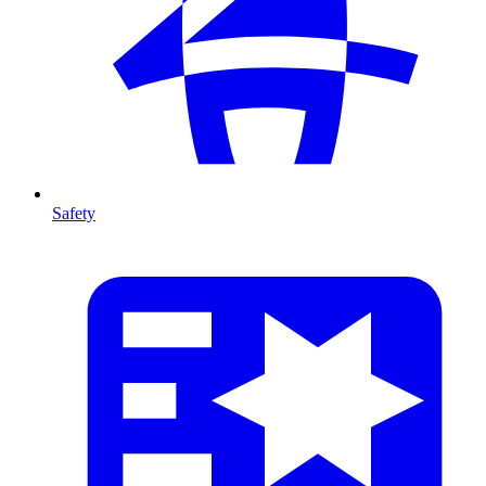
Safety