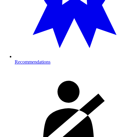
Recommendations