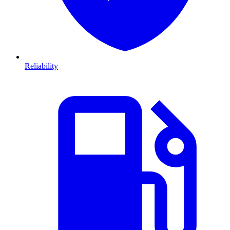
Reliability