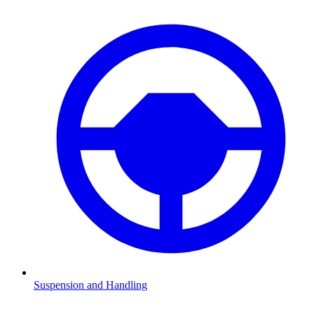
Suspension and Handling