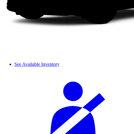
See Available Inventory