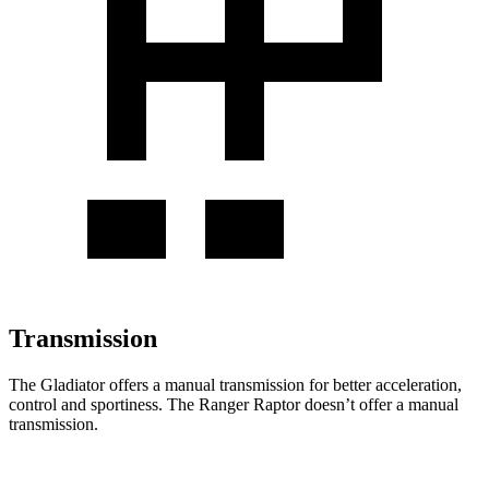
Transmission
The Gladiator offers a manual transmission for better acceleration,
control and sportiness. The Ranger Raptor doesn’t offer a manual
transmission.