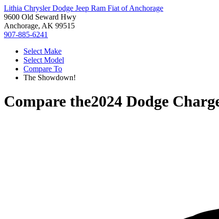
Lithia Chrysler Dodge Jeep Ram Fiat of Anchorage
9600 Old Seward Hwy
Anchorage, AK 99515
907-885-6241
Select Make
Select Model
Compare To
The Showdown!
Compare the
2024 Dodge Charg