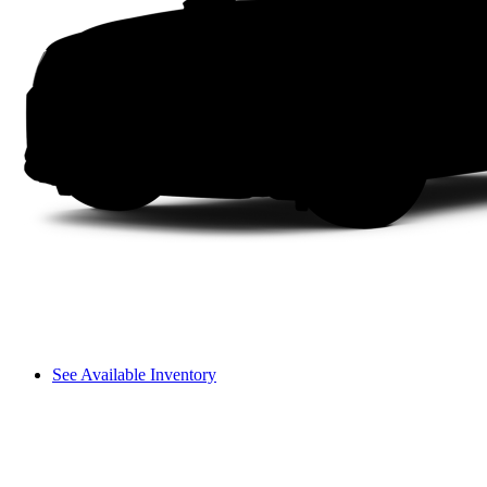
See Available Inventory