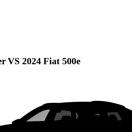
er
VS
2024 Fiat 500e