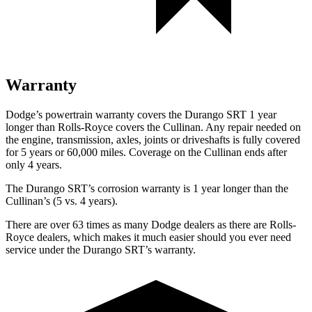
Warranty
Dodge’s powertrain warranty covers the Durango SRT 1 year
longer than Rolls-Royce covers the Cullinan. Any repair needed on
the engine, transmission, axles, joints or driveshafts is fully covered
for
5 years or 60,000
miles. Coverage on the Cullinan ends after
only 4 years.
The Durango SRT’s corrosion warranty is 1 year longer than the
Cullinan’s (5 vs. 4 years).
There are over 63 times as many Dodge dealers as there are Rolls-
Royce dealers, which makes it much easier should you ever need
service under the Durango SRT’s warranty.