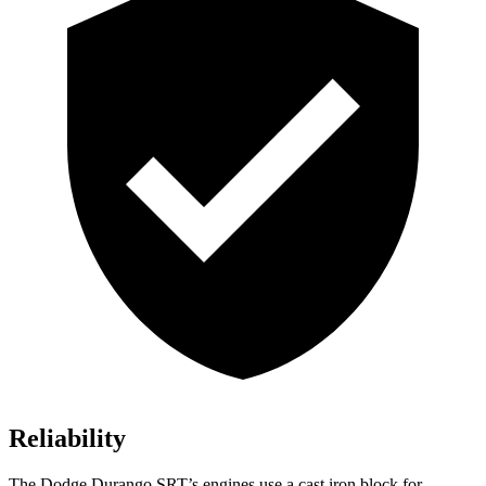
Reliability
The Dodge Durango SRT’s engines use a cast iron block for