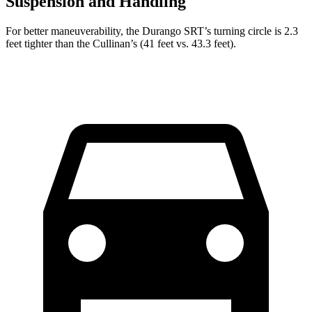
Suspension and Handling
For better maneuverability, the Durango SRT’s turning circle is 2.3
feet tighter than the Cullinan’s (41 feet vs. 43.3 feet).