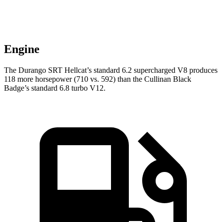
Engine
The Durango SRT Hellcat’s standard 6.2 supercharged V8 produces
118 more horsepower (710 vs. 592) than the Cullinan Black
Badge’s standard 6.8 turbo V12.