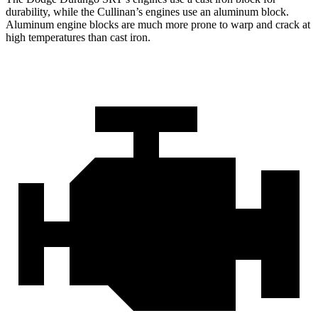
durability, while the Cullinan’s engines use an aluminum block.
Aluminum engine blocks are much more prone to warp and crack at
high temperatures than cast iron.