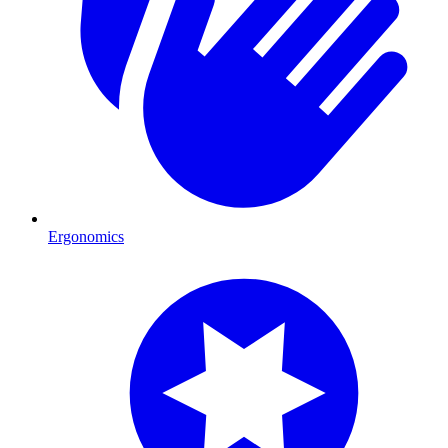
Ergonomics