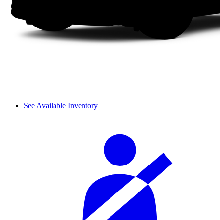
See Available Inventory