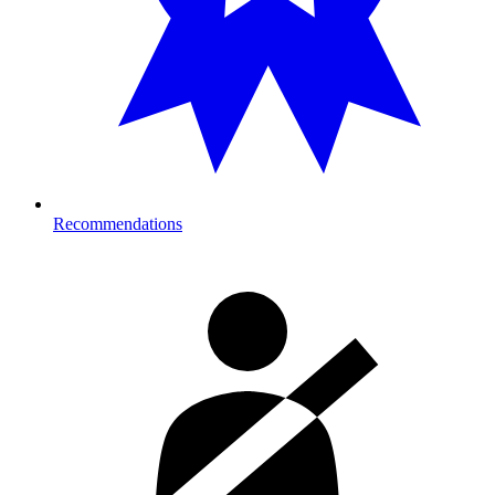
Recommendations