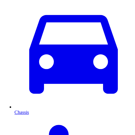
Chassis