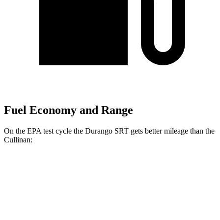
Fuel Economy and Range
On the EPA test cycle the Durango SRT gets better mileage than the
Cullinan:
MPG
Durango SRT
AWD
6.4 OHV V8
13 city/19 hwy