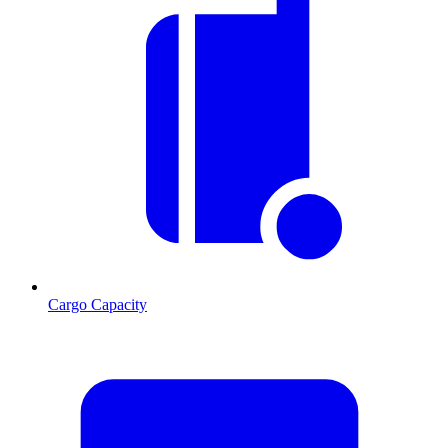
Cargo Capacity