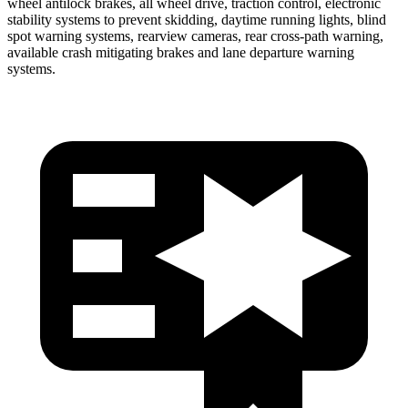
wheel antilock brakes, all wheel drive, traction control, electronic
stability systems to prevent skidding, daytime running lights, blind
spot warning systems, rearview cameras, rear cross-path warning,
available crash mitigating brakes and lane departure warning
systems.