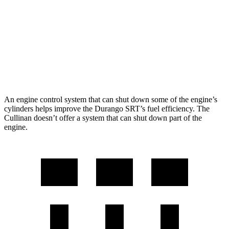
Cullinan
AWD
6.8 turbo V12
12 city/19 hwy
Black Badge 6.8 turbo V12
12 city/19 hwy
An engine control system that can shut down some of the engine’s
cylinders helps improve the Durango SRT’s fuel efficiency. The
Cullinan doesn’t offer a system that can shut down part of the
engine.