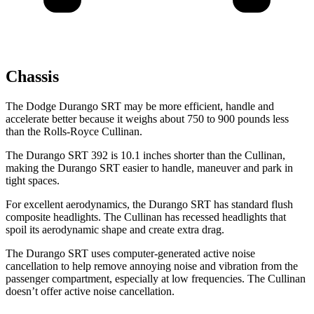
Chassis
The Dodge Durango SRT may be more efficient, handle and
accelerate better because it weighs about 750 to 900 pounds less
than the Rolls-Royce Cullinan.
The Durango SRT 392 is 10.1 inches shorter than the Cullinan,
making the Durango SRT easier to handle, maneuver and park in
tight spaces.
For excellent aerodynamics, the Durango SRT has standard flush
composite headlights. The Cullinan has recessed headlights that
spoil its aerodynamic shape and create extra drag.
The Durango SRT uses computer-generated active noise
cancellation to help remove annoying noise and vibration from the
passenger compartment, especially at low frequencies. The Cullinan
doesn’t offer active noise cancellation.