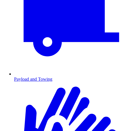
Payload and Towing