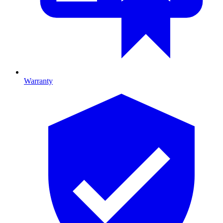
Warranty