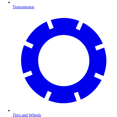
Transmission
Tires and Wheels