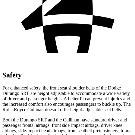
Safety
For enhanced safety, the front seat shoulder belts of the Dodge
Durango SRT are height-adjustable to accommodate a wide variety
of driver and passenger heights. A better fit can prevent injuries and
the increased comfort also encourages passengers to buckle up. The
Rolls-Royce Cullinan doesn’t offer height-adjustable seat belts.
Both the Durango SRT and the Cullinan have standard driver and
passenger frontal airbags, front side-impact airbags, driver knee
airbags, side-impact head airbags, front seatbelt pretensioners, four-