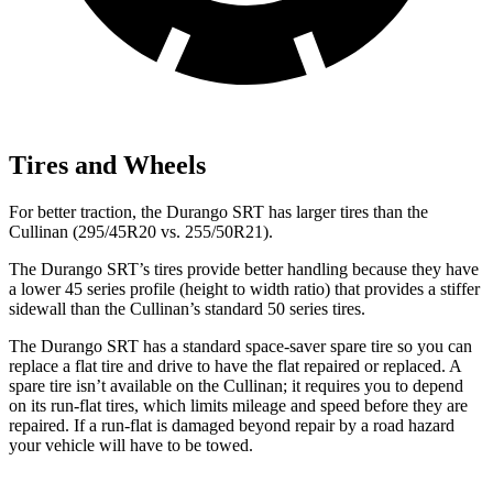
Tires and Wheels
For better traction, the Durango SRT has larger tires than the
Cullinan (295/45R20 vs. 255/50R21).
The Durango SRT’s tires provide better
handling because they have
a lower 45 series profile (height to width ratio) that provides a stiffer
sidewall than the Cullinan’s standard 50 series tires.
The Durango SRT has a standard space-saver spare tire so you can
replace a flat tire and drive to have the flat repaired or replaced. A
spare tire isn’t available on the Cullinan; it requires you to depend
on its run-flat tires, which limits mileage and speed before they are
repaired. If a run-flat is damaged beyond repair by a road hazard
your vehicle
will have to be towed.