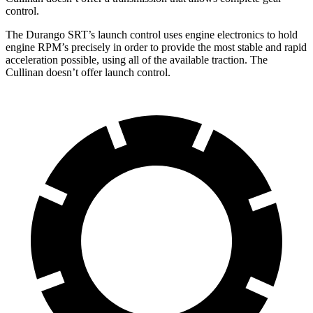
control.
The Durango SRT’s launch control uses engine electronics to hold
engine RPM’s precisely in order to provide the most stable and rapid
acceleration possible, using all of the available traction. The
Cullinan doesn’t offer launch control.