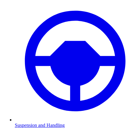
Suspension and Handling