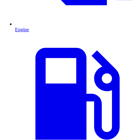
Engine