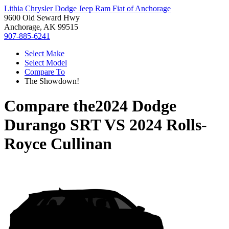
Lithia Chrysler Dodge Jeep Ram Fiat of Anchorage
9600 Old Seward Hwy
Anchorage, AK 99515
907-885-6241
Select Make
Select Model
Compare To
The Showdown!
Compare the
2024 Dodge
Durango SRT
VS
2024 Rolls-
Royce Cullinan