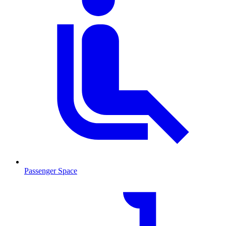
Passenger Space