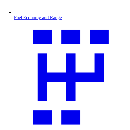
Fuel Economy and Range