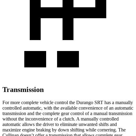
Transmission
For more complete vehicle control the Durango SRT has a manually
controlled automatic, with the available convenience of an automatic
transmission and the complete gear control of a manual transmission
without the inconvenience of a clutch. A manually controlled
automatic allows the driver to eliminate unwanted shifts and
maximize engine braking by down shifting while cornering. The
Cullinan doesn’t offer a transmission that allows complete gear