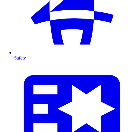
Safety