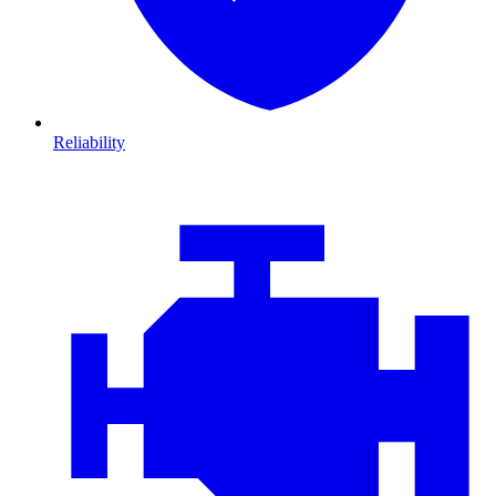
Reliability