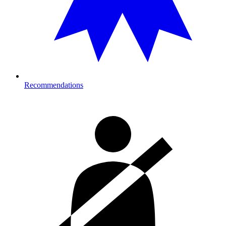
Recommendations