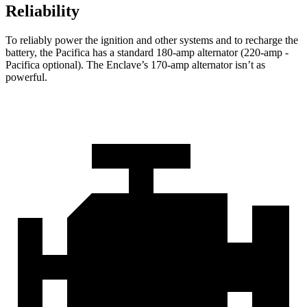
Reliability
To reliably power the ignition and other systems and to recharge the
battery, the Pacifica has a standard 180-amp alternator (220-amp -
Pacifica optional). The
Enclave’s 170-amp alternator isn’t as
powerful.