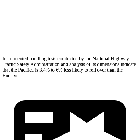
Neck Tension
112 lbs.
134 lbs.
Neck Compression
67 lbs.
201 lbs.
Head Protection
GOOD
GOOD
Instrumented handling tests conducted by the National Highway
Traffic Safety Administration and analysis of its dimensions indicate
that the Pacifica is 3.4% to 6% less likely to roll over than the
Enclave.