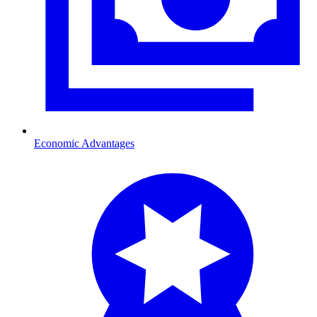
Economic Advantages