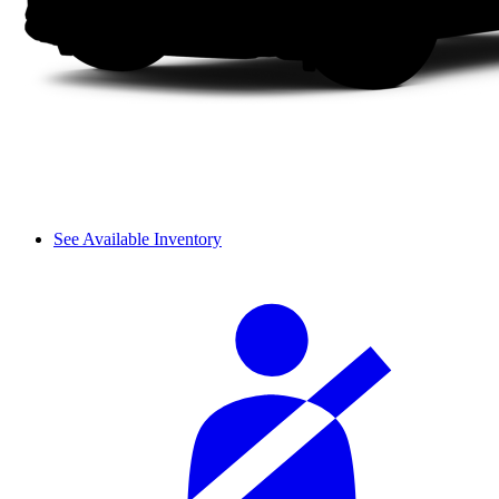
See Available Inventory