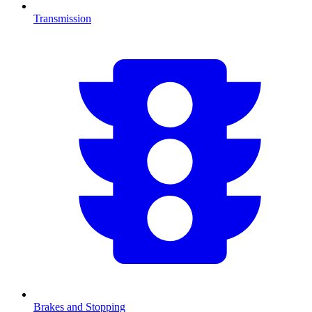
Transmission
Brakes and Stopping