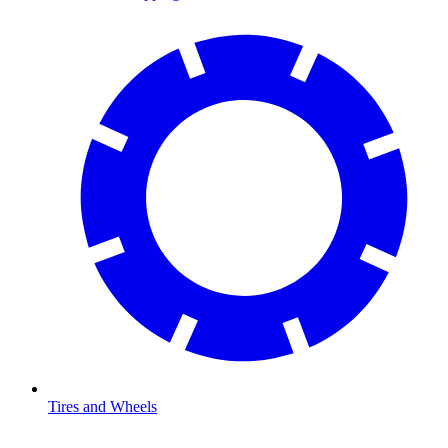
Tires and Wheels