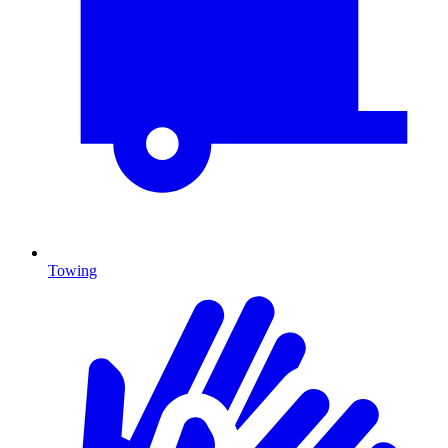
Towing