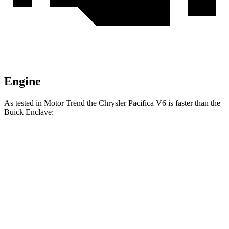
Engine
As tested in
Motor Trend
the Chrysler Pacifica V6 is faster than the
Buick
Enclave:
Pacifica
Enclave
Zero to 60 MPH
6.7 sec
7 sec
Quarter Mile
15.1 sec
15.4 sec
Speed in 1/4 Mile
92.4 MPH
84.5 MPH