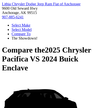
Lithia Chrysler Dodge Jeep Ram Fiat of Anchorage
9600 Old Seward Hwy
Anchorage, AK 99515
907-885-6241
Select Make
Select Model
Compare To
The Showdown!
Compare the
2025 Chrysler
Pacifica
VS
2024 Buick
Enclave