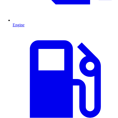
Engine