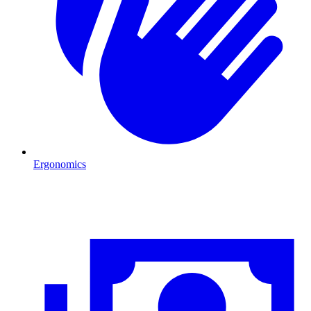
Ergonomics