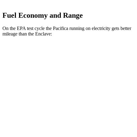
Fuel Economy and Range
On the EPA test cycle the Pacifica running on electricity gets better
mileage than the
Enclave:
MPGe
Pacifica
FWD
Hybrid Electric Motor
87 city/77 hwy
Enclave
MPG
FWD
3.6 DOHC V6
18 city/26 hwy