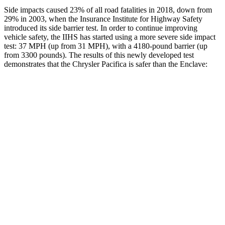
Side impacts caused 23% of all road fatalities in 2018, down from
29% in 2003, when the Insurance Institute for Highway Safety
introduced its side barrier test. In order to continue improving
vehicle safety, the IIHS has started using a more severe side impact
test: 37 MPH (up from 31 MPH), with a 4180-pound barrier (up
from 3300 pounds). The results of this newly developed test
demonstrates that the Chrysler Pacifica is safer than the
Enclave:
Pacifica
Enclave
Overall Evaluation
ACCEPTABLE
ACCEPTABLE
Structure
GOOD
MARGINAL
Driver Injury Measures
Head/Neck
GOOD
GOOD
Neck Tension
335 lbs.
446 lbs.