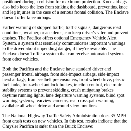
positioned during a collision for maximum protection. Knee airbags
also help keep the legs from striking the dashboard, preventing knee
and leg injuries in the case of a serious frontal collision. The
Enclave
doesn’t offer knee airbags.
Earlier warning of stopped traffic, traffic signals, dangerous road
conditions, weather, or accidents, can keep driver's safer and prevent
crashes. The Pacifica offers optional Emergency Vehicle Alert
System, a system that
seemlesly
communicates important warnings
to the driver about impending danger, if they're available. The
Enclave
doesn’t offer a system that can receive automated systems
from other vehicles.
Both the Pacifica and the
Enclave
have standard driver and
passenger frontal airbags, front side-impact airbags, side-impact
head airbags, front seatbelt pretensioners, front wheel drive, plastic
fuel tanks, four-wheel antilock brakes, traction control, electronic
stability systems to prevent skidding, crash mitigating brakes,
daytime running lights, lane departure warning systems, blind spot
warning systems, rearview cameras, rear cross-path warning,
available all wheel drive and around view monitors.
The National Highway Traffic Safety Administration does 35 MPH
front crash tests on new vehicles. In this test, results indicate that the
Chrysler Pacifica is safer than the Buick
Enclave: