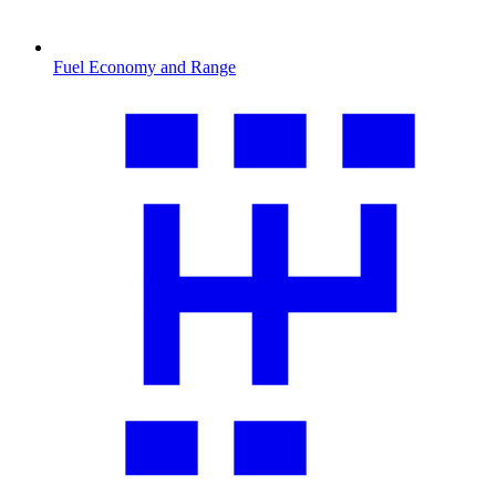
Fuel Economy and Range