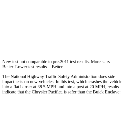
Chest Compression
.4 inches
.9 inches
Neck Injury Risk
25%
35.2%
Neck Stress
117 lbs.
128 lbs.
Neck Compression
51 lbs.
51 lbs.
New test not comparable to pre-2011 test results.
More stars =
Better. Lower test results = Better.
The National Highway Traffic Safety Administration does side
impact tests on new vehicles. In this test, which crashes the vehicle
into a flat barrier at 38.5 MPH and into a post at 20 MPH, results
indicate that the Chrysler Pacifica is safer than the Buick
Enclave:
Pacifica
Enclave
Front Seat