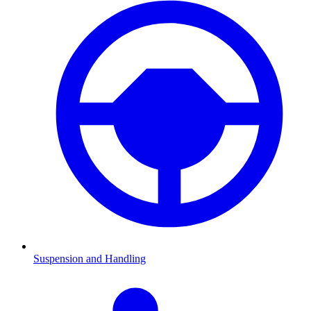
Suspension and Handling