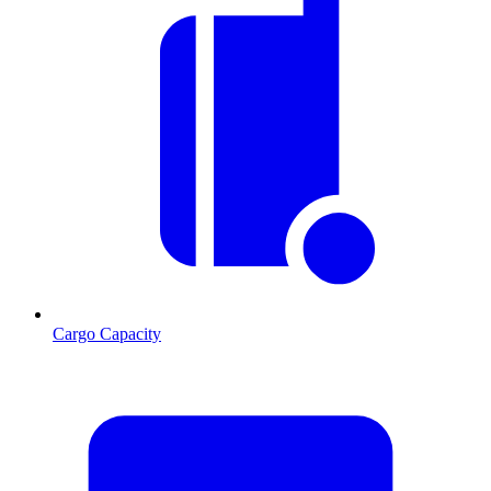
Cargo Capacity