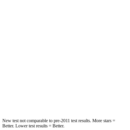
STARS
5 Stars
5 Stars
Abdominal Force
149 lbs.
161 lbs.
Rear Seat
STARS
5 Stars
5 Stars
HIC
66
134
Into Pole
STARS
5 Stars
5 Stars
Max Damage Depth
13 inches
14 inches
New test not comparable to pre-2011 test results.
More stars =
Better. Lower test results = Better.