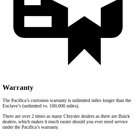
Warranty
The Pacifica’s corrosion warranty is unlimited miles longer than the
Enclave’s (unlimited vs. 100,000 miles).
There are over 2 times as many Chrysler dealers as there are Buick
dealers, which makes it much easier should you ever need service
under the Pacifica’s warranty.