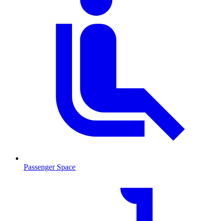
Passenger Space