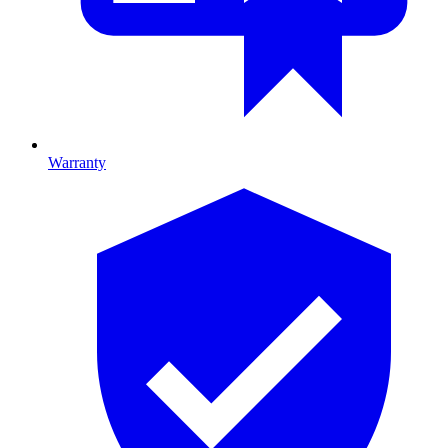
Warranty