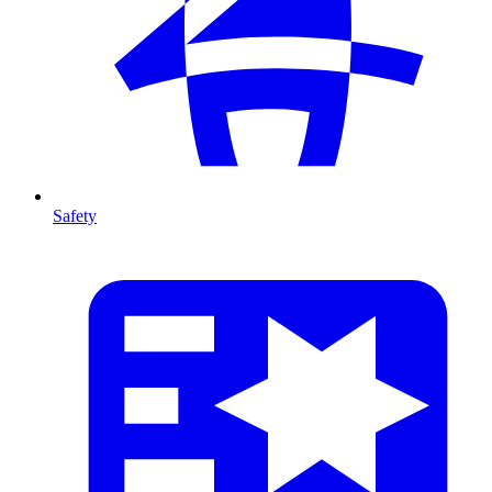
Safety