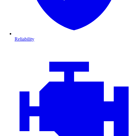
Reliability