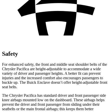
Safety
For enhanced safety, the front and middle seat shoulder belts of the
Chrysler Pacifica are height-adjustable to accommodate a wide
variety of driver and passenger heights. A better fit can prevent
injuries and the increased comfort also encourages passengers to
buckle up. The Buick
Enclave
doesn’t offer height-adjustable front
seat belts.
The Chrysler Pacifica has standard driver and front passenger side
knee airbags mounted low on the dashboard. These airbags helps
prevent the driver and front passenger from sliding under their
seatbelts or the main frontal airbags; this keeps them better