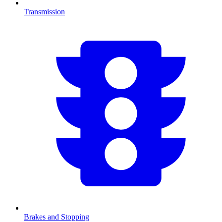
Transmission
Brakes and Stopping