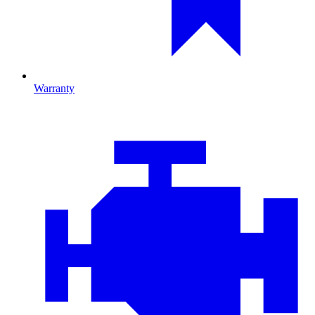
Warranty