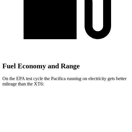
Fuel Economy and Range
On the EPA test cycle the Pacifica running on electricity gets better
mileage than the XT6:
MPGe
Pacifica
FWD
Hybrid Electric Motor
87 city/77 hwy