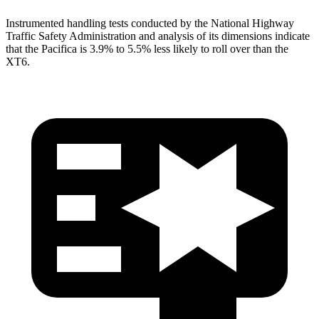
Instrumented handling tests conducted by the National Highway
Traffic Safety Administration and analysis of its dimensions indicate
that the Pacifica is 3.9% to 5.5% less likely to roll over than the
XT6.