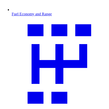
Fuel Economy and Range