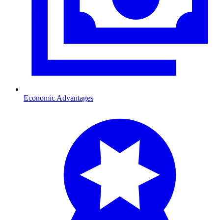
Economic Advantages