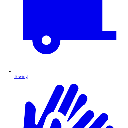
Towing