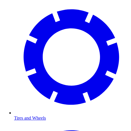
Tires and Wheels