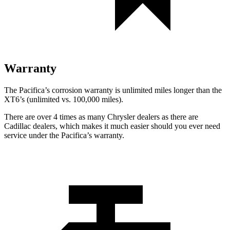
Warranty
The Pacifica’s corrosion warranty is unlimited miles longer than the
XT6’s (unlimited vs. 100,000 miles).
There are over 4 times as many Chrysler dealers as there are
Cadillac dealers, which makes it much easier should you ever need
service under the Pacifica’s warranty.