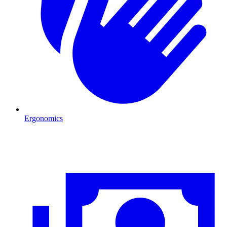
Ergonomics