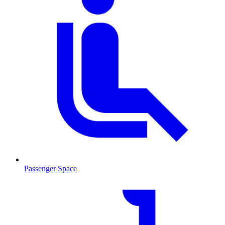
Passenger Space