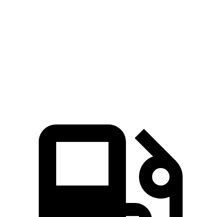
Pacifica
XT6
Zero to 60 MPH
6.7 sec
6.8 sec
Quarter Mile
15.1 sec
15.2 sec