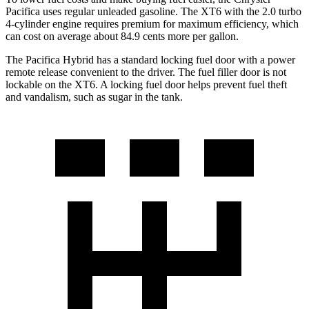
Pacifica uses regular unleaded gasoline. The XT6 with the 2.0 turbo
4-cylinder engine requires premium for maximum efficiency, which
can cost on average about 84.9 cents more per gallon.
The Pacifica Hybrid has a standard locking fuel door with a power
remote release convenient to the driver. The fuel filler door is not
lockable on the XT6. A locking fuel door helps prevent fuel theft
and vandalism, such as sugar in the tank.