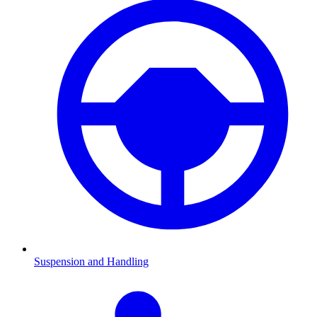
Suspension and Handling