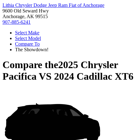
Lithia Chrysler Dodge Jeep Ram Fiat of Anchorage
9600 Old Seward Hwy
Anchorage, AK 99515
907-885-6241
Select Make
Select Model
Compare To
The Showdown!
Compare the
2025 Chrysler
Pacifica
VS
2024 Cadillac XT6