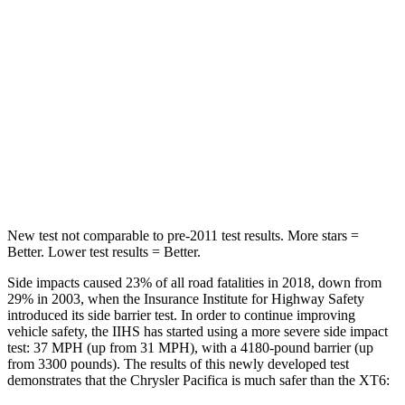
HIC
66
180
Into Pole
STARS
5 Stars
5 Stars
Max Damage Depth
13 inches
14 inches
Hip Force
616 lbs.
666 lbs.
New test not comparable to pre-2011 test results.
More stars =
Better. Lower test results = Better.
Side impacts caused 23% of all road fatalities in 2018, down from
29% in 2003, when the Insurance Institute for Highway Safety
introduced its side barrier test. In order to continue improving
vehicle safety, the IIHS has started using a more severe side impact
test: 37 MPH (up from 31 MPH), with a 4180-pound barrier (up
from 3300 pounds). The results of this newly developed test
demonstrates that the Chrysler Pacifica is much safer than the XT6: