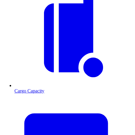
Cargo Capacity