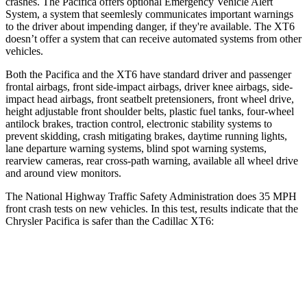
crashes. The Pacifica offers optional Emergency Vehicle Alert
System, a system that
seemlesly
communicates important warnings
to the driver about impending danger, if they're available. The XT6
doesn’t offer a system that can receive automated systems from other
vehicles.
Both the Pacifica and the XT6 have standard driver and passenger
frontal airbags, front side-impact airbags, driver knee airbags, side-
impact head airbags, front seatbelt pretensioners, front wheel drive,
height adjustable front shoulder belts, plastic fuel tanks, four-wheel
antilock brakes, traction control, electronic stability systems to
prevent skidding, crash mitigating brakes, daytime running lights,
lane departure warning systems, blind spot warning systems,
rearview cameras, rear cross-path warning, available all wheel drive
and around view monitors.
The National Highway Traffic Safety Administration does 35 MPH
front crash tests on new vehicles. In this test, results indicate that the
Chrysler Pacifica is safer than the Cadillac XT6:
Pacifica
XT6
Driver