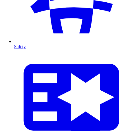
Safety