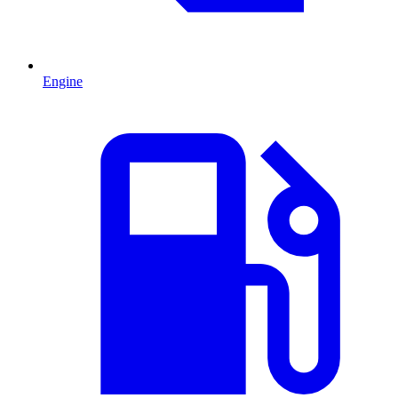
Engine