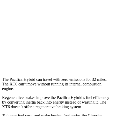
Pacifica
FWD
3.6 V6 Hybrid
29 city/30 hwy
3.6 DOHC V6
19 city/28 hwy
XT6
FWD
2.0 turbo 4-cyl.
21 city/27 hwy
3.6 DOHC V6
19 city/26 hwy
The Pacifica Hybrid can travel with zero emissions for 32 miles.
The XT6 can’t move without running its internal combustion
engine.
Regenerative brakes improve the Pacifica Hybrid’s fuel efficiency
by converting inertia back into energy instead of wasting it. The
XT6 doesn’t offer a regenerative braking system.
To lower fuel costs and make buying fuel easier, the Chrysler