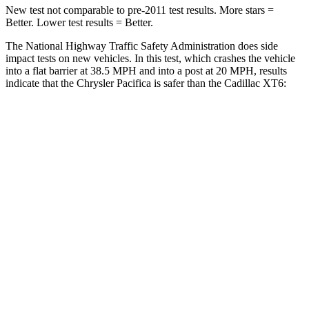
New test not comparable to pre-2011 test results.
More stars =
Better. Lower test results = Better.
The National Highway Traffic Safety Administration does side
impact tests on new vehicles. In this test, which crashes the vehicle
into a flat barrier at 38.5 MPH and into a post at 20 MPH, results
indicate that the Chrysler Pacifica is safer than the Cadillac XT6:
Pacifica
XT6
Front Seat
STARS
5 Stars
5 Stars
HIC
72
98
Rear Seat
STARS
5 Stars
5 Stars