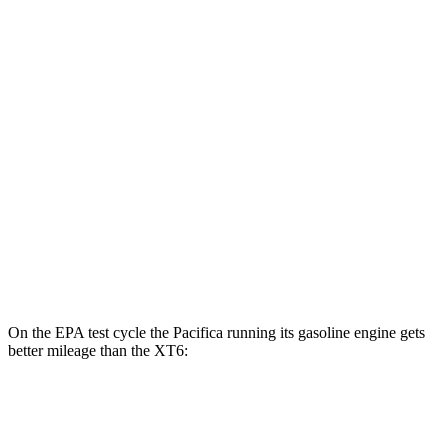
XT6
MPG
FWD
2.0 turbo 4-cyl.
21 city/27 hwy
3.6 DOHC V6
19 city/26 hwy
AWD
2.0 turbo 4-cyl.
21 city/26 hwy
3.6 DOHC V6
18 city/25 hwy
On the EPA test cycle the Pacifica running its gasoline engine gets
better mileage than the XT6:
MPG