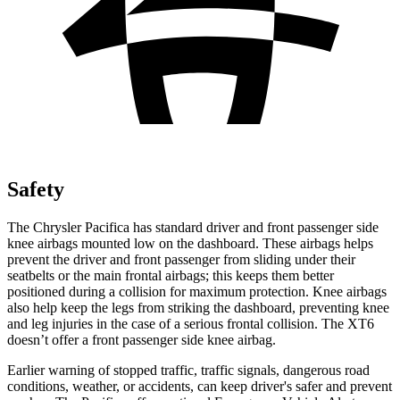
Safety
The Chrysler Pacifica has standard driver and front passenger side
knee airbags mounted low on the dashboard. These airbags helps
prevent the driver and front passenger from sliding under their
seatbelts or the main frontal airbags; this keeps them better
positioned during a collision for maximum protection. Knee airbags
also help keep the legs from striking the dashboard, preventing knee
and leg injuries in the case of a serious frontal collision. The XT6
doesn’t offer a front passenger side knee airbag.
Earlier warning of stopped traffic, traffic signals, dangerous road
conditions, weather, or accidents, can keep driver's safer and prevent