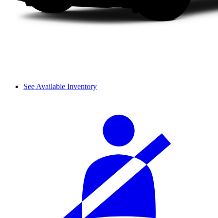
See Available Inventory