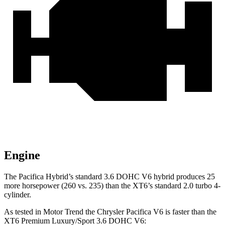
Engine
The Pacifica Hybrid’s standard 3.6 DOHC V6 hybrid produces 25
more horsepower (260 vs. 235) than the XT6’s standard 2.0 turbo 4-
cylinder.
As tested in
Motor Trend
the Chrysler Pacifica V6 is faster than the
XT6 Premium Luxury/Sport 3.6 DOHC V6: