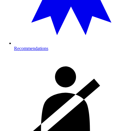
Recommendations