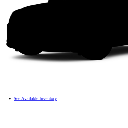
See Available Inventory