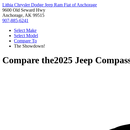
Lithia Chrysler Dodge Jeep Ram Fiat of Anchorage
9600 Old Seward Hwy
Anchorage, AK 99515
907-885-6241
Select Make
Select Model
Compare To
The Showdown!
Compare the
2025 Jeep Compas