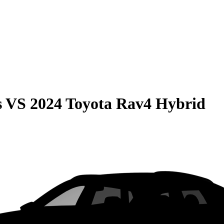
s
VS
2024 Toyota Rav4 Hybrid