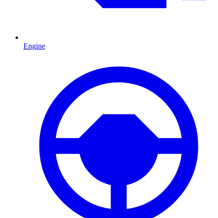
Engine