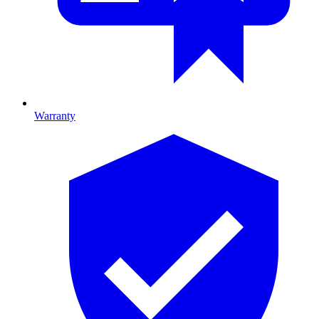
Warranty