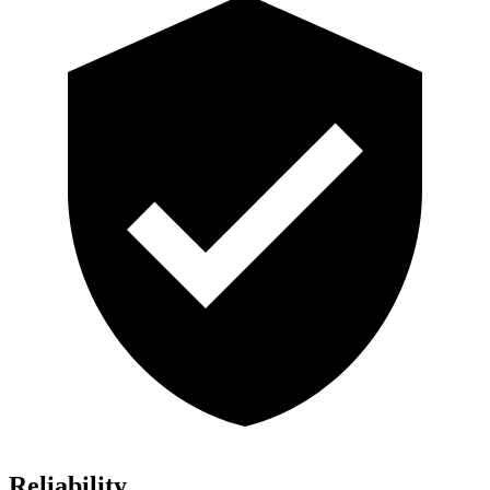
Reliability