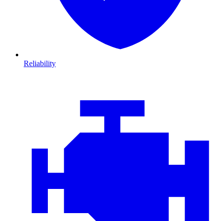
Reliability