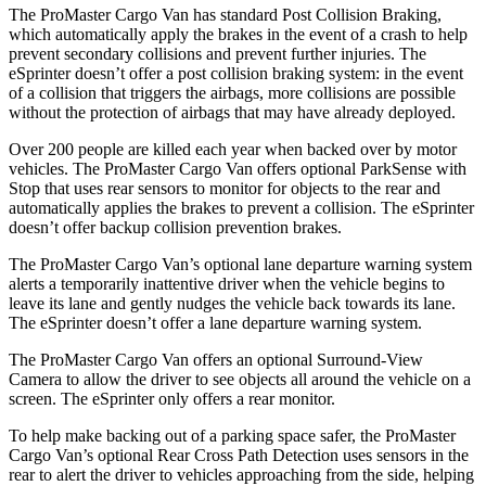
The ProMaster Cargo Van has standard Post Collision Braking,
which automatically apply the brakes in the event of a crash to help
prevent secondary collisions and prevent further injuries. The
eSprinter doesn’t offer a post collision braking system: in the event
of a collision that triggers the airbags, more collisions are possible
without the protection of airbags that may have already deployed.
Over 200 people are killed each year when backed over by motor
vehicles. The ProMaster Cargo Van offers optional ParkSense with
Stop that uses rear sensors to monitor for objects to the rear and
automatically applies the brakes to prevent a collision. The eSprinter
doesn’t offer backup collision prevention brakes.
The ProMaster Cargo Van’s optional lane departure warning system
alerts a temporarily inattentive driver when the vehicle
begins to
leave its lane and gently nudges the vehicle back towards its lane.
The eSprinter doesn’t offer a lane departure warning system.
The ProMaster Cargo Van offers an optional Surround-View
Camera to allow the driver to see objects all around the vehicle on a
screen. The eSprinter only offers a rear monitor.
To help make backing out of a parking space safer, the ProMaster
Cargo Van’s optional Rear Cross Path Detection uses sensors in the
rear to alert the driver to vehicles approaching from the side, helping