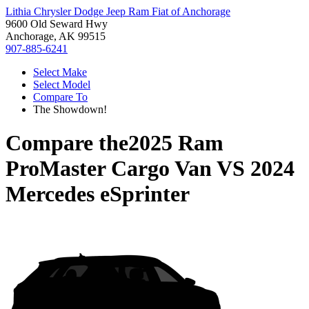
Lithia Chrysler Dodge Jeep Ram Fiat of Anchorage
9600 Old Seward Hwy
Anchorage, AK 99515
907-885-6241
Select Make
Select Model
Compare To
The Showdown!
Compare the
2025 Ram
ProMaster Cargo Van
VS
2024
Mercedes eSprinter