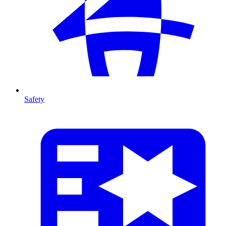
Safety