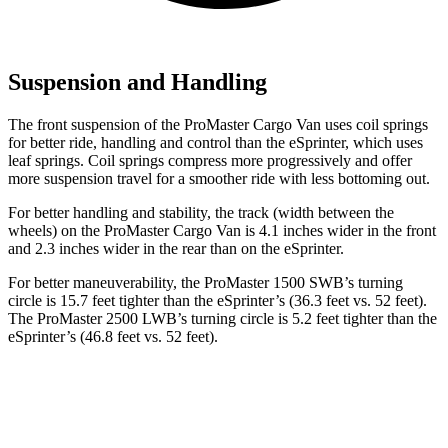
Suspension and Handling
The front suspension of the ProMaster Cargo Van uses coil springs
for better ride, handling and control than the eSprinter, which uses
leaf springs. Coil springs compress more progressively and offer
more suspension travel for a smoother ride with less bottoming out.
For better handling and stability, the track (width between the
wheels) on the
ProMaster Cargo Van is 4.1 inches wider in the front
and 2.3 inches wider in the rear than on the eSprinter.
For better maneuverability, the ProMaster 1500 SWB’s turning
circle is 15.7 feet tighter than the eSprinter’s (36.3 feet vs. 52 feet).
The ProMaster 2500 LWB’s turning circle is 5.2 feet tighter than the
eSprinter’s (46.8 feet vs. 52 feet).