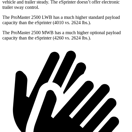
vehicle and trailer steady. The eSprinter doesn’t offer electronic
trailer sway control.
The ProMaster 2500 LWB has a much higher standard payload
capacity than the eSprinter (4010 vs. 2624 lbs.).
The ProMaster 2500
MWB has a much higher optional payload
capacity than the eSprinter (4260 vs. 2624 lbs.).