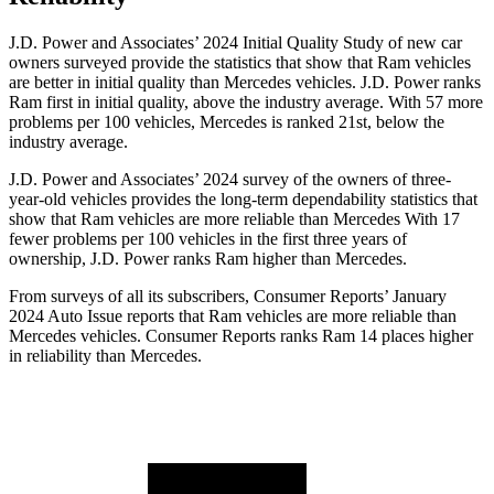
J.D. Power and Associates’ 2024 Initial Quality Study of new car
owners surveyed provide the statistics that show that Ram vehicles
are better in initial quality than Mercedes vehicles. J.D. Power ranks
Ram first in initial quality, above the industry average. With 57 more
problems per 100 vehicles, Mercedes is ranked 21st, below the
industry average.
J.D. Power and Associates’ 2024 survey of the owners of three-
year-old vehicles provides the long-term dependability statistics that
show that Ram vehicles are more reliable than Mercedes With 17
fewer problems per 100 vehicles in the first three years of
ownership, J.D. Power ranks Ram higher than Mercedes.
From surveys of all its subscribers,
Consumer Reports
’ January
2024 Auto Issue reports that Ram vehicles are more reliable than
Mercedes vehicles.
Consumer Reports
ranks Ram 14 places higher
in reliability than Mercedes.