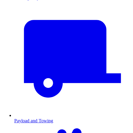
Payload and Towing