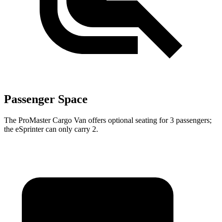
Passenger Space
The ProMaster Cargo Van offers optional seating for 3 passengers;
the eSprinter can only carry 2.