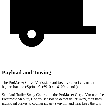
Payload and Towing
The ProMaster Cargo
Van’s standard towing capacity is much
higher than the eSprinter’s (6910 vs. 4100 pounds).
Standard Trailer Sway Control on the ProMaster Cargo Van uses the
Electronic Stability Control sensors to detect trailer sway, then uses
individual brakes to counteract any swaying and help keep the tow