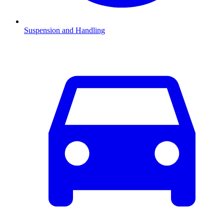
Suspension and Handling