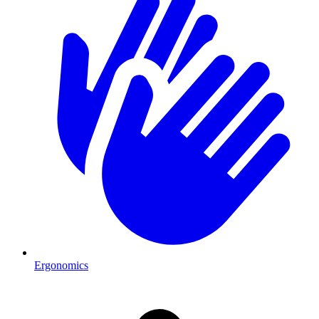
Ergonomics