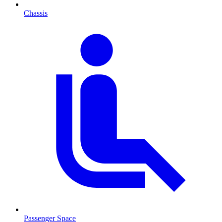
Chassis
Passenger Space