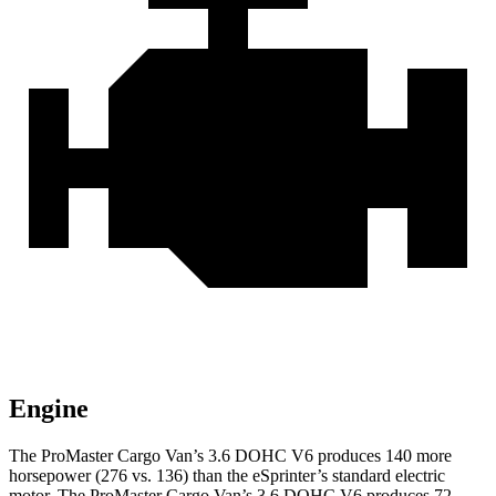
Engine
The ProMaster Cargo Van’s 3.6 DOHC V6 produces 140 more
horsepower (276 vs. 136) than the eSprinter’s standard electric
motor. The ProMaster Cargo Van’s 3.6 DOHC V6 produces 72