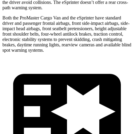
the driver avoid collisions. The eSprinter doesn’t offer a rear cross-
path warning system.
Both the ProMaster Cargo Van and the eSprinter have standard
driver and passenger frontal airbags, front side-impact airbags, side-
impact head airbags, front seatbelt pretensioners, height adjustable
front shoulder belts, four-wheel antilock brakes, traction control,
electronic stability systems to prevent skidding, crash mitigating
brakes, daytime running lights, rearview cameras and available blind
spot
warning systems.