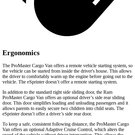
Ergonomics
The ProMaster Cargo Van offers a remote vehicle starting system, so
the vehicle can be started from inside the driver's house. This allows
the driver to comfortably warm up the engine before going out to the
vehicle. The eSprinter doesn’t offer a remote starting system.
In addition to the standard right side sliding door, the Ram
ProMaster Cargo Van offers an optional driver’s side rear sliding
door. This
door simplifies loading and unloading passengers and it
allows parents to easily secure two children into child seats. The
eSprinter doesn’t offer a driver’s side rear door.
To keep a safe, consistent following distance, the ProMaster Cargo
Van offers an optional Adaptive Cruise Control, which alters the
speed of the vehicle without driver intervention. This allows the