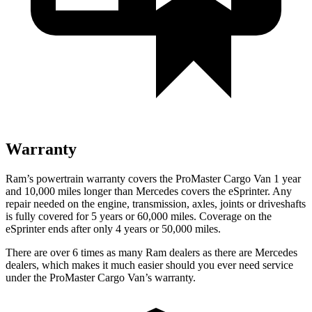
Warranty
Ram’s powertrain warranty covers the ProMaster Cargo Van 1 year
and 10,000
miles longer than Mercedes covers the eSprinter. Any
repair needed on the engine, transmission, axles, joints or driveshafts
is fully covered for 5 years or 6
0,000
miles. Coverage on the
eSprinter ends after only 4 years or 5
0,000
miles.
There are over 6 times as many Ram dealers as there are Mercedes
dealers, which makes it much easier should you ever need service
under the ProMaster Cargo Van’s warranty.