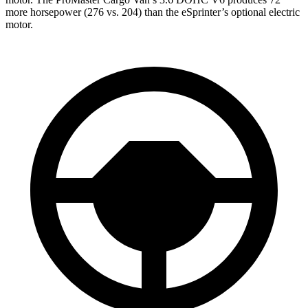
more horsepower (276 vs. 204) than the eSprinter’s optional electric
motor.