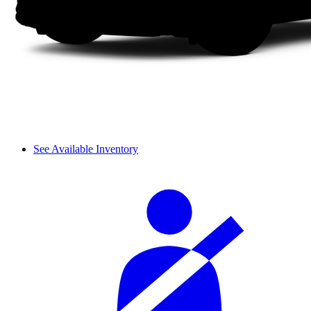
See Available Inventory