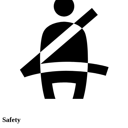
Safety