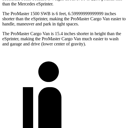
than the Mercedes eSprinter.
The ProMaster 1500 SWB is 6 feet, 6.59999999999999 inches
shorter than the eSprinter, making the ProMaster Cargo Van easier to
handle, maneuver and park in tight spaces.
The ProMaster Cargo Van is 15.4 inches shorter in height than the
eSprinter, making the ProMaster Cargo Van much easier to wash
and garage and drive (lower center of gravity).