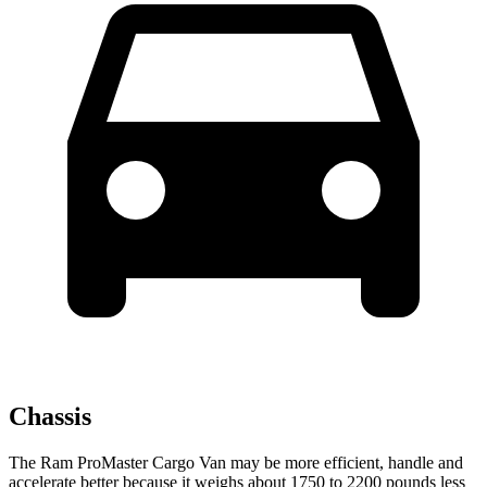
Chassis
The Ram ProMaster Cargo Van may be more efficient, handle and
accelerate better because it weighs about 1750 to 2200 pounds less