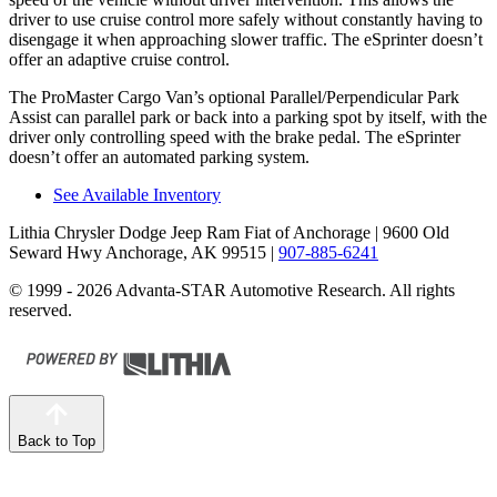
driver to use cruise control more safely without constantly having to
disengage it when approaching slower traffic. The eSprinter doesn’t
offer an adaptive cruise control.
The ProMaster Cargo Van’s optional Parallel/Perpendicular Park
Assist can parallel park or back into a parking spot by itself, with the
driver only controlling speed with the brake pedal. The eSprinter
doesn’t offer an automated parking system.
See Available Inventory
Lithia Chrysler Dodge Jeep Ram Fiat of Anchorage
| 9600 Old
Seward Hwy Anchorage, AK 99515
|
907-885-6241
© 1999 - 2026 Advanta-STAR Automotive Research. All rights
reserved.
Back to Top