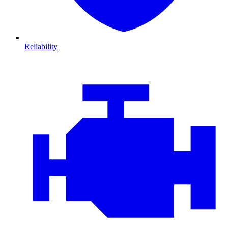
Reliability