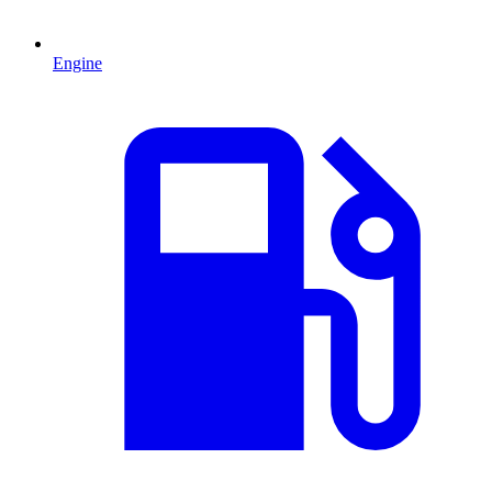
Engine