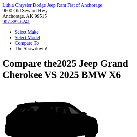
Lithia Chrysler Dodge Jeep Ram Fiat of Anchorage
9600 Old Seward Hwy
Anchorage, AK 99515
907-885-6241
Select Make
Select Model
Compare To
The Showdown!
Compare the
2025 Jeep Grand
Cherokee
VS
2025 BMW X6