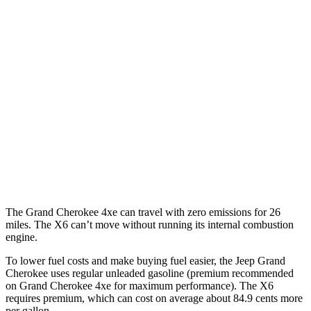
Grand Cherokee
RWD
3.6 DOHC V6
19 city/26 hwy
AWD
2.0 turbo 4-cyl. Hybrid
23 city/24 hwy
3.6 DOHC V6
19 city/26 hwy
X6
AWD
4.4 turbo V8 Hybrid
17 city/22 hwy
The Grand Cherokee 4xe can travel with zero emissions for 26
miles. The X6 can’t move without running its internal combustion
engine.
To lower fuel costs and make buying fuel easier, the Jeep Grand
Cherokee uses regular unleaded gasoline (premium recommended
on Grand Cherokee 4xe for maximum performance). The X6
requires premium, which can cost on average about 84.9 cents more
per gallon.