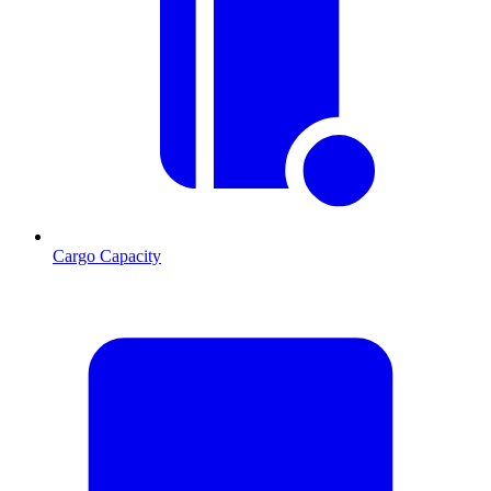
Cargo Capacity