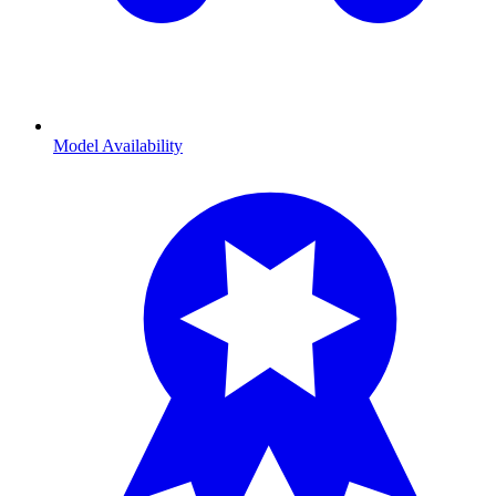
Model Availability