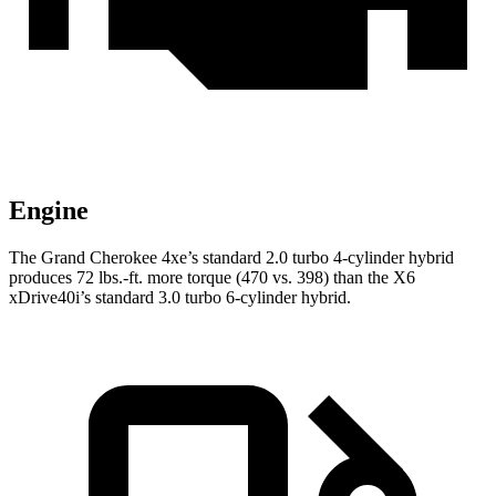
Engine
The Grand Cherokee 4xe’s standard 2.0 turbo 4-cylinder hybrid
produces 72 lbs.-ft. more torque (470 vs. 398) than the X6
xDrive40i’s standard 3.0 turbo 6-cylinder hybrid.