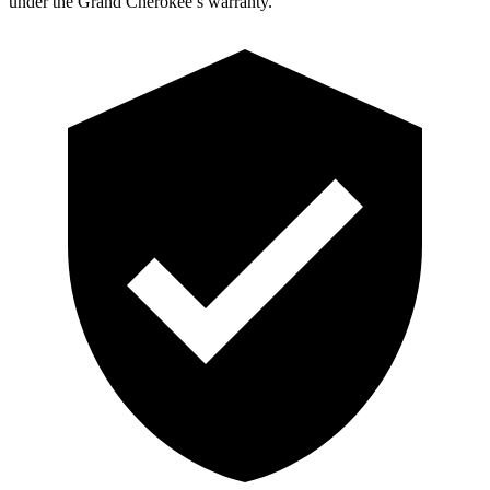
under the Grand Cherokee’s warranty.