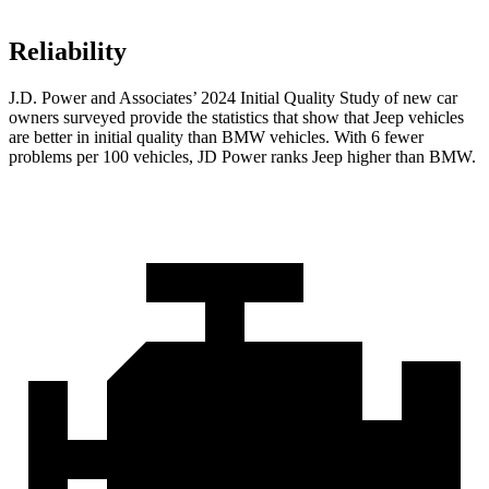
Reliability
J.D. Power and Associates’ 2024 Initial Quality Study of new car
owners surveyed provide the statistics that show that Jeep vehicles
are better in initial quality than BMW vehicles. With 6 fewer
problems per 100 vehicles, JD Power ranks Jeep higher than BMW.