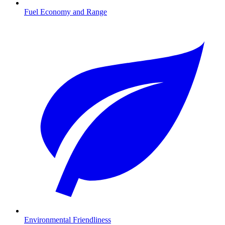
Fuel Economy and Range
Environmental Friendliness