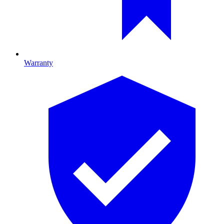
Warranty