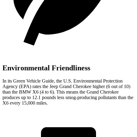
Environmental Friendliness
In its
Green Vehicle Guide
, the U.S. Environmental Protection
Agency (EPA) rates the Jeep Grand Cherokee higher (6 out of 10)
than the BMW X6 (4 to 6). This means the Grand Cherokee
produces up to 12.1 pounds less smog-producing pollutants than the
X6 every 15,000 miles.