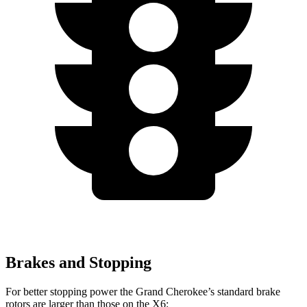
Brakes and Stopping
For better stopping power the Grand Cherokee’s standard brake
rotors are larger than those on the X6: