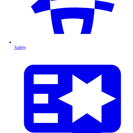
Safety