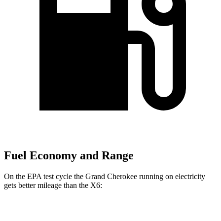
Fuel Economy and Range
On the EPA test cycle the Grand Cherokee running on electricity
gets better mileage than the X6:
MPGe