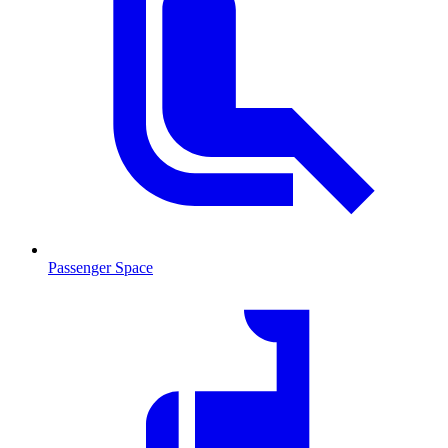
Passenger Space