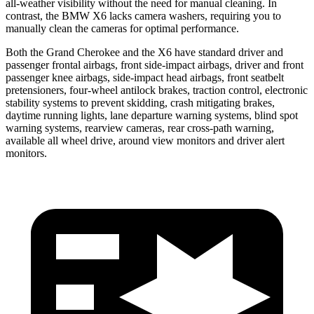
all-weather visibility without the need for manual cleaning. In
contrast, the BMW X6 lacks camera washers, requiring you to
manually clean the cameras for optimal performance.
Both the Grand Cherokee and the X6 have standard driver and
passenger frontal airbags, front side-impact airbags, driver and front
passenger knee airbags, side-impact head airbags, front seatbelt
pretensioners, four-wheel antilock brakes, traction control, electronic
stability systems to prevent skidding, crash mitigating brakes,
daytime running lights, lane departure warning systems, blind spot
warning systems, rearview cameras, rear cross-path warning,
available all wheel drive, around view monitors and driver alert
monitors.