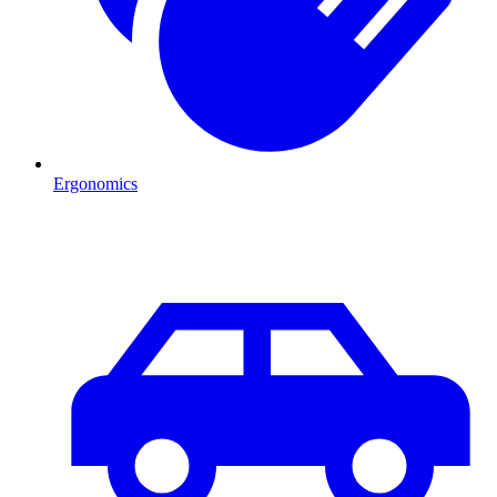
Ergonomics