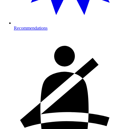
Recommendations