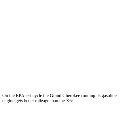
Grand Cherokee
AWD
4xe Electric Motor
57 city/56 hwy
X6
MPG
AWD
3.0 turbo 6-cyl. Hybrid
23 city/26 hwy
4.4 turbo V8 Hybrid
17 city/22 hwy
On the EPA test cycle the Grand Cherokee running its gasoline
engine gets better mileage than the X6:
MPG