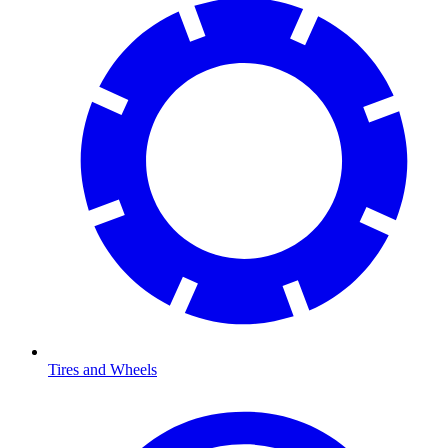
Tires and Wheels