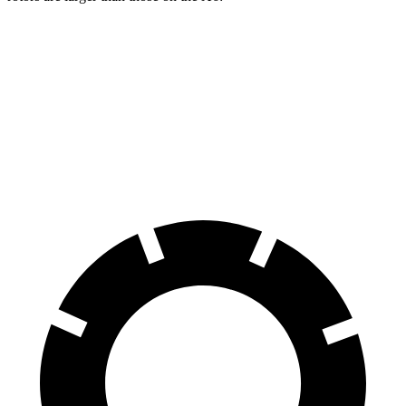
Grand Cherokee
X6
Front Rotors
13.9 inches
13.7 inches
Rear Rotors
13.8 inches
13.6 inches