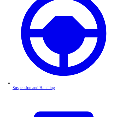
Suspension and Handling