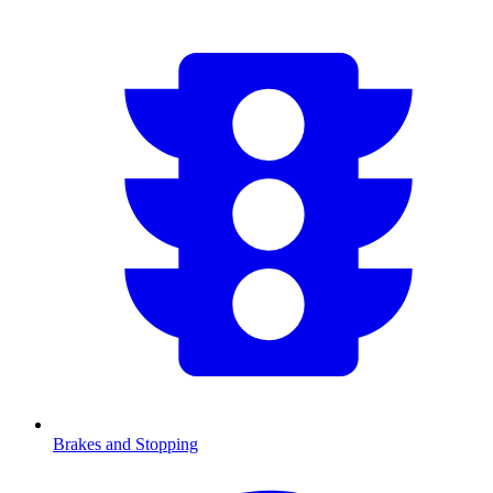
Brakes and Stopping