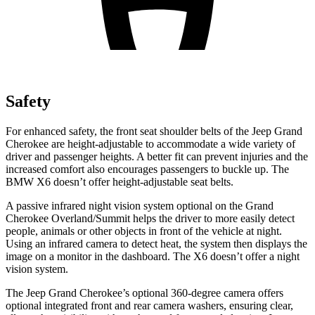
Safety
For enhanced safety, the front seat shoulder belts of the Jeep Grand
Cherokee are height-adjustable to accommodate a wide variety of
driver and passenger heights. A better fit can prevent injuries and the
increased comfort also encourages passengers to buckle up. The
BMW X6 doesn’t offer height-adjustable seat belts.
A passive infrared night vision system optional on the Grand
Cherokee Overland/Summit helps the driver to more easily detect
people, animals or other objects in front of the vehicle at night.
Using an infrared camera to detect heat, the system then displays the
image on a monitor in the dashboard. The X6 doesn’t offer a night
vision system.
The Jeep Grand Cherokee’s optional 360-degree camera offers
optional integrated front and rear camera washers, ensuring clear,