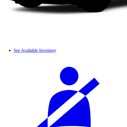
See Available Inventory