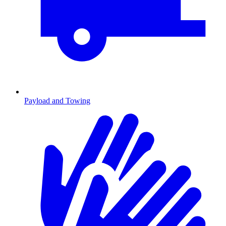
Payload and Towing