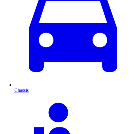
Chassis