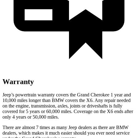
Warranty
Jeep’s powertrain warranty covers the Grand Cherokee 1 year and
10,000 miles longer than BMW covers the X6. Any repair needed
on the engine, transmission, axles, joints or driveshafts is fully
covered for 5 years or 60,000 miles. Coverage on the X6 ends after
only 4 years or 50,000 miles.
There are almost 7 times as many Jeep dealers as there are BMW
dealers, which makes it much easier should you ever need service