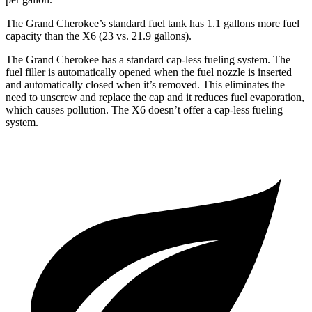
The Grand Cherokee’s standard fuel tank has 1.1 gallons more fuel
capacity than the X6 (23 vs. 21.9 gallons).
The Grand Cherokee has a standard cap-less fueling system. The
fuel filler is automatically opened when the fuel nozzle is inserted
and automatically closed when it’s removed. This eliminates the
need to unscrew and replace the cap and it reduces fuel evaporation,
which causes pollution. The X6 doesn’t offer a cap-less fueling
system.