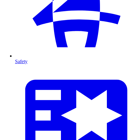
Safety