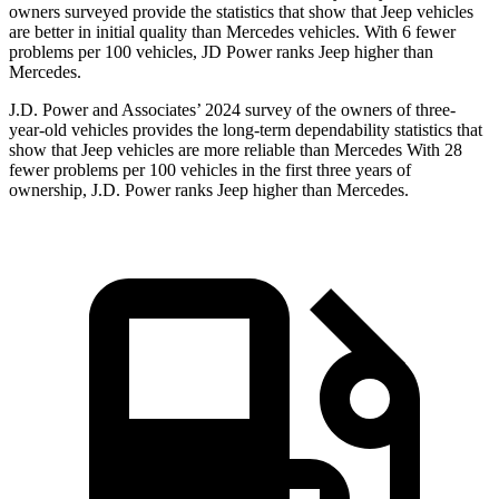
owners surveyed provide the statistics that show that Jeep vehicles
are better in initial quality than Mercedes vehicles. With 6 fewer
problems per 100 vehicles, JD Power ranks Jeep higher than
Mercedes.
J.D. Power and Associates’ 2024 survey of the owners of three-
year-old vehicles provides the long-term dependability statistics that
show that Jeep vehicles are more reliable than Mercedes With 28
fewer problems per 100 vehicles in the first three years of
ownership, J.D. Power ranks Jeep higher than Mercedes.