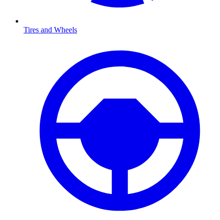
Tires and Wheels