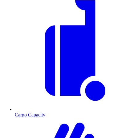
Cargo Capacity