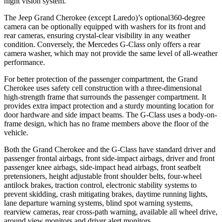
night vision system.
The Jeep Grand Cherokee (except Laredo)’s optional360-degree
camera can be optionally equipped with washers for its front and
rear cameras, ensuring crystal-clear visibility in any weather
condition. Conversely, the Mercedes G-Class only offers a rear
camera washer, which may not provide the same level of all-weather
performance.
For better protection of the passenger compartment, the Grand
Cherokee uses safety cell construction with a three-dimensional
high-strength frame that surrounds the passenger compartment. It
provides extra impact protection and a sturdy mounting location for
door hardware and side impact beams. The G-Class uses a body-on-
frame design, which has no frame members above the floor of the
vehicle.
Both the Grand Cherokee and the G-Class have standard driver and
passenger frontal airbags, front side-impact airbags, driver and front
passenger knee airbags, side-impact head airbags, front seatbelt
pretensioners, height adjustable front shoulder belts, four-wheel
antilock brakes, traction control, electronic stability systems to
prevent skidding, crash mitigating brakes, daytime running lights,
lane departure warning systems, blind spot warning systems,
rearview cameras, rear cross-path warning, available all wheel drive,
around view monitors and driver alert monitors.