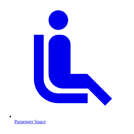
Passenger Space