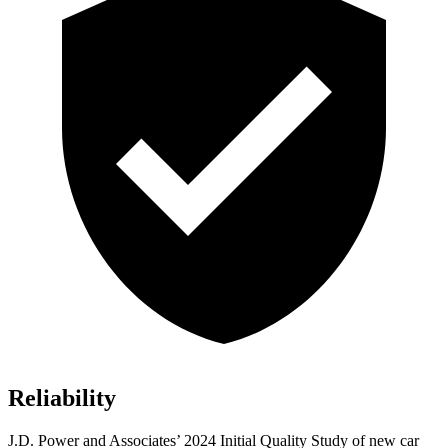
Reliability
J.D. Power and Associates’ 2024 Initial Quality Study of new car