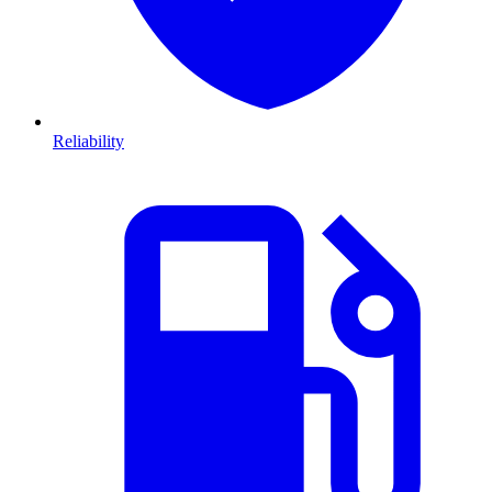
Reliability