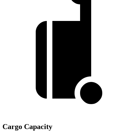
Cargo Capacity