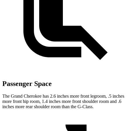
Passenger Space
The Grand Cherokee has 2.6 inches more front legroom, .5 inches
more front hip room, 1.4 inches more front shoulder room and .6
inches more rear shoulder room than the G-Class.