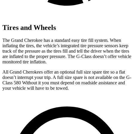
Tires and Wheels
The Grand Cherokee has a standard easy tire fill system. When
inflating the tires, the vehicle’s integrated tire pressure sensors keep
track of the pressure as the tires fill and tell the driver when the tires
are inflated to the proper pressure. The G-Class doesn’t offer vehicle
monitored tire inflation.
All Grand Cherokees offer an optional full size spare tire so a fla
t
doesn’t interrupt your trip.
A full size spare is not available on the G-
Class 580 Without it you must depend on roadside assistance and
your vehicle will have to be towed.