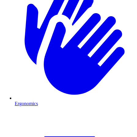
Ergonomics