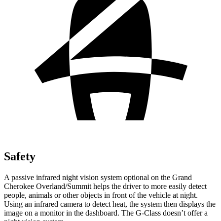
Safety
A passive infrared night vision system optional on the Grand
Cherokee Overland/Summit helps the driver to more easily detect
people, animals or other objects in front of the vehicle at night.
Using an infrared camera to detect heat, the system then displays the
image on a monitor in the dashboard. The G-Class doesn’t offer a