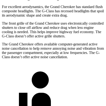
For excellent aerodynamics, the Grand Cherokee has standard flush
composite headlights. The G-Class has recessed headlights that spoil
its aerodynamic shape and create extra drag.
The front grille of the Grand Cherokee uses electronically controlled
shutters to close off airflow and reduce drag when less engine
cooling is needed. This helps improve highway fuel economy. The
G-Class doesn’t offer active grille shutters.
The Grand Cherokee offers available computer-generated active
noise cancellation to help remove annoying noise and vibration from
the passenger compartment, especially at low frequencies. The G-
Class doesn’t offer active noise cancellation.