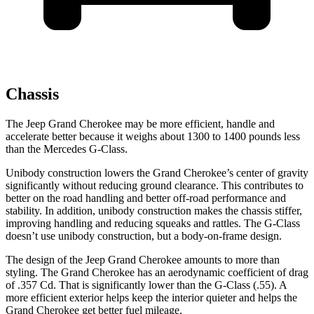
Chassis
The Jeep Grand Cherokee may be more efficient, handle and
accelerate better because it weighs about 1300 to 1400 pounds less
than the Mercedes G-Class.
Unibody construction lowers the Grand Cherokee’s center of gravity
significantly without reducing ground clearance. This contributes to
better on the road handling and better off-road performance and
stability. In addition, unibody construction makes the chassis stiffer,
improving handling and reducing squeaks and rattles. The G-Class
doesn’t use unibody construction, but a body-on-frame design.
The design of the Jeep Grand Cherokee amounts to more than
styling. The Grand Cherokee has an aerodynamic coefficient of drag
of .357 Cd. That is significantly lower than the G-Class (.55). A
more efficient exterior helps keep the interior quieter and helps the
Grand Cherokee get better fuel mileage.