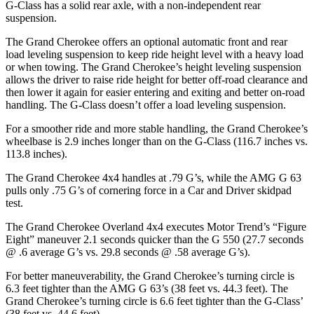
G-Class has a solid rear axle, with a non-independent rear
suspension.
The Grand Cherokee offers an optional automatic front and rear
load leveling suspension to keep ride height level with a heavy load
or when towing. The Grand Cherokee’s height leveling suspension
allows the driver to raise ride height for better off-road clearance and
then lower it again for easier entering and exiting and better on-road
handling. The G-Class doesn’t offer a load leveling suspension.
For a smoother ride and more stable handling, the Grand Cherokee’s
wheelbase is 2.9 inches longer than on the G-Class (116.7 inches vs.
113.8 inches).
The Grand Cherokee 4x4 handles at .79 G’s, while the AMG G 63
pulls only .75 G’s of cornering force in a
Car and Driver
skidpad
test.
The Grand Cherokee Overland 4x4 executes
Motor Trend
’s “Figure
Eight” maneuver 2.1 seconds quicker than the G 550 (27.7 seconds
@ .6 average G’s vs. 29.8 seconds @ .58 average G’s).
For better maneuverability, the Grand Cherokee’s turning circle is
6.3 feet tighter than the AMG G 63’s (38 feet vs. 44.3 feet). The
Grand Cherokee’s turning circle is 6.6 feet tighter than the G-Class’
(38 feet vs. 44.6 feet).