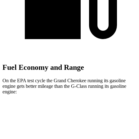
Fuel Economy and Range
On the EPA test cycle the Grand Cherokee running its gasoline
engine gets better mileage than the G-Class running its gasoline
engine:
MPG
Grand Cherokee