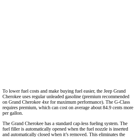
RWD
3.6 DOHC V6
19 city/26 hwy
AWD
2.0 turbo 4-cyl. Hybrid
23 city/24 hwy
3.6 DOHC V6
19 city/26 hwy
G-Class
AWD
550 4.0 turbo V8
17 city/19 hwy
63 4.0 turbo V8
14 city/16 hwy
To lower fuel costs and make buying fuel easier, the Jeep Grand
Cherokee uses regular unleaded gasoline (premium recommended
on Grand Cherokee 4xe for maximum performance). The G-Class
requires premium, which can cost on average about 84.9 cents more
per gallon.
The Grand Cherokee has a standard cap-less fueling system. The
fuel filler is automatically opened when the fuel nozzle is inserted
and automatically closed when it’s removed. This eliminates the