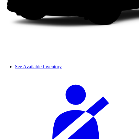
See Available Inventory