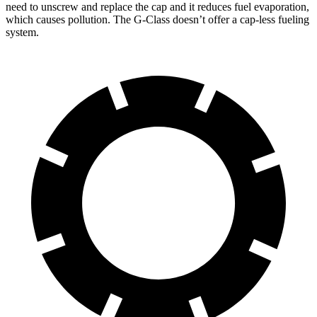
need to unscrew and replace the cap and it reduces fuel evaporation,
which causes pollution. The G-Class doesn’t offer a cap-less fueling
system.