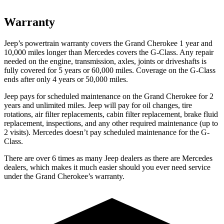
Warranty
Jeep’s powertrain warranty covers the Grand Cherokee 1 year and
10,000 miles longer than Mercedes covers the G-Class. Any repair
needed on the engine, transmission, axles, joints or driveshafts is
fully covered for 5 years or 60,000 miles. Coverage on the G-Class
ends after only 4 years or 50,000 miles.
Jeep pays for scheduled maintenance on the Grand Cherokee for 2
years and unlimited miles. Jeep will pay for oil changes, tire
rotations, air filter replacements, cabin filter replacement, brake fluid
replacement, inspections, and any other required maintenance (up to
2 visits). Mercedes doesn’t pay scheduled maintenance for the G-
Class.
There are over 6 times as many Jeep dealers as there are Mercedes
dealers, which makes it much easier should you ever need service
under the Grand Cherokee’s warranty.