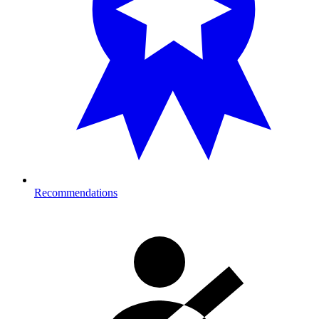
Recommendations