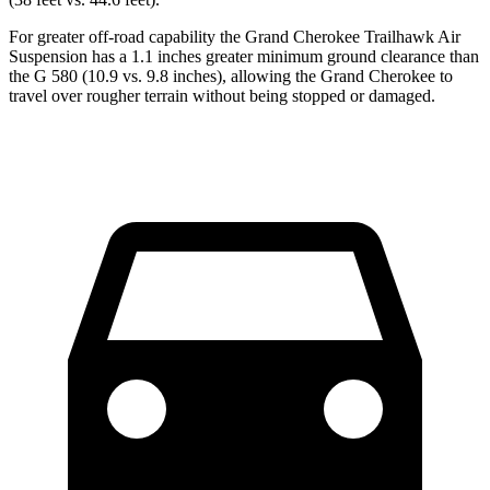
For greater off-road capability the Grand Cherokee Trailhawk Air
Suspension has a 1.1 inches greater minimum ground clearance than
the G 580 (10.9 vs. 9.8 inches), allowing the Grand Cherokee to
travel over rougher terrain without being stopped or damaged.