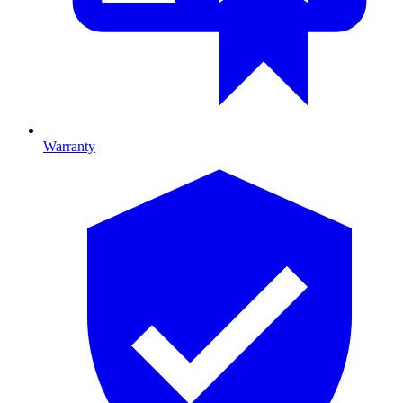
Warranty