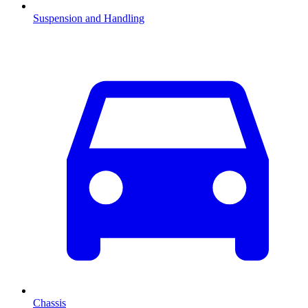
Suspension and Handling
Chassis