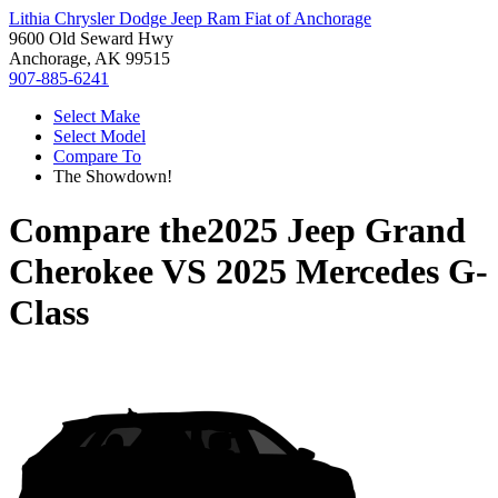
Lithia Chrysler Dodge Jeep Ram Fiat of Anchorage
9600 Old Seward Hwy
Anchorage, AK 99515
907-885-6241
Select Make
Select Model
Compare To
The Showdown!
Compare the
2025 Jeep Grand
Cherokee
VS
2025 Mercedes G-
Class