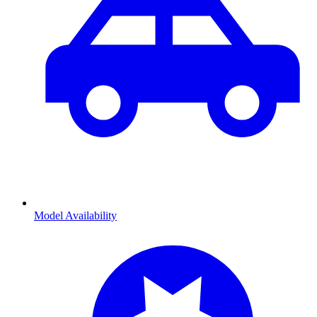
Model Availability