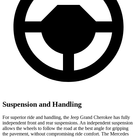
Suspension and Handling
For superior ride and handling, the Jeep Grand Cherokee has fully
independent front and rear suspensions. An independent suspension
allows the wheels to follow the road at the best angle for gripping
the pavement, without compromising ride comfort. The Mercedes