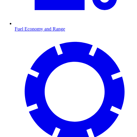
Fuel Economy and Range