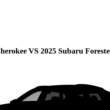
Cherokee
VS
2025 Subaru Foreste