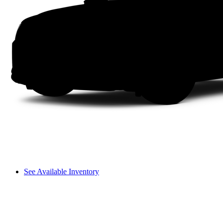
See Available Inventory