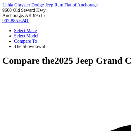
Lithia Chrysler Dodge Jeep Ram Fiat of Anchorage
9600 Old Seward Hwy
Anchorage, AK 99515
907-885-6241
Select Make
Select Model
Compare To
The Showdown!
Compare the
2025 Jeep Grand 