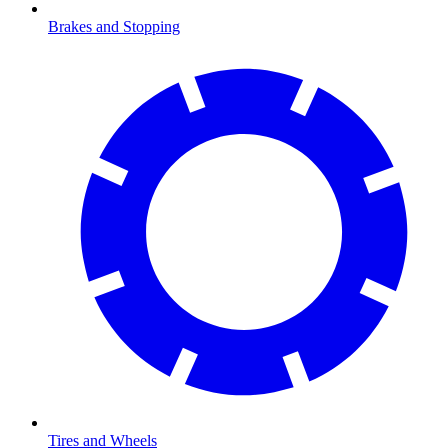
Brakes and Stopping
Tires and Wheels