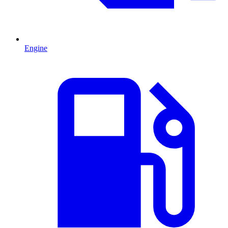
Engine