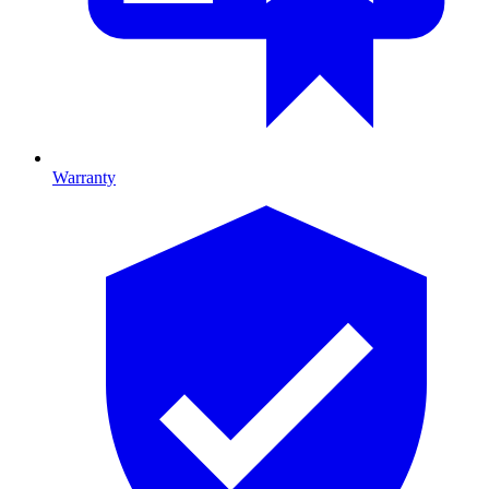
Warranty