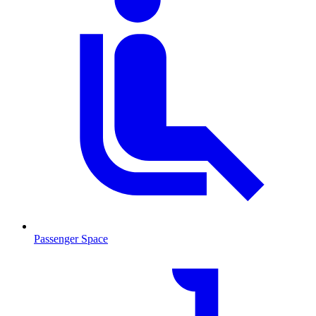
Passenger Space