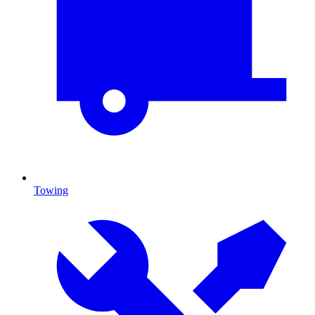
Towing