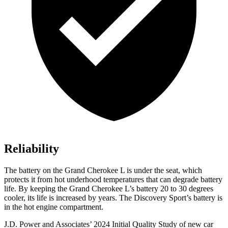
Reliability
The battery on the Grand Cherokee L is under the seat, which
protects it from hot underhood temperatures that can degrade battery
life. By keeping the Grand Cherokee L’s battery 20 to 30 degrees
cooler, its life is increased by years. The Discovery Sport’s battery is
in the hot engine compartment.
J.D. Power and Associates’ 2024 Initial Quality Study of new car