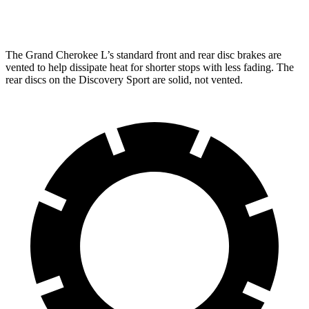
Rear Rotors
13.8 inches
12.8 inches
The Grand Cherokee L’s standard front and rear disc brakes are
vented to help dissipate heat for shorter stops with less fading. The
rear discs on the Discovery Sport are solid, not vented.