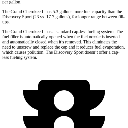
per gallon.
The Grand Cherokee L has 5.3 gallons more fuel capacity than the
Discovery Sport (23 vs. 17.7 gallons), for longer range between fill-
ups.
The Grand Cherokee L has a standard cap-less fueling system. The
fuel filler is automatically opened when the fuel nozzle is inserted
and automatically closed when it’s removed. This eliminates the
need to unscrew and replace the cap and it reduces fuel evaporation,
which causes pollution. The Discovery Sport doesn’t offer a cap-
less fueling system.