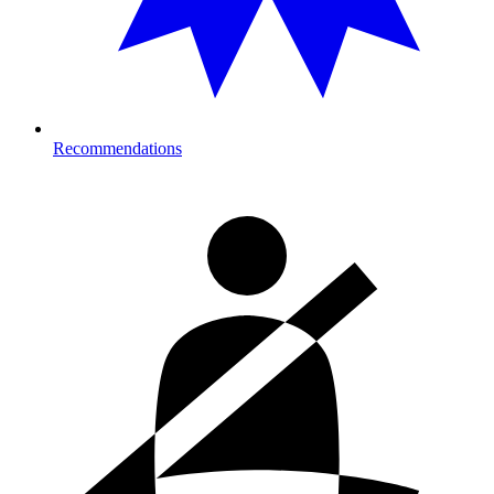
Recommendations