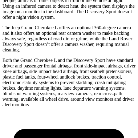
people, animals or other objects in front of the vehicle at night.
Using an infrared camera to detect heat, the system then displays the
image on a monitor in the dashboard. The Discovery Sport doesn’t
offer a night vision system.
The Jeep Grand Cherokee L offers an optional 360-degree camera
and it also offers an optional rear camera washer to make backing
always safe, regardless of road dirt or grime, while the Land Rover
Discovery Sport doesn’t offer a camera washer, requiring manual
cleaning.
Both the Grand Cherokee L and the Discovery Sport have standard
driver and passenger frontal airbags, front side-impact airbags, driver
knee airbags, side-impact head airbags, front seatbelt pretensioners,
plastic fuel tanks, four-wheel antilock brakes, traction control,
electronic stability systems to prevent skidding, crash mitigating
brakes, daytime running lights, lane departure warning systems,
blind spot warning systems, rearview cameras, rear cross-path
warning, available all wheel drive, around view monitors and driver
alert monitors.