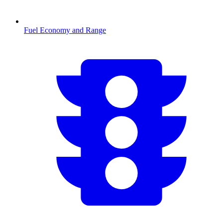
Fuel Economy and Range