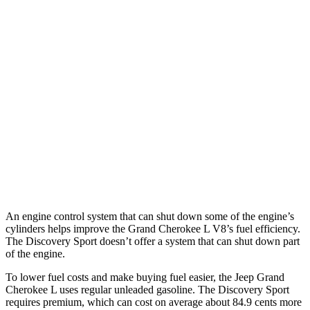
MPG
Grand Cherokee L
RWD
3.6 DOHC V6
19 city/26 hwy
AWD
3.6 DOHC V6
18 city/25 hwy
Discovery Sport
AWD
2.0 turbo 4-cyl.
19 city/23 hwy
An engine control system that can shut down some of the engine’s
cylinders helps improve the Grand Cherokee L V8’s fuel efficiency.
The Discovery Sport doesn’t offer a system that can shut down part
of the engine.
To lower fuel costs and make buying fuel easier, the Jeep Grand
Cherokee L uses regular unleaded gasoline. The Discovery Sport
requires premium, which can cost on average about 84.9 cents more