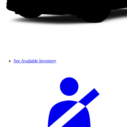
See Available Inventory