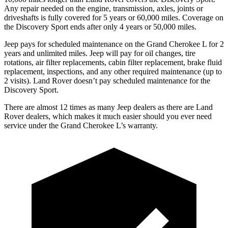
Any repair needed on the engine, transmission, axles, joints or
driveshafts is fully covered for 5 years or 60,000 miles. Coverage on
the Discovery Sport ends after only 4 years or 50,000 miles.
Jeep pays for scheduled maintenance on the Grand Cherokee L for 2
years and unlimited miles. Jeep will pay for oil
changes,
tire
rotations, air filter replacements, cabin filter replacement, brake fluid
replacement, inspections, and any other required maintenance (up to
2 visits). Land Rover doesn’t pay scheduled maintenance for the
Discovery Sport.
There are almost 12 times as many Jeep dealers as there are Land
Rover dealers, which makes it much easier should you ever need
service under the Grand Cherokee L’s warranty.