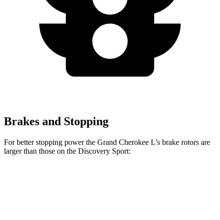
Brakes and Stopping
For better stopping power the Grand Cherokee L’s brake rotors are
larger than those on the Discovery Sport:
Grand Cherokee L
Discovery Sport
Front Rotors
13.9 inches
13.7 inches