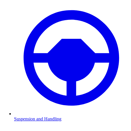
Suspension and Handling