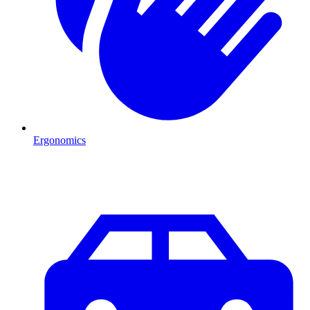
Ergonomics