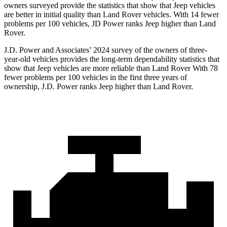
owners surveyed provide the statistics that show that Jeep vehicles
are better in initial quality than Land Rover vehicles. With 14 fewer
problems per 100 vehicles, JD Power ranks Jeep higher than Land
Rover.
J.D. Power and Associates’ 2024 survey of the owners of three-
year-old vehicles provides the long-term dependability statistics that
show that Jeep vehicles are more reliable than Land Rover With 78
fewer problems per 100 vehicles in the first three years of
ownership, J.D. Power ranks Jeep higher than Land Rover.