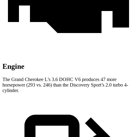
Engine
The Grand Cherokee L’s 3.6 DOHC V6 produces 47 more
horsepower (293 vs. 246) than the Discovery Sport’s 2.0 turbo 4-
cylinder.