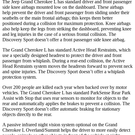
The Jeep Grand Cherokee L has standard driver and front passenger
side knee airbags mounted low on the dashboard. These airbags
help prevent the driver and front passenger from sliding under their
seatbelts or the main frontal airbags; this keeps them better
positioned during a collision for maximum protection. Knee airbags
also help keep the legs from striking the dashboard, preventing knee
and leg injuries in the case of a serious frontal collision. The
Discovery Sport doesn’t offer a front passenger side knee airbag.
The Grand Cherokee L has standard Active Head Restraints, which
use a specially designed headrest to protect the driver and front
passenger from whiplash. During a rear-end collision, the Active
Head Restraints system moves the headrests forward to prevent neck
and spine injuries. The Discovery Sport doesn’t offer a whiplash
protection system.
Over 200 people are killed each year when backed over by motor
vehicles. The Grand Cherokee L has standard ParkSense Rear Park
Assist with Stop that uses rear sensors to monitor for objects to the
rear and automatically applies the brakes to prevent a collision. The
Discovery Sport doesn’t offer automatic braking for stationary
objects directly to the rear.
A passive infrared night vision system optional on the Grand
Cherokee L Overland/Summit helps the driver to more easily detect