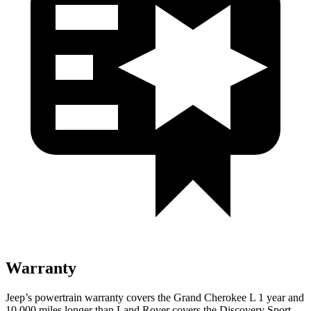
Warranty
Jeep’s powertrain warranty covers the Grand Cherokee L 1 year and
10,000 miles longer than Land Rover covers the Discovery Sport.