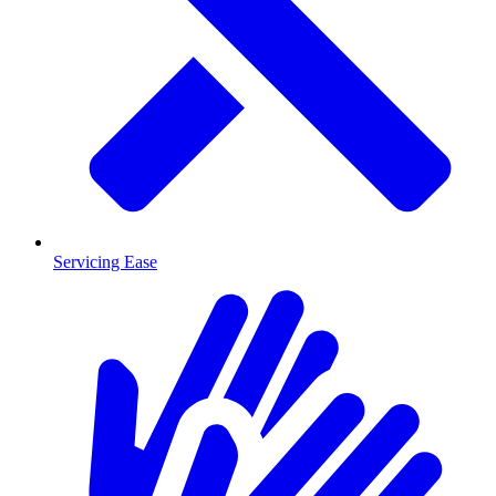
Servicing Ease