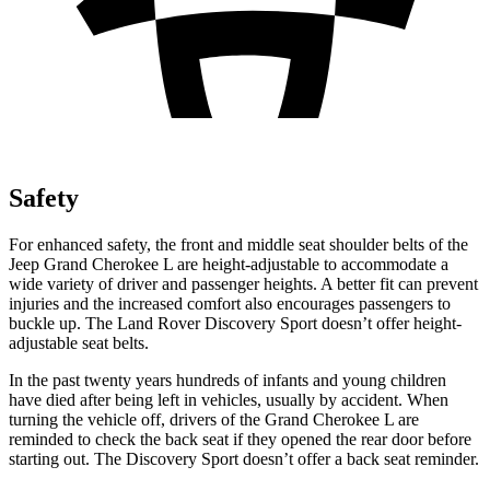
Safety
For enhanced safety, the front and middle seat shoulder belts of the
Jeep Grand Cherokee L are height-adjustable to accommodate a
wide variety of driver and passenger heights. A better fit can prevent
injuries and the increased comfort also encourages passengers to
buckle up. The Land Rover Discovery Sport doesn’t offer height-
adjustable seat belts.
In the past twenty years hundreds of infants and young children
have died after being left in vehicles, usually by accident. When
turning the vehicle off, drivers of the Grand Cherokee L are
reminded to check the back seat if they opened the rear door before
starting out. The Discovery Sport doesn’t offer a back seat reminder.