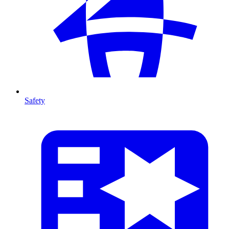
Safety