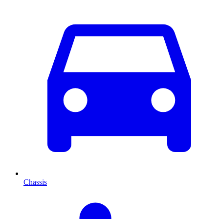
Chassis