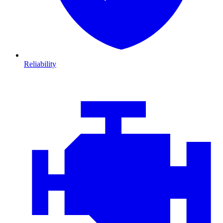
Reliability