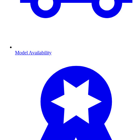
Model Availability