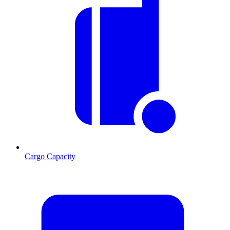
Cargo Capacity