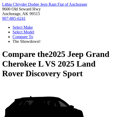
Lithia Chrysler Dodge Jeep Ram Fiat of Anchorage
9600 Old Seward Hwy
Anchorage, AK 99515
907-885-6241
Select Make
Select Model
Compare To
The Showdown!
Compare the
2025 Jeep Grand
Cherokee L
VS
2025 Land
Rover Discovery Sport