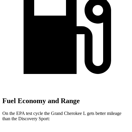
Fuel Economy and Range
On the EPA test cycle the Grand Cherokee L gets better mileage
than the Discovery Sport: