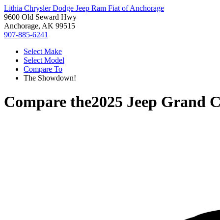
Lithia Chrysler Dodge Jeep Ram Fiat of Anchorage
9600 Old Seward Hwy
Anchorage, AK 99515
907-885-6241
Select Make
Select Model
Compare To
The Showdown!
Compare the
2025 Jeep Grand C