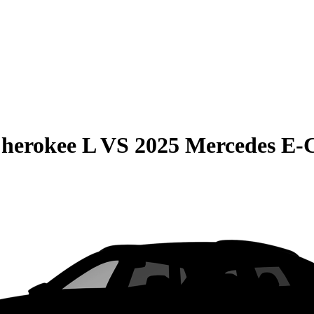
herokee L
VS
2025 Mercedes E-C