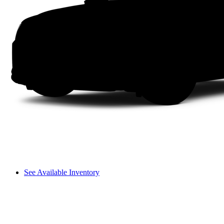
See Available Inventory