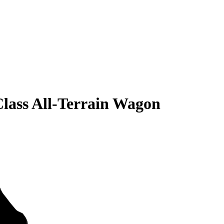
lass All-Terrain Wagon