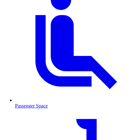
Passenger Space