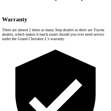
Warranty
There are almost 2 times as many Jeep dealers as there are Toyota
dealers, which makes it much easier should you ever need service
under the Grand Cherokee L’s warranty.