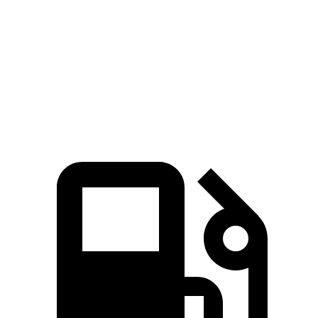
Quarter
15.5 sec
15.7 sec
16.3 sec
Mile
Speed in
89.9 MPH
88.8 MPH
86.9 MPH
1/4 Mile