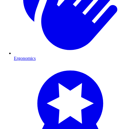
Ergonomics