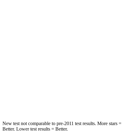
Neck Stress
152 lbs.
355 lbs.
Passenger
STARS
5 Stars
4 Stars
HIC
137
356
Chest Compression
.6 inches
.6 inches
Neck Injury Risk
28%
33%
Neck Stress
125 lbs.
199 lbs.
Neck Compression
41 lbs.
60 lbs.
New test not comparable to pre-2011 test results.
More stars =
Better. Lower test results = Better.