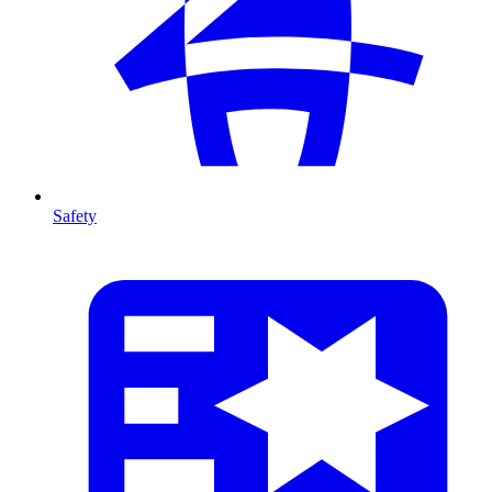
Safety