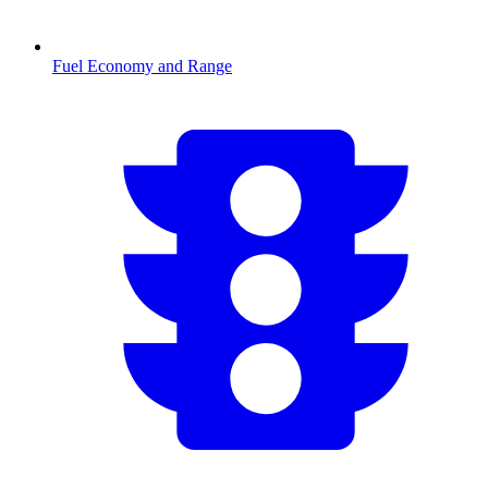
Fuel Economy and Range