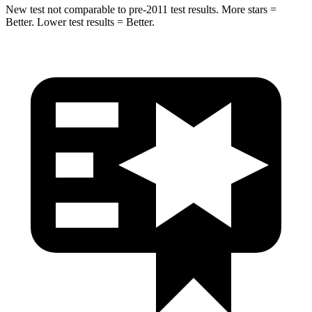
New test not comparable to pre-2011 test results.
More stars =
Better. Lower test results = Better.