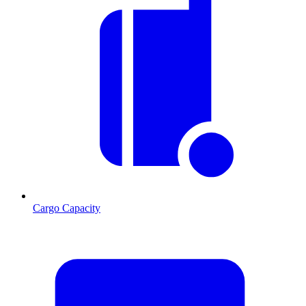
Cargo Capacity