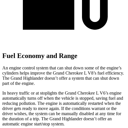
Fuel Economy and Range
An engine control system that can shut down some of the engine’s
cylinders helps improve the Grand Cherokee L V8’s fuel efficiency.
The Grand Highlander doesn’t offer a system that can shut down
part of the engine.
In heavy traffic or at stoplights the Grand Cherokee L V6’s engine
automatically turns off when the vehicle is stopped, saving fuel and
reducing pollution. The engine is automatically restarted when the
driver gets ready to move again. If the conditions warrant or the
driver wishes, the system can be manually disabled at any time for
the duration of a trip. The Grand Highlander doesn’t offer an
automatic engine start/stop system.