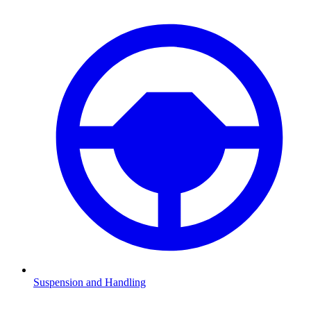
Suspension and Handling