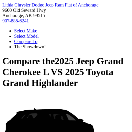
Lithia Chrysler Dodge Jeep Ram Fiat of Anchorage
9600 Old Seward Hwy
Anchorage, AK 99515
907-885-6241
Select Make
Select Model
Compare To
The Showdown!
Compare the
2025 Jeep Grand
Cherokee L
VS
2025 Toyota
Grand Highlander