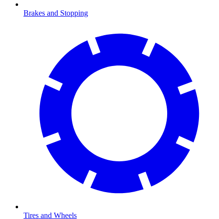
Brakes and Stopping
Tires and Wheels