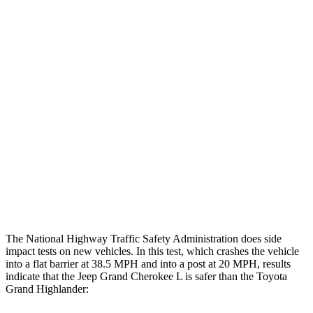
Rearward
Chest Evaluation
GOOD
GOOD
Hip & Thigh Evaluation
GOOD
GOOD
Femur Force R/L
1.3/.1
kN
3.5/1.3
kN
Hip & Thigh Injury Risk R/L
0%/0%
1%/0%
Lower Leg Evaluation
GOOD
GOOD
Tibia index R/L
.42/.46
.69/.57
The National Highway Traffic Safety Administration does side
impact tests on new vehicles. In this test, which crashes the vehicle
into a flat barrier at 38.5 MPH and into a post at 20 MPH, results
indicate that the Jeep Grand Cherokee L is safer than the Toyota
Grand Highlander: