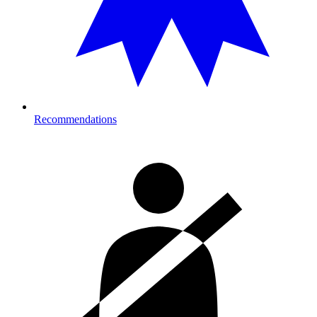
Recommendations