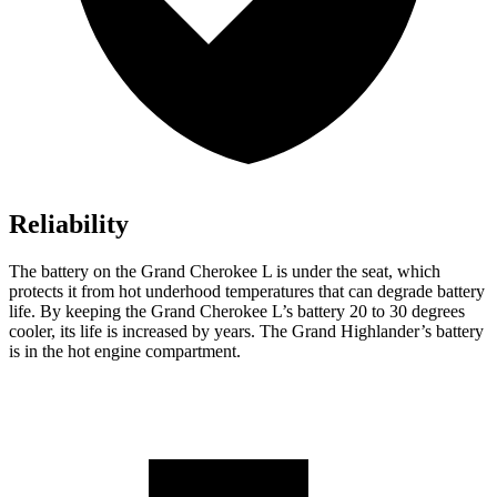
Reliability
The battery on the Grand Cherokee L is under the seat, which
protects it from hot underhood temperatures that can degrade battery
life. By keeping the Grand Cherokee L’s battery 20 to 30 degrees
cooler, its life is increased by years. The Grand Highlander’s battery
is in the hot engine compartment.