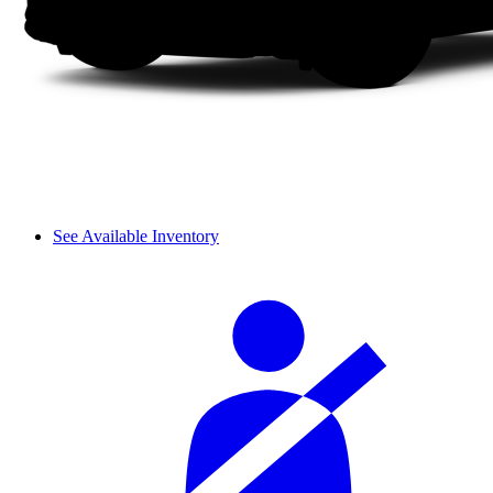
See Available Inventory