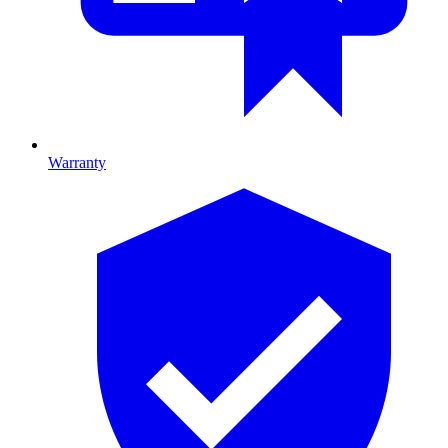
Warranty