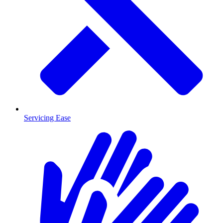
Servicing Ease