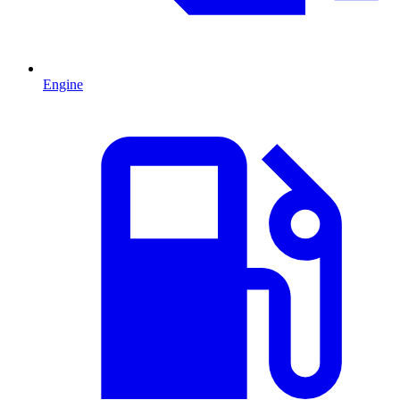
Engine