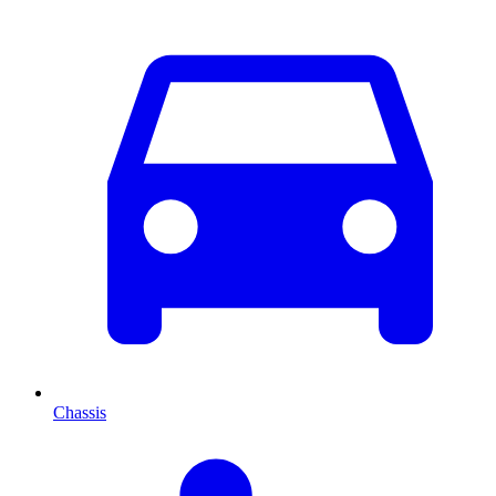
Chassis