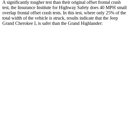
A significantly tougher test than their original offset frontal crash
test, the Insurance Institute for Highway Safety does 40 MPH small
overlap frontal offset crash tests. In this test, where only 25% of the
total width of the vehicle is struck, results indicate that the Jeep
Grand Cherokee L is safer than the Grand Highlander:
Grand Cherokee
Grand
L
Highlander
Overall Evaluation
GOOD
ACCEPTABLE
Restraints
GOOD
ACCEPTABLE
Head Neck Evaluation
GOOD
GOOD
Head injury index
87
112
Peak Head Forces
0 G’s
0 G’s
Steering Column Movement
3 cm
5 cm