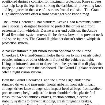
positioned during a collision for maximum protection. Knee airbags
also help keep the legs from striking the dashboard, preventing knee
and leg injuries in the case of a serious frontal collision. The Grand
Highlander doesn’t offer a front passenger side knee airbag.
The Grand Cherokee L has standard Active Head Restraints, which
use a specially designed headrest to protect the driver and front
passenger from whiplash. During a rear-end collision, the Active
Head Restraints system moves the headrests forward to prevent neck
and spine injuries. The Grand Highlander doesn’t offer a whiplash
protection system.
A passive infrared night vision system optional on the Grand
Cherokee L Overland/Summit helps the driver to more easily detect
people, animals or other objects in front of the vehicle at night.
Using an infrared camera to detect heat, the system then displays the
image on a monitor in the dashboard. The Grand Highlander doesn’t
offer a night vision system.
Both the Grand Cherokee L and the Grand Highlander have
standard driver and passenger frontal airbags, front side-impact
airbags, driver knee airbags, side-impact head airbags, front seatbelt
pretensioners, height adjustable front shoulder belts, plastic fuel
tanks, four-wheel antilock brakes, traction control, electronic
stability systems to prevent skidding, crash mitigating brakes,