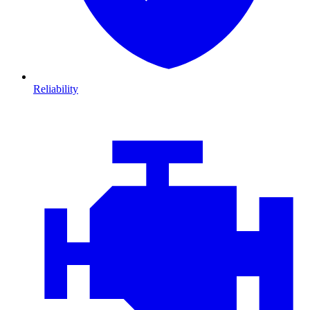
Reliability