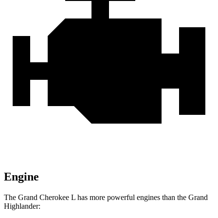
Engine
The Grand Cherokee L has more powerful engines than the Grand
Highlander: