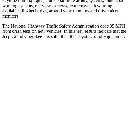
daytime running lights, lane departure warning systems, blind spot
warning systems, rearview cameras, rear cross-path warning,
available all wheel drive, around view monitors and driver alert
monitors.
The National Highway Traffic Safety Administration does 35 MPH
front crash tests on new vehicles. In this test, results indicate that the
Jeep Grand Cherokee L is safer than the Toyota Grand Highlander:
Grand Cherokee L
Grand Highlander
OVERALL STARS
5 Stars
4 Stars
Driver
STARS
5 Stars
4 Stars
HIC
129
218
Neck Injury Risk
21%
39.3%