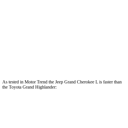
Horsepower
Torque
260
Grand Cherokee L 3.6 DOHC V6
293 HP
lbs.-ft.
Grand Highlander Hybrid 2.5 DOHC 4-cylinder
245 HP
hybrid
310
Grand Highlander 2.4 turbo 4-cylinder
265 HP
lbs.-ft.
As tested in
Motor Trend
the Jeep Grand Cherokee L is faster than
the Toyota Grand Highlander:
Grand
Grand Highlander
Grand Highlander
Cherokee L
Hybrid
turbo 4 cyl.
Zero to 60
7.3 sec
7.5 sec
8.3 sec
MPH