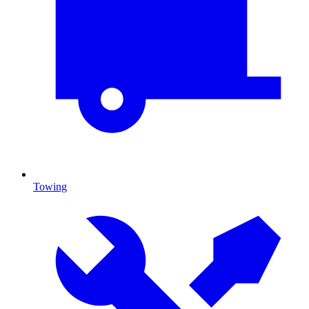
Towing