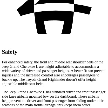
Safety
For enhanced safety, the front and middle seat shoulder belts of the
Jeep Grand Cherokee L are height-adjustable to accommodate a
wide variety of driver and passenger heights. A better fit can prevent
injuries and the increased comfort also encourages passengers to
buckle up. The Toyota Grand Highlander doesn’t offer height-
adjustable middle seat belts.
The Jeep Grand Cherokee L has standard driver and front passenger
side knee airbags mounted low on the dashboard. These airbags
help prevent the driver and front passenger from sliding under their
seatbelts or the main frontal airbags; this keeps them better