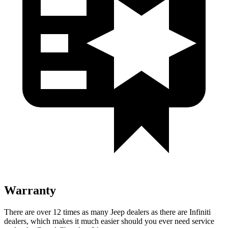
Warranty
There are over 12 times as many Jeep dealers as there are Infiniti
dealers, which makes it much easier should you ever need service