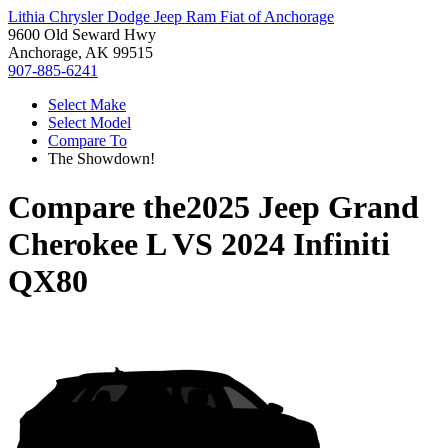
Lithia Chrysler Dodge Jeep Ram Fiat of Anchorage
9600 Old Seward Hwy
Anchorage, AK 99515
907-885-6241
Select Make
Select Model
Compare To
The Showdown!
Compare the
2025 Jeep Grand
Cherokee L
VS
2024 Infiniti
QX80