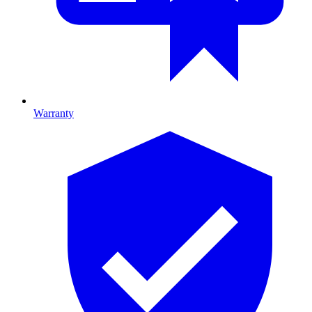
Warranty