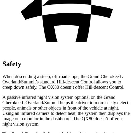
Safety
When descending a steep, off-road slope, the Grand Cherokee L
Overland/Summit’s standard Hill-descent Control allows you to
creep down safely. The
QX80
doesn’t offer Hill-descent Control.
A passive infrared night vision system optional on the Grand
Cherokee L Overland/Summit helps the driver to more easily detect
people, animals or other objects in front of the vehicle at night.
Using an infrared camera to detect heat, the system then displays the
image on a monitor in the dashboard. The
QX80
doesn’t offer a
night vision system.