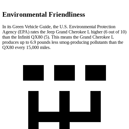
Environmental Friendliness
In its
Green Vehicle Guide
, the U.S. Environmental Protection
Agency (EPA) rates the Jeep Grand Cherokee L higher (6 out of 10)
than the Infiniti
QX80
(5). This means the Grand Cherokee L
produces up to 6.9 pounds less smog-producing pollutants than the
QX80
every 15,000 miles.