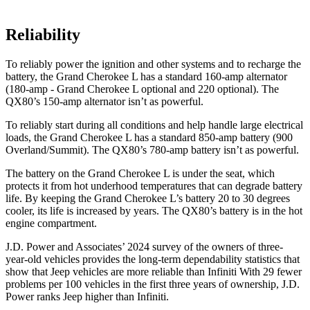
Reliability
To reliably power the ignition and other systems and to recharge the
battery, the Grand Cherokee L has a standard 160-amp alternator
(180-amp - Grand Cherokee L optional and 220 optional). The
QX80’s 150-amp alternator isn’t as powerful.
To reliably start during all conditions and help handle large electrical
loads, the Grand Cherokee L has a standard 850-amp battery (900
Overland/Summit). The
QX80’s 780-amp battery isn’t as powerful.
The battery on the Grand Cherokee L is under the seat, which
protects it from hot underhood temperatures that can degrade battery
life. By keeping the Grand Cherokee L’s battery 20 to 30 degrees
cooler, its life is increased by years. The
QX80’s battery is in the hot
engine compartment.
J.D. Power and Associates’ 2024 survey of the owners of three-
year-old vehicles provides the long-term dependability statistics that
show that Jeep vehicles are more reliable than Infiniti With 29 fewer
problems per 100 vehicles in the first three years of ownership, J.D.
Power ranks Jeep higher than Infiniti.