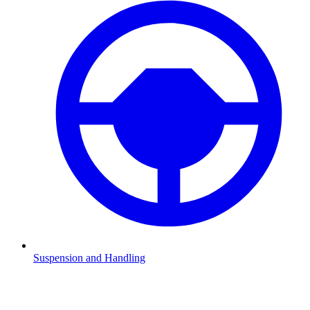
Suspension and Handling