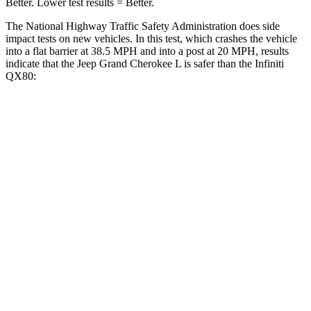
Better. Lower test results = Better.
The National Highway Traffic Safety Administration does side
impact tests on new vehicles. In this test, which crashes the vehicle
into a flat barrier at 38.5 MPH and into a post at 20 MPH, results
indicate that the Jeep Grand Cherokee L is safer than the Infiniti
QX80:
Grand Cherokee L
QX80
Front Seat
STARS
5 Stars
5 Stars
Chest Movement
.8 inches
1 inches
Into Pole
STARS
5 Stars
5 Stars