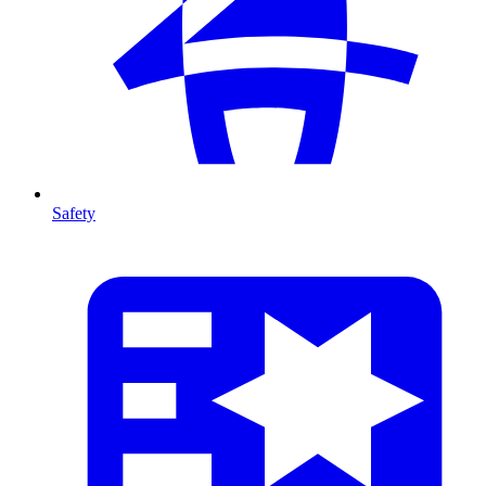
Safety