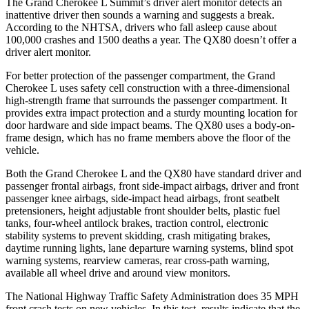
The Grand Cherokee L Summit’s driver alert monitor detects an
inattentive driver then sounds a warning and suggests a break.
According to the NHTSA, drivers who fall asleep cause about
100,000 crashes and 1500 deaths a year. The
QX80
doesn’t offer a
driver alert monitor.
For better protection of the passenger compartment, the Grand
Cherokee L uses safety cell construction with a three-dimensional
high-strength frame that surrounds the passenger compartment. It
provides extra impact protection and a sturdy mounting location for
door hardware and side impact beams. The
QX80
uses a body-on-
frame design, which has no frame members above the floor of the
vehicle.
Both the Grand Cherokee L and the
QX80
have standard driver and
passenger frontal airbags, front side-impact airbags, driver and front
passenger knee airbags, side-impact head airbags, front seatbelt
pretensioners, height adjustable front shoulder belts, plastic fuel
tanks, four-wheel antilock brakes, traction control, electronic
stability systems to prevent skidding, crash mitigating brakes,
daytime running lights, lane departure warning systems, blind spot
warning systems, rearview cameras, rear cross-path warning,
available all wheel drive and around view monitors.
The National Highway Traffic Safety Administration does 35 MPH
front crash tests on new vehicles. In this test, results indicate that the