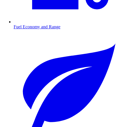
Fuel Economy and Range