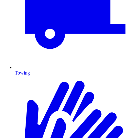
Towing