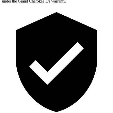
under the Grand Cherokee L’s warranty.