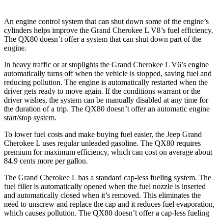
An engine control system that can shut down some of the engine’s
cylinders helps improve the Grand Cherokee L V8’s fuel efficiency.
The
QX80
doesn’t offer a system that can shut down part of the
engine.
In heavy traffic or at stoplights the Grand Cherokee L V6’s engine
automatically turns off when the vehicle is stopped, saving fuel and
reducing pollution. The engine is automatically restarted when the
driver gets ready to move again. If the conditions warrant or the
driver wishes, the system can be manually disabled at any time for
the duration of a trip. The
QX80
doesn’t offer an automatic engine
start/stop system.
To lower fuel costs and make buying fuel easier, the Jeep Grand
Cherokee L uses regular unleaded gasoline. The
QX80
requires
premium for maximum efficiency, which can cost on average about
84.9 cents more per gallon.
The Grand Cherokee L has a standard cap-less fueling system. The
fuel filler is automatically opened when the fuel nozzle is inserted
and automatically closed when it’s removed. This eliminates the
need to unscrew and replace the cap and it reduces fuel evaporation,
which causes pollution. The
QX80
doesn’t offer a cap-less fueling