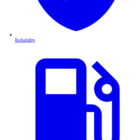
Reliability