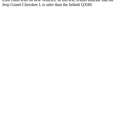
Jeep Grand Cherokee L is safer than the Infiniti
QX80:
Grand Cherokee L
QX80
OVERALL STARS
5 Stars
3 Stars
Driver
STARS
5 Stars
2 Stars
HIC
129
384
Neck Injury Risk
21%
36%
Neck Stress
152 lbs.
439 lbs.
Neck Compression
84 lbs.
95 lbs.