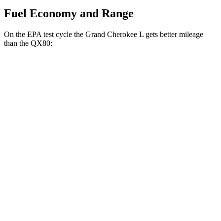
Fuel Economy and Range
On the EPA test cycle the Grand Cherokee L gets better mileage
than the
QX80:
MPG
Grand Cherokee L
RWD
3.6 DOHC V6
19 city/26 hwy
AWD
3.6 DOHC V6
18 city/25 hwy
QX80
RWD
5.6 DOHC V8
14 city/20 hwy
AWD
5.6 DOHC V8
13 city/19 hwy