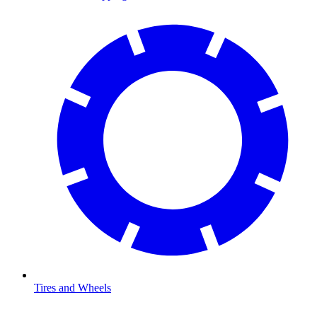
Tires and Wheels