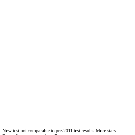
Leg Forces (l/r)
482/259 lbs.
983/651 lbs.
Passenger
STARS
5 Stars
3 Stars
HIC
137
285
Chest Compression
.6 inches
1.2 inches
Neck Injury Risk
28%
37%
Neck Stress
125 lbs.
219 lbs.
Neck Compression
41 lbs.
78 lbs.
Leg Forces (l/r)
400/347 lbs.
452/534 lbs.
New test not comparable to pre-2011 test results.
More stars =