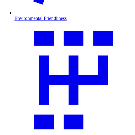
Environmental Friendliness