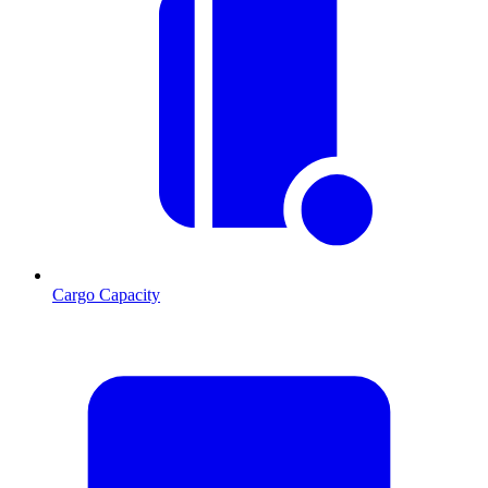
Cargo Capacity