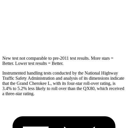
Max Damage Depth
15 inches
16 inches
HIC
376
437
Spine Acceleration
32 G’s
39 G’s
Hip Force
432 lbs.
684 lbs.
New test not comparable to pre-2011 test results.
More stars =
Better. Lower test results = Better.
Instrumented handling tests conducted by the National Highway
Traffic Safety Administration and analysis of its dimensions indicate
that the Grand Cherokee L, with its four-star roll-over rating, is
3.4% to 5.2% less likely to roll over than the
QX80, which received
a three-star rating.