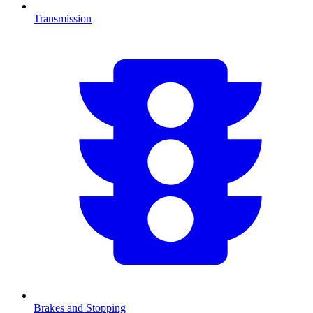
Transmission
Brakes and Stopping