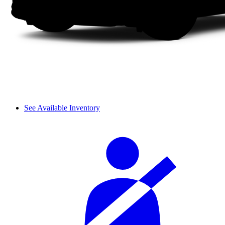
See Available Inventory