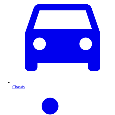
Chassis