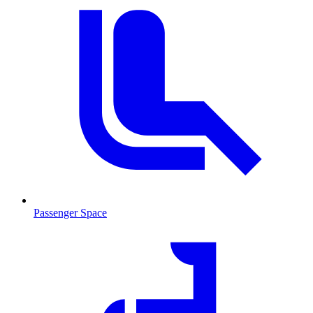
Passenger Space