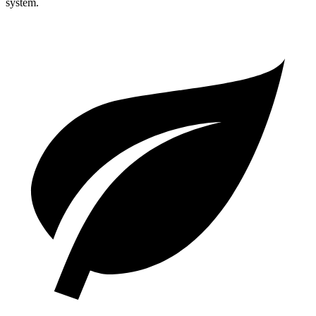
system.