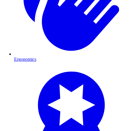
Ergonomics