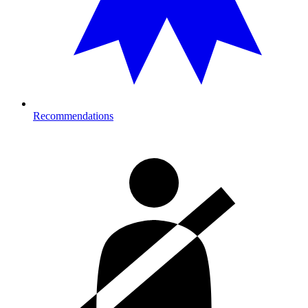
Recommendations