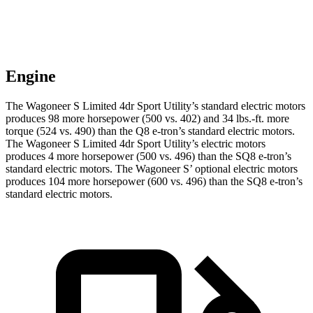
Engine
The Wagoneer S Limited 4dr Sport Utility’s standard electric mo
tors
produces 98 more horsepower (500 vs. 402) and 34 lbs.-ft. more
torque (524 vs. 490) than the Q8 e-tron’s standard electric motors.
The Wagoneer S Limited 4dr Sport Utility’s electric
motors
produces
4 more horsepower (500 vs. 496) than the SQ8 e-tron’s
standard electric motors. The Wagoneer S’ optional electric motors
produces 104 more horsepower (600 vs. 496) than the SQ8 e-tron’s
standard electric motors.