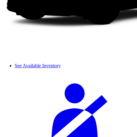
See Available Inventory