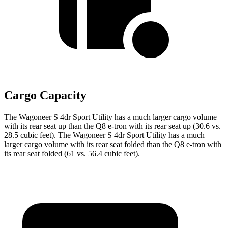
Cargo Capacity
The Wagoneer S 4dr Sport Utility has a much larger cargo volume
with its rear seat up than the Q8 e-tron with its rear seat up (30.6 vs.
28.5 cubic feet). The Wagoneer S 4dr Sport Utility has a much
larger cargo volume with its rear seat folded than the Q8 e-tron with
its rear seat folded (61 vs. 56.4 cubic feet).