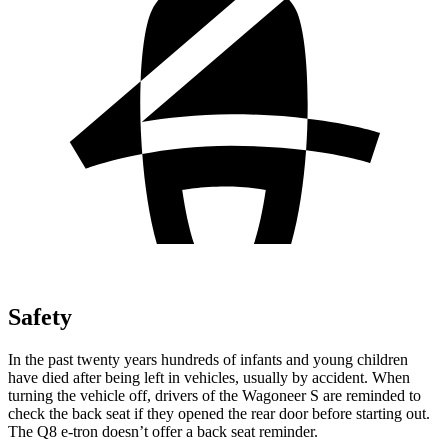
Safety
In the past twenty years hundreds of infants and young children
have died after being left in vehicles, usually by accident. When
turning the vehicle off, drivers of the Wagoneer S are reminded to
check the back seat if they opened the rear door before starting out.
The Q8 e-tron doesn’t offer a back seat reminder.