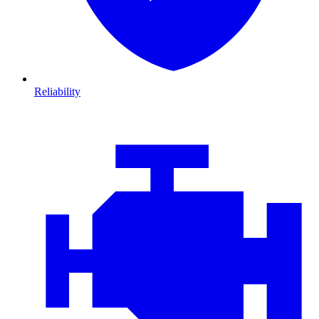
Reliability