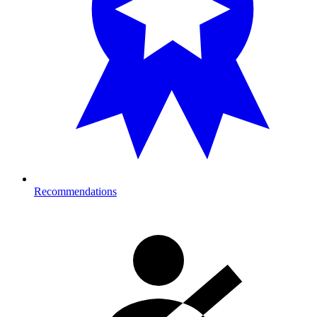
Recommendations