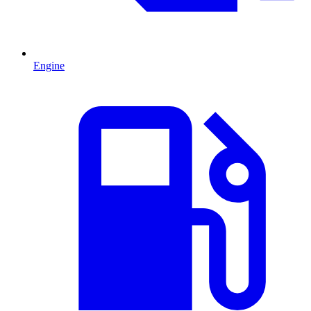
Engine