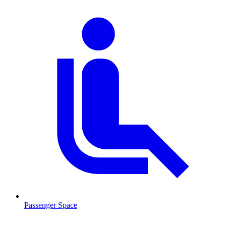
Passenger Space