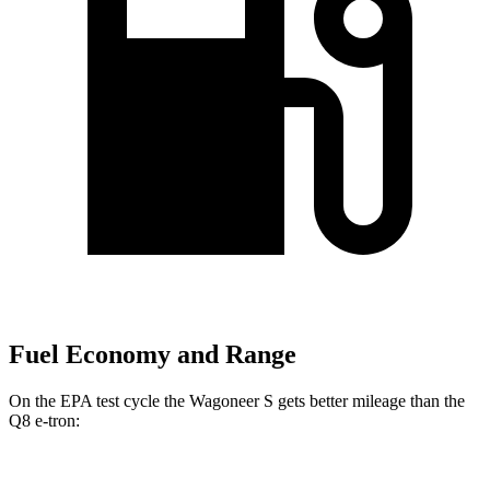
Fuel Economy and Range
On the EPA test cycle the Wagoneer S gets better mileage than the
Q8 e-tron:
MPGe