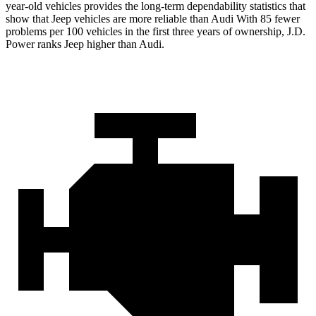
year-old vehicles provides the long-term dependability statistics that
show that Jeep vehicles are more reliable than Audi With 85 fewer
problems per 100 vehicles in the first three years of ownership, J.D.
Power ranks Jeep higher than Audi.