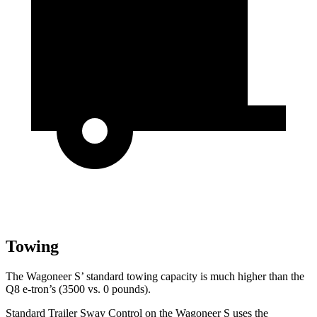
Towing
The Wagoneer S’ standard towing capacity is much higher than the
Q8 e-tron’s (3500 vs. 0 pounds).
Standard Trailer Sway Control on the Wagoneer S uses the