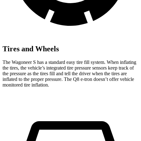
Tires and Wheels
The Wagoneer S has a standard easy tire fill system. When inflating
the tires, the vehicle’s integrated tire pressure sensors keep track of
the pressure as the tires fill and tell the driver when the tires are
inflated to the proper pressure. The Q8 e-tron doesn’t offer vehicle
monitored tire inflation.