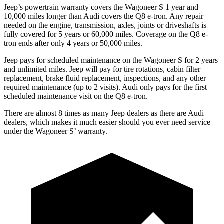
Jeep’s powertrain warranty covers the Wagoneer S 1 year and
10,000 miles longer than Audi covers the Q8 e-tron. Any repair
needed on the engine, transmission, axles, joints or driveshafts is
fully covered for 5 years or 60,000 miles.
Coverage on the Q8 e-
tron ends after only 4 years or 50,000 miles.
Jeep pays for scheduled maintenance on the Wagoneer S for 2 years
and unlimited miles. Jeep will pay for
tire rotations, cabin filter
replacement, brake fluid replacement, inspections, and any other
required maintenance (up to 2 visits). Audi only pays for the first
scheduled maintenance visit on the Q8 e-tron.
There are almost 8 times as many Jeep dealers as there are Audi
dealers, which makes it much easier should you ever need service
under the Wagoneer S’ warranty.