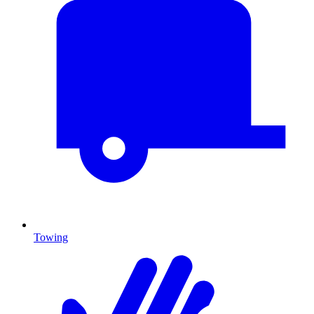
Towing