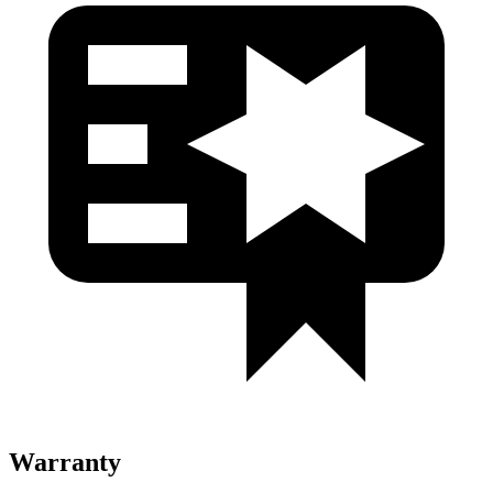
Warranty