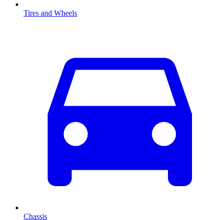
Tires and Wheels
Chassis