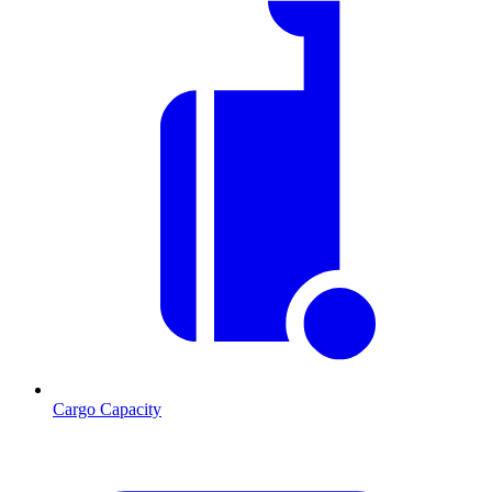
Cargo Capacity