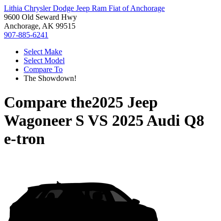
Lithia Chrysler Dodge Jeep Ram Fiat of Anchorage
9600 Old Seward Hwy
Anchorage, AK 99515
907-885-6241
Select Make
Select Model
Compare To
The Showdown!
Compare the
2025 Jeep
Wagoneer S
VS
2025 Audi Q8
e-tron