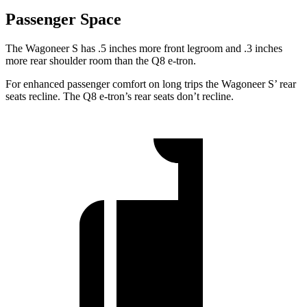
Passenger Space
The Wagoneer S has .5 inches more front legroom and .3 inches
more rear shoulder room than the Q8 e-tron.
For enhanced passenger comfort on long trips the Wagoneer S’ rear
seats recline. The Q8 e-tron’s rear seats don’t recline.