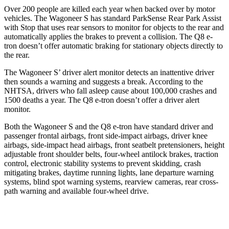
Over 200 people are killed each year when backed over by motor
vehicles. The Wagoneer S has standard ParkSense Rear Park Assist
with Stop that uses rear sensors to monitor for objects to the rear and
automatically applies the brakes to prevent a collision. The Q8 e-
tron doesn’t offer automatic braking for stationary objects directly to
the rear.
The Wagoneer S’ driver alert monitor detects an inattentive driver
then sounds a warning and suggests a break. According to the
NHTSA, drivers who fall asleep cause about
100,000 crashes and
1500 deaths a year. The Q8 e-tron doesn’t offer a driver alert
monitor.
Both the Wagoneer S and the Q8 e-tron have standard driver and
passenger frontal airbags, front side-impact airbags, driver knee
airbags, side-impact head airbags, front seatbelt pretensioners, height
adjustable front shoulder belts, four-wheel antilock brakes, traction
control, electronic stability systems to prevent skidding, crash
mitigating brakes, daytime running lights, lane departure warning
systems, blind spot warning systems, rearview cameras, rear cross-
path warning and available four-wheel drive.