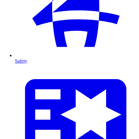
Safety