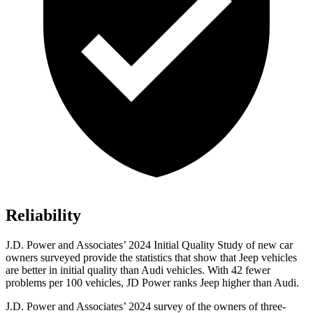
Reliability
J.D. Power and Associates’ 2024 Initial Quality Study of new car
owners surveyed provide the statistics that show that Jeep vehicles
are better in initial quality than Audi vehicles. With 42 fewer
problems per 100 vehicles, JD Power ranks Jeep higher than Audi.
J.D. Power and Associates’ 2024 survey of the owners of three-