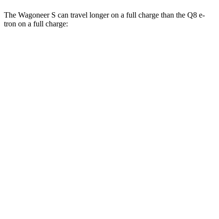
The Wagoneer S can travel longer on a full charge than the Q8 e-
tron on a full charge:
Miles
Wagoneer S
AWD
All Season
Tires Electric Motors
303 miles
Performance Tires Electric Motors
270 miles
Limited Electric Motors
294 miles
Q8 e-tron
AWD
20" Wheels 2 Electric Motors
272 miles
21" Wheels 2 Electric Motors
254 miles