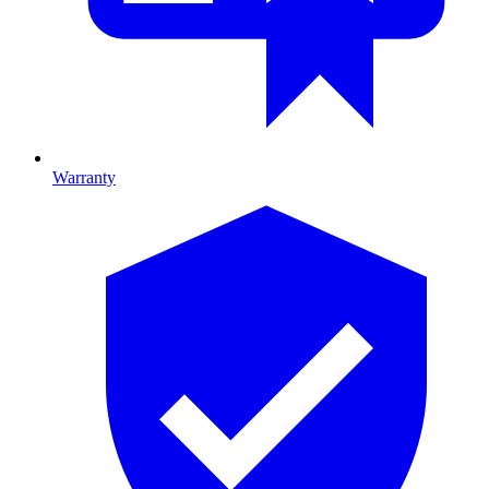
Warranty