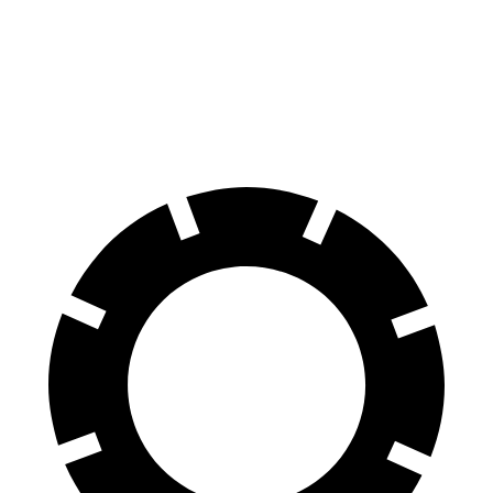
SQ8 20" Wheels 3 Electric Motors
242 miles
SQ8 21" Wheels 3 Electric Motors
208 miles