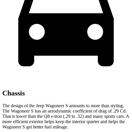
Chassis
The design of the Jeep Wagoneer S amounts to more than styling.
The Wagoneer S has an aerodynamic coefficient of drag of .29 Cd.
That is lower than the Q8 e-tron (.29 to .32) and many sports cars. A
more efficient exterior helps keep the interior quieter and helps the
Wagoneer S get better fuel mileage.