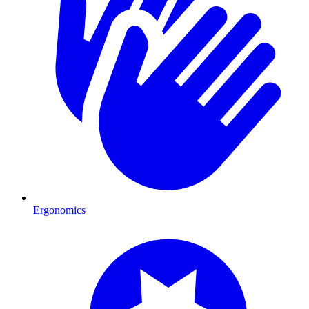
Ergonomics