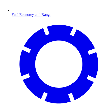
Fuel Economy and Range