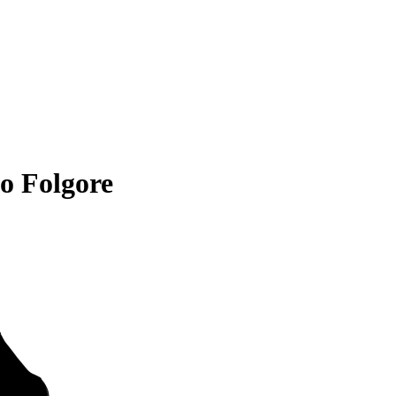
o Folgore