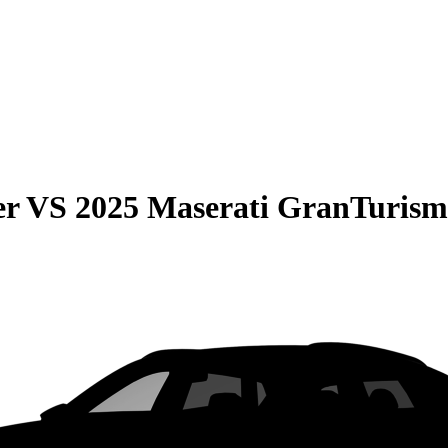
er
VS
2025 Maserati GranTurism