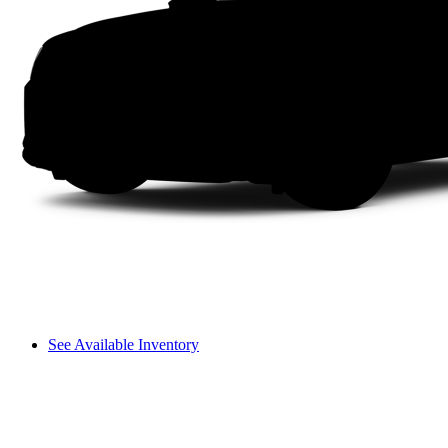
See Available Inventory