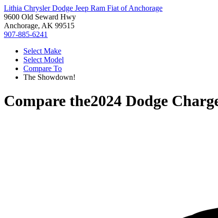
Lithia Chrysler Dodge Jeep Ram Fiat of Anchorage
9600 Old Seward Hwy
Anchorage, AK 99515
907-885-6241
Select Make
Select Model
Compare To
The Showdown!
Compare the
2024 Dodge Charg