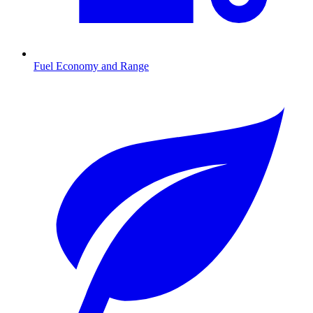
Fuel Economy and Range