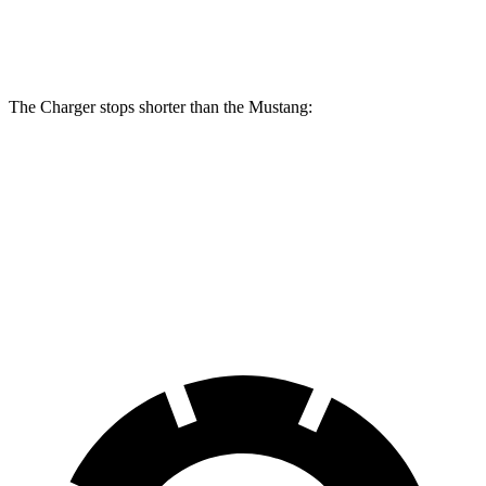
Rear
12.6
13.8 inches
16.1 inches
14 inches
Rotors
inches
The Charger stops shorter than the Mustang:
Charger
Mustang
100 to 0 MPH
297 feet
312 feet
Car and Driver
70 to 0 MPH
151 feet
153 feet
Car and Driver