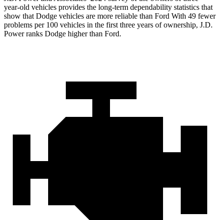
year-old vehicles provides the long-term dependability statistics that
show that Dodge vehicles are more reliable than Ford With 49 fewer
problems per 100 vehicles in the first three years of ownership, J.D.
Power ranks Dodge higher than Ford.