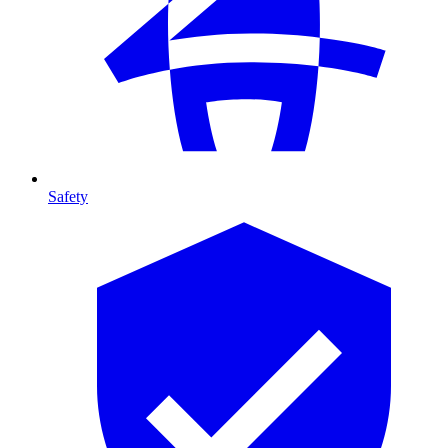
Safety