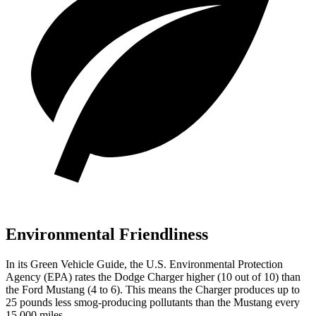
Environmental Friendliness
In its
Green Vehicle Guide
, the U.S. Environmental Protection
Agency (EPA) rates the Dodge Charger higher (10 out of 10) than
the Ford Mustang (4 to 6). This means the Charger produces up to
25 pounds less smog-producing pollutants than the Mustang every
15,000 miles.