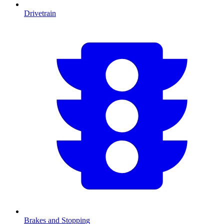
Drivetrain
Brakes and Stopping