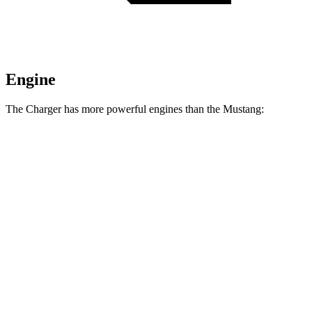
Engine
The Charger has more powerful engines than the Mustang:
Horsepower
Torque
404 lbs.-
Charger Daytona R/T Coupe electric motors
496 HP
ft.
Charger Daytona Scat Pack Coupe electric
627 lbs.-
670 HP
motors
ft.
350 lbs.-
Mustang EcoBoost 2.3 turbo 4-cylinder
315 HP
ft.