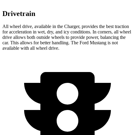
Drivetrain
All wheel drive, available in the Charger, provides the best traction
for acceleration in wet, dry, and icy conditions. In corners, all wheel
drive allows both outside wheels to provide power, balancing the
car. This allows for better handling. The Ford Mustang is not
available with all wheel drive.