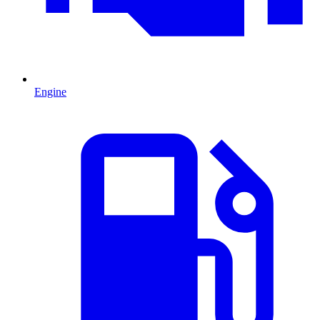
Engine