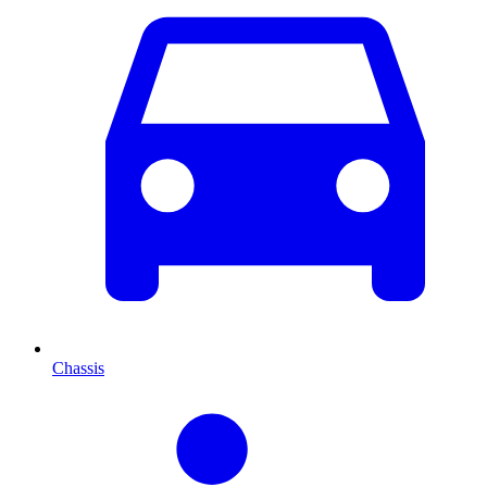
Chassis