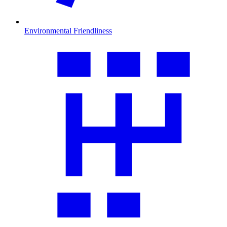
Environmental Friendliness