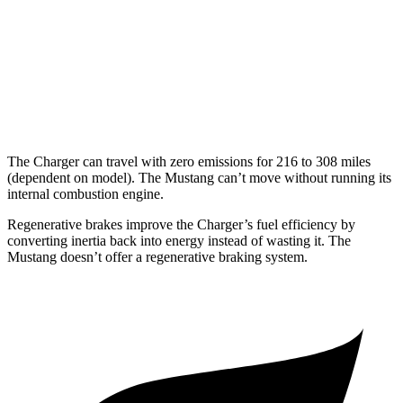
16 city/24
5.0 V8
hwy
14 city/22
Dark Horse 5.0 V8
hwy
The Charger can travel with zero emissions for 216 to 308 miles
(dependent on model). The Mustang can’t move without running its
internal combustion engine.
Regenerative brakes improve the Charger’s fuel efficiency by
converting inertia back into energy instead of wasting it. The
Mustang doesn’t offer a regenerative braking system.