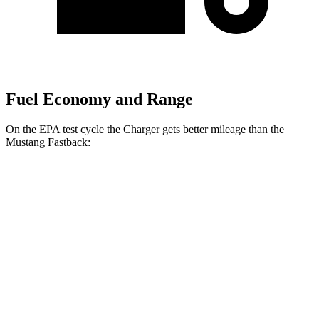
Fuel Economy and Range
On the EPA test cycle the Charger gets better mileage than the
Mustang Fastback:
MPGe
Charger
20" Wheels Daytona R/T Electric
104 city/91
AWD
Auto
Motors
hwy
18" Wheels Daytona R/T Electric
92 city/81
Motors
hwy