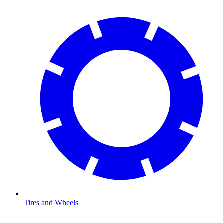
Tires and Wheels