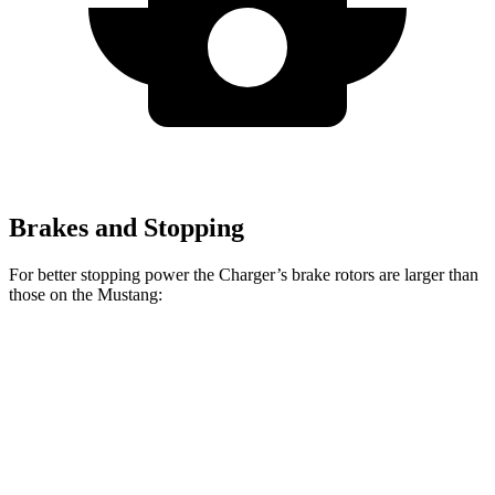
Brakes and Stopping
For better stopping power the Charger’s brake rotors are larger than
those on the Mustang:
Charger
Mustang
Charger Daytona
Mustang
Daytona R/T
Dark
Scat Pack Coupe
EcoBoost
Coupe
Horse
Front
12.6
15.4
13.9 inches
16.1 inches
Rotors
inches
inches