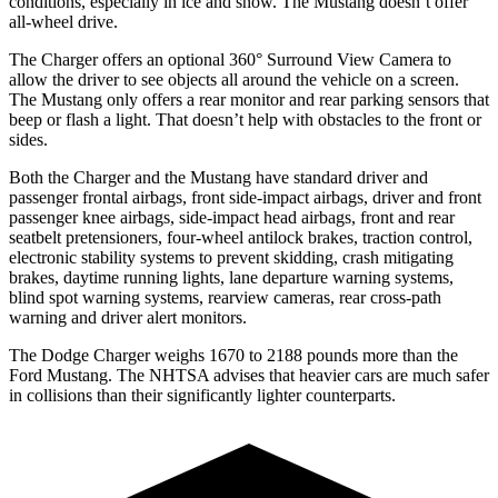
conditions, especially in ice and snow. The Mustang doesn’t offer
all-wheel drive.
The Charger offers an optional 360° Surround View Camera to
allow the driver to see objects all around the vehicle on a screen.
The Mustang only offers a rear monitor and rear parking sensors that
beep or flash a light. That doesn’t help with obstacles to the front or
sides.
Both the Charger and the Mustang have standard driver and
passenger frontal airbags, front side-impact airbags, driver and front
passenger knee airbags, side-impact head airbags, front and rear
seatbelt pretensioners, four-wheel antilock brakes, traction control,
electronic stability systems to prevent skidding, crash mitigating
brakes, daytime running lights, lane departure warning systems,
blind spot warning systems, rearview cameras, rear cross-path
warning and driver alert monitors.
The Dodge Charger weighs 1670 to 2188 pounds more than the
Ford Mustang. The NHTSA advises that heavier cars are much safer
in collisions than their significantly lighter counterparts.