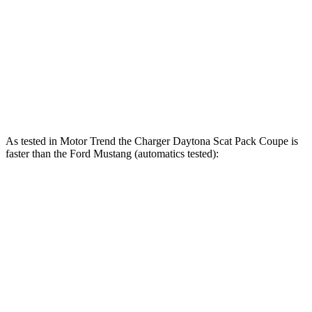
415 lbs.-
Mustang GT 5.0 DOHC V8
480 HP
ft.
418 lbs.-
Mustang GT 5.0 DOHC V8
486 HP
ft.
418 lbs.-
Mustang Dark Horse 5.0 DOHC V8
500 HP
ft.
As tested in
Motor Trend
the Charger Daytona Scat Pack Coupe is
faster than the Ford Mustang (automatics tested):
Charger
Mustang GT
Mustang Dark Horse
Zero to 60 MPH
3.2 sec
3.9 sec
3.7 sec
Quarter Mile
11.5 sec
12.2 sec
12 sec
Speed in 1/4 Mile
120.5 MPH
116.8 MPH
118.4 MPH