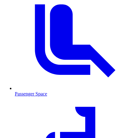
Passenger Space