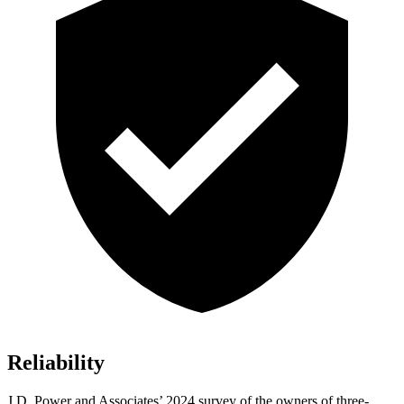
Reliability
J.D. Power and Associates’ 2024 survey of the owners of three-