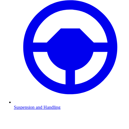
Suspension and Handling