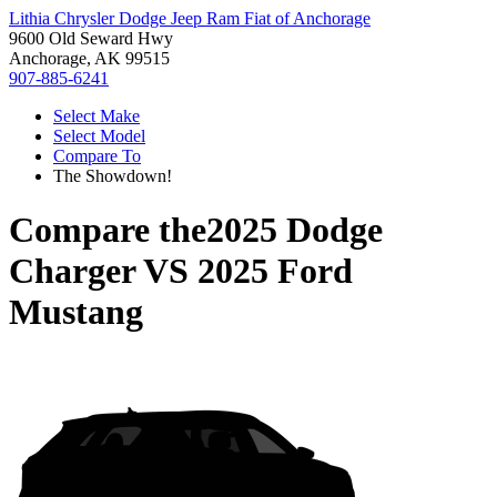
Lithia Chrysler Dodge Jeep Ram Fiat of Anchorage
9600 Old Seward Hwy
Anchorage, AK 99515
907-885-6241
Select Make
Select Model
Compare To
The Showdown!
Compare the
2025 Dodge
Charger
VS
2025 Ford
Mustang