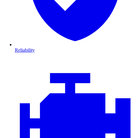
Reliability