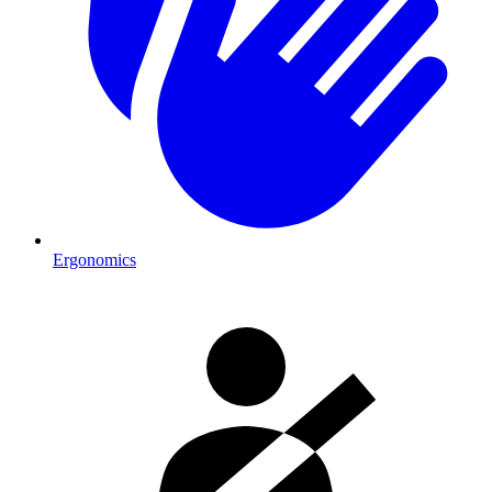
Ergonomics