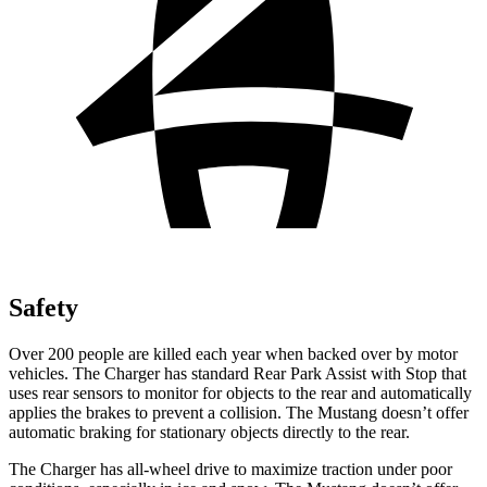
Safety
Over 200 people are killed each year when backed over by motor
vehicles. The Charger has standard Rear Park Assist with Stop that
uses rear sensors to monitor for objects to the rear and automatically
applies the brakes to prevent a collision. The Mustang doesn’t offer
automatic braking for stationary objects directly to the rear.
The Charger has all-wheel drive to maximize traction under poor