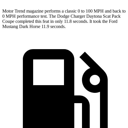
Motor Trend
magazine performs a classic 0 to 100 MPH and back to
0 MPH performance test. The Dodge Charger Daytona Scat Pack
Coupe completed this feat in only 11.8 seconds. It took the Ford
Mustang Dark Horse 11.9 seconds.