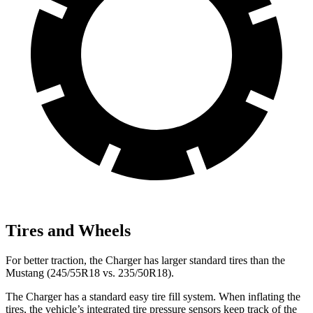
Tires and Wheels
For better traction, the Charger has larger standard tires than the
Mustang (245/55R18 vs. 235/50R18).
The Charger has a standard easy tire fill system. When inflating the
tires, the vehicle’s integrated tire pressure sensors keep track of the