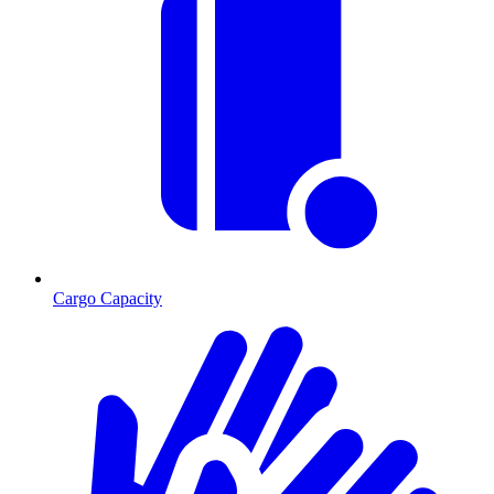
Cargo Capacity