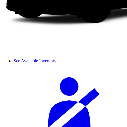
See Available Inventory