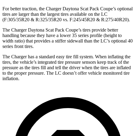
For better traction, the Charger Daytona Scat Pack Coupe’s optional
tires are larger than the largest tires available on the LC
(F:305/35R20 & R:325/35R20 vs. F:245/45R20 & R:275/40R20).
The Charger Daytona Scat Pack Coupe’s tires provide better
handling because they have a lower 35 series profile (height to
width ratio) that provides a stiffer sidewall than the LC’s optional 40
series front tires.
The Charger has a standard easy tire fill system. When inflating the
tires, the vehicle’s integrated tire pressure sensors keep track of the
pressure as the tires fill and tell the driver when the tires are inflated
to the proper pressure. The LC doesn’t offer vehicle monitored tire
inflation.