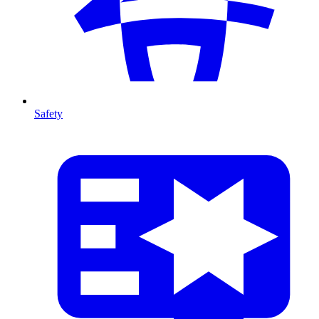
Safety