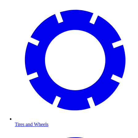
Tires and Wheels