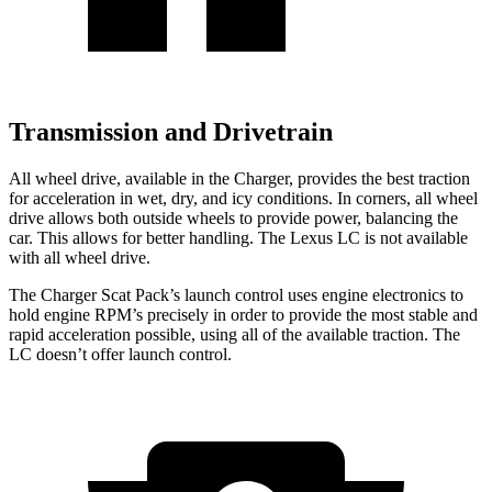
Transmission and Drivetrain
All wheel drive, available in the Charger, provides the best traction
for acceleration in wet, dry, and icy conditions. In corners, all wheel
drive allows both outside wheels to provide power, balancing the
car. This allows for better handling. The Lexus LC is not available
with all wheel drive.
The Charger Scat Pack’s launch control uses engine electronics to
hold engine RPM’s precisely in order to provide the most stable and
rapid acceleration possible, using all of the available traction. The
LC doesn’t offer launch control.