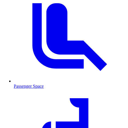
Passenger Space