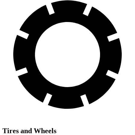
Tires and Wheels