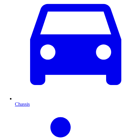
Chassis