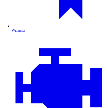
Warranty