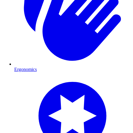
Ergonomics