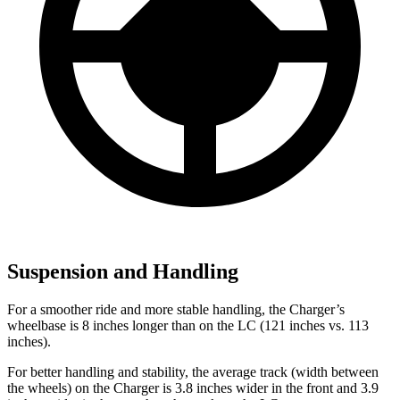
Suspension and Handling
For a smoother ride and more stable handling, the Charger’s
wheelbase is 8 inches longer than on the LC (121 inches vs. 113
inches).
For better handling and stability, the average track (width between
the wheels) on the Charger is 3.8 inches wider in the front and 3.9