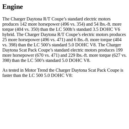
Engine
The Charger Daytona R/T Coupe’s standard electric motors
produces 142 more horsepower (496 vs. 354) and 54 lbs.-ft. more
torque (404 vs. 350) than the LC 500h’s standard 3.5 DOHC V6
hybrid. The Charger Daytona R/T Coupe’s electric motors produces
25 more horsepower (496 vs. 471) and 6 lbs.-ft. more torque (404
vs. 398) than the LC 500’s standard 5.0 DOHC V8. The Charger
Daytona Scat Pack Coupe’s standard electric motors produces 199
more horsepower (670 vs. 471) and 229 lbs.-ft. more torque (627 vs.
398) than the LC 500’s standard 5.0 DOHC V8.
As tested in
Motor Trend
the Charger Daytona Scat Pack Coupe is
faster than the LC 500 5.0 DOHC V8:
Charger
LC
Zero to 60 MPH
3.2 sec
4.7 sec
Quarter Mile
11.5 sec
13 sec