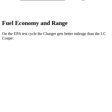
Fuel Economy and Range
On the EPA test cycle the Charger gets better mileage than the LC
Coupe:
MPGe
Charger
104 city/91
AWD
20" Wheels Daytona R/T Electric Motors
hwy
92 city/81
18" Wheels Daytona R/T Electric Motors
hwy
90 city/79
20" Perf Tires Daytona R/T Electric Motors
hwy