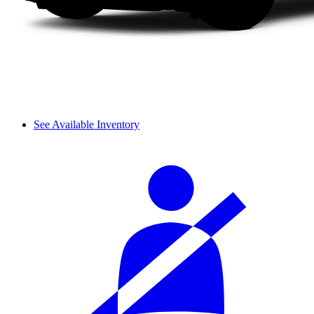
See Available Inventory