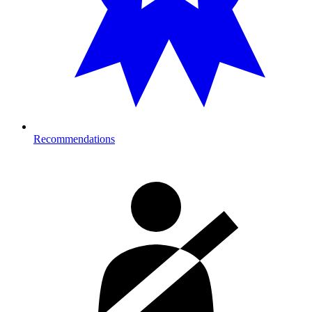
Recommendations