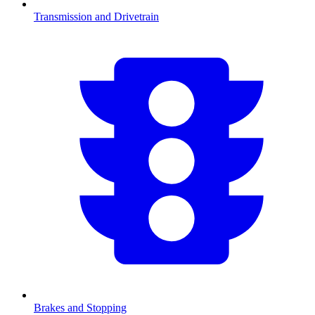
Transmission and Drivetrain
Brakes and Stopping