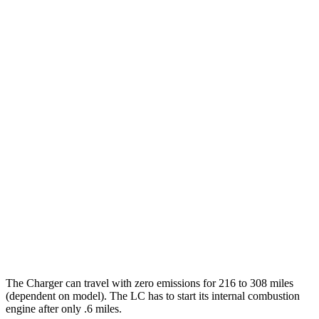
Daytona Scat Pack All Season Tires Electric
82 city/73
Motors
hwy
Daytona Scat Pack Performance Tires
74 city/66
Electric Motors
hwy
LC Coupe
MPG
26 city/33
RWD
3.5 V6 Hybrid
hwy
16 city/24
5.0 V8
hwy
The Charger can travel with zero emissions for 216 to 308 miles
(dependent on model). The LC has to start its internal combustion
engine after only .6 miles.