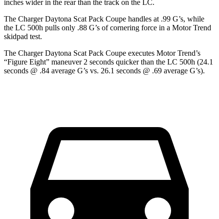
inches wider in the rear than the track on the LC.
The Charger Daytona Scat Pack Coupe handles at .99 G’s, while
the LC 500h pulls only .88 G’s of cornering force in a
Motor Trend
skidpad test.
The Charger Daytona Scat Pack Coupe executes
Motor Trend
’s
“Figure Eight” maneuver 2 seconds quicker than the LC 500h (24.1
seconds @ .84 average G’s vs. 26.1 seconds @ .69 average G’s).