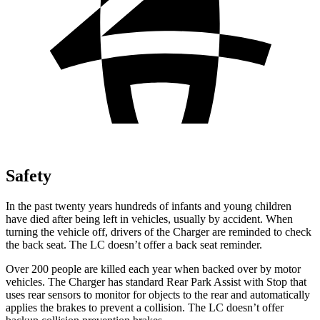
Safety
In the past twenty years hundreds of infants and young children
have died after being left in vehicles, usually by accident. When
turning the vehicle off, drivers of the Charger are reminded to check
the back seat. The LC doesn’t offer a back seat reminder.
Over 200 people are killed each year when backed over by motor
vehicles. The Charger has standard Rear Park Assist with Stop that
uses rear sensors to monitor for objects to the rear and automatically
applies the brakes to prevent a collision. The LC doesn’t offer