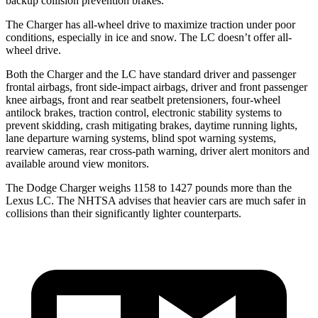
backup collision prevention brakes.
The Charger has all-wheel drive to maximize traction under poor
conditions, especially in ice and snow. The LC doesn’t offer all-
wheel drive.
Both the Charger and the LC have standard driver and passenger
frontal airbags, front side-impact airbags, driver and front passenger
knee airbags, front and rear seatbelt pretensioners, four-wheel
antilock brakes, traction control, electronic stability systems to
prevent skidding, crash mitigating brakes, daytime running lights,
lane departure warning systems, blind spot warning systems,
rearview cameras, rear cross-path warning, driver alert monitors and
available around view monitors.
The Dodge Charger weighs 1158 to 1427 pounds more than the
Lexus LC. The NHTSA advises that heavier cars are much safer in
collisions than their significantly lighter counterparts.