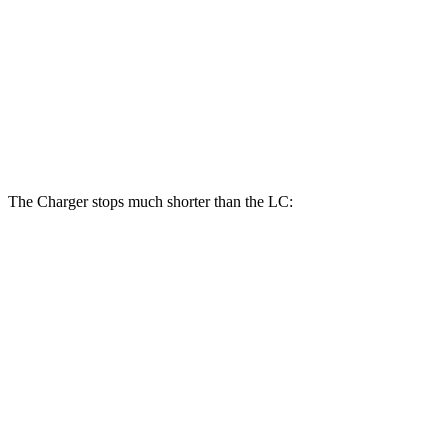
Charger Daytona Scat Pack Coupe
LC
Front Rotors
16.1 inches
15.7 inches
Rear Rotors
16.1 inches
14.1 inches
The Charger stops much shorter than the LC:
Charger
LC
70 to 0 MPH
151 feet
168 feet
Car and Driver
60 to 0 MPH
104 feet
113 feet
Motor Trend