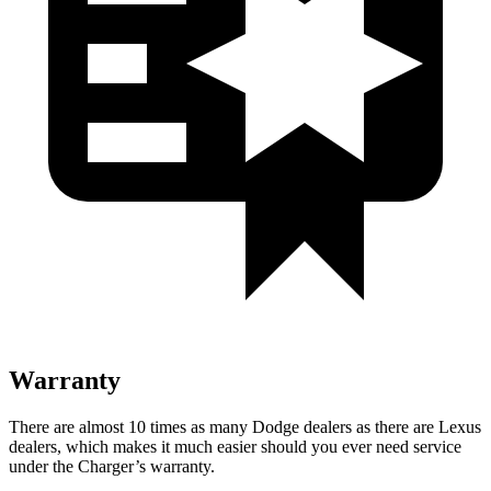
Warranty
There are almost 10 times as many Dodge dealers as there are
Lexus
dealers, which makes
it much easier should you ever need service
under the Charger’s warranty.