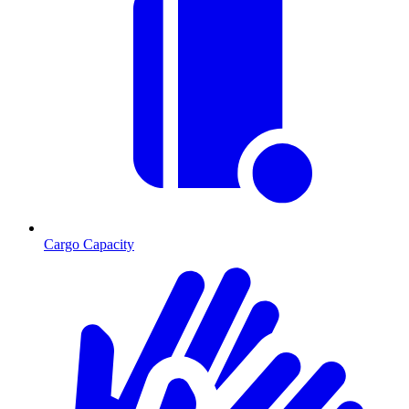
Cargo Capacity