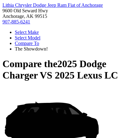
Lithia Chrysler Dodge Jeep Ram Fiat of Anchorage
9600 Old Seward Hwy
Anchorage, AK 99515
907-885-6241
Select Make
Select Model
Compare To
The Showdown!
Compare the
2025 Dodge
Charger
VS
2025 Lexus LC