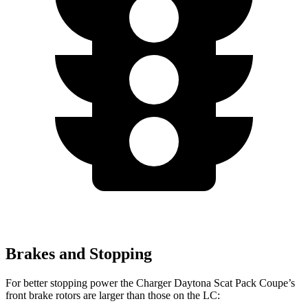
Brakes and Stopping
For better stopping power the Charger Daytona Scat Pack Coupe’s
front brake rotors are larger than those on the LC: