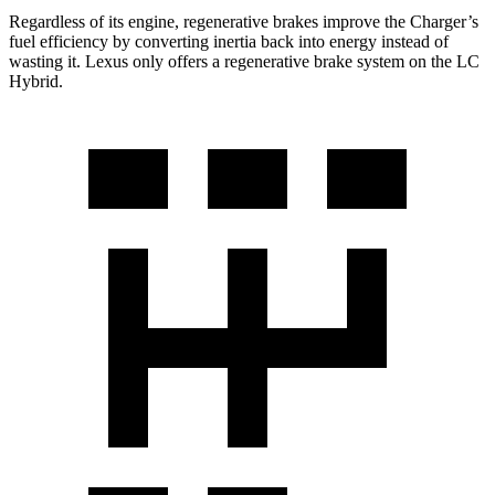
Regardless of its engine, regenerative brakes improve the Charger’s
fuel efficiency by converting inertia back into energy instead of
wasting it. Lexus only offers a regenerative brake system on the LC
Hybrid.