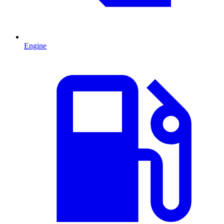
Engine