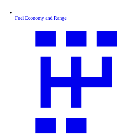
Fuel Economy and Range