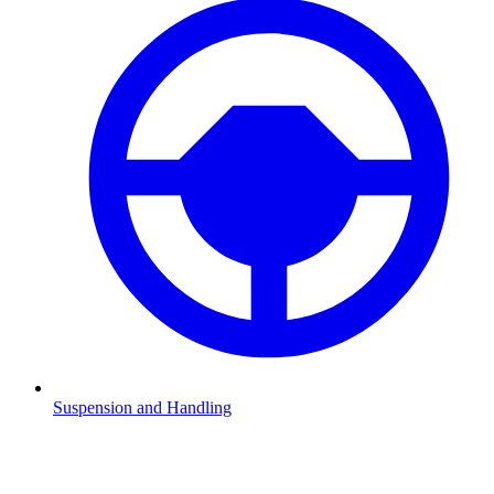
Suspension and Handling