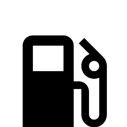
Speed in 1/4 Mile
120.5 MPH
109.8 MPH