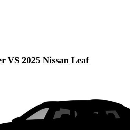
er
VS
2025 Nissan Leaf