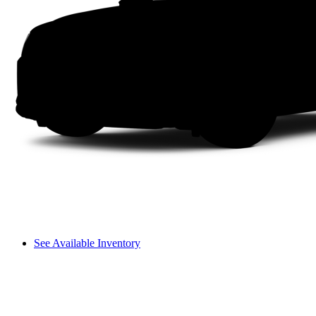
See Available Inventory