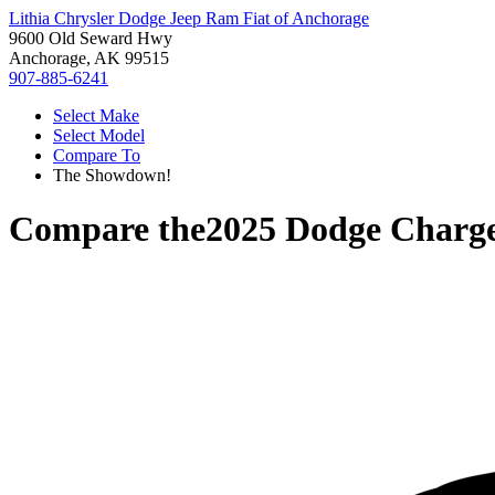
Lithia Chrysler Dodge Jeep Ram Fiat of Anchorage
9600 Old Seward Hwy
Anchorage, AK 99515
907-885-6241
Select Make
Select Model
Compare To
The Showdown!
Compare the
2025 Dodge Charg