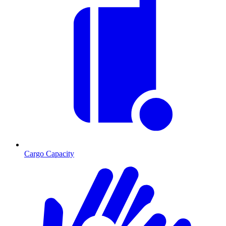
Cargo Capacity