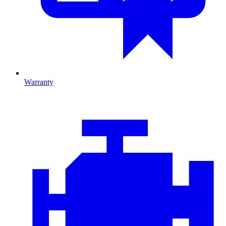
Warranty