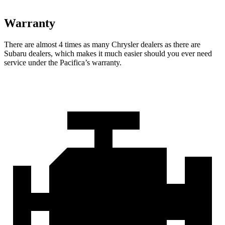
Warranty
There are almost 4 times as many Chrysler dealers as there are
Subaru dealers, which makes
it much easier should you ever need
service under the Pacifica’s warranty.