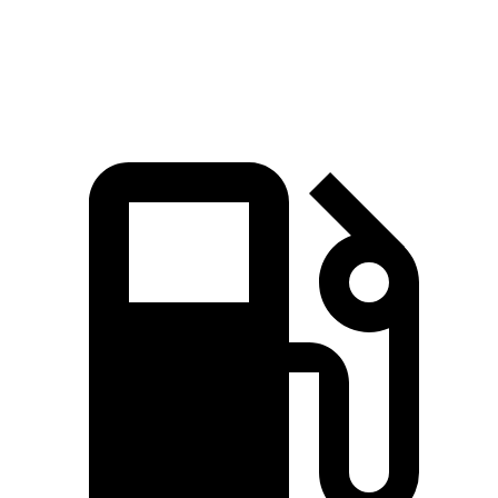
Speed in 1/4 Mile
92.4 MPH
88.6 MPH