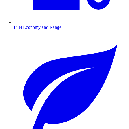
Fuel Economy and Range