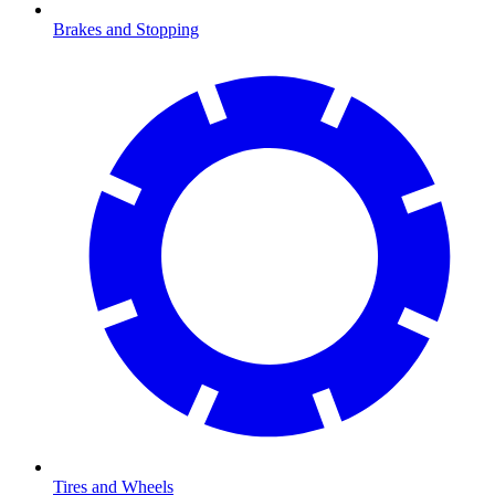
Brakes and Stopping
Tires and Wheels