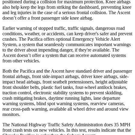
positioned during a collision for maximum protection. Knee airbags
also help keep the legs from striking the dashboard, preventing knee
and leg injuries in the case of a serious frontal collision. The Ascent
doesn’t offer a front passenger side knee airbag.
Earlier warning of stopped traffic, traffic signals, dangerous road
conditions, weather, or accidents, can keep driver's safer and prevent
crashes. The Pacifica offers optional Emergency Vehicle Alert
System, a system that seamlessly communicates important warnings
to the driver about impending danger, if they're available. The
Ascent doesn’t offer a system that can
receive automated systems
from other vehicles.
Both the Pacifica and the Ascent have standard driver and passenger
frontal airbags, front side-impact airbags, driver knee airbags, side-
impact head airbags, front seatbelt pretensioners, height adjustable
front shoulder belts, plastic fuel tanks, four-wheel antilock brakes,
traction control, electronic stability systems to prevent skidding,
crash mitigating brakes, daytime running lights, lane departure
warning systems, blind spot warning systems, rearview cameras,
rear cross-path warning, available all wheel drive and around view
monitors.
The National Highway Traffic Safety Administration does 35 MPH
front crash tests on new vehicles. In this test, results indicate that the