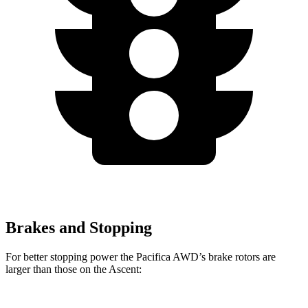
Brakes and Stopping
For better stopping power the Pacifica AWD’s brake rotors are
larger than those on the Ascent: