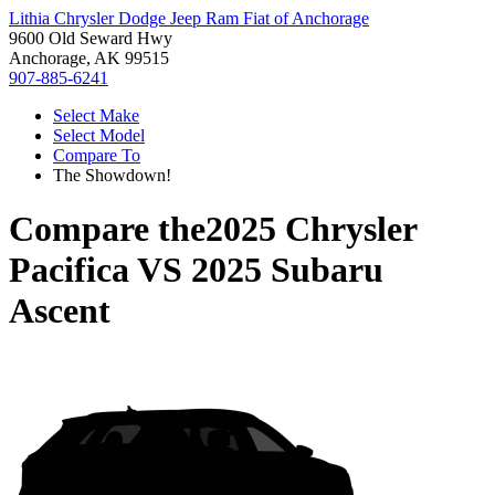
Lithia Chrysler Dodge Jeep Ram Fiat of Anchorage
9600 Old Seward Hwy
Anchorage, AK 99515
907-885-6241
Select Make
Select Model
Compare To
The Showdown!
Compare the
2025 Chrysler
Pacifica
VS
2025 Subaru
Ascent