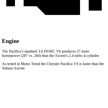
Engine
The Pacifica’s standard 3.6 DOHC V6 produces 27 more
horsepower (287 vs. 260) than the Ascent’s 2.4 turbo 4-cylinder.
As tested in
Motor Trend
the Chrysler Pacifica V6 is faster than the
Subaru Ascent:
Pacifica
Ascent
Zero to 60 MPH
6.7 sec
7.5 sec
Quarter Mile
15.1 sec
16 sec