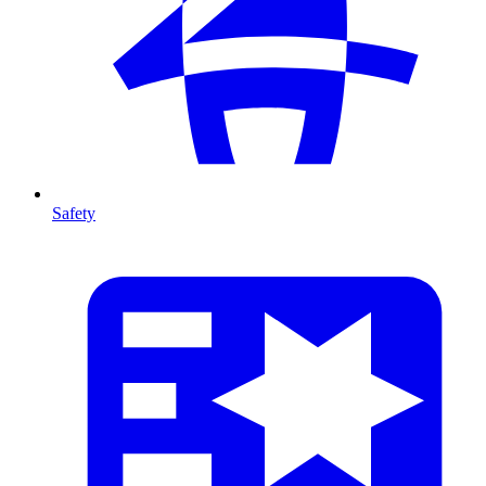
Safety