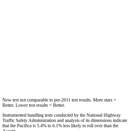
STARS
5 Stars
5 Stars
HIC
66
81
Into Pole
STARS
5 Stars
5 Stars
Max Damage Depth
13 inches
18 inches
Spine Acceleration
50 G’s
52 G’s
Hip Force
616 lbs.
637 lbs.
New test not comparable to pre-2011 test results.
More stars =
Better. Lower test results = Better.
Instrumented handling tests conducted by the National Highway
Traffic Safety Administration and analysis of its dimensions indicate
that the Pacifica is 5.4% to 6.1% less likely to roll over than the
Ascent.