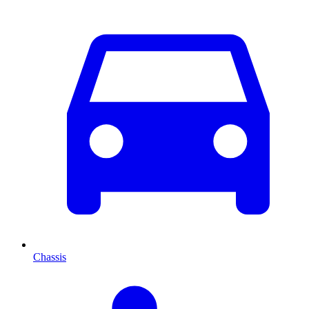
Chassis