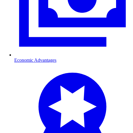
Economic Advantages