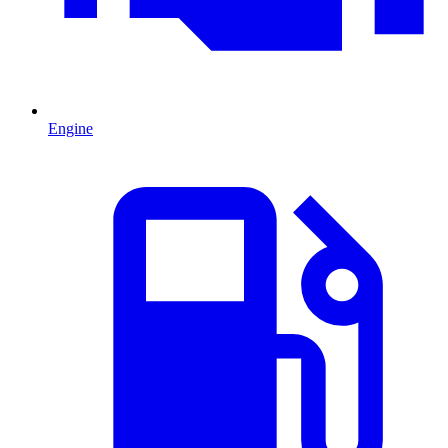
Engine