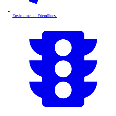
Environmental Friendliness