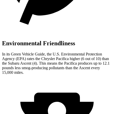
Environmental Friendliness
In its
Green Vehicle Guide
, the U.S. Environmental Protection
Agency (EPA) rates the Chrysler Pacifica higher (6 out of 10) than
the Subaru Ascent (4). This means the Pacifica produces up to 12.1
pounds less smog-producing pollutants than the Ascent every
15,000 miles.