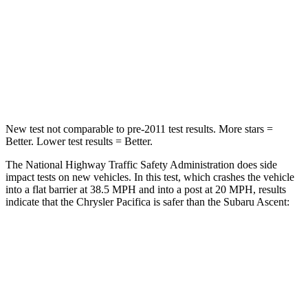
Neck Injury Risk
25%
33%
Neck Stress
117 lbs.
197 lbs.
Neck Compression
51 lbs.
156 lbs.
New test not comparable to pre-2011 test results.
More stars =
Better. Lower test results = Better.
The National Highway Traffic Safety Administration does side
impact tests on new vehicles. In this test, which crashes the vehicle
into a flat barrier at 38.5 MPH
and into a post at 20
MPH, results
indicate that the Chrysler Pacifica is safer than the Subaru Ascent:
Pacifica
Ascent
Rear Seat