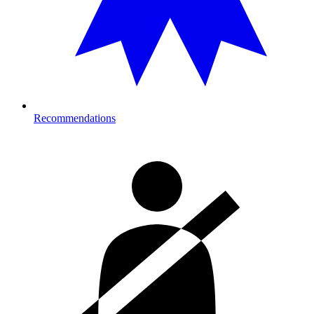
Recommendations