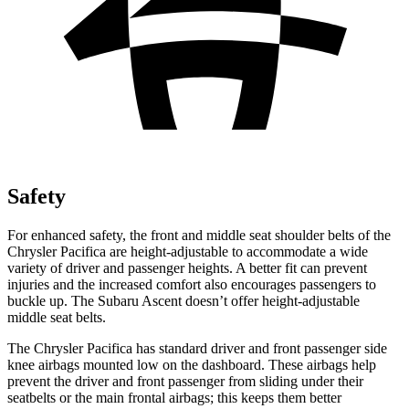
Safety
For enhanced safety, the front and middle seat shoulder belts of the
Chrysler Pacifica are height-adjustable to accommodate a wide
variety of driver and passenger heights. A better fit can prevent
injuries and the increased comfort also encourages passengers to
buckle up. The Subaru Ascent doesn’t offer height-adjustable
middle seat belts.
The Chrysler Pacifica has standard driver and front passenger side
knee airbags mounted low on the dashboard. These airbags help
prevent the driver and front passenger from sliding under their
seatbelts or the main frontal airbags; this keeps them better