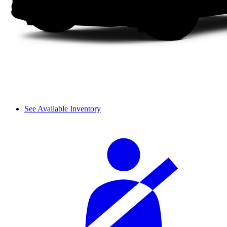
See Available Inventory