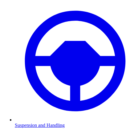
Suspension and Handling