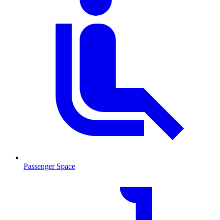
Passenger Space