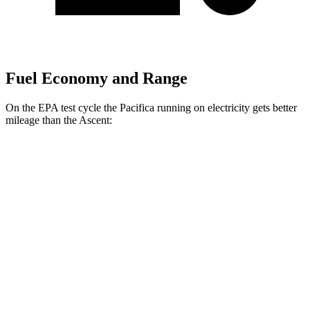
Fuel Economy and Range
On the EPA test cycle the Pacifica running on electricity gets better
mileage than the Ascent:
MPGe
Pacifica
FWD
Hybrid Electric Motor
87 city/77 hwy
Ascent
MPG