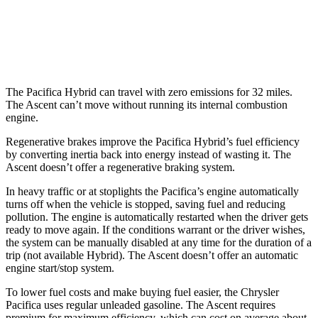
AWD
2.4 turbo flat-4
20 city/26 hwy
Limited/Touring/Onyx 2.4 turbo flat-4
19 city/25 hwy
The Pacifica Hybrid can travel with zero emissions for 32 miles.
The Ascent can’t move without running its internal combustion
engine.
Regenerative brakes improve the Pacifica Hybrid’s fuel efficiency
by converting inertia back into energy instead of wasting it. The
Ascent doesn’t offer a regenerative braking system.
In
heavy traffic or at stoplights the Pacifica’s engine automatically
turns off when the vehicle is stopped, saving fuel and reducing
pollution. The engine is automatically restarted when the driver gets
ready to move again. If the conditions warrant or the driver wishes,
the system can be manually disabled at any time for the duration of a
trip (not available Hybrid). The Ascent doesn’t offer an automatic
engine start/stop system.
To lower fuel costs and make buying fuel easier, the Chrysler
Pacifica uses regular unleaded gasoline. The Ascent requires
premium for maximum efficiency, which can cost on average about