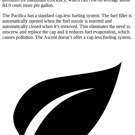
84.9 cents more per gallon.
The Pacifica has a standard cap-less fueling system. The fuel filler is
automatically opened when the fuel nozzle is inserted and
automatically closed when it’s removed. This eliminates the need to
unscrew and replace the cap and it reduces fuel evaporation, which
causes pollution. The Ascent doesn’t offer a cap-less fueling system.