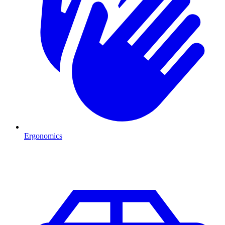
Ergonomics