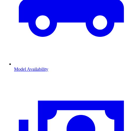
Model Availability