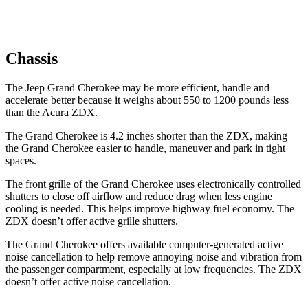
Chassis
The Jeep Grand Cherokee may be more efficient, handle and
accelerate better because it weighs about 550 to 1200 pounds less
than the Acura ZDX.
The Grand Cherokee is 4.2 inches shorter than the ZDX, making
the Grand Cherokee easier to handle, maneuver and park in tight
spaces.
The front grille of the Grand Cherokee uses electronically controlled
shutters to close off airflow and reduce drag when less engine
cooling is needed. This helps improve highway fuel economy. The
ZDX doesn’t offer active grille shutters.
The Grand Cherokee offers available computer-generated active
noise cancellation to help remove annoying noise and vibration from
the passenger compartment, especially at low frequencies. The ZDX
doesn’t offer active noise cancellation.