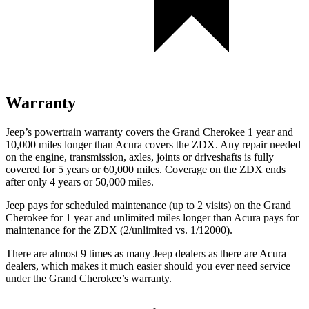
Warranty
Jeep’s powertrain warranty covers the Grand Cherokee 1 year and
10,000 miles longer than Acura covers the ZDX. Any repair needed
on the engine, transmission, axles, joints or driveshafts is fully
covered for 5 years or 60,000 miles. Coverage on the ZDX ends
after only 4 years or 50,000 miles.
Jeep pays for scheduled maintenance (up to 2 visits) on the Grand
Cherokee for 1 year and unlimited miles longer than Acura pays for
maintenance for the ZDX (2/unlimited vs. 1/12000).
There are almost 9 times as many Jeep dealers as there are Acura
dealers, which makes it much easier should you ever need service
under the Grand Cherokee’s warranty.