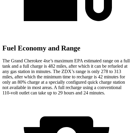
Fuel Economy and Range
The Grand Cherokee 4xe’s maximum EPA estimated range on a full
tank and a full charge is 482 miles, after which it can be refueled at
any gas station in minutes. The ZDX’s range is only 278 to 313
miles, after which the minimum time to recharge is 42 minutes for
only an 80% charge at a specially configured quick charge station
not available in most areas. A full recharge using a conventional
110-volt outlet can take up to 29 hours and 24 minutes.