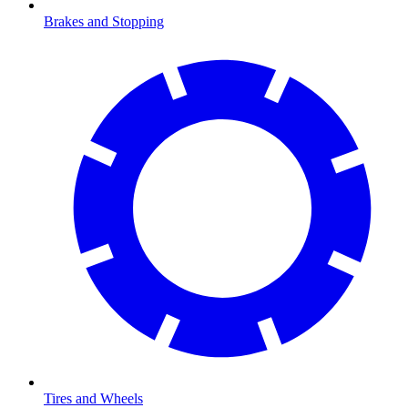
Brakes and Stopping
Tires and Wheels