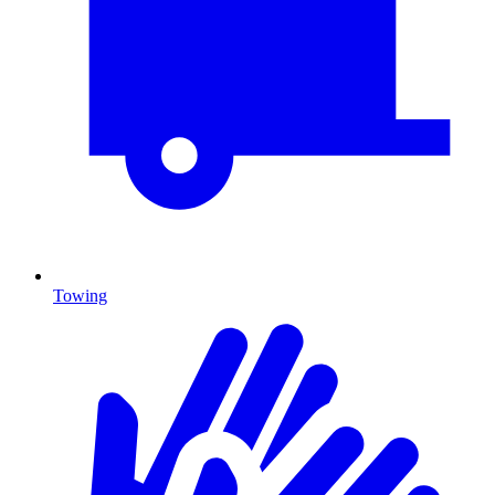
Towing