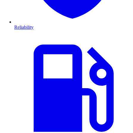
Reliability