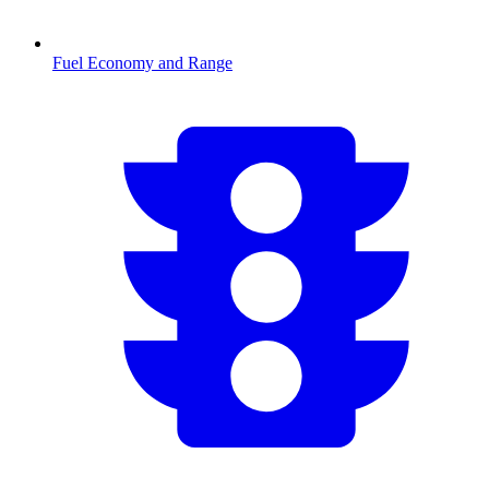
Fuel Economy and Range