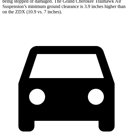
being stopped or damaged. The Grand Cherokee Trailhawk Air
Suspension’s minimum ground clearance is 3.9 inches higher than
on the ZDX (10.9 vs. 7 inches).