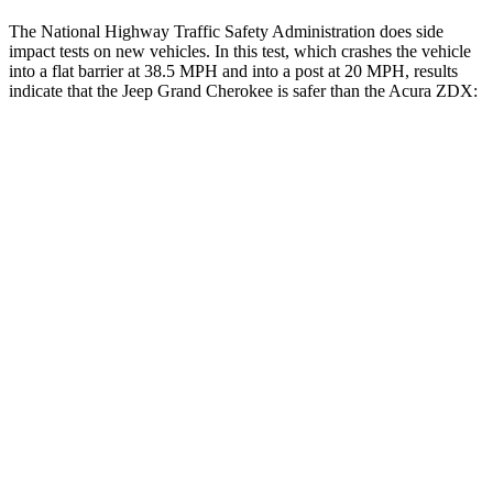
The National Highway Traffic Safety Administration does side
impact tests on new vehicles. In this test, which crashes the vehicle
into a flat barrier at 38.5 MPH and into a post at 20 MPH, results
indicate that the Jeep Grand Cherokee is safer than the Acura ZDX:
Grand Cherokee
ZDX
Front Seat
STARS
5 Stars
5 Stars
Chest Movement
.8 inches
.9 inches
Into Pole
STARS
5 Stars
5 Stars
Spine Acceleration
41 G’s
41 G’s