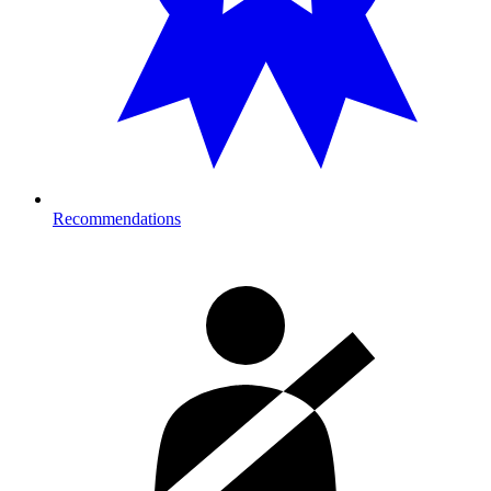
Recommendations