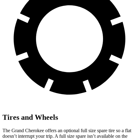
Tires and Wheels
The Grand Cherokee offers an optional full size spare tire so a flat
doesn’t interrupt your trip. A full size spare isn’t available on the