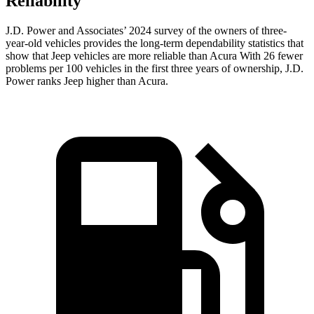
Reliability
J.D. Power and Associates’ 2024 survey of the owners of three-
year-old vehicles provides the long-term dependability statistics that
show that Jeep vehicles are more reliable than Acura With 26 fewer
problems per 100 vehicles in the first three years of ownership, J.D.
Power ranks Jeep higher than Acura.