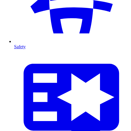
Safety