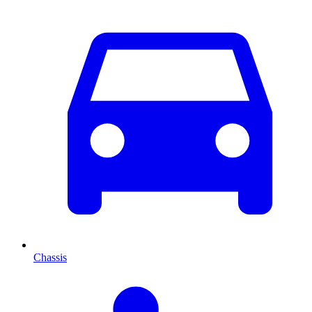
Chassis