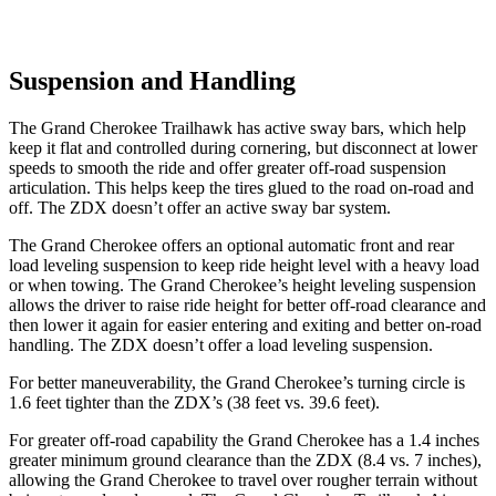
Suspension and Handling
The Grand Cherokee Trailhawk has active sway bars, which help
keep it flat and controlled during cornering, but disconnect at lower
speeds to smooth the ride and offer greater off-road suspension
articulation. This helps keep the tires glued to the road on-road and
off. The ZDX doesn’t offer an active sway bar system.
The Grand Cherokee offers an optional automatic front and rear
load leveling suspension to keep ride height level with a heavy load
or when towing. The Grand Cherokee’s height leveling suspension
allows the driver to raise ride height for better off-road clearance and
then lower it again for easier entering and exiting and better on-road
handling. The ZDX doesn’t offer a load leveling suspension.
For better maneuverability, the Grand Cherokee’s turning circle is
1.6 feet tighter than the ZDX’s (38 feet vs. 39.6 feet).
For greater off-road capability the Grand Cherokee has a 1.4 inches
greater minimum ground clearance than the ZDX (8.4 vs. 7 inches),
allowing the Grand Cherokee to travel over rougher terrain without