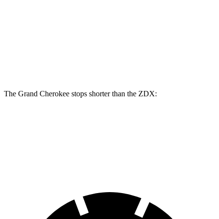
Grand Cherokee
ZDX
Front Rotors
13.9 inches
12.6 inches
Rear Rotors
13.8 inches
13.5 inches
The Grand Cherokee stops shorter than the ZDX:
Grand Cherokee
ZDX
60 to 0 MPH (Wet)
145 feet
146 feet
Consumer Reports