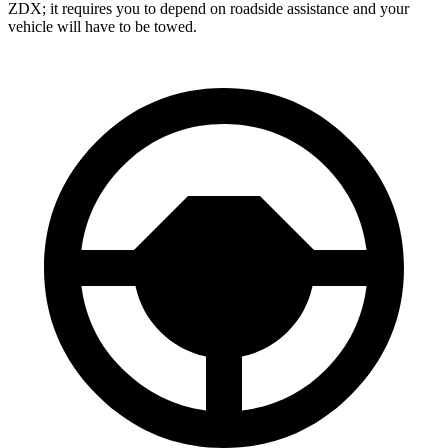
ZDX; it requires you to depend on roadside assistance and your
vehicle will have to be towed.