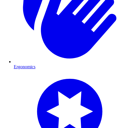
Ergonomics