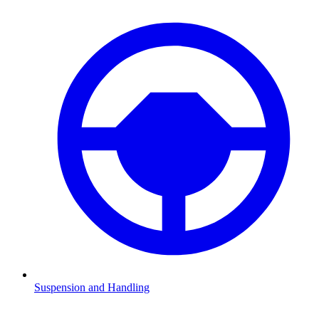
Suspension and Handling