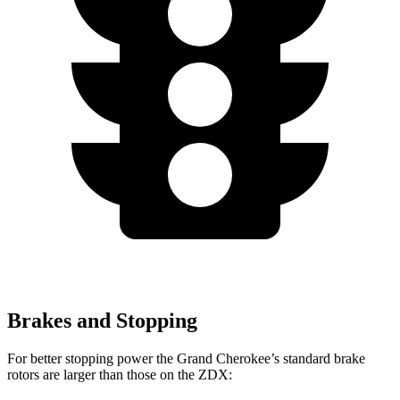
Brakes and Stopping
For better stopping power the Grand Cherokee’s standard brake
rotors are larger than those on the ZDX: