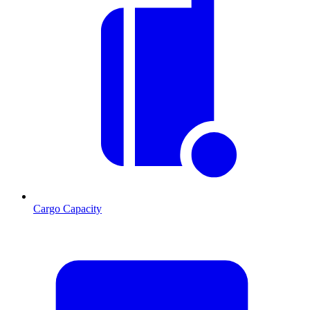
Cargo Capacity