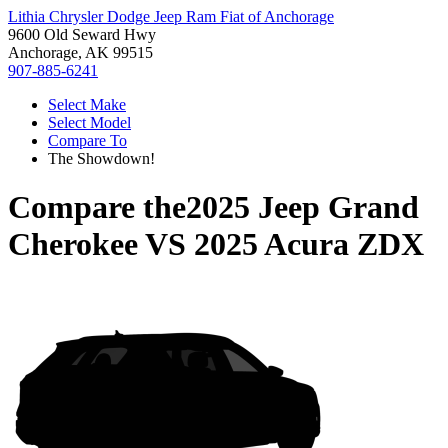
Lithia Chrysler Dodge Jeep Ram Fiat of Anchorage
9600 Old Seward Hwy
Anchorage, AK 99515
907-885-6241
Select Make
Select Model
Compare To
The Showdown!
Compare the
2025 Jeep Grand
Cherokee
VS
2025 Acura ZDX