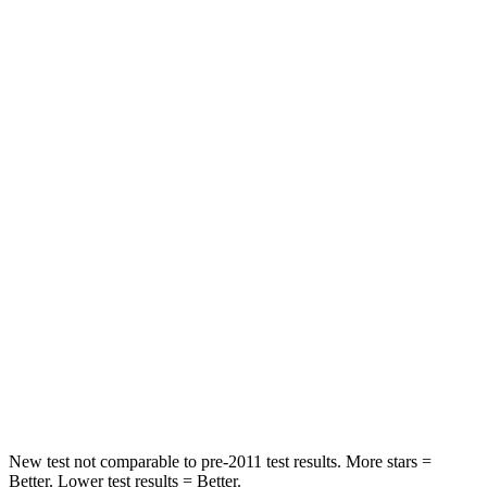
HIC
129
246
Neck Injury Risk
21%
23.3%
Neck Stress
152 lbs.
164 lbs.
Passenger
STARS
5 Stars
5 Stars
HIC
137
242
Chest Compression
.6 inches
.6 inches
Neck Stress
125 lbs.
141 lbs.
New test not comparable to pre-2011 test results. More stars =
Better. Lower test results = Better.