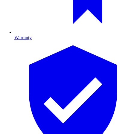
Warranty