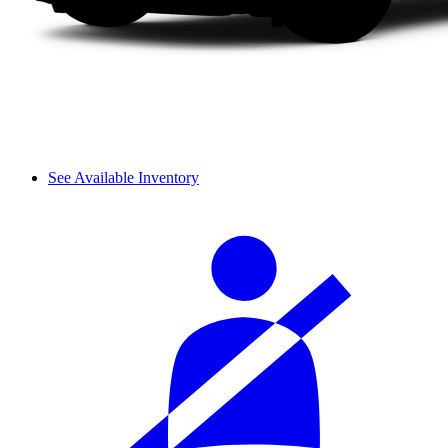
See Available Inventory