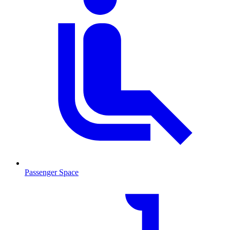
Passenger Space