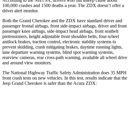
According to the NHTSA, drivers who fall asleep cause about
100,000 crashes and 1500 deaths a year. The ZDX doesn’t offer a
driver alert monitor.
Both the Grand Cherokee and the ZDX have standard driver and
passenger frontal airbags, front side-impact airbags, driver and front
passenger knee airbags, side-impact head airbags, front seatbelt
pretensioners, height adjustable front shoulder belts, four-wheel
antilock brakes, traction control, electronic stability systems to
prevent skidding, crash mitigating brakes, daytime running lights,
lane departure warning systems, blind spot warning systems,
rearview cameras, rear cross-path warning, available all wheel drive
and around view monitors.
The National Highway Traffic Safety Administration does 35 MPH
front crash tests on new vehicles. In this test, results indicate that the
Jeep Grand Cherokee is safer than the Acura ZDX:
Grand Cherokee
ZDX
Driver
STARS
5 Stars
5 Stars