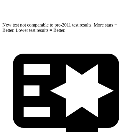
Hip Force
528 lbs.
649 lbs.
New test not comparable to pre-2011 test results. More stars =
Better. Lower test results = Better.