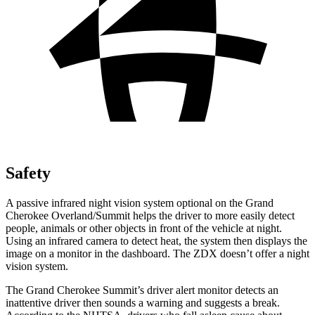
Safety
A passive infrared night vision system optional on the Grand
Cherokee Overland/Summit helps the driver to more easily detect
people, animals or other objects in front of the vehicle at night.
Using an infrared camera to detect heat, the system then displays the
image on a monitor in the dashboard. The ZDX doesn’t offer a night
vision system.
The Grand Cherokee Summit’s driver alert monitor detects an
inattentive driver then sounds a warning and suggests a break.