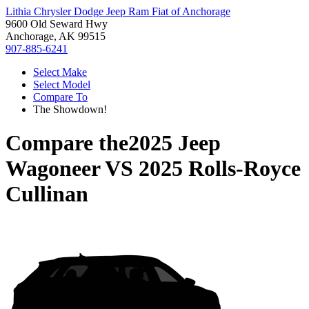
Lithia Chrysler Dodge Jeep Ram Fiat of Anchorage
9600 Old Seward Hwy
Anchorage, AK 99515
907-885-6241
Select Make
Select Model
Compare To
The Showdown!
Compare the
2025 Jeep
Wagoneer
VS
2025 Rolls-Royce
Cullinan