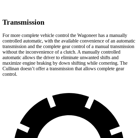
Transmission
For more complete vehicle control the Wagoneer has a manually
controlled automatic, with the available convenience of an automatic
transmission and the complete gear control of a manual transmission
without the inconvenience of a clutch. A manually controlled
automatic allows the driver to eliminate unwanted shifts and
maximize engine braking by down shifting while cornering. The
Cullinan doesn’t offer a transmission that allows complete gear
control.