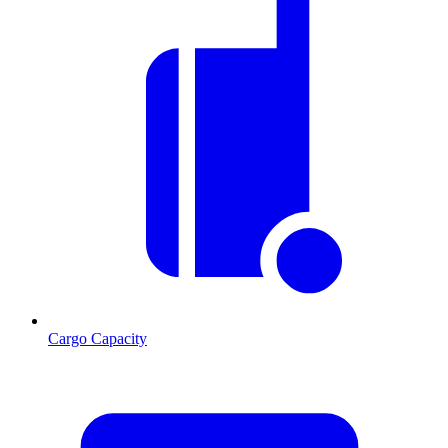
Cargo Capacity