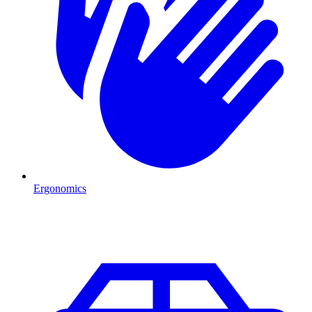
Ergonomics