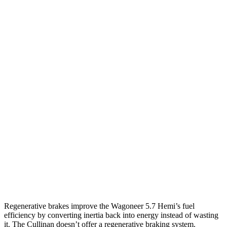
MPG
Wagoneer
RWD
3.0 turbo 6-cyl.
17 city/24 hwy
AWD
3.0 turbo 6-cyl.
16 city/23 hwy
Grand Wagoneer 3.0 turbo 6-cyl.
14 city/20 hwy
Cullinan
AWD
6.8 turbo V12
12 city/19 hwy
Black Badge 6.8 turbo V12
12 city/19 hwy
Regenerative brakes improve the Wagoneer 5.7 Hemi’s fuel
efficiency by converting inertia back into energy instead of wasting
it. The Cullinan doesn’t offer a regenerative braking system.