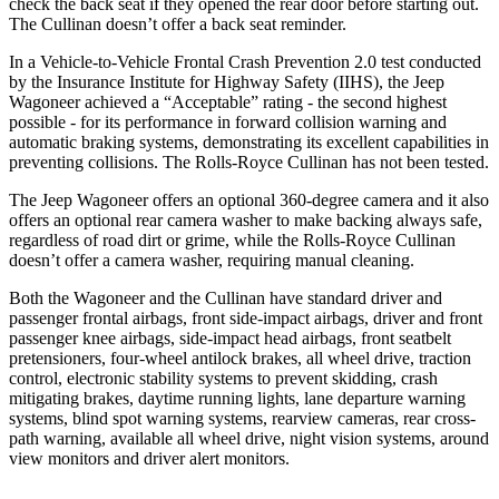
check the back seat if they opened the rear door before starting out.
The Cullinan doesn’t offer a back seat reminder.
In a Vehicle-to-Vehicle Frontal Crash Prevention 2.0 test conducted
by the Insurance Institute for Highway Safety (IIHS), the Jeep
Wagoneer achieved a “Acceptable” rating - the second highest
possible - for its performance in forward collision warning and
automatic braking systems, demonstrating its excellent capabilities in
preventing collisions. The Rolls-Royce Cullinan has not been tested.
The Jeep Wagoneer offers an optional 360-degree camera and it also
offers an optional rear camera washer to make backing always safe,
regardless of road dirt or grime, while the Rolls-Royce Cullinan
doesn’t offer a camera washer, requiring manual cleaning.
Both the Wagoneer and the Cullinan have standard driver and
passenger frontal airbags, front side-impact airbags, driver and front
passenger knee airbags, side-impact head airbags, front seatbelt
pretensioners, four-wheel antilock brakes, all wheel drive, traction
control, electronic stability systems to prevent skidding, crash
mitigating brakes, daytime running lights, lane departure warning
systems, blind spot warning systems, rearview cameras, rear cross-
path warning, available all wheel drive, night vision systems, around
view monitors and driver alert monitors.