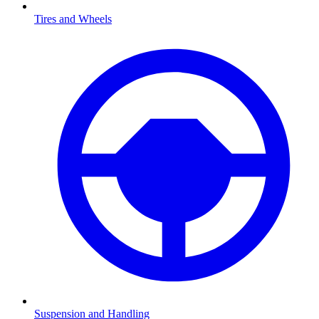
Tires and Wheels
Suspension and Handling