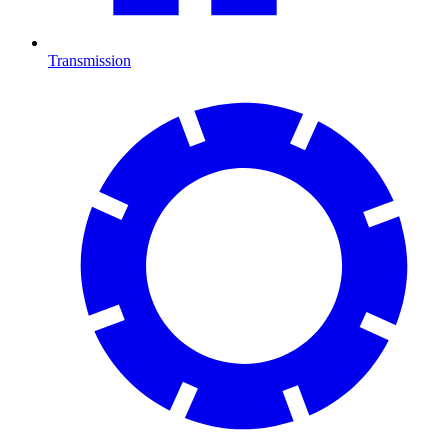
Transmission