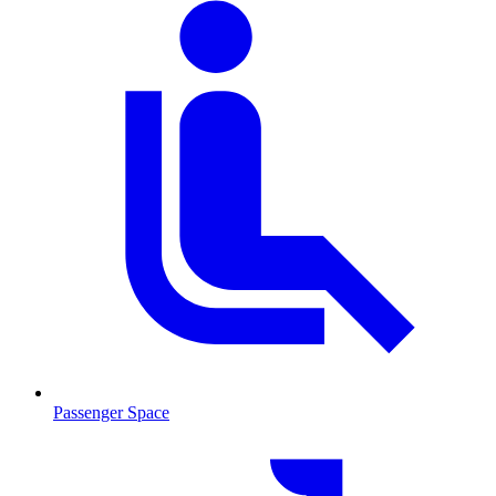
Passenger Space