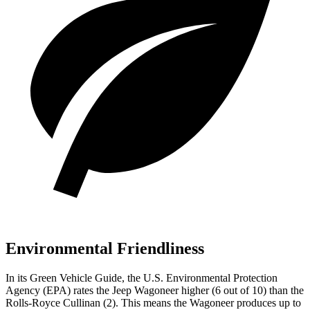
Environmental Friendliness
In its
Green Vehicle Guide
, the U.S. Environmental Protection
Agency (EPA) rates the Jeep Wagoneer higher (6 out of 10) than the
Rolls-Royce Cullinan (2). This means the Wagoneer produces up to