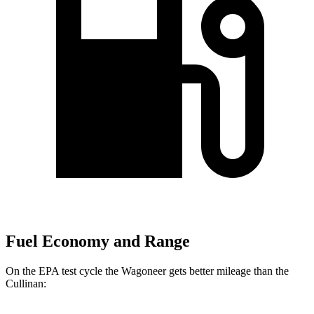
Fuel Economy and Range
On the EPA test cycle the Wagoneer gets better mileage than the
Cullinan: