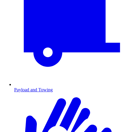
Payload and Towing