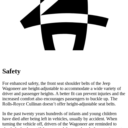
Safety
For enhanced safety, the front seat shoulder belts of the Jeep
Wagoneer are height-adjustable to accommodate a wide variety of
driver and passenger heights. A better fit can prevent injuries and the
increased comfort also encourages passengers to buckle up. The
Rolls-Royce Cullinan doesn’t offer height-adjustable seat belts.
In the past twenty years hundreds of infants and young children
have died after being left in vehicles, usually by accident. When
turning the vehicle off, drivers of the Wagoneer are reminded to