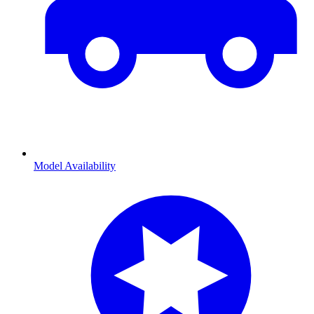
Model Availability