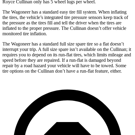
Royce Cullinan only has 5 wheel lugs per wheel.
The Wagoneer has a standard easy tire fill system. When inflating
the tires, the vehicle’s integrated tire pressure sensors keep track of
the pressure as the tires fill and tell the driver when the tires are
inflated to the proper pressure. The Cullinan doesn’t offer vehicle
monitored tire inflation.
The Wagoneer has a standard full size spare tire so a flat doesn’t
interrupt your trip. A full size spare isn’t available on the Cullinan; it
requires you to depend on its run-flat tires, which limits mileage and
speed before they are repaired. If a run-flat is damaged beyond
repair by a road hazard your vehicle will have to be towed. Some
tire options on the Cullinan don’t have a run-flat feature, either.