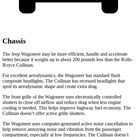
Chassis
The Jeep Wagoneer may be more efficient, handle and accelerate
better because it weighs up to about 200 pounds less than the Rolls-
Royce Cullinan.
For excellent aerodynamics, the Wagoneer has standard flush
composite headlights. The Cullinan has recessed headlights that
spoil its aerodynamic shape and create extra drag.
The front grille of the Wagoneer uses electronically controlled
shutters to close off airflow and reduce drag when less engine
cooling is needed. This helps improve highway fuel economy. The
Cullinan doesn’t offer active grille shutters.
The Wagoneer uses computer-generated active noise cancellation to
help remove annoying noise and vibration from the passenger
compartment, especially at low frequencies. The Cullinan doesn’t