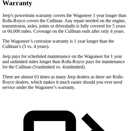
Warranty
Jeep’s powertrain warranty covers the Wagoneer 1 year longer than
Rolls-Royce covers the Cullinan. Any repair needed on the engine,
transmission, axles, joints or driveshafts is fully covered for 5 years
or 60,000 miles. Coverage on the Cullinan ends after only 4 years.
The Wagoneer’s corrosion warranty is 1 year longer than the
Cullinan’s (5 vs. 4 years).
Jeep pays for scheduled maintenance on the Wagoneer for 1 year
and unlimited miles longer than Rolls-Royce pays for maintenance
for the Cullinan (5/unlimited vs. 4/unlimited).
There are almost 63 times as many Jeep dealers as there are Rolls-
Royce dealers, which makes it much easier should you ever need
service under the Wagoneer’s warranty.