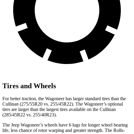
Tires and Wheels
For better traction, the Wagoneer has larger standard tires than the
Cullinan (275/55R20 vs. 255/45R22). The Wagoneer’s optional
tires are larger than the largest tires available on the Cullinan
(285/45R22 vs. 255/40R23).
The Jeep Wagoneer’s wheels have 6 lugs for longer wheel bearing
life, less chance of rotor warping and greater strength. The Rolls-