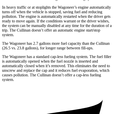
In heavy traffic or at stoplights the Wagoneer’s engine automatically
turns off when the vehicle is stopped, saving fuel and reducing
pollution. The engine is automatically restarted when the driver gets
ready to move again. If the conditions warrant or the driver wishes,
the system can be manually disabled at any time for the duration of a
trip. The Cullinan doesn’t offer an automatic engine start/stop
system.
The Wagoneer has 2.7 gallons more fuel capacity than the Cullinan
(26.5 vs. 23.8 gallons), for longer range between fill-ups.
The Wagoneer has a standard cap-less fueling system. The fuel filler
is automatically opened when the fuel nozzle is inserted and
automatically closed when it’s removed. This eliminates the need to
unscrew and replace the cap and it reduces fuel evaporation, which
causes pollution. The Cullinan doesn’t offer a cap-less fueling
system.