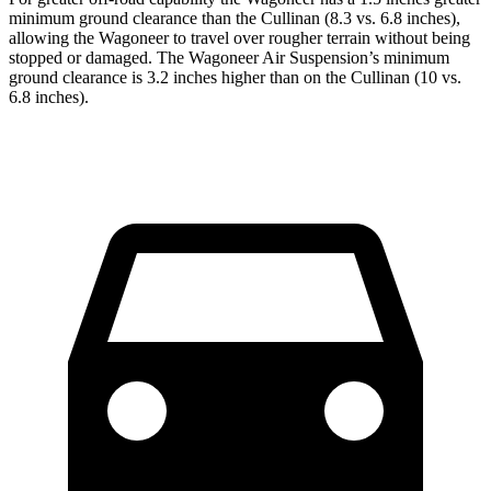
minimum ground clearance than the Cullinan (8.3 vs. 6.8 inches),
allowing the Wagoneer to travel over rougher terrain without being
stopped or damaged. The Wagoneer Air Suspension’s minimum
ground clearance is 3.2 inches higher than on the Cullinan (10 vs.
6.8 inches).