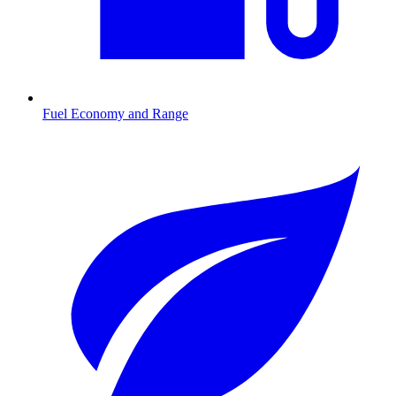
Fuel Economy and Range