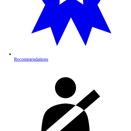
Recommendations