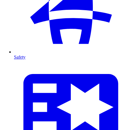
Safety