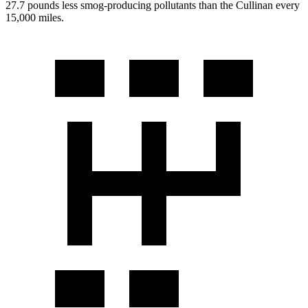
27.7 pounds less smog-producing pollutants than the Cullinan every
15,000 miles.