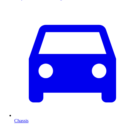
Chassis