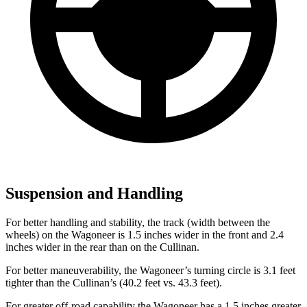
Suspension and Handling
For better handling and stability, the track (width between the
wheels) on the Wagoneer is 1.5 inches wider in the front and 2.4
inches wider in the rear than on the Cullinan.
For better maneuverability, the Wagoneer’s turning circle is 3.1 feet
tighter than the Cullinan’s (40.2 feet vs. 43.3 feet).
For greater off-road capability the Wagoneer has a 1.5 inches greater