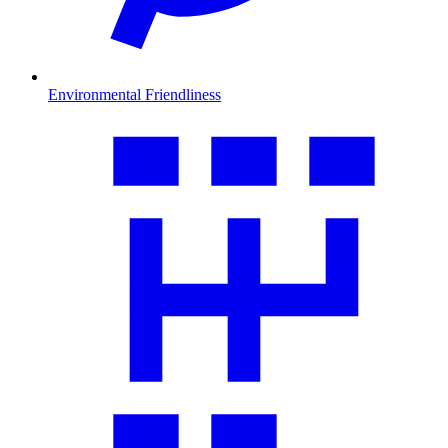
Environmental Friendliness