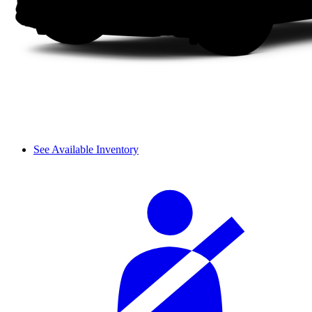
See Available Inventory