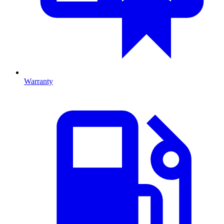
Warranty