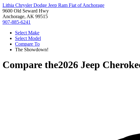
Lithia Chrysler Dodge Jeep Ram Fiat of Anchorage
9600 Old Seward Hwy
Anchorage, AK 99515
907-885-6241
Select Make
Select Model
Compare To
The Showdown!
Compare the
2026 Jeep Cheroke