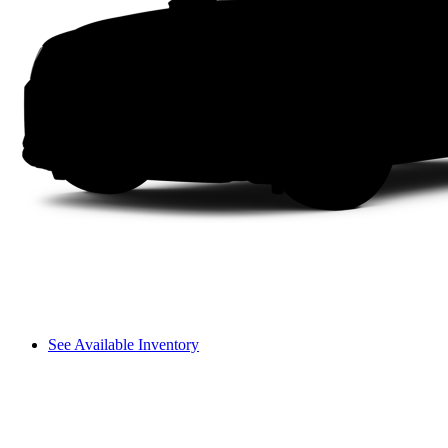
See Available Inventory