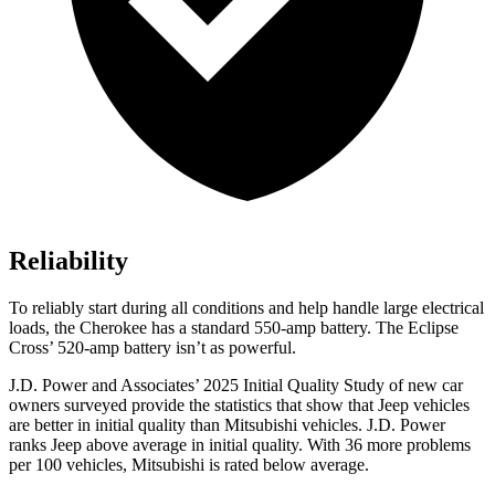
Reliability
To reliably start during all conditions and help handle large electrical
loads, the Cherokee has a standard 550-amp battery. The Eclipse
Cross’ 520-amp battery isn’t as powerful.
J.D. Power and Associates’ 2025 Initial Quality Study of new car
owners surveyed provide the statistics that show that Jeep vehicles
are better in initial quality than Mitsubishi vehicles. J.D. Power
ranks Jeep above average in initial quality. With 36 more problems
per 100 vehicles, Mitsubishi is rated below average.