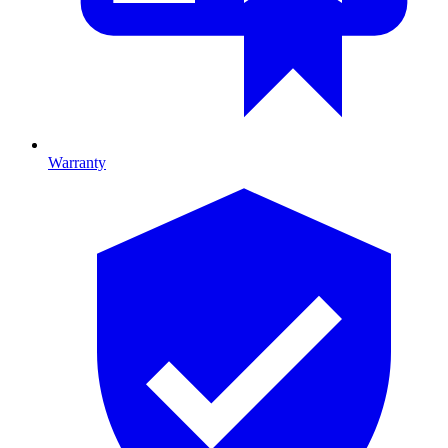
Warranty