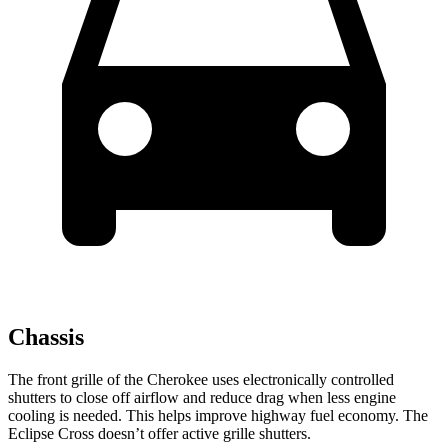
Chassis
The front grille of the Cherokee uses electronically controlled
shutters to close off airflow and reduce drag when less engine
cooling is needed. This helps improve highway fuel economy. The
Eclipse Cross doesn’t offer active grille shutters.