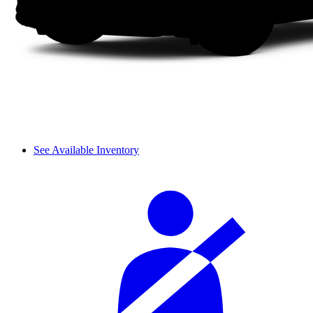
See Available Inventory