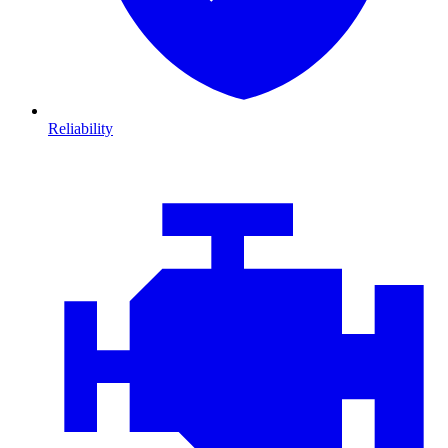
Reliability