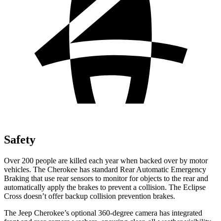
Safety
Over 200 people are killed each year when backed over by motor
vehicles. The Cherokee has standard Rear Automatic Emergency
Braking that use rear sensors to monitor for objects to the rear and
automatically apply the brakes to prevent a collision. The Eclipse
Cross doesn’t offer backup collision prevention brakes.
The Jeep Cherokee’s optional 360-degree camera has integrated