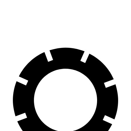
Front Rotors
13 inches
11.6 inches
Rear Rotors
12.6 inches
11.9 inches