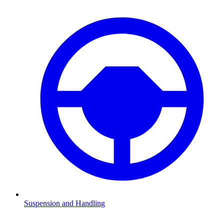
Suspension and Handling