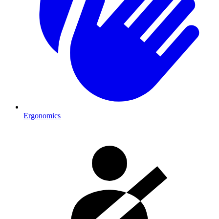
Ergonomics