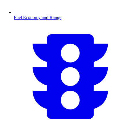
Fuel Economy and Range