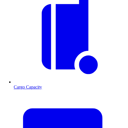
Cargo Capacity