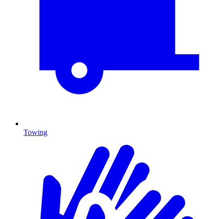
Towing