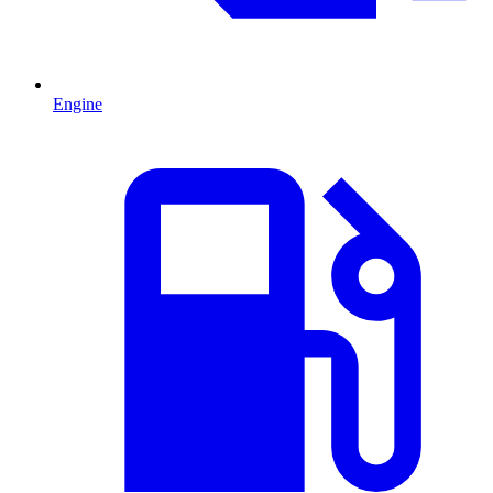
Engine