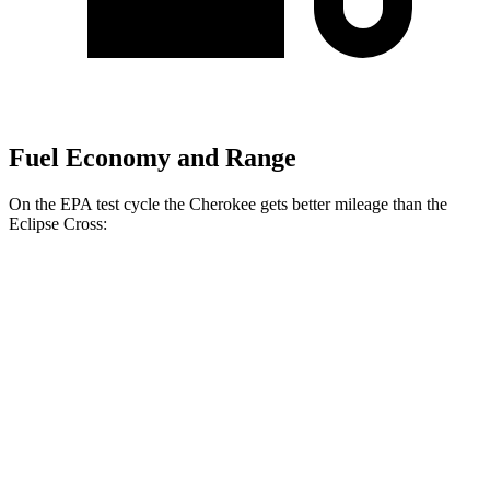
Fuel Economy and Range
On the EPA test cycle the Cherokee gets better mileage than the
Eclipse Cross:
MPG
Cherokee
1.6 turbo 4-cyl. Hybrid
42 city/33 hwy
Eclipse Cross