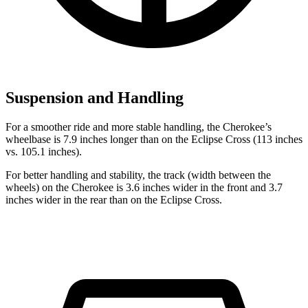
Suspension and Handling
For a smoother ride and more stable handling, the Cherokee’s
wheelbase is 7.9 inches longer than on the Eclipse Cross (113 inches
vs. 105.1 inches).
For better handling and stability, the track (width between the
wheels) on the Cherokee is 3.6 inches wider in the front and 3.7
inches wider in the rear than on the Eclipse Cross.