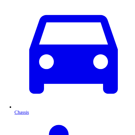
Chassis