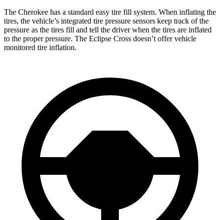
The Cherokee has a standard easy tire fill system. When inflating the
tires, the vehicle’s integrated tire pressure sensors keep track of the
pressure as the tires fill and tell the driver when the tires are inflated
to the proper pressure. The Eclipse Cross doesn’t offer vehicle
monitored tire inflation.