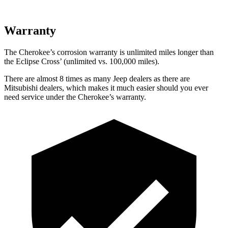
Warranty
The Cherokee’s corrosion warranty is unlimited miles longer than
the Eclipse Cross’ (unlimited vs. 100,000 miles).
There are almost 8 times as many Jeep dealers as there are
Mitsubishi dealers, which makes it much easier should you ever
need service under the Cherokee’s warranty.