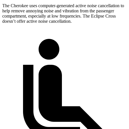
The Cherokee uses computer-generated active noise cancellation to
help remove annoying noise and vibration from the passenger
compartment, especially at low frequencies. The Eclipse Cross
doesn’t offer active noise cancellation.