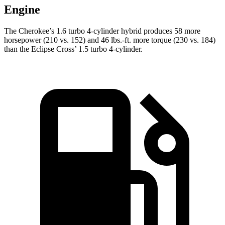
Engine
The Cherokee’s 1.6 turbo 4-cylinder hybrid produces 58 more
horsepower (210 vs. 152) and 46 lbs.-ft. more torque (230 vs. 184)
than the Eclipse Cross’ 1.5 turbo 4-cylinder.