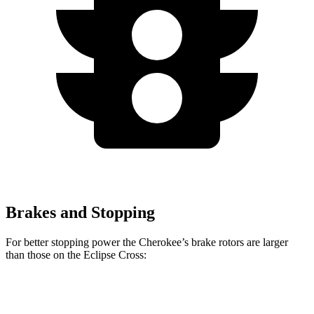
Brakes and Stopping
For better stopping power the Cherokee’s brake rotors are larger
than those on the Eclipse Cross:
Cherokee
Eclipse Cross