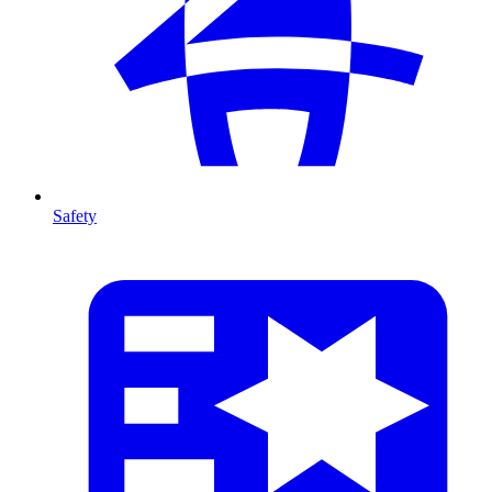
Safety