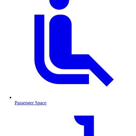
Passenger Space