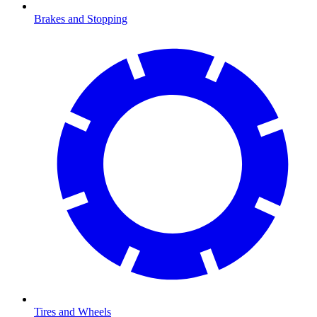
Brakes and Stopping
Tires and Wheels