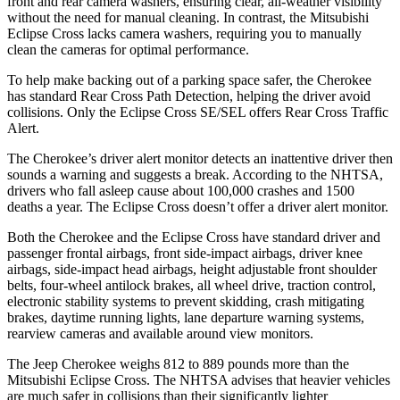
front and rear camera washers, ensuring clear, all-weather visibility
without the need for manual cleaning. In contrast, the Mitsubishi
Eclipse Cross lacks camera washers, requiring you to manually
clean the cameras for optimal performance.
To help make backing out of a parking space safer, the Cherokee
has standard Rear Cross Path Detection, helping the driver avoid
collisions. Only the Eclipse Cross SE/SEL offers Rear Cross Traffic
Alert.
The Cherokee’s driver alert monitor detects an inattentive driver then
sounds a warning and suggests a break. According to the NHTSA,
drivers who fall asleep cause about 100,000 crashes and 1500
deaths a year. The Eclipse Cross doesn’t offer a driver alert monitor.
Both the Cherokee and the Eclipse Cross have standard driver and
passenger frontal airbags, front side-impact airbags, driver knee
airbags, side-impact head airbags, height adjustable front shoulder
belts, four-wheel antilock brakes, all wheel drive, traction control,
electronic stability systems to prevent skidding, crash mitigating
brakes, daytime running lights, lane departure warning systems,
rearview cameras and available around view monitors.
The Jeep Cherokee weighs 812 to 889 pounds more than the
Mitsubishi Eclipse Cross. The NHTSA advises that heavier vehicles
are much safer in collisions than their significantly lighter