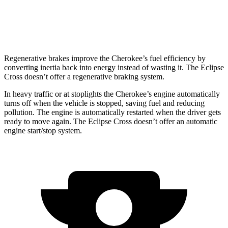
ES 1.5 turbo 4-cyl.
25 city/28 hwy
1.5 turbo 4-cyl.
25 city/26 hwy
Regenerative brakes improve the Cherokee’s fuel efficiency by
converting inertia back into energy instead of wasting it. The Eclipse
Cross doesn’t offer a regenerative braking system.
In heavy traffic or at stoplights the Cherokee’s engine automatically
turns off when the vehicle is stopped, saving fuel and reducing
pollution. The engine is automatically restarted when the driver gets
ready to move again. The Eclipse Cross doesn’t offer an automatic
engine start/stop system.