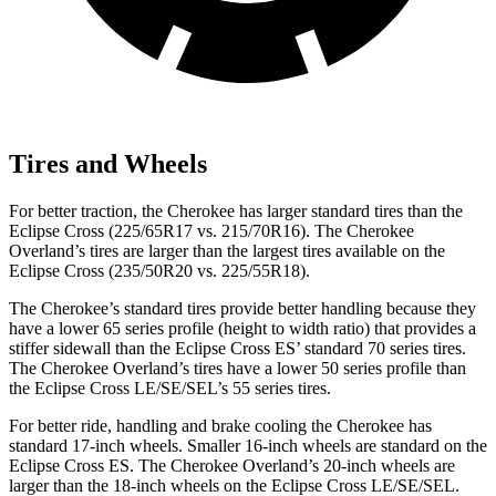
Tires and Wheels
For better traction, the Cherokee has larger standard tires than the
Eclipse Cross (225/65R17 vs. 215/70R16). The Cherokee
Overland’s tires are larger than the largest tires available on the
Eclipse Cross (235/50R20 vs. 225/55R18).
The Cherokee’s standard tires provide better handling because they
have a lower 65 series profile (height to width ratio) that provides a
stiffer sidewall than the Eclipse Cross ES’ standard 70 series tires.
The Cherokee Overland’s tires have a lower 50 series profile than
the Eclipse Cross LE/SE/SEL’s 55 series tires.
For better ride, handling and brake cooling the Cherokee has
standard 17-inch wheels. Smaller 16-inch wheels are standard on the
Eclipse Cross ES. The Cherokee Overland’s 20-inch wheels are
larger than the 18-inch wheels on the Eclipse Cross LE/SE/SEL.