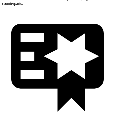
counterparts.