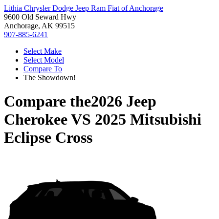
Lithia Chrysler Dodge Jeep Ram Fiat of Anchorage
9600 Old Seward Hwy
Anchorage, AK 99515
907-885-6241
Select Make
Select Model
Compare To
The Showdown!
Compare the
2026 Jeep
Cherokee
VS
2025 Mitsubishi
Eclipse Cross