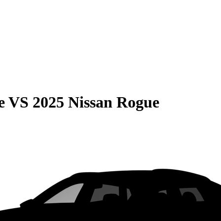
e
VS
2025 Nissan Rogue