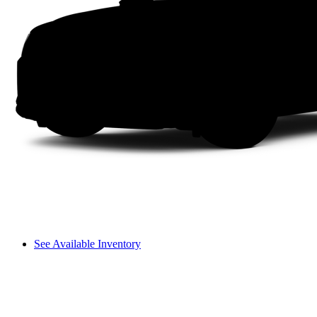
See Available Inventory