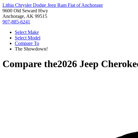
Lithia Chrysler Dodge Jeep Ram Fiat of Anchorage
9600 Old Seward Hwy
Anchorage, AK 99515
907-885-6241
Select Make
Select Model
Compare To
The Showdown!
Compare the
2026 Jeep Cheroke