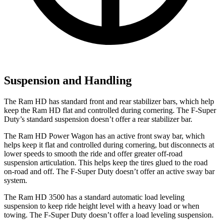
Suspension and Handling
The Ram HD has standard front and rear stabilizer bars, which help
keep the Ram HD flat and controlled during cornering. The F-Super
Duty’s standard suspension doesn’t offer a rear stabilizer bar.
The Ram HD Power Wagon has an active front sway bar, which
helps keep it flat and controlled during cornering, but disconnects at
lower speeds to smooth the ride and offer greater off-road
suspension articulation. This helps keep the tires glued to the road
on-road and off. The F-Super Duty doesn’t offer an active sway bar
system.
The Ram HD 3500 has a standard automatic load leveling
suspension to keep ride height level with a heavy load or when
towing. The F-Super Duty doesn’t offer a load leveling suspension.