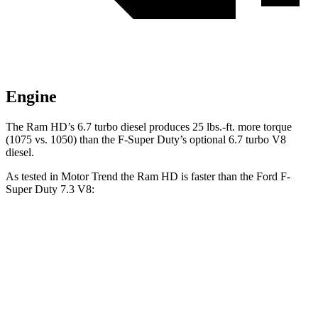
Engine
The Ram HD’s 6.7 turbo diesel produces 25 lbs.-ft. more torque
(1075 vs. 1050) than the F-Super Duty’s optional 6.7 turbo V8
diesel.
As tested in
Motor Trend
the Ram HD is faster than the Ford F-
Super Duty 7.3 V8:
HD
F-Super Duty
Zero to 60 MPH
7.3 sec
7.8 sec
Quarter Mile
15.6 sec
15.9 sec