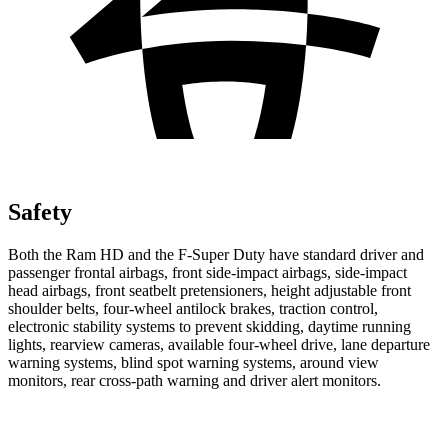
Safety
Both the Ram HD and the F-Super Duty have standard driver and
passenger frontal airbags, front side-impact airbags, side-impact
head airbags, front seatbelt pretensioners, height adjustable front
shoulder belts, four-wheel antilock brakes, traction control,
electronic stability systems to prevent skidding, daytime running
lights, rearview cameras, available four-wheel drive, lane departure
warning systems, blind spot warning systems, around view
monitors, rear cross-path warning and driver alert monitors.