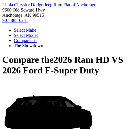
Lithia Chrysler Dodge Jeep Ram Fiat of Anchorage
9600 Old Seward Hwy
Anchorage, AK 99515
907-885-6241
Select Make
Select Model
Compare To
The Showdown!
Compare the
2026 Ram HD
VS
2026 Ford F-Super Duty