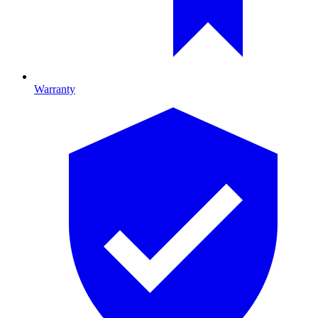
Warranty