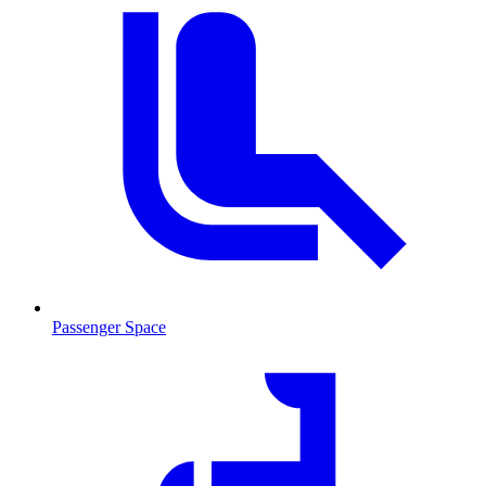
Passenger Space