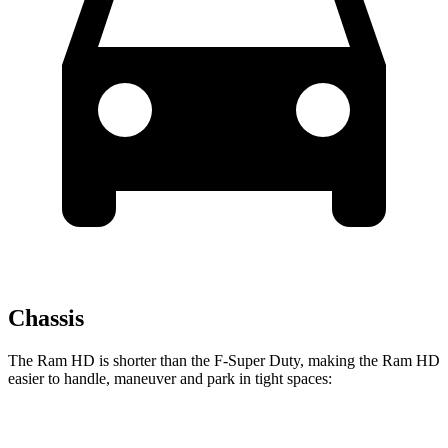
Chassis
The Ram HD is shorter than the F-Super Duty, making the Ram HD
easier to handle, maneuver and park in tight spaces:
Ram HD
F-Super Duty