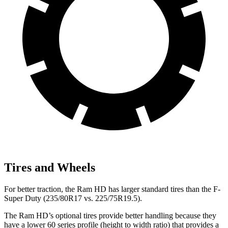
Tires and Wheels
For better traction, the Ram HD has larger standard tires than the F-
Super Duty (235/80R17 vs. 225/75R19.5).
The Ram HD’s optional tires provide better handling because they
have a lower 60 series profile (height to width ratio) that provides a