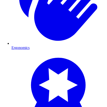
Ergonomics