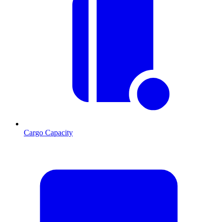
Cargo Capacity