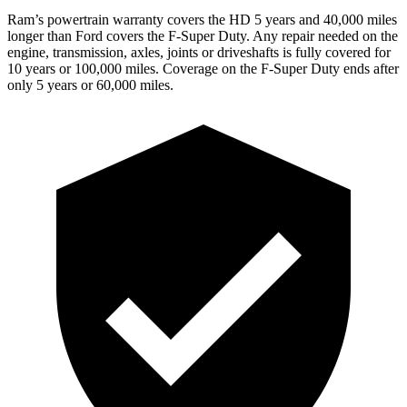
Ram’s powertrain warranty covers the HD 5 years and 40,000 miles
longer than Ford covers the F-Super Duty. Any repair needed on the
engine, transmission, axles, joints or driveshafts is fully covered for
10 years or 100,000 miles. Coverage on the F-Super Duty ends after
only 5 years or 60,000 miles.