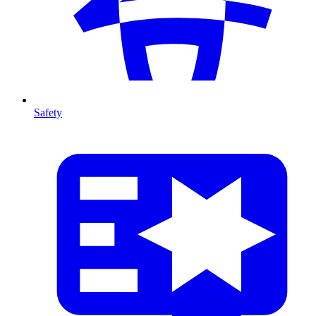
Safety