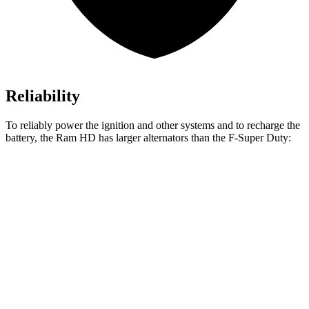
Reliability
To reliably power the ignition and other systems and to recharge the
battery, the Ram HD has larger alternators than the F-Super Duty:
HD
F-Super Duty
Standard Alternator
220 amps
160 amps
Optional Alternator
400 amps
190 amps
2nd Optional Alternator
480 amps
410 amps