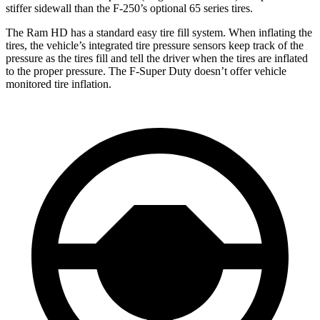
stiffer sidewall than the F-250’s optional 65 series tires.
The Ram HD has a standard easy tire fill system. When inflating the
tires, the vehicle’s integrated tire pressure sensors keep track of the
pressure as the tires fill and tell the driver when the tires are inflated
to the proper pressure. The F-Super Duty doesn’t offer vehicle
monitored tire inflation.