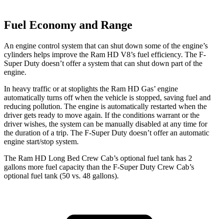
Fuel Economy and Range
An engine control system that can shut down some of the engine’s
cylinders helps improve the Ram HD V8’s fuel efficiency. The F-
Super Duty doesn’t offer a system that can shut down part of the
engine.
In heavy traffic or at stoplights the Ram HD Gas’ engine
automatically turns off when the vehicle is stopped, saving fuel and
reducing pollution. The engine is automatically restarted when the
driver gets ready to move again. If the conditions warrant or the
driver wishes, the system can be manually disabled at any time for
the duration of a trip. The F-Super Duty doesn’t offer an automatic
engine start/stop system.
The Ram HD Long Bed Crew Cab’s optional fuel tank has 2
gallons more fuel capacity than the F-Super Duty Crew Cab’s
optional fuel tank (50 vs. 48 gallons).