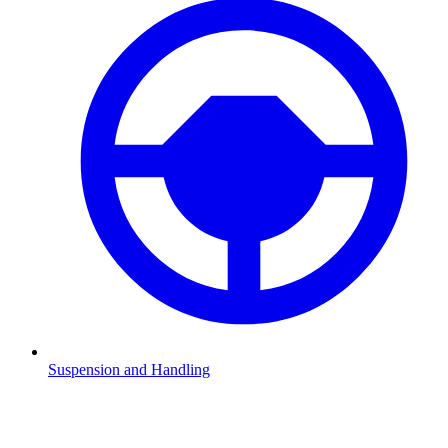
Suspension and Handling