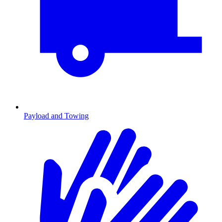
Payload and Towing