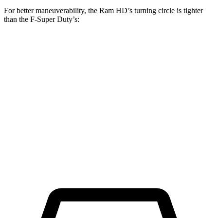
For better maneuverability, the Ram HD’s turning circle is tighter
than the F-Super Duty’s:
Ram HD
F-Super Duty
Regular Cab Long Bed
45.4 feet
49.1 feet
Crew Cab Long Bed
53.5 feet
59.6 feet
Crew Cab Standard Bed 4x4
47.9 feet
53 feet