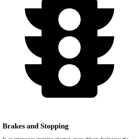
Brakes and Stopping