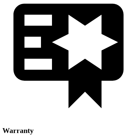
Warranty