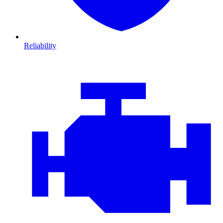
Reliability