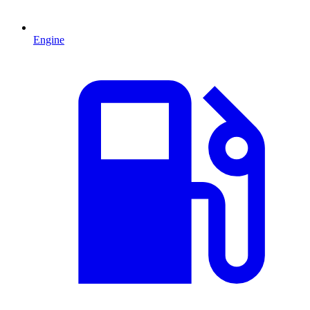
Engine