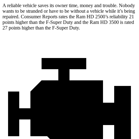
A reliable vehicle saves its owner time, money and trouble. Nobody
wants to be stranded or have to be without a vehicle while it’s being
repaired.
Consumer Reports
rates the Ram HD 2500’s reliability 21
points higher than the F-Super Duty and the Ram HD 3500 is rated
27 points higher than the F-Super Duty.