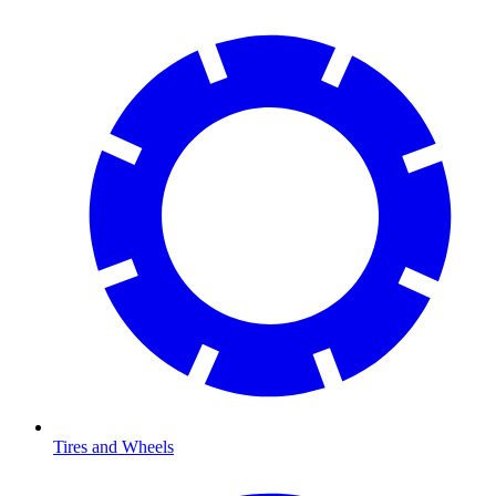
Tires and Wheels