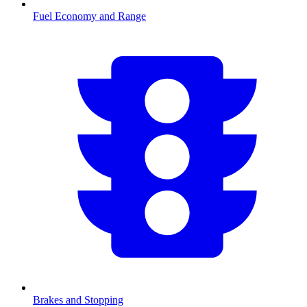
Fuel Economy and Range
Brakes and Stopping