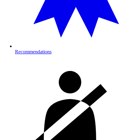
Recommendations