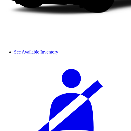
See Available Inventory