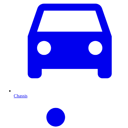
Chassis