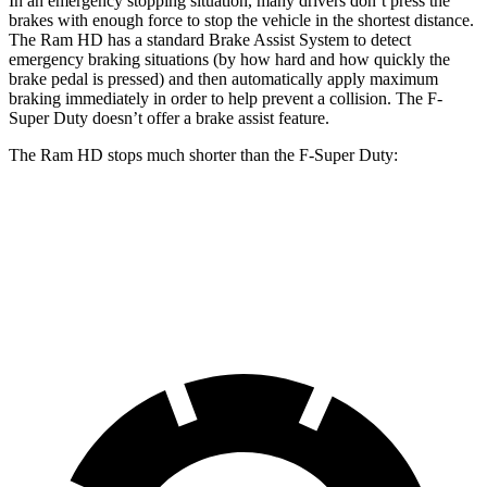
In an emergency stopping situation, many drivers don’t press the
brakes with enough force to stop the vehicle in the shortest distance.
The Ram HD has a standard Brake Assist System to detect
emergency braking situations (by how hard and how quickly the
brake pedal is pressed) and then automatically apply maximum
braking immediately in order to help prevent a collision. The F-
Super Duty doesn’t offer a brake assist feature.
The Ram HD stops much shorter than the F-Super Duty:
Ram HD
F-Super Duty
60 to 0 MPH
140 feet
162 feet
Motor Trend