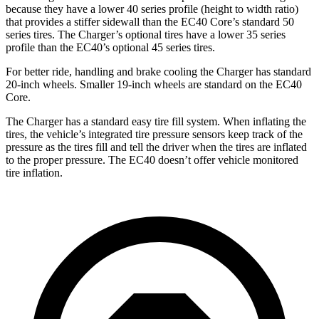
because they have a lower 40 series profile (height to width ratio)
that provides a stiffer sidewall than the EC40 Core’s standard 50
series tires. The Charger’s optional tires have a lower 35 series
profile than the EC40’s optional 45 series tires.
For better ride, handling and brake cooling the Charger has standard
20-inch wheels. Smaller 19-inch wheels are standard on the EC40
Core.
The Charger has a standard easy tire fill system. When inflating the
tires, the vehicle’s integrated tire pressure sensors keep track of the
pressure as the tires fill and tell the driver when the tires are inflated
to the proper pressure. The EC40 doesn’t offer vehicle monitored
tire inflation.