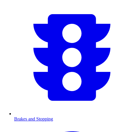
Brakes and Stopping