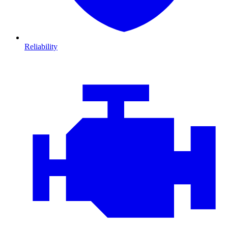
Reliability