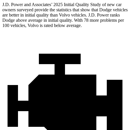
J.D. Power and Associates’ 2025 Initial Quality Study of new car
owners surveyed provide the statistics that show that Dodge vehicles
are better in initial quality than Volvo vehicles. J.D. Power ranks
Dodge above average in initial quality. With 78 more problems per
100 vehicles, Volvo is rated below average.