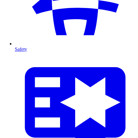
Safety