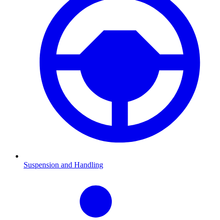
Suspension and Handling