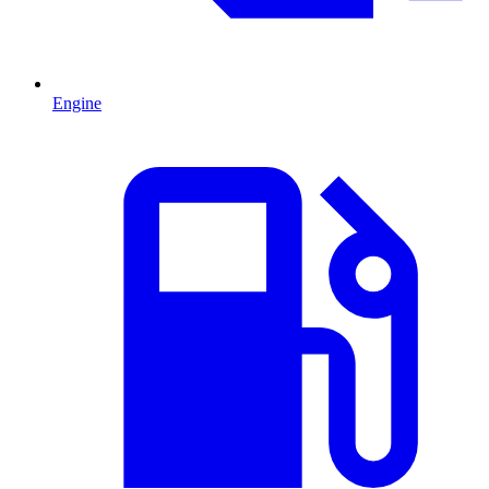
Engine