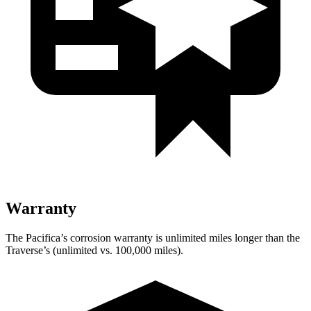
Warranty
The Pacifica’s corrosion warranty is unlimited miles longer than the
Traverse’s (unlimited vs. 100,000 miles).