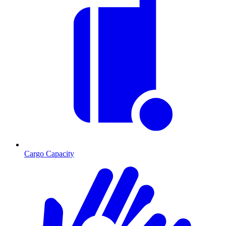
Cargo Capacity