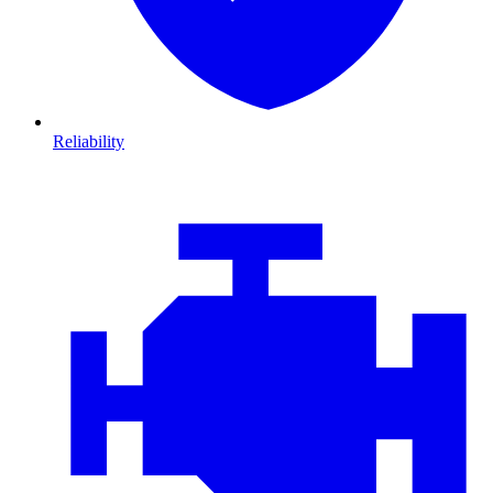
Reliability