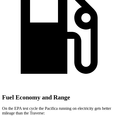
Fuel Economy and Range
On the EPA test cycle the Pacifica running on electricity gets better
mileage than the Traverse: