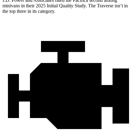
J.D. Power and Associates rated the Pacifica second among
minivans in their 2025 Initial Quality Study. The Traverse isn’t in
the top three in its category.