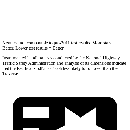
HIC
293
346
Hip Force
616 lbs.
721 lbs.
New test not comparable to pre-2011 test results. More stars =
Better. Lower test results = Better.
Instrumented handling tests conducted by the National Highway
Traffic Safety Administration and analysis of its dimensions indicate
that the Pacifica is 5.8% to 7.6% less likely to roll over than the
Traverse.