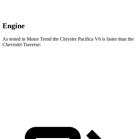
Engine
As tested in
Motor Trend
the Chrysler Pacifica V6 is faster than the
Chevrolet Traverse:
Pacifica
Traverse
Zero to 60 MPH
6.7 sec
7.4 sec
Quarter Mile
15.1 sec
15.7 sec