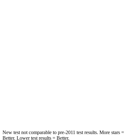
Driver
STARS
5 Stars
5 Stars
Passenger
STARS
5 Stars
4 Stars
HIC
196
234
Chest Compression
.4 inches
.7 inches
Neck Injury Risk
25%
35.9%
Neck Stress
117 lbs.
159 lbs.
New test not comparable to pre-2011 test results. More stars =
Better. Lower test results = Better.