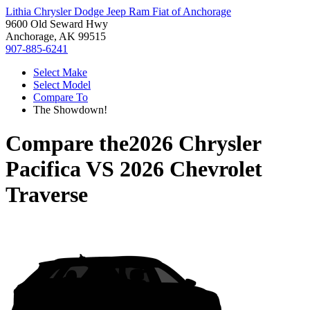
Lithia Chrysler Dodge Jeep Ram Fiat of Anchorage
9600 Old Seward Hwy
Anchorage, AK 99515
907-885-6241
Select Make
Select Model
Compare To
The Showdown!
Compare the
2026 Chrysler
Pacifica
VS
2026 Chevrolet
Traverse