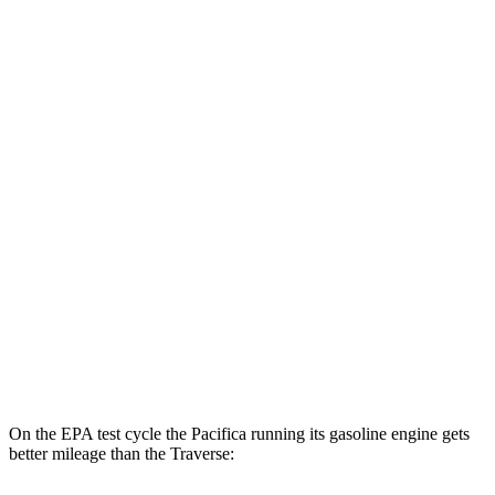
MPGe
Pacifica
FWD
Hybrid Electric Motor
87 city/77 hwy
Traverse
MPG
FWD
2.5 turbo 4-cyl.
20 city/26 hwy
AWD
2.5 turbo 4-cyl.
20 city/24 hwy
On the EPA test cycle the Pacifica running its gasoline engine gets
better mileage than the Traverse: