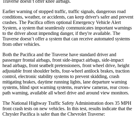
Traverse doesn’t offer knee airbags.
Earlier warning of stopped traffic, traffic signals, dangerous road
conditions, weather, or accidents, can keep driver's safer and prevent
crashes. The Pacifica offers optional Emergency Vehicle Alert
System, a system that seamlessly communicates important warnings
to the driver about impending danger, if they're available. The
Traverse doesn’t offer a system that can receive automated systems
from other vehicles.
Both the Pacifica and the Traverse have standard driver and
passenger frontal airbags, front side-impact airbags, side-impact
head airbags, front seatbelt pretensioners, front wheel drive, height
adjustable front shoulder belts, four-wheel antilock brakes, traction
control, electronic stability systems to prevent skidding, crash
mitigating brakes, daytime running lights, lane departure warning
systems, blind spot warning systems, rearview cameras, rear cross-
path warning, available all wheel drive and around view monitors.
The National Highway Traffic Safety Administration does 35 MPH
front crash tests on new vehicles. In this test, results indicate that the
Chrysler Pacifica is safer than the Chevrolet Traverse:
Pacifica
Traverse