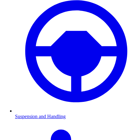
Suspension and Handling