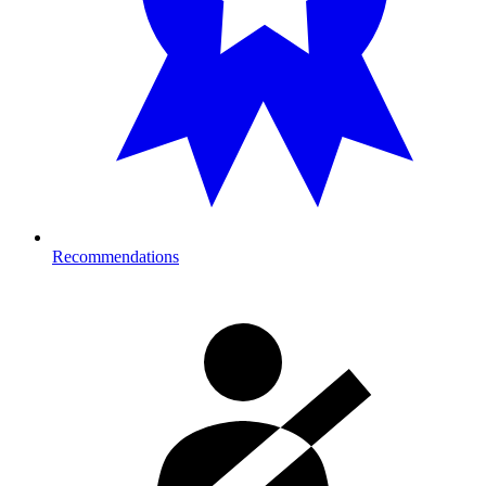
Recommendations