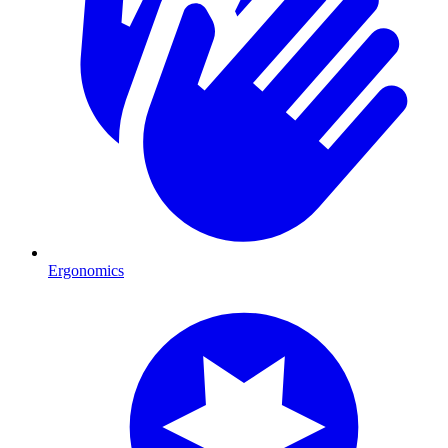
Ergonomics