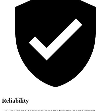
Reliability