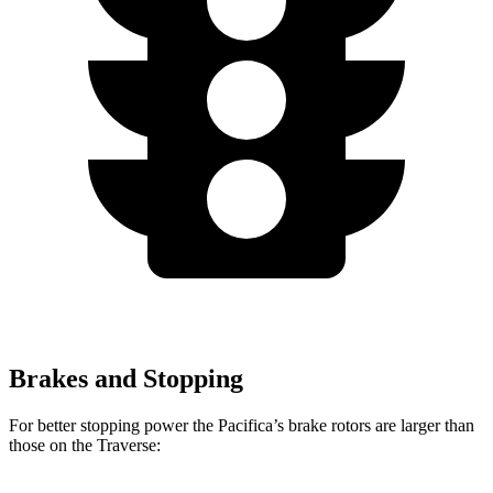
Brakes and Stopping
For better stopping power the Pacifica’s brake rotors are larger than
those on the Traverse: