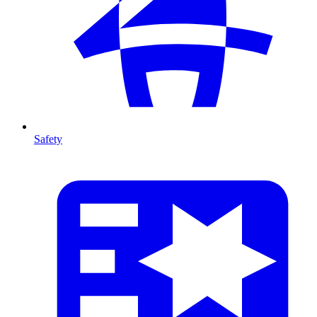
Safety