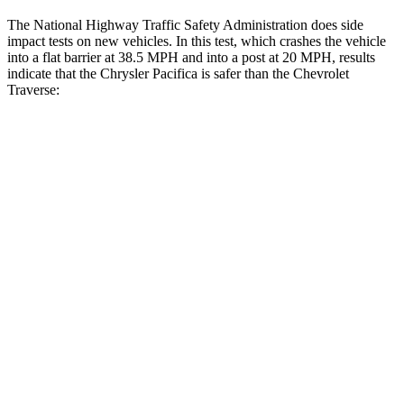
The National Highway Traffic Safety Administration does side
impact tests on new vehicles. In this test, which crashes the vehicle
into a flat barrier at 38.5 MPH and into a post at 20 MPH, results
indicate that the Chrysler Pacifica is safer than the Chevrolet
Traverse:
Pacifica
Traverse
Rear Seat
STARS
5 Stars
5 Stars
HIC
66
113
Into Pole
STARS
5 Stars
5 Stars
Max Damage Depth
13 inches
14 inches