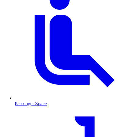
Passenger Space