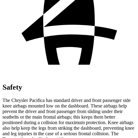
Safety
The Chrysler Pacifica has standard driver and front passenger side
knee airbags mounted low on the dashboard. These airbags help
prevent the driver and front passenger from sliding under their
seatbelts or the main frontal airbags; this keeps them better
positioned during a collision for maximum protection. Knee airbags
also help keep the legs from striking the dashboard, preventing knee
and leg injuries in the case of a serious frontal collision. The