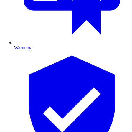
Warranty