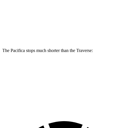
Pacifica
Pacifica AWD
Traverse
Front Rotors
13 inches
13.8 inches
12.6 inches
Rear Rotors
13 inches
13.4 inches
12.4 inches
The Pacifica stops much shorter than the Traverse:
Pacifica
Traverse
70 to 0 MPH
164 feet
178 feet
Car and Driver
60 to 0 MPH (Wet)
141 feet
150 feet
Consumer Reports