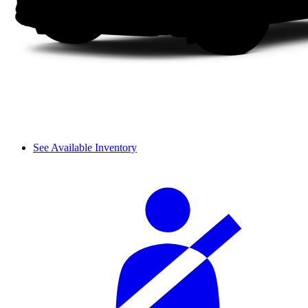
See Available Inventory