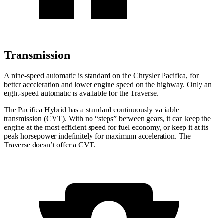
Transmission
A nine-speed automatic is standard on the Chrysler Pacifica, for
better acceleration and lower engine speed on the highway. Only an
eight-speed automatic is available for the Traverse.
The Pacifica Hybrid has a standard continuously variable
transmission (CVT). With no “steps” between gears, it can keep the
engine at the most efficient speed for fuel economy, or keep it at its
peak horsepower indefinitely for maximum acceleration. The
Traverse doesn’t offer a CVT.