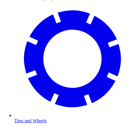
Tires and Wheels