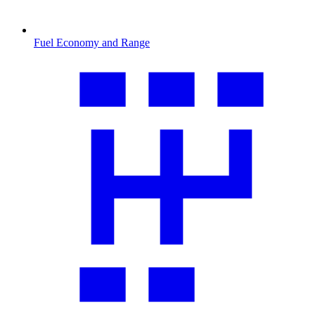
Fuel Economy and Range