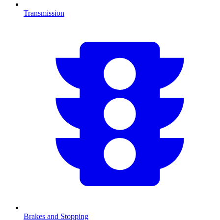
Transmission
Brakes and Stopping