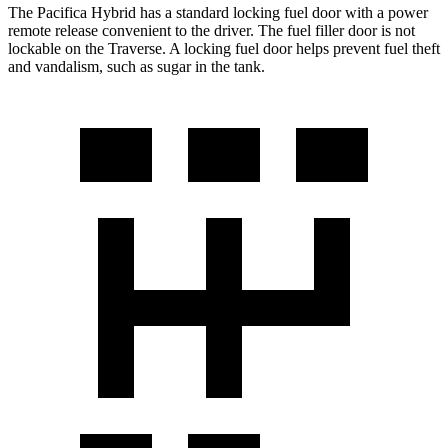
The Pacifica Hybrid has a standard locking fuel door with a power
remote release convenient to the driver. The fuel filler door is not
lockable on the Traverse. A locking fuel door helps prevent fuel theft
and vandalism, such as sugar in the tank.