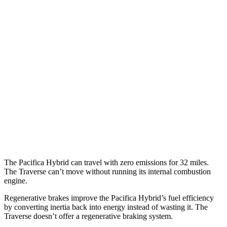
MPG
Pacifica
FWD
3.6 V6 Hybrid
29 city/30 hwy
3.6 DOHC V6
19 city/28 hwy
Traverse
FWD
2.5 turbo 4-cyl.
20 city/26 hwy
The Pacifica Hybrid can travel with zero emissions for 32 miles.
The Traverse can’t move without running its internal combustion
engine.
Regenerative brakes improve the Pacifica Hybrid’s fuel efficiency
by converting inertia back into energy instead of wasting it. The
Traverse doesn’t offer a regenerative braking system.