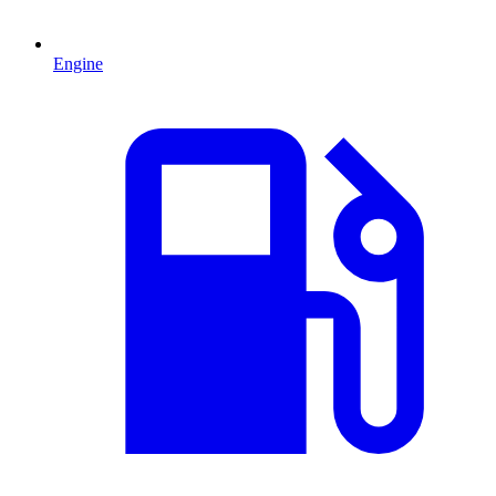
Engine