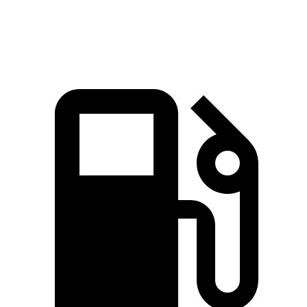
Speed in 1/4 Mile
90.1 MPH
88.8 MPH