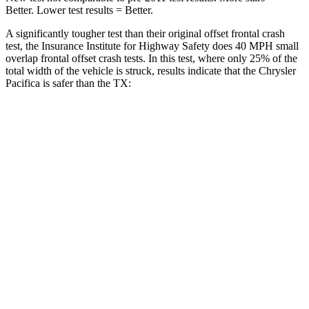
Better. Lower test results = Better.
A significantly tougher test than their original offset frontal crash
test, the Insurance Institute for Highway Safety does 40 MPH small
overlap frontal offset crash tests. In this test, where only 25% of the
total width of the vehicle is struck, results indicate that the Chrysler
Pacifica is safer than the TX:
Pacifica
TX
Overall Evaluation
GOOD
ACCEPTABLE
Restraints
GOOD
ACCEPTABLE
Head Neck Evaluation
GOOD
GOOD
Head injury index
71
112
Peak Head Forces
0 G’s
0 G’s