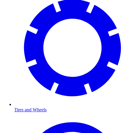
Tires and Wheels