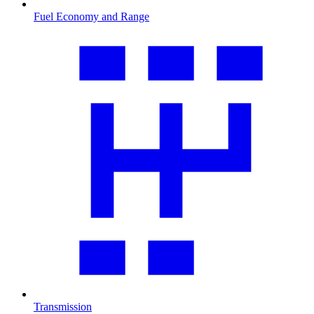
Fuel Economy and Range
Transmission