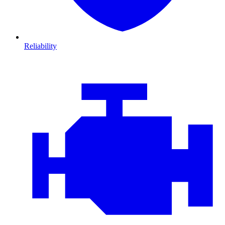
Reliability