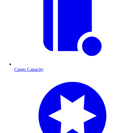
Cargo Capacity