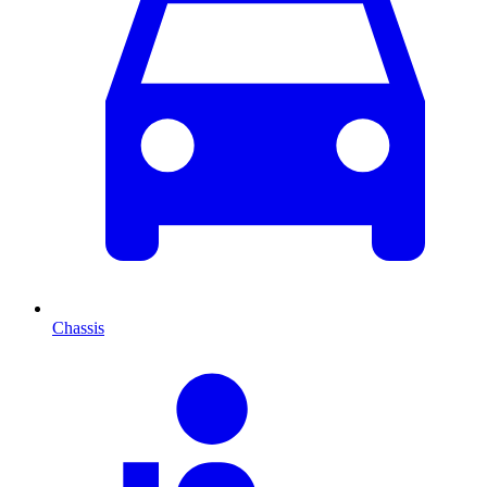
Chassis