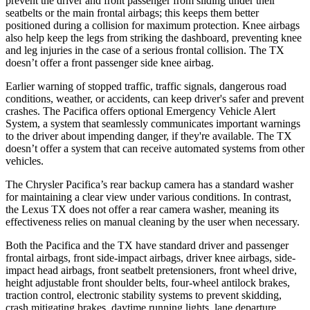
prevent the driver and front passenger from sliding under their
seatbelts or the main frontal airbags; this keeps them better
positioned during a collision for maximum protection. Knee airbags
also help keep the legs from striking the dashboard, preventing knee
and leg injuries in the case of a serious frontal collision. The TX
doesn’t offer a front passenger side knee airbag.
Earlier warning of stopped traffic, traffic signals, dangerous road
conditions, weather, or accidents, can keep driver's safer and prevent
crashes. The Pacifica offers optional Emergency Vehicle Alert
System, a system that seamlessly communicates important warnings
to the driver about impending danger, if they're available. The TX
doesn’t offer a system that can receive automated systems from other
vehicles.
The Chrysler Pacifica’s rear backup camera has a standard washer
for maintaining a clear view under various conditions. In contrast,
the Lexus TX does not offer a rear camera washer, meaning its
effectiveness relies on manual cleaning by the user when necessary.
Both the Pacifica and the TX have standard driver and passenger
frontal airbags, front side-impact airbags, driver knee airbags, side-
impact head airbags, front seatbelt pretensioners, front wheel drive,
height adjustable front shoulder belts, four-wheel antilock brakes,
traction control, electronic stability systems to prevent skidding,
crash mitigating brakes, daytime running lights, lane departure