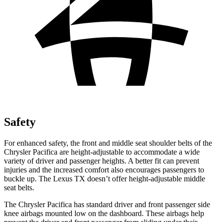
Safety
For enhanced safety, the front and middle seat shoulder belts of the
Chrysler Pacifica are height-adjustable to accommodate a wide
variety of driver and passenger heights. A better fit can prevent
injuries and the increased comfort also encourages passengers to
buckle up. The Lexus TX doesn’t offer height-adjustable middle
seat belts.
The Chrysler Pacifica has standard driver and front passenger side
knee airbags mounted low on the dashboard. These airbags help