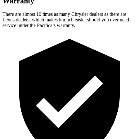
Warranty
There are almost 10 times as many Chrysler dealers as there are
Lexus dealers, which makes it much easier should you ever need
service under the Pacifica’s warranty.