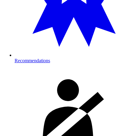
Recommendations