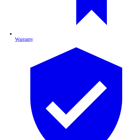
Warranty