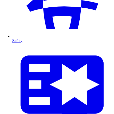
Safety