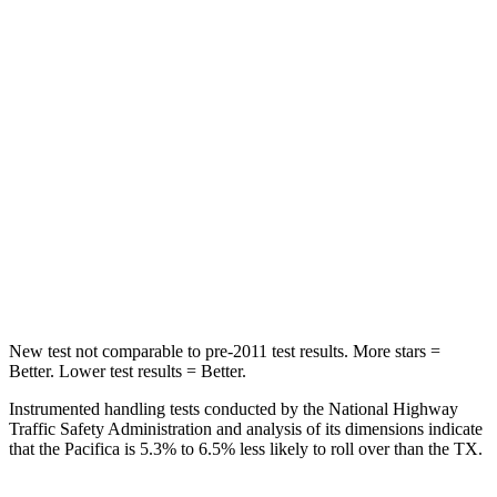
Pacifica
TX
Into Pole
STARS
5 Stars
5 Stars
Max Damage Depth
13 inches
17 inches
HIC
293
344
Hip Force
616 lbs.
823 lbs.
New test not comparable to pre-2011 test results. More stars =
Better. Lower test results = Better.
Instrumented handling tests conducted by the National Highway
Traffic Safety Administration and analysis of its dimensions indicate
that the Pacifica is 5.3% to 6.5% less likely to roll over than the TX.