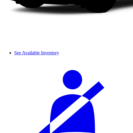
See Available Inventory