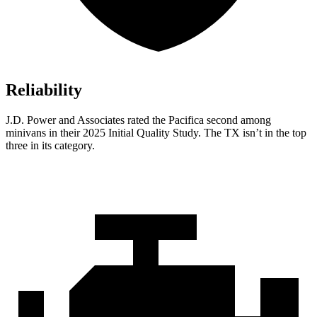
Reliability
J.D. Power and Associates rated the Pacifica second among
minivans in their 2025 Initial Quality Study. The TX isn’t in the top
three in its category.