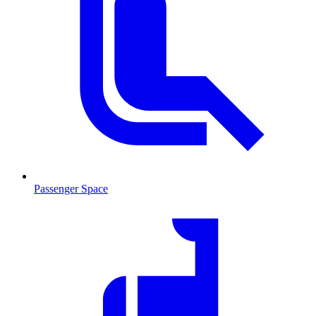
Passenger Space