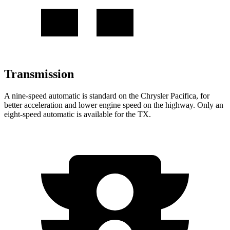
Transmission
A nine-speed automatic is standard on the Chrysler Pacifica, for
better acceleration and lower engine speed on the highway. Only an
eight-speed automatic is available for the TX.