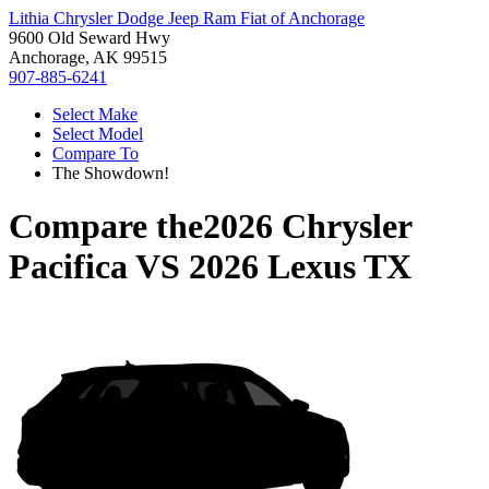
Lithia Chrysler Dodge Jeep Ram Fiat of Anchorage
9600 Old Seward Hwy
Anchorage, AK 99515
907-885-6241
Select Make
Select Model
Compare To
The Showdown!
Compare the
2026 Chrysler
Pacifica
VS
2026 Lexus TX