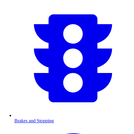
Brakes and Stopping