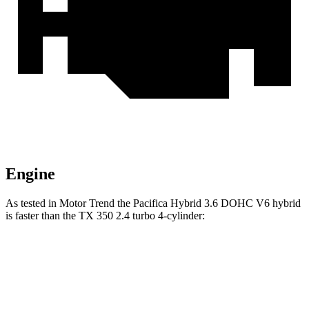
Engine
As tested in
Motor Trend
the Pacifica Hybrid 3.6 DOHC V6 hybrid
is faster than the TX 350 2.4 turbo 4-cylinder:
Pacifica
TX
Zero to 60 MPH
7.7 sec
8 sec