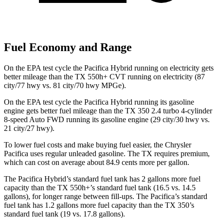
Fuel Economy and Range
On the EPA test cycle the Pacifica Hybrid running on electricity gets
better mileage than the TX 550h+ CVT running on electricity (87
city/77 hwy vs. 81 city/70 hwy MPGe).
On the EPA test cycle the Pacifica Hybrid running its gasoline
engine gets better fuel mileage than the TX 350 2.4 turbo 4-cylinder
8-speed Auto FWD running its gasoline engine (29 city/30 hwy vs.
21 city/27 hwy).
To lower fuel costs and make buying fuel easier, the Chrysler
Pacifica uses regular unleaded gasoline. The TX requires premium,
which can cost on average about 84.9 cents more per gallon.
The Pacifica Hybrid’s standard fuel tank has 2 gallons more fuel
capacity than the TX 550h+’s standard fuel tank (16.5 vs. 14.5
gallons), for longer range between fill-ups. The Pacifica’s standard
fuel tank has 1.2 gallons more fuel capacity than the TX 350’s
standard fuel tank (19 vs. 17.8 gallons).