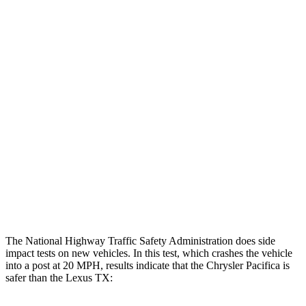
Steering Column Movement Rearward
2 cm
5 cm
Chest Evaluation
GOOD
GOOD
Max Chest Compression
20 cm
21 cm
Hip & Thigh Evaluation
GOOD
GOOD
Femur Force R/L
1.2/.8 kN
3.5/1.3 kN
Hip & Thigh Injury Risk R/L
0%/0%
1%/0%
Lower Leg Evaluation
GOOD
GOOD
The National Highway Traffic Safety Administration does side
impact tests on new vehicles. In this test, which crashes the vehicle
into a post at 20 MPH, results indicate that the Chrysler Pacifica is
safer than the Lexus TX: