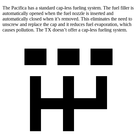
The Pacifica has a standard cap-less fueling system. The fuel filler is
automatically opened when the fuel nozzle is inserted and
automatically closed when it’s removed. This eliminates the need to
unscrew and replace the cap and it reduces fuel evaporation, which
causes pollution. The TX doesn’t offer a cap-less fueling system.