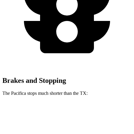
Brakes and Stopping
The Pacifica stops much shorter than the TX:
Pacifica
TX
70 to 0 MPH
164 feet
177 feet
Car and Driver