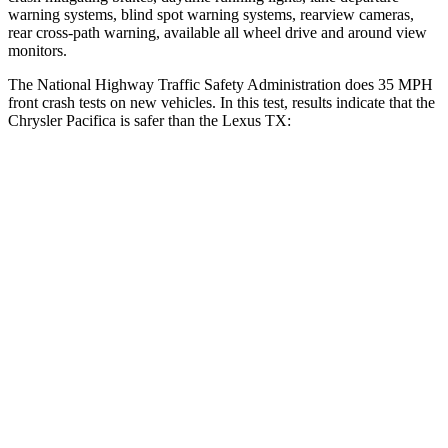
warning systems, blind spot warning systems, rearview cameras,
rear cross-path warning, available all wheel drive and around view
monitors.
The National Highway Traffic Safety Administration does 35 MPH
front crash tests on new vehicles. In this test, results indicate that the
Chrysler Pacifica is safer than the Lexus TX:
Pacifica
TX
OVERALL STARS
5 Stars
4 Stars
Driver
STARS
5 Stars
4 Stars
HIC
168
218
Neck Injury Risk
29%
39.3%