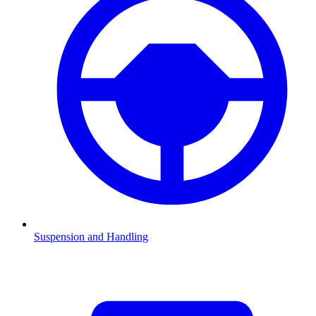
Suspension and Handling