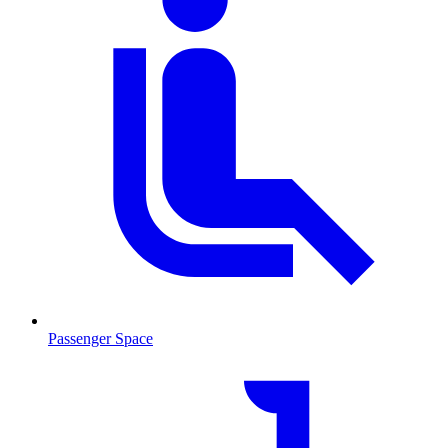
Passenger Space