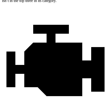
isn’t in the top three in its category.