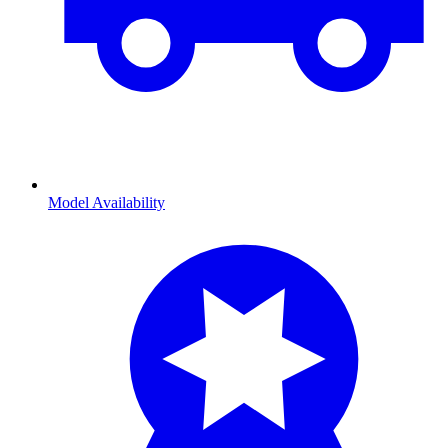
Model Availability