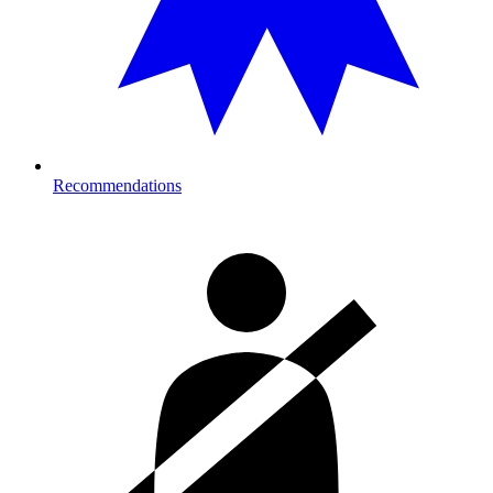
Recommendations