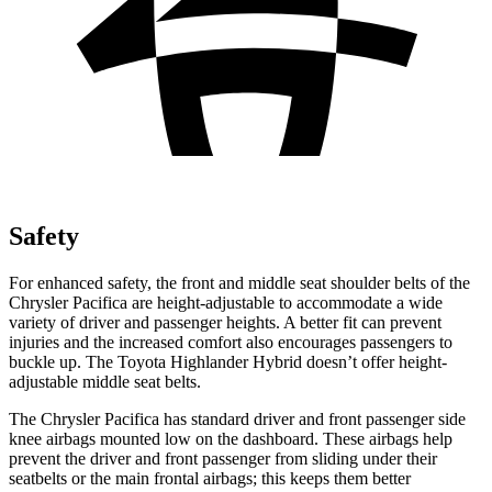
Safety
For enhanced safety, the front and middle seat shoulder belts of the
Chrysler Pacifica are height-adjustable to accommodate a wide
variety of driver and passenger heights. A better fit can prevent
injuries and the increased comfort also encourages passengers to
buckle up. The Toyota Highlander Hybrid doesn’t offer height-
adjustable middle seat belts.
The Chrysler Pacifica has standard driver and front passenger side
knee airbags mounted low on the dashboard. These airbags help
prevent the driver and front passenger from sliding under their
seatbelts or the main frontal airbags; this keeps them better