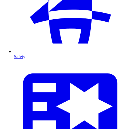
Safety