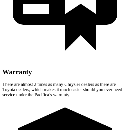
Warranty
There are almost 2 times as many Chrysler dealers as there are
Toyota dealers, which makes it much easier should you ever need
service under the Pacifica’s warranty.