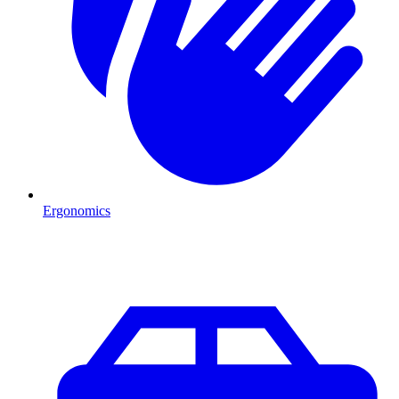
Ergonomics