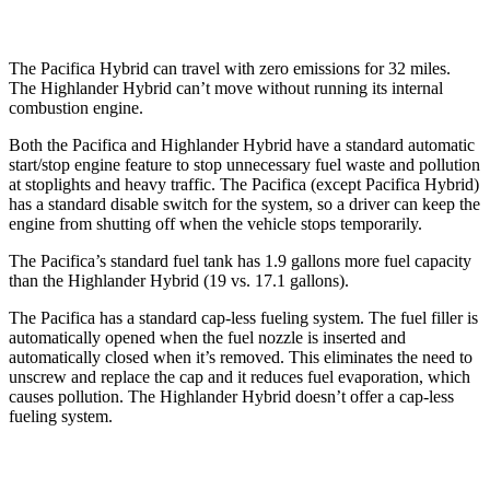
The Pacifica Hybrid can travel with zero emissions for 32 miles.
The Highlander Hybrid can’t move without running its internal
combustion engine.
Both the Pacifica and Highlander Hybrid have a standard automatic
start/stop engine feature to stop unnecessary fuel waste and pollution
at stoplights and heavy traffic. The Pacifica (except Pacifica Hybrid)
has a standard disable switch for the system, so a driver can keep the
engine from shutting off when the vehicle stops temporarily.
The Pacifica’s standard fuel tank has 1.9 gallons more fuel capacity
than the Highlander Hybrid (19 vs. 17.1 gallons).
The Pacifica has a standard cap-less fueling system. The fuel filler is
automatically opened when the fuel nozzle is inserted and
automatically closed when it’s removed. This eliminates the need to
unscrew and replace the cap and it reduces fuel evaporation, which
causes pollution. The Highlander Hybrid doesn’t offer a cap-less
fueling system.