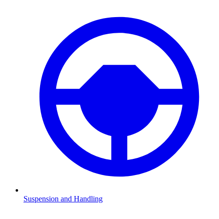
Suspension and Handling