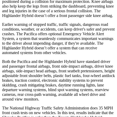
positioned during a collision for maximum protection. Knee airbags
also help keep the legs from striking the dashboard, preventing knee
and leg injuries in the case of a serious frontal collision. The
Highlander Hybrid doesn’t offer a front passenger side knee airbag.
Earlier warning of stopped traffic, traffic signals, dangerous road
conditions, weather, or accidents, can keep driver's safer and prevent
crashes. The Pacifica offers optional Emergency Vehicle Alert
System, a system that seamlessly communicates important warnings
to the driver about impending danger, if they're available. The
Highlander Hybrid doesn’t offer a system that can receive
automated systems from other vehicles.
Both the Pacifica and the Highlander Hybrid have standard driver
and passenger frontal airbags, front side-impact airbags, driver knee
airbags, side-impact head airbags, front seatbelt pretensioners, height
adjustable front shoulder belts, plastic fuel tanks, four-wheel antilock
brakes, traction control, electronic stability systems to prevent
skidding, crash mitigating brakes, daytime running lights, lane
departure warning systems, blind spot warning systems, rearview
cameras, rear cross-path warning, available all wheel drive and
around view monitors.
The National Highway Traffic Safety Administration does 35 MPH
front crash tests on new vehicles. In this test, results indicate that the