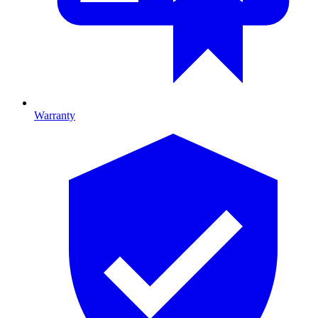
Warranty