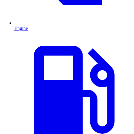
Engine