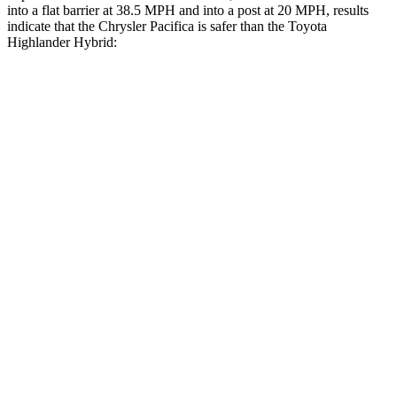
into a flat barrier at 38.5 MPH and into a post at 20 MPH, results
indicate that the Chrysler Pacifica is safer than the Toyota
Highlander Hybrid:
Pacifica
Highlander Hybrid
Rear Seat
STARS
5 Stars
5 Stars
HIC
66
114
Into Pole
STARS
5 Stars
5 Stars
Max Damage Depth
13 inches
15 inches
HIC
293
366