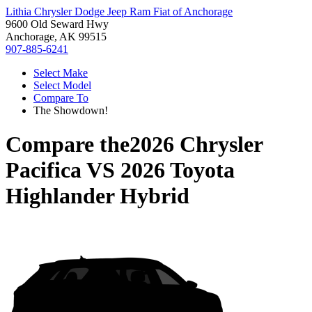
Lithia Chrysler Dodge Jeep Ram Fiat of Anchorage
9600 Old Seward Hwy
Anchorage, AK 99515
907-885-6241
Select Make
Select Model
Compare To
The Showdown!
Compare the
2026 Chrysler
Pacifica
VS
2026 Toyota
Highlander Hybrid