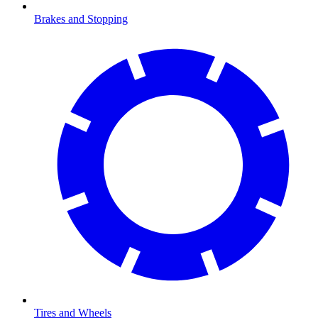
Brakes and Stopping
Tires and Wheels