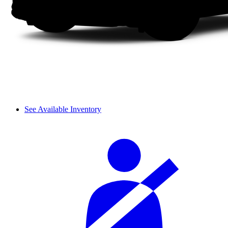
See Available Inventory