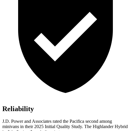
Reliability
J.D. Power and Associates rated the Pacifica second among
minivans in their 2025 Initial Quality Study. The Highlander Hybrid