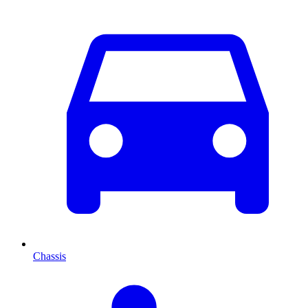
Chassis