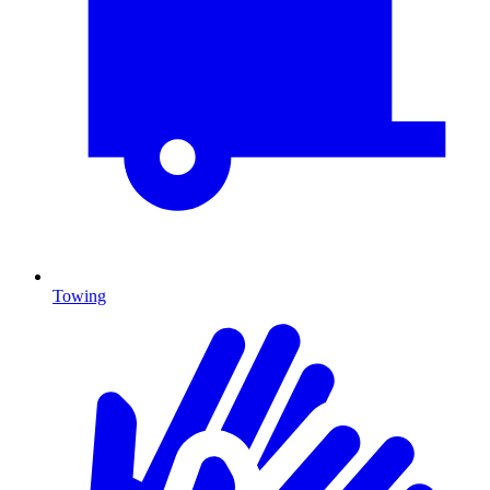
Towing