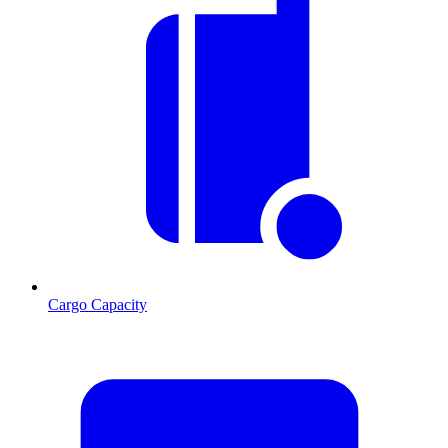
Cargo Capacity