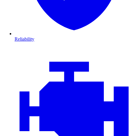
Reliability