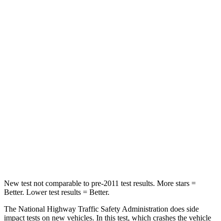
STARS
5 Stars
4 Stars
HIC
196
328
Chest Compression
.4 inches
.6 inches
Neck Injury Risk
25%
28.4%
Neck Stress
117 lbs.
179 lbs.
Neck Compression
51 lbs.
90 lbs.
Leg Forces (l/r)
440/251 lbs.
545/323 lbs.
New test not comparable to pre-2011 test results. More stars =
Better. Lower test results = Better.
The National Highway Traffic Safety Administration does side
impact tests on new vehicles. In this test, which crashes the vehicle