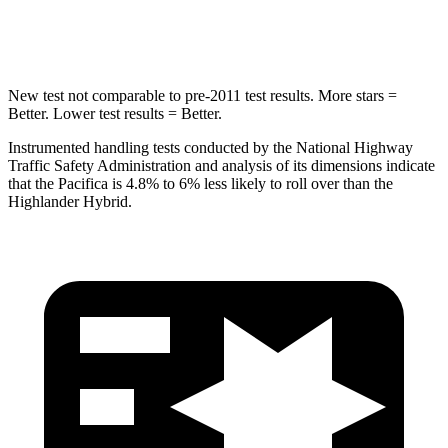
Hip Force
616 lbs.
664 lbs.
New test not comparable to pre-2011 test results. More stars =
Better. Lower test results = Better.
Instrumented handling tests conducted by the National Highway
Traffic Safety Administration and analysis of its dimensions indicate
that the Pacifica is 4.8% to 6% less likely to roll over than the
Highlander Hybrid.