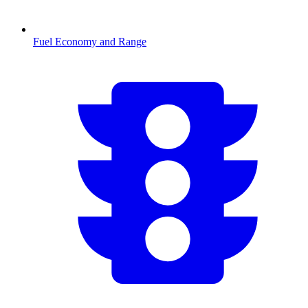
Fuel Economy and Range