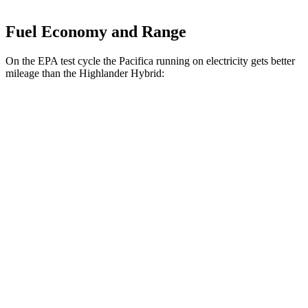
Fuel Economy and Range
On the EPA test cycle the Pacifica running on electricity gets better
mileage than the Highlander Hybrid:
MPGe
Pacifica
FWD
Hybrid Electric Motor
87 city/77 hwy
Highlander Hybrid
MPG
AWD
XLE 2.5 4-cyl. Hybrid
35 city/35 hwy
Limited/Platinum 2.5 4-cyl. Hybrid
35 city/34 hwy