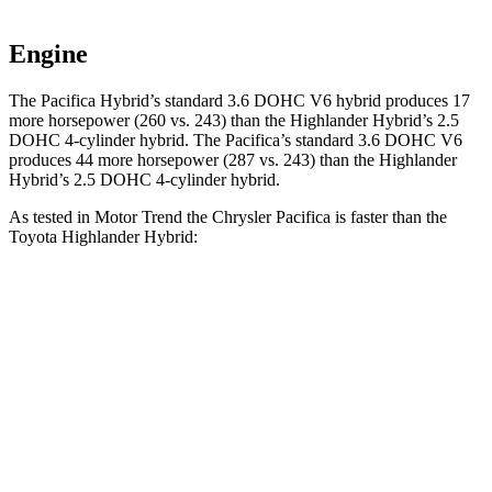
Engine
The Pacifica Hybrid’s standard 3.6 DOHC V6 hybrid produces 17
more horsepower (260 vs. 243) than the Highlander Hybrid’s 2.5
DOHC 4-cylinder hybrid. The Pacifica’s standard 3.6 DOHC V6
produces 44 more horsepower (287 vs. 243) than the Highlander
Hybrid’s 2.5 DOHC 4-cylinder hybrid.
As tested in
Motor Trend
the Chrysler Pacifica is faster than the
Toyota Highlander Hybrid:
Pacifica Hybrid
Pacifica V6
Highlander Hybrid
Zero to 60 MPH
7.7 sec
6.7 sec
8.4 sec
Quarter Mile
16 sec
15.1 sec
16.3 sec
Speed in 1/4 Mile
90.1 MPH
92.4 MPH
85.6 MPH