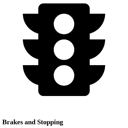
Brakes and Stopping