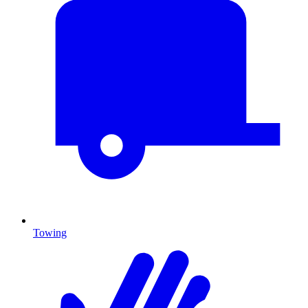
Towing