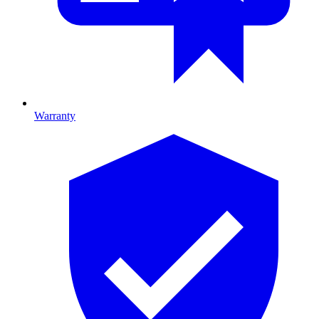
Warranty