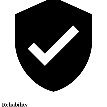
Reliability