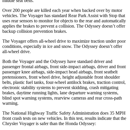
middle seat belts.
Over 200 people are killed each year when backed over by motor
vehicles. The Voyager has standard Rear Park Assist with Stop that
uses rear sensors to monitor for objects to the rear and automatically
applies the brakes to prevent a collision. The Odyssey doesn’t offer
backup collision prevention brakes.
The Voyager offers all-wheel drive to maximize traction under poor
conditions, especially in ice and snow. The Odyssey doesn’t offer
all-wheel drive.
Both the Voyager and the Odyssey have standard driver and
passenger frontal airbags, front side-impact airbags, driver and front
passenger knee airbags, side-impact head airbags, front seatbelt
pretensioners, front wheel drive, height adjustable front shoulder
belts, plastic fuel tanks, four-wheel antilock brakes, traction control,
electronic stability systems to prevent skidding, crash mitigating
brakes, daytime running lights, lane departure warning systems,
blind spot warning systems, rearview cameras and rear cross-path
warning.
The National Highway Traffic Safety Administration does 35 MPH
front crash tests on new vehicles. In this test, results indicate that the
Chrysler Voyager is safer than the Honda Odyssey: