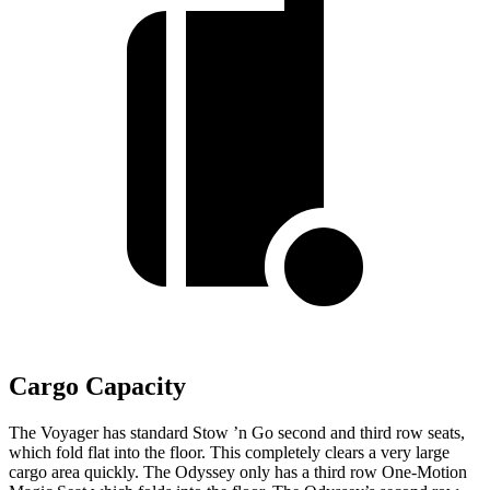
Cargo Capacity
The Voyager has standard Stow ’n Go second and third row seats,
which fold flat into the floor. This completely clears a very large
cargo area quickly. The Odyssey only has a third row One-Motion