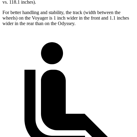
vs. 118.1 inches).
For better handling and stability, the track (width between the
wheels) on the Voyager is 1 inch wider in the front and 1.1 inches
wider in the rear than on the Odyssey.