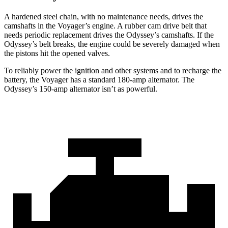
A hardened steel chain, with no maintenance needs, drives the
camshafts in the Voyager’s engine. A rubber cam drive belt that
needs periodic replacement drives the Odyssey’s camshafts. If the
Odyssey’s belt breaks, the engine could be severely damaged when
the pistons hit the opened valves.
To reliably power the ignition and other systems and to recharge the
battery, the Voyager has a standard 180-amp alternator. The
Odyssey’s 150-amp alternator isn’t as powerful.