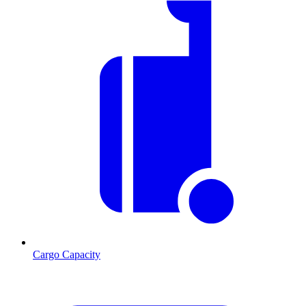
Cargo Capacity