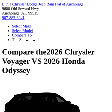
Lithia Chrysler Dodge Jeep Ram Fiat of Anchorage
9600 Old Seward Hwy
Anchorage, AK 99515
907-885-6241
Select Make
Select Model
Compare To
The Showdown!
Compare the
2026 Chrysler
Voyager
VS
2026 Honda
Odyssey