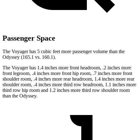
Passenger Space
The Voyager has 5 cubic feet more passenger volume than the
Odyssey (165.1 vs. 160.1).
The Voyager has 1.4 inches more front headroom, .2 inches more
front legroom, .4 inches more front hip room, .7 inches more front
shoulder room, .4 inches more rear headroom, 1.4 inches more rear
shoulder room, .4 inches more third row headroom, 1.1 inches more
third row hip room and 1.2 inches more third row shoulder room
than the Odyssey.