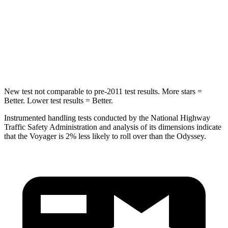
Into Pole
STARS
5 Stars
5 Stars
HIC
293
369
New test not comparable to pre-2011 test results. More stars =
Better. Lower test results = Better.
Instrumented handling tests conducted by the National Highway
Traffic Safety Administration and analysis of its dimensions indicate
that the Voyager is 2% less likely to roll over than the Odyssey.