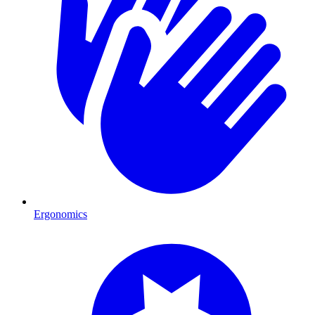
Ergonomics