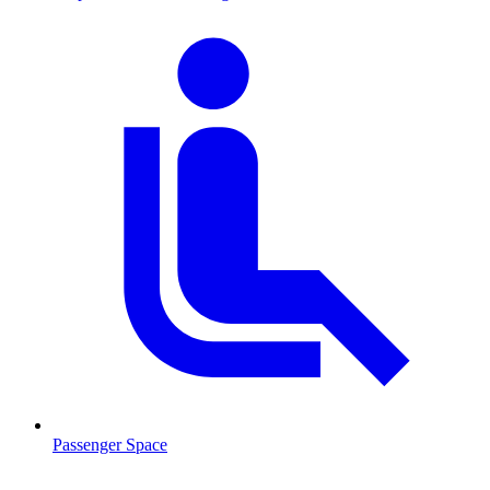
Passenger Space