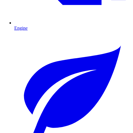
Engine