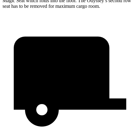
Magic Seat which folds into the floor. The Odyssey’s second row
seat has to be removed for maximum cargo room.