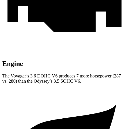
Engine
The Voyager’s 3.6 DOHC V6 produces 7 more horsepower (287
vs. 280) than the Odyssey’s 3.5 SOHC V6.