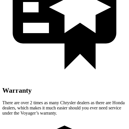
Warranty
There are over 2 times as many Chrysler dealers as there are Honda
dealers, which makes it much easier should you ever need service
under the Voyager’s warranty.