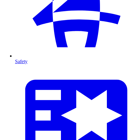
Safety