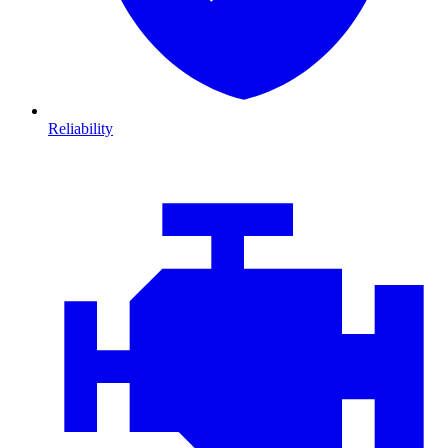
Reliability