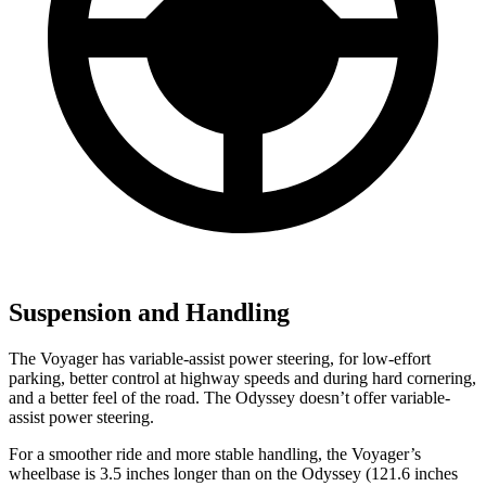
Suspension and Handling
The Voyager has variable-assist power steering, for low-effort
parking, better control at highway speeds and during hard cornering,
and a better feel of the road. The Odyssey doesn’t offer variable-
assist power steering.
For a smoother ride and more stable handling, the Voyager’s
wheelbase is 3.5 inches longer than on the Odyssey (121.6 inches