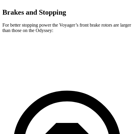
Brakes and Stopping
For better stopping power the Voyager’s front brake rotors are larger
than those on the Odyssey:
Voyager
Odyssey
Front Rotors
13 inches
12.6 inches