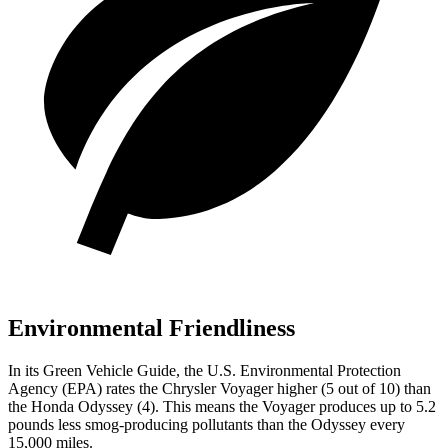
Environmental Friendliness
In its
Green Vehicle Guide
, the U.S. Environmental Protection
Agency (EPA) rates the Chrysler Voyager higher (5 out of 10) than
the Honda Odyssey (4). This means the Voyager produces up to 5.2
pounds less smog-producing pollutants than the Odyssey every
15,000 miles.