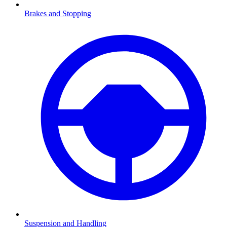
Brakes and Stopping
Suspension and Handling