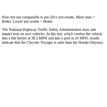
Neck Compression
51 lbs.
63 lbs.
New test not comparable to pre-2011 test results. More stars =
Better. Lower test results = Better.
The National Highway Traffic Safety Administration does side
impact tests on new vehicles. In this test, which crashes the vehicle
into a flat barrier at 38.5 MPH and into a post at 20 MPH, results
indicate that the Chrysler Voyager is safer than the Honda Odyssey:
Voyager
Odyssey
Rear Seat
STARS
5 Stars
5 Stars
HIC
66
125
Spine Acceleration
54 G’s
70 G’s