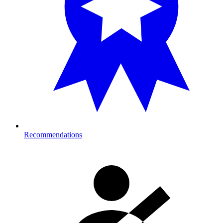
Recommendations