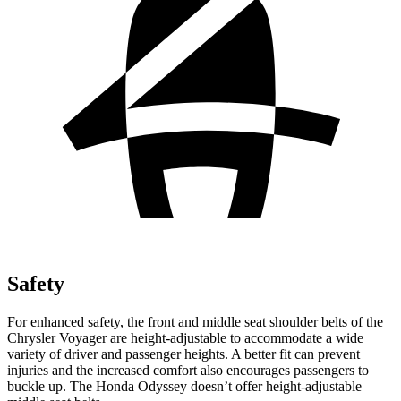
Safety
For enhanced safety, the front and middle seat shoulder belts of the
Chrysler Voyager are height-adjustable to accommodate a wide
variety of driver and passenger heights. A better fit can prevent
injuries and the increased comfort also encourages passengers to
buckle up. The Honda Odyssey doesn’t offer height-adjustable