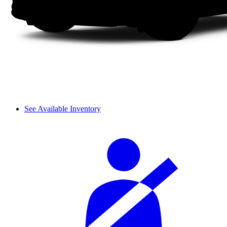
See Available Inventory