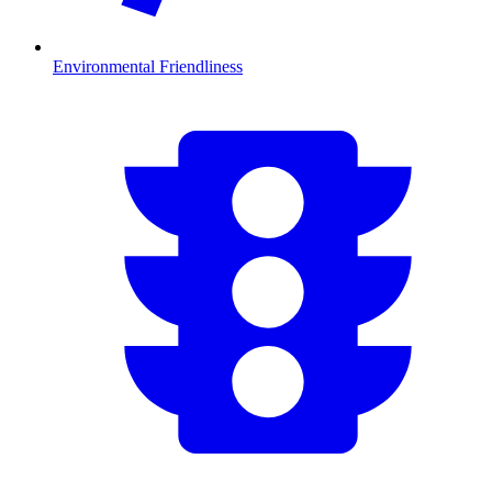
Environmental Friendliness