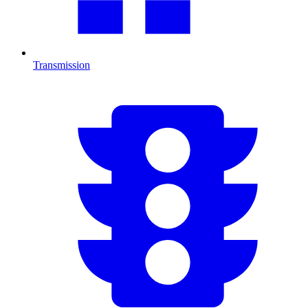
Transmission