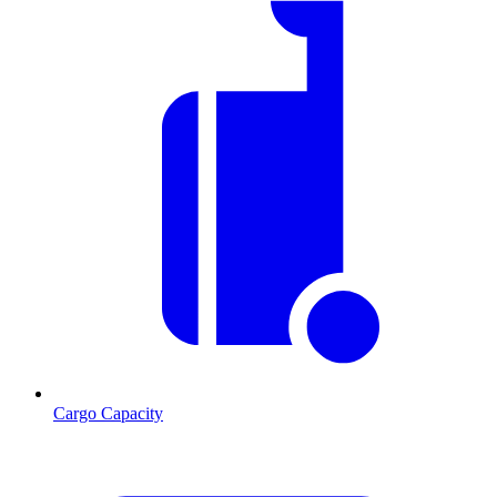
Cargo Capacity