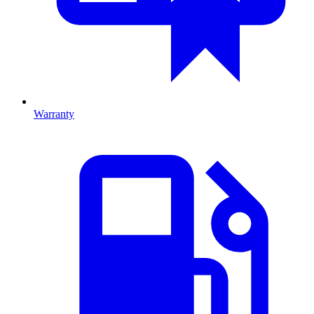
Warranty