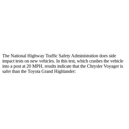
Femur Force R/L
1.2/.8 kN
3.5/1.3 kN
Hip & Thigh Injury Risk R/L
0%/0%
1%/0%
Lower Leg Evaluation
GOOD
GOOD
The National Highway Traffic Safety Administration does side
impact tests on new vehicles. In this test, which crashes the vehicle
into a post at 20 MPH, results indicate that the Chrysler Voyager is
safer than the Toyota Grand Highlander:
Voyager
Grand Highlander
Into Pole
STARS
5 Stars
5 Stars