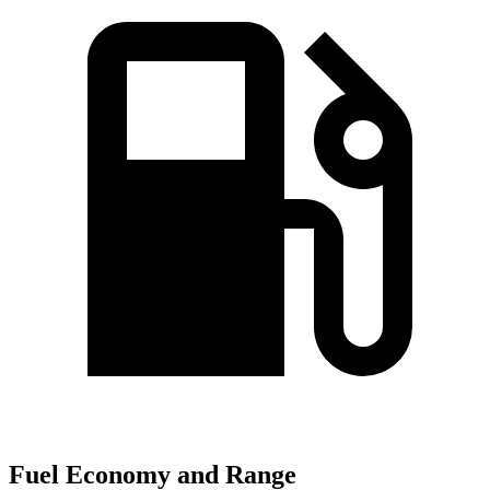
Fuel Economy and Range