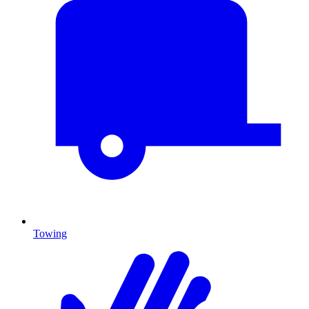
Towing