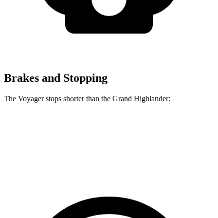
Brakes and Stopping
The Voyager stops shorter than the Grand Highlander:
Voyager
Grand Highlander
60 to 0 MPH (Wet)
141 feet
145 feet
Consumer Reports