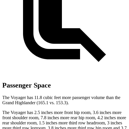
Passenger Space
The Voyager has 11.8 cubic feet more passenger volume than the
Grand Highlander (165.1 vs. 153.3).
The Voyager has 2.5 inches more front hip room, 3.6 inches more
front shoulder room, 7.8 inches more rear hip room, 4.2 inches more
rear shoulder room, 1.5 inches more third row headroom, 3 inches
more third row legroom, 3.8 inches more third row hip room and 3.7