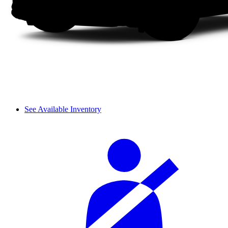
See Available Inventory