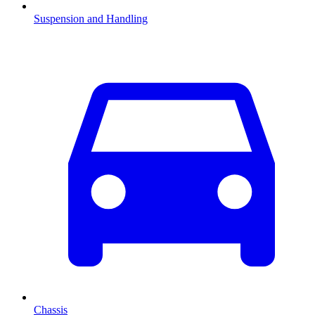
Suspension and Handling
Chassis