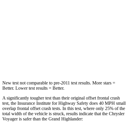
HIC
196
356
Chest Compression
.4 inches
.6 inches
Neck Injury Risk
25%
33%
Neck Stress
117 lbs.
199 lbs.
Neck Compression
51 lbs.
60 lbs.
New test not comparable to pre-2011 test results. More stars =
Better. Lower test results = Better.
A significantly tougher test than their original offset frontal crash
test, the Insurance Institute for Highway Safety does 40 MPH small
overlap frontal offset crash tests. In this test, where only 25% of the
total width of the vehicle is struck, results indicate that the Chrysler
Voyager is safer than the Grand Highlander: