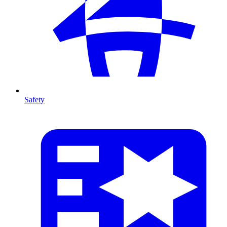
Safety