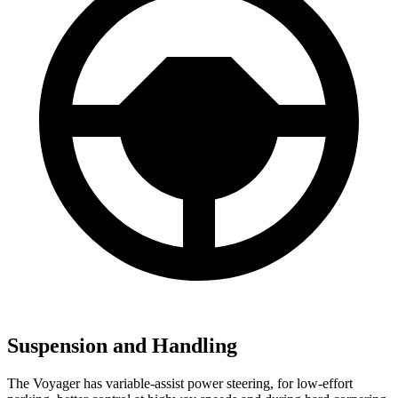
Suspension and Handling
The Voyager has variable-assist power steering, for low-effort