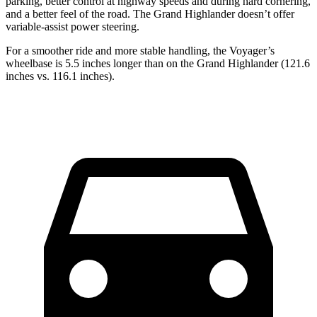
parking, better control at highway speeds and during hard cornering,
and a better feel of the road. The Grand Highlander doesn’t offer
variable-assist power steering.
For a smoother ride and more stable handling, the Voyager’s
wheelbase is 5.5 inches longer than on the Grand Highlander (121.6
inches vs. 116.1 inches).