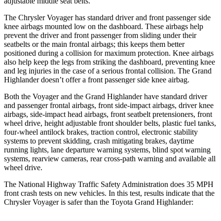
adjustable middle seat belts.
The Chrysler Voyager has standard driver and front passenger side
knee airbags mounted low on the dashboard. These airbags help
prevent the driver and front passenger from sliding under their
seatbelts or the main frontal airbags; this keeps them better
positioned during a collision for maximum protection. Knee airbags
also help keep the legs from striking the dashboard, preventing knee
and leg injuries in the case of a serious frontal collision. The Grand
Highlander doesn’t offer a front passenger side knee airbag.
Both the Voyager and the Grand Highlander have standard driver
and passenger frontal airbags, front side-impact airbags, driver knee
airbags, side-impact head airbags, front seatbelt pretensioners, front
wheel drive, height adjustable front shoulder belts, plastic fuel tanks,
four-wheel antilock brakes, traction control, electronic stability
systems to prevent skidding, crash mitigating brakes, daytime
running lights, lane departure warning systems, blind spot warning
systems, rearview cameras, rear cross-path warning and available all
wheel drive.
The National Highway Traffic Safety Administration does 35 MPH
front crash tests on new vehicles. In this test, results indicate that the
Chrysler Voyager is safer than the Toyota Grand Highlander: