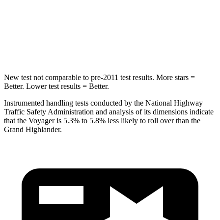
Max Damage Depth
13 inches
17 inches
HIC
293
344
Hip Force
616 lbs.
823 lbs.
New test not comparable to pre-2011 test results. More stars =
Better. Lower test results = Better.
Instrumented handling tests conducted by the National Highway
Traffic Safety Administration and analysis of its dimensions indicate
that the Voyager is 5.3% to 5.8% less likely to roll over than the
Grand Highlander.