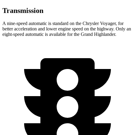
Transmission
A nine-speed automatic is standard on the Chrysler Voyager, for
better acceleration and lower engine speed on the highway. Only an
eight-speed automatic is available for the Grand Highlander.