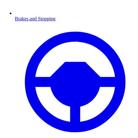
Brakes and Stopping