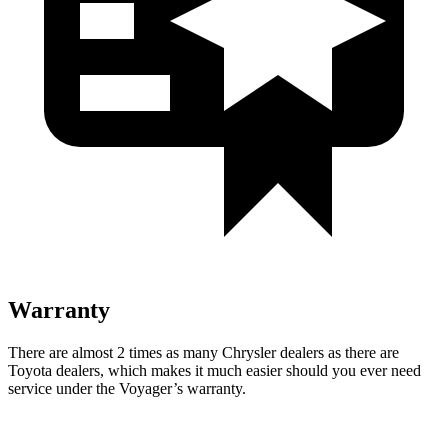
Warranty
There are almost 2 times as many Chrysler dealers as there are
Toyota dealers, which makes it much easier should you ever need
service under the Voyager’s warranty.