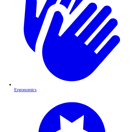
Ergonomics