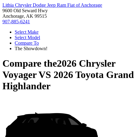
Lithia Chrysler Dodge Jeep Ram Fiat of Anchorage
9600 Old Seward Hwy
Anchorage, AK 99515
907-885-6241
Select Make
Select Model
Compare To
The Showdown!
Compare the
2026 Chrysler
Voyager
VS
2026 Toyota Grand
Highlander