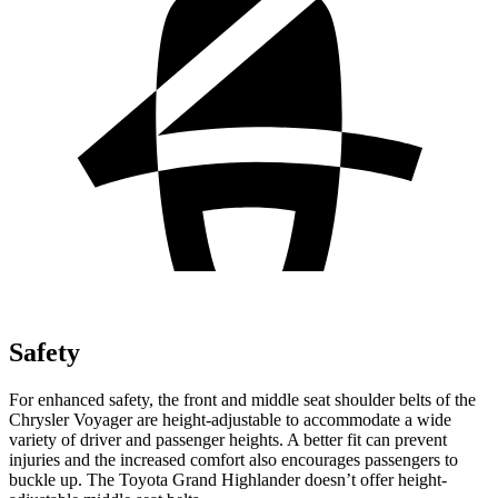
Safety
For enhanced safety, the front and middle seat shoulder belts of the
Chrysler Voyager are height-adjustable to accommodate a wide
variety of driver and passenger heights. A better fit can prevent
injuries and the increased comfort also encourages passengers to
buckle up. The Toyota Grand Highlander doesn’t offer height-