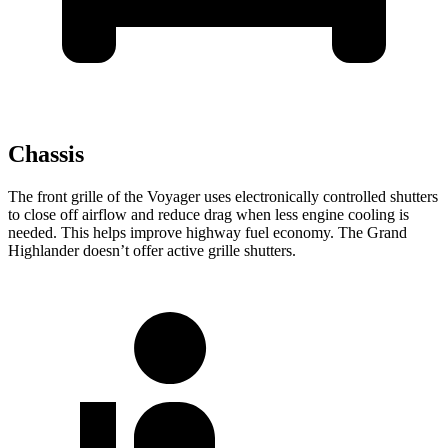
Chassis
The front grille of the Voyager uses electronically controlled shutters
to close off airflow and reduce drag when less engine cooling is
needed. This helps improve highway fuel economy. The Grand
Highlander doesn’t offer active grille shutters.