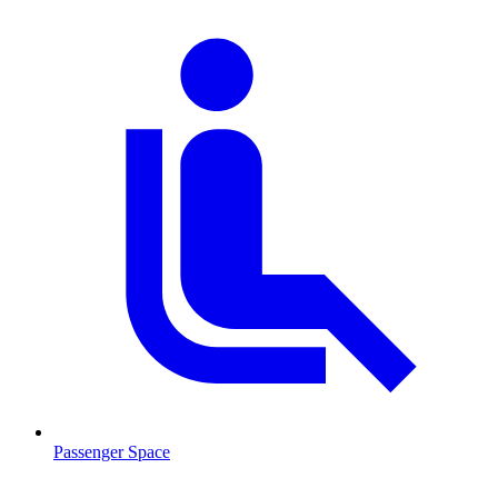
Passenger Space