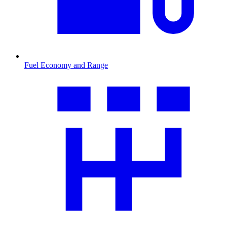
Fuel Economy and Range