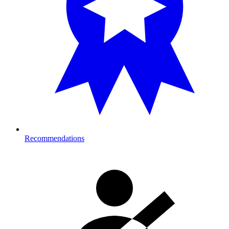
Recommendations