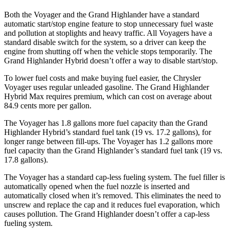
Both the Voyager and the Grand Highlander have a standard
automatic start/stop engine feature to stop unnecessary fuel waste
and pollution at stoplights and heavy traffic. All Voyagers have a
standard disable switch for the system, so a driver can keep the
engine from shutting off when the vehicle stops temporarily. The
Grand Highlander Hybrid doesn’t offer a way to disable start/stop.
To lower fuel costs and make buying fuel easier, the Chrysler
Voyager uses regular unleaded gasoline. The Grand Highlander
Hybrid Max requires premium, which can cost on average about
84.9 cents more per gallon.
The Voyager has 1.8 gallons more fuel capacity than the Grand
Highlander Hybrid’s standard fuel tank (19 vs. 17.2 gallons), for
longer range between fill-ups. The Voyager has 1.2 gallons more
fuel capacity than the Grand Highlander’s standard fuel tank (19 vs.
17.8 gallons).
The Voyager has a standard cap-less fueling system. The fuel filler is
automatically opened when the fuel nozzle is inserted and
automatically closed when it’s removed. This eliminates the need to
unscrew and replace the cap and it reduces fuel evaporation, which
causes pollution. The Grand Highlander doesn’t offer a cap-less
fueling system.