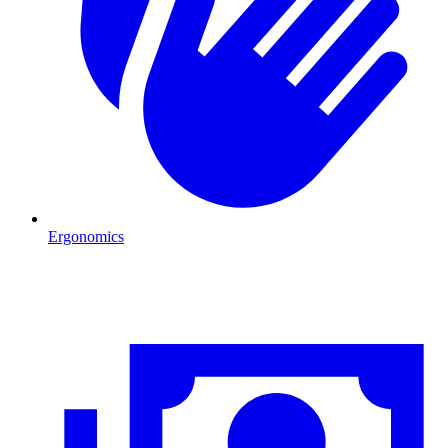
Ergonomics