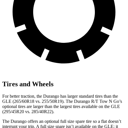
Tires and Wheels
For better traction, the Durango has larger standard tires than the
GLE (265/60R18 vs. 255/50R19). The Durango R/T Tow N Go’s
optional tires are larger than the largest tires available on the GLE
(295/45R20 vs. 285/40R22).
The Durango offers an optional full size spare tire so a flat doesn’t
interrupt your trip. A full size spare isn’t available on the GLE; it