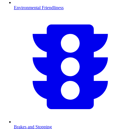
Environmental Friendliness
Brakes and Stopping