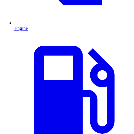
Engine