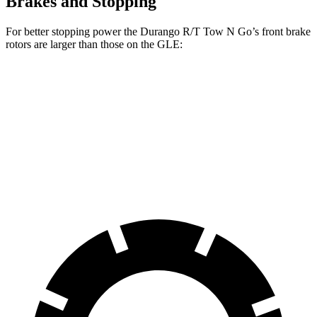
Brakes and Stopping
For better stopping power the Durango R/T Tow N Go’s front brake
rotors are larger than those on the GLE:
Durango R/T Tow N Go
GLE
Front Rotors
15 inches
14.8 inches
Rear Rotors
13.8 inches
13.6 inches