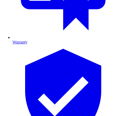
Warranty