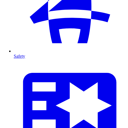
Safety