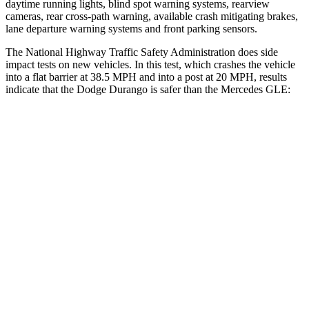
daytime running lights, blind spot warning systems, rearview
cameras, rear cross-path warning, available crash mitigating brakes,
lane departure warning systems and front parking sensors.
The National Highway Traffic Safety Administration does side
impact tests on new vehicles. In this test, which crashes the vehicle
into a flat barrier at 38.5 MPH and into a post at 20 MPH, results
indicate that the Dodge Durango is safer than the Mercedes GLE:
Durango
GLE
Front Seat
STARS
5 Stars
5 Stars
Abdominal Force
111 lbs.
151 lbs.
Hip Force
236 lbs.
287 lbs.
Rear Seat