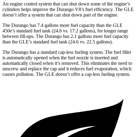
An engine control system that can shut down some of the engine’s
cylinders helps improve the Durango V8’s fuel efficiency. The GLE
doesn’t offer a system that can shut down part of the engine.
The Durango has 7.4 gallons more fuel capacity than the GLE
450e’s standard fuel tank (24.6 vs. 17.2 gallons), for longer range
between fill-ups. The Durango has 2.1 gallons more fuel capacity
than the GLE’s standard fuel tank (24.6 vs. 22.5 gallons).
The Durango has a standard cap-less fueling system. The fuel filler
is automatically opened when the fuel nozzle is inserted and
automatically closed when it’s removed. This eliminates the need to
unscrew and replace the cap and it reduces fuel evaporation, which
causes pollution. The GLE doesn’t offer a cap-less fueling system.