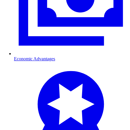
Economic Advantages