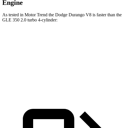
Engine
As tested in
Motor Trend
the Dodge Durango V8 is faster than the
GLE 350 2.0 turbo 4-cylinder:
Durango
GLE
Zero to 60 MPH
6.4 sec
7.6 sec
Quarter Mile
14.9 sec
15.8 sec
Speed in 1/4 Mile
92.9 MPH
87.5 MPH