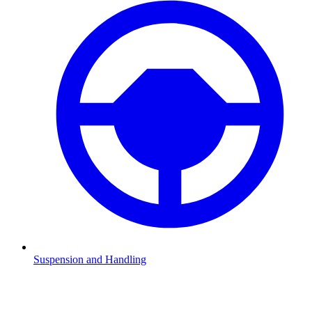
Suspension and Handling