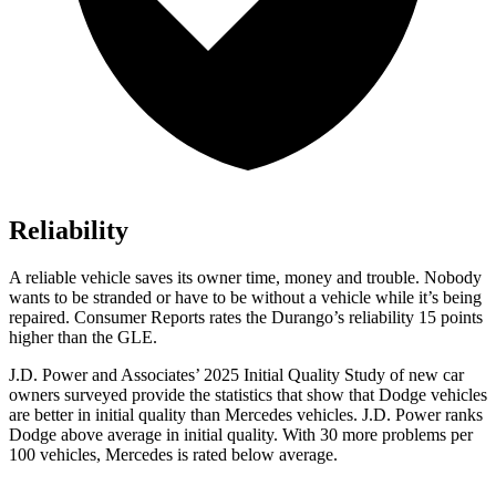
Reliability
A reliable vehicle saves its owner time, money and trouble. Nobody
wants to be stranded or have to be without a vehicle while it’s being
repaired.
Consumer Reports
rates the Durango’s reliability 15 points
higher than the GLE.
J.D. Power and Associates’ 2025 Initial Quality Study of new car
owners surveyed provide the statistics that show that Dodge vehicles
are better in initial quality than Mercedes vehicles. J.D. Power ranks
Dodge above average in initial quality. With 30 more problems per
100 vehicles, Mercedes is rated below average.