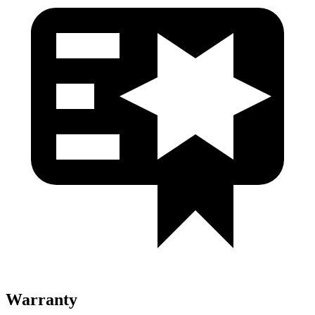
Warranty