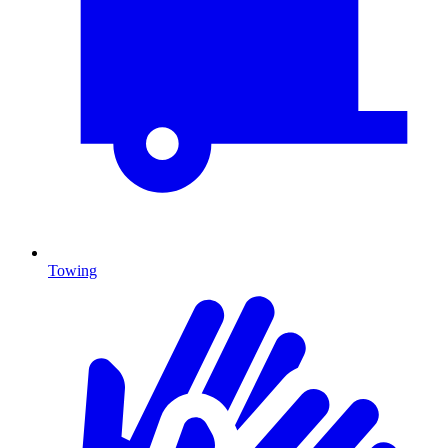
Towing