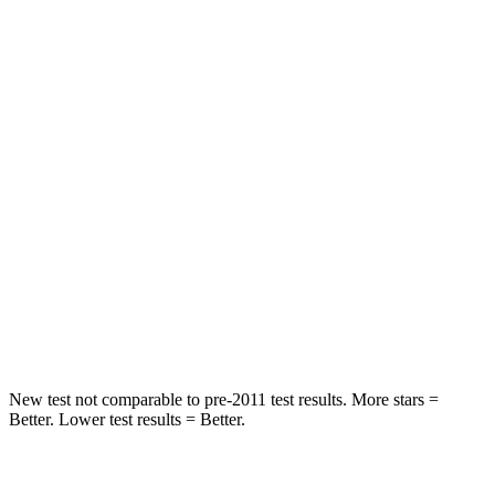
STARS
5 Stars
5 Stars
HIC
50
103
Spine Acceleration
34 G’s
40 G’s
Hip Force
446 lbs.
677 lbs.
Into Pole
STARS
5 Stars
5 Stars
HIC
194
264
New test not comparable to pre-2011 test results. More stars =
Better. Lower test results = Better.