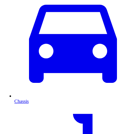
Chassis