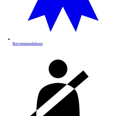
Recommendations