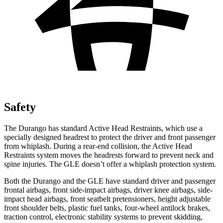
Safety
The Durango has standard Active Head Restraints, which use a
specially designed headrest to protect the driver and front passenger
from whiplash. During a rear-end collision, the Active Head
Restraints system moves the headrests forward to prevent neck and
spine injuries. The GLE doesn’t offer a whiplash protection system.
Both the Durango and the GLE have standard driver and passenger
frontal airbags, front side-impact airbags, driver knee airbags, side-
impact head airbags, front seatbelt pretensioners, height adjustable
front shoulder belts, plastic fuel tanks, four-wheel antilock brakes,
traction control, electronic stability systems to prevent skidding,