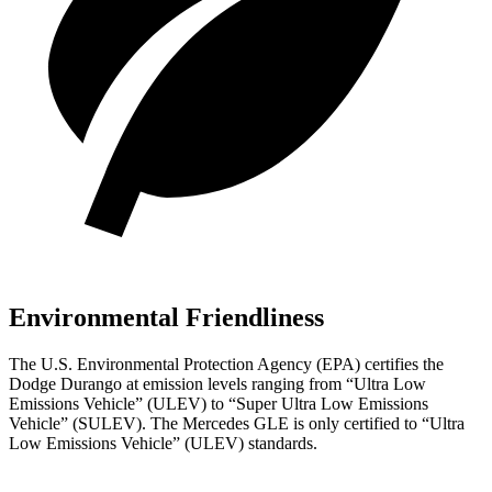
Environmental Friendliness
The U.S. Environmental Protection Agency (EPA) certifies the
Dodge Durango at emission levels ranging from “Ultra Low
Emissions Vehicle” (ULEV) to “Super Ultra Low Emissions
Vehicle” (SULEV). The Mercedes GLE is only certified to “Ultra
Low Emissions Vehicle” (ULEV) standards.