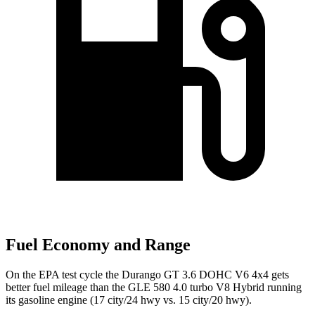
Fuel Economy and Range
On the EPA test cycle the Durango GT 3.6 DOHC V6 4x4 gets
better fuel mileage than the GLE 580 4.0 turbo V8 Hybrid running
its gasoline engine (17 city/24 hwy vs. 15 city/20 hwy).