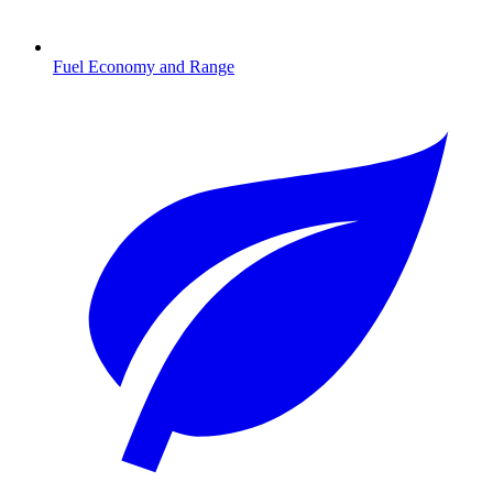
Fuel Economy and Range