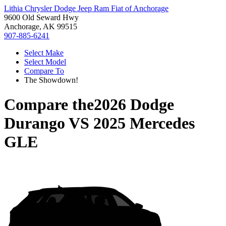
Lithia Chrysler Dodge Jeep Ram Fiat of Anchorage
9600 Old Seward Hwy
Anchorage, AK 99515
907-885-6241
Select Make
Select Model
Compare To
The Showdown!
Compare the
2026 Dodge
Durango
VS
2025 Mercedes
GLE