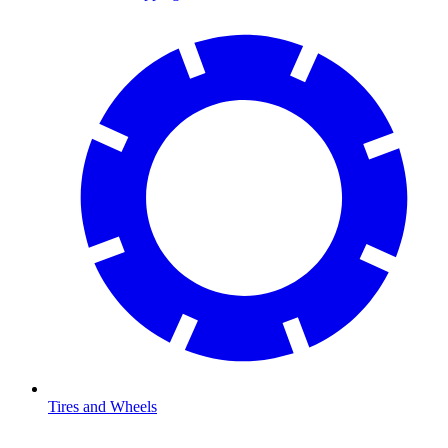
Tires and Wheels