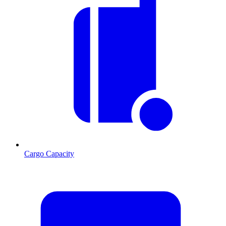
Cargo Capacity