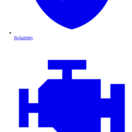
Reliability