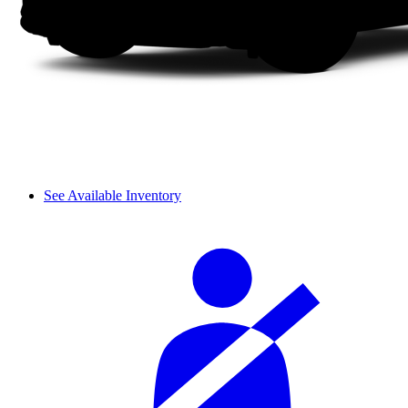
See Available Inventory