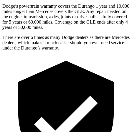
Dodge’s powertrain warranty covers the Durango 1 year and 10,000
miles longer than Mercedes covers the GLE. Any repair needed on
the engine, transmission, axles, joints or driveshafts is fully covered
for 5 years or 60,000 miles. Coverage on the GLE ends after only 4
years or 50,000 miles.
There are over 6 times as many Dodge dealers as there are Mercedes
dealers, which makes it much easier should you ever need service
under the Durango’s warranty.