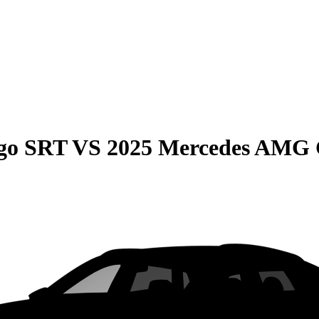
go SRT
VS
2025 Mercedes AMG