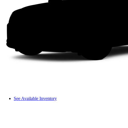
See Available Inventory