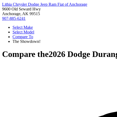
Lithia Chrysler Dodge Jeep Ram Fiat of Anchorage
9600 Old Seward Hwy
Anchorage, AK 99515
907-885-6241
Select Make
Select Model
Compare To
The Showdown!
Compare the
2026 Dodge Duran