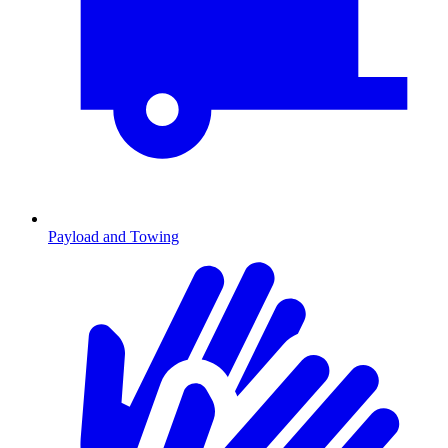
Payload and Towing