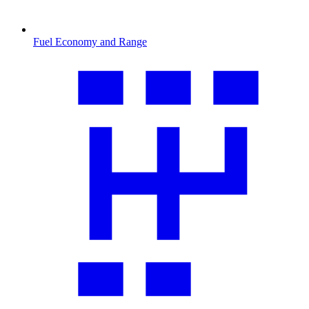
Fuel Economy and Range