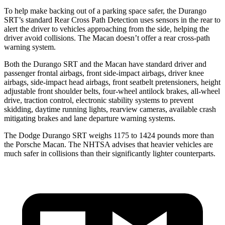
To help make backing out of a parking space safer, the Durango
SRT’s standard Rear Cross Path Detection uses sensors in the rear to
alert the driver to vehicles approaching from the side, helping the
driver avoid collisions. The Macan doesn’t offer a rear cross-path
warning system.
Both the Durango SRT and the Macan have standard driver and
passenger frontal airbags, front side-impact airbags, driver knee
airbags, side-impact head airbags, front seatbelt pretensioners, height
adjustable front shoulder belts, four-wheel antilock brakes,
all-wheel
drive, traction control, electronic stability systems to prevent
skidding, daytime running lights, rearview cameras, available crash
mitigating brakes and lane departure warning systems.
The Dodge Durango SRT weighs 1175 to 1424 pounds more than
the Porsche Macan. The NHTSA advises that heavier vehicles are
much safer in collisions than their significantly lighter counterparts.