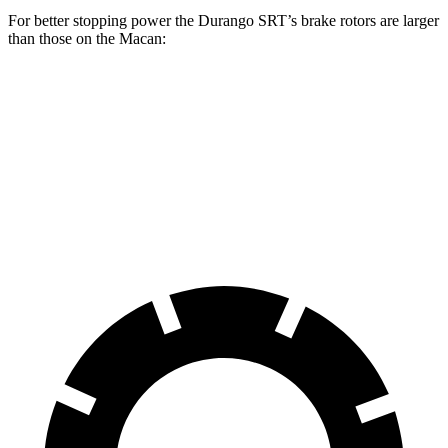
For better stopping power the Durango SRT’s brake rotors are larger
than those on the Macan:
Durango SRT
Macan
Macan GTS
Front Rotors
15.7 inches
13.6 inches
15.4 inches
Rear Rotors
13.8 inches
13 inches
14 inches