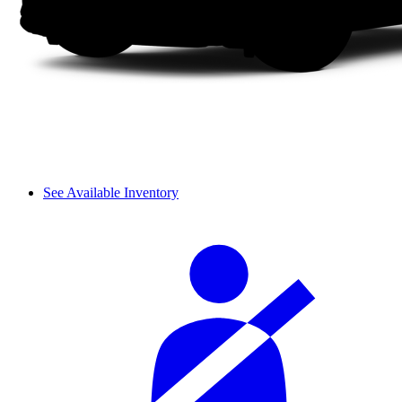
See Available Inventory