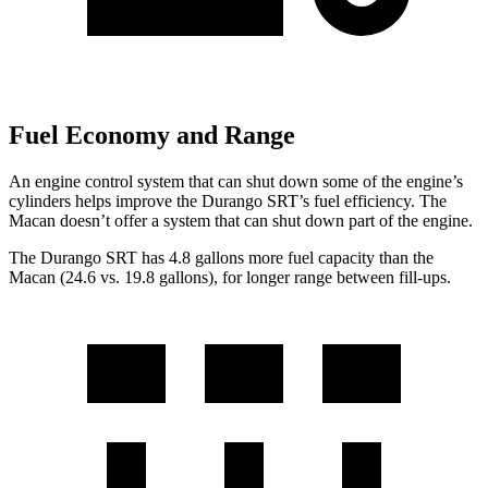
Fuel Economy and Range
An engine control system that can shut down some of the engine’s
cylinders helps improve the Durango SRT’s fuel efficiency. The
Macan doesn’t offer a system that can shut down part of the engine.
The Durango SRT has 4.8 gallons more fuel capacity than the
Macan (24.6 vs. 19.8 gallons), for longer range between fill-ups.