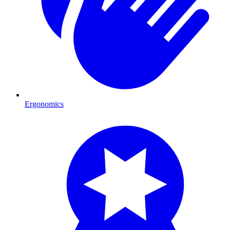
Ergonomics