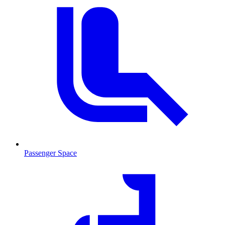
Passenger Space