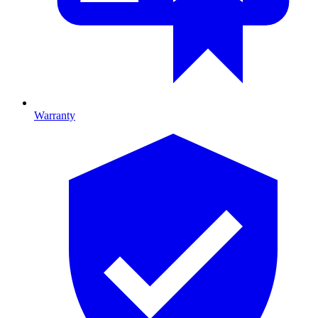
Warranty