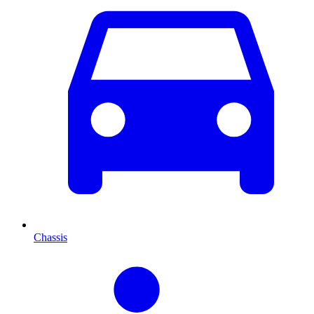
Chassis