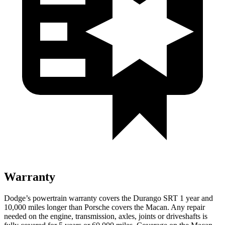
Warranty
Dodge’s powertrain warranty covers the Durango SRT 1 year and
10,000 miles longer than Porsche covers the Macan. Any repair
needed on the engine, transmission, axles, joints or driveshafts is