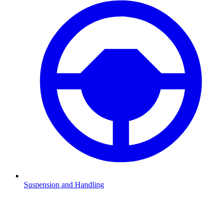
Suspension and Handling