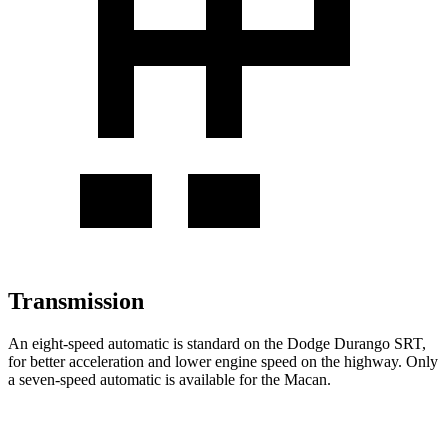
Transmission
An eight-speed automatic is standard on the Dodge Durango SRT,
for better acceleration and lower engine speed on the highway. Only
a seven-speed automatic is available for the Macan.