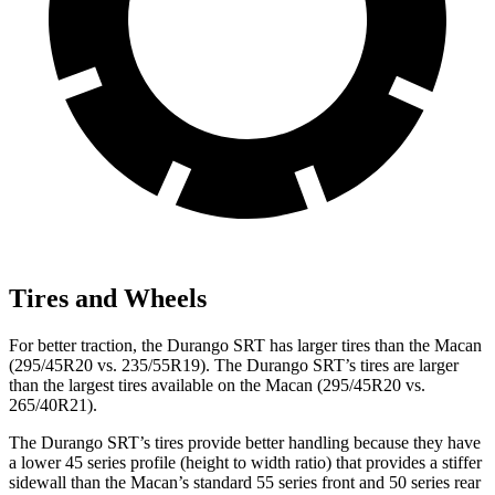
Tires and Wheels
For better traction, the Durango SRT has larger tires than the Macan
(295/45R20 vs. 235/55R19). The Durango SRT’s tires are larger
than the largest tires available on the Macan (295/45R20 vs.
265/40R21).
The Durango SRT’s tires provide better handling because they have
a lower 45 series profile (height to width ratio) that provides a stiffer
sidewall than the Macan’s standard 55 series front and 50 series rear