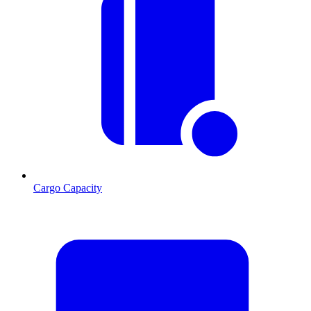
Cargo Capacity