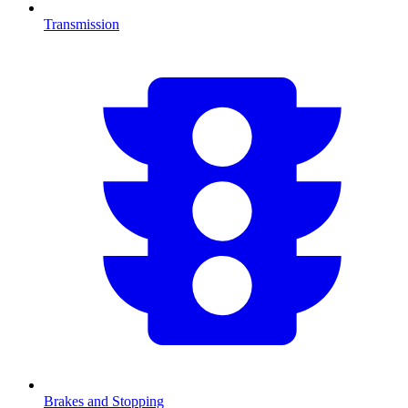
Transmission
Brakes and Stopping