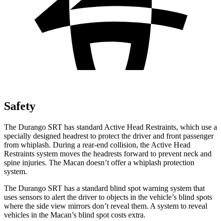
Safety
The Durango SRT has standard Active Head Restraints, which use a
specially designed headrest to protect the driver and front passenger
from whiplash. During a rear-end collision, the Active Head
Restraints system moves the headrests forward to prevent neck and
spine injuries. The Macan doesn’t offer a whiplash protection
system.
The Durango SRT has a standard blind spot warning system that
uses sensors to alert the driver to objects in the vehicle’s blind spots
where the side view mirrors don’t reveal them. A system to reveal
vehicles in the Macan’s blind spot costs extra.