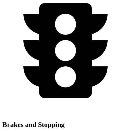
Brakes and Stopping