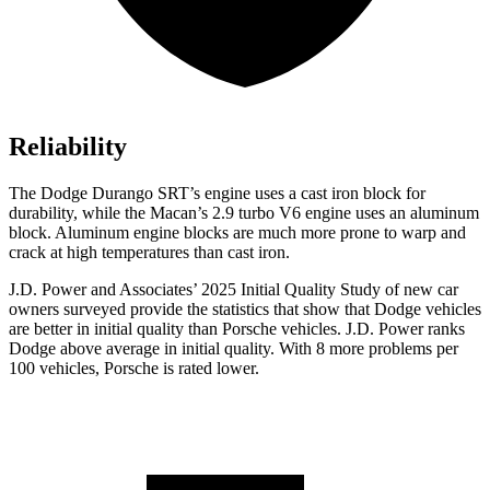
Reliability
The Dodge Durango SRT’s engine uses a cast iron block for
durability, while the Macan’s 2.9 turbo V6 engine uses an aluminum
block. Aluminum engine blocks are much more prone to warp and
crack at high temperatures than cast iron.
J.D. Power and Associates’ 2025 Initial Quality Study of new car
owners surveyed provide the statistics that show that Dodge vehicles
are better in initial quality than Porsche vehicles. J.D. Power ranks
Dodge above average in initial quality. With 8 more problems per
100 vehicles, Porsche is rated lower.