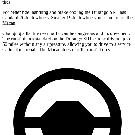
tires.
For better ride, handling and brake cooling the Durango SRT has
standard 20-inch wheels. Smaller 19-inch wheels are standard on the
Macan.
Changing a flat tire near traffic can be dangerous and inconvenient.
The run-flat tires standard on the Durango SRT can be driven up to
50 miles without any air pressure, allowing you to drive to a service
station for a repair. The Macan doesn’t offer run-flat tires.