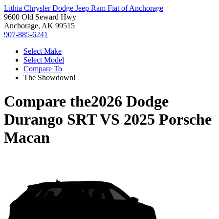
Lithia Chrysler Dodge Jeep Ram Fiat of Anchorage
9600 Old Seward Hwy
Anchorage, AK 99515
907-885-6241
Select Make
Select Model
Compare To
The Showdown!
Compare the
2026 Dodge
Durango SRT
VS
2025 Porsche
Macan