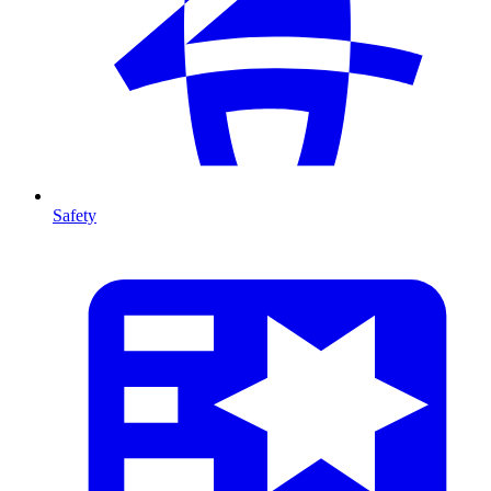
Safety