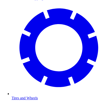
Tires and Wheels