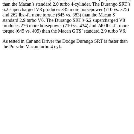
than the Macan’s standard 2.0 turbo 4-cylinder. The Durango SRT’s
6.2 supercharged V8 produces 335 more horsepower (710 vs. 375)
and 262 lbs.-ft. more torque (645 vs. 383) than the Macan S’
standard 2.9 turbo V6. The Durango SRT’s 6.2 supercharged V8
produces 276 more horsepower (710 vs. 434) and 240 lbs.-ft. more
torque (645 vs. 405) than the Macan GTS’ standard 2.9 turbo V6.
As tested in
Car and Driver
the Dodge Durango SRT is faster than
the Porsche Macan turbo 4 cyl.:
Durango SRT
Macan
Zero to 60 MPH
3.6 sec
5 sec
Zero to 100 MPH
8.9 sec
14.4 sec
5 to 60 MPH Rolling Start
4.2 sec
5.9 sec
Quarter Mile
12 sec
13.7 sec