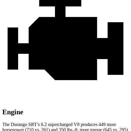
Engine
The Durango SRT’s 6.2 supercharged V8 produces 449 more
horsepower (710 vs. 261) and 350 lbs.-ft. more torque (645 vs. 295)