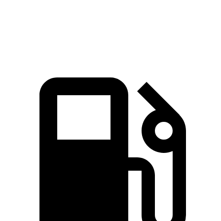
Speed in 1/4 Mile
115 MPH
98 MPH
Top Speed
180 MPH
144 MPH