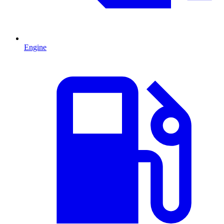
Engine