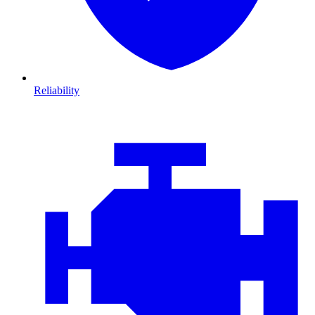
Reliability