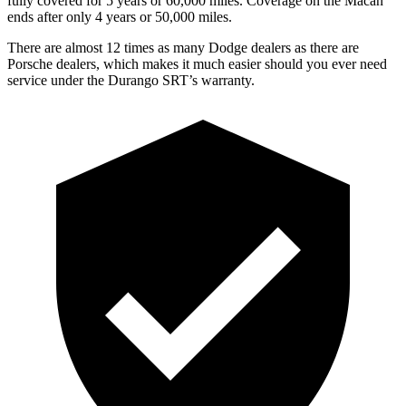
fully covered for 5 years or 60,000 miles. Coverage on the Macan
ends after only 4 years or 50,000 miles.
There are almost 12 times as many Dodge dealers as there are
Porsche dealers, which makes it much easier should you ever need
service under the Durango SRT’s warranty.