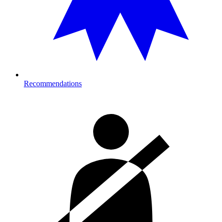
Recommendations