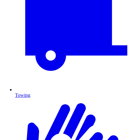
Towing