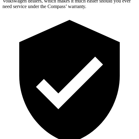
Volkswagen dealers, which makes it much easier should you ever
need service under the Compass’ warranty.