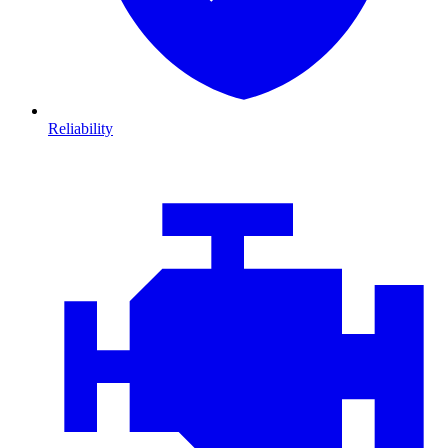
Reliability