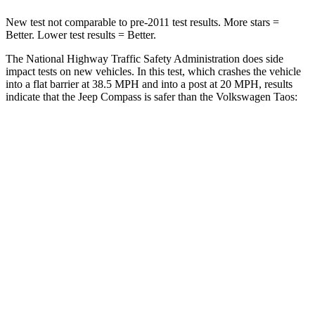
New test not comparable to pre-2011 test results. More stars =
Better. Lower test results = Better.
The National Highway Traffic Safety Administration does side
impact tests on new vehicles. In this test, which crashes the vehicle
into a flat barrier at 38.5 MPH and into a post at 20 MPH, results
indicate that the Jeep Compass is safer than the Volkswagen Taos:
Compass
Taos
Front Seat
STARS
5 Stars
5 Stars
HIC
102
111
Hip Force
335 lbs.
394 lbs.
Rear Seat