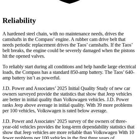
Reliability
A hardened steel chain, with no maintenance needs, drives the
camshafts in the Compass’ engine. A rubber cam drive belt that
needs periodic replacement drives the Taos’ camshafts. If the Taos’
belt breaks, the engine could be severely damaged when the pistons
hit the opened valves.
To reliably start during all conditions and help handle large electrical
loads, the Compass has a standard 850-amp battery. The Taos’ 640-
amp battery isn’t as powerful.
J.D. Power and Associates’ 2025 Initial Quality Study of new car
owners surveyed provide the statistics that show that Jeep vehicles
are better in initial quality than Volkswagen vehicles. J.D. Power
ranks Jeep above average in initial quality. With 39 more problems
per 100 vehicles, Volkswagen is rated below average.
J.D. Power and Associates’ 2025 survey of the owners of three-
year-old vehicles provides the long-term dependability statistics that
show that Jeep vehicles are more reliable than Volkswagen With 10
fewer problems per 100 vehicles in the first three years of