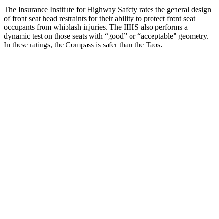
The Insurance Institute for Highway Safety rates the general design
of front seat head restraints for their ability to protect front seat
occupants from whiplash injuries. The IIHS also performs a
dynamic test on those seats with “good” or “acceptable” geometry.
In these ratings, the Compass is safer than the Taos:
Compass
Taos
Overall Evaluation
GOOD
ACCEPTABLE
Head Restraint Design
GOOD
GOOD
Distance from Back of Head
14 mm
38 mm
Dynamic Test Rating
GOOD
ACCEPTABLE
Seat Design
Pass
Fail
Torso Acceleration
10.4 g’s
13.3 g’s