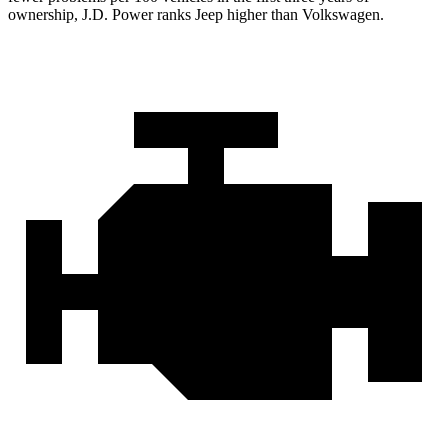
ownership, J.D. Power ranks Jeep higher than Volkswagen.