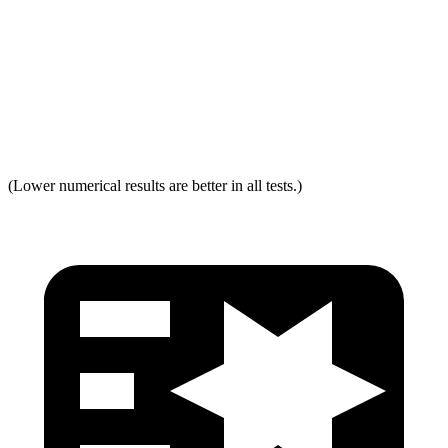
Neck Force Rating
Low
Low
Max Neck Shearing Force
0
0
Max Neck Tension
321
334
(Lower numerical results are better in all tests.)