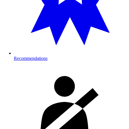
Recommendations