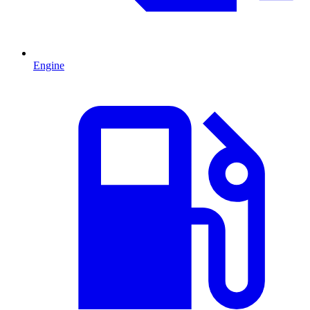
Engine