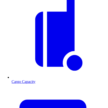
Cargo Capacity