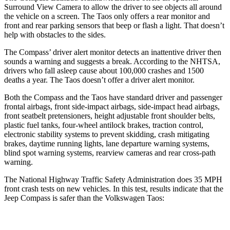
Surround View Camera to allow the driver to see objects all around
the vehicle on a screen. The Taos only offers a rear monitor and
front and rear parking sensors that beep or flash a light. That doesn’t
help with obstacles to the sides.
The Compass’ driver alert monitor detects an inattentive driver then
sounds a warning and suggests a break. According to the NHTSA,
drivers who fall asleep cause about 100,000 crashes and 1500
deaths a year. The Taos doesn’t offer a driver alert monitor.
Both the Compass and the Taos have standard driver and passenger
frontal airbags, front side-impact airbags, side-impact head airbags,
front seatbelt pretensioners, height adjustable front shoulder belts,
plastic fuel tanks, four-wheel antilock brakes, traction control,
electronic stability systems to prevent skidding, crash mitigating
brakes, daytime running lights, lane departure warning systems,
blind spot warning systems, rearview cameras and rear cross-path
warning.
The National Highway Traffic Safety Administration does 35 MPH
front crash tests on new vehicles. In this test, results indicate that the
Jeep Compass is safer than the Volkswagen Taos: