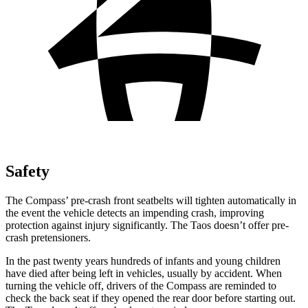
Safety
The Compass’ pre-crash front seatbelts will tighten automatically in
the event the vehicle detects an impending crash, improving
protection against injury significantly. The Taos doesn’t offer pre-
crash pretensioners.
In the past twenty years hundreds of infants and young children
have died after being left in vehicles, usually by accident. When
turning the vehicle off, drivers of the Compass are reminded to
check the back seat if they opened the rear door before starting out.