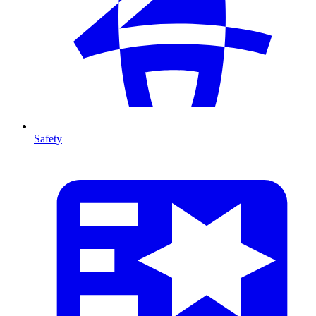
Safety