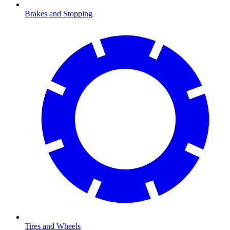
Brakes and Stopping
Tires and Wheels