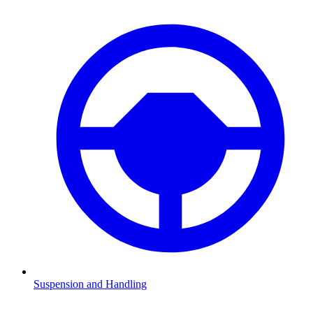
Suspension and Handling