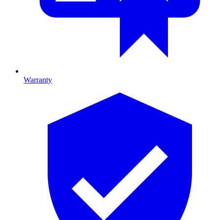
Warranty