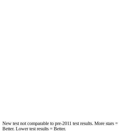
STARS
5 Stars
5 Stars
HIC
101
393
Spine Acceleration
56 G’s
69 G’s
Into Pole
STARS
5 Stars
5 Stars
Max Damage Depth
12 inches
12 inches
Spine Acceleration
39 G’s
46 G’s
Hip Force
663 lbs.
939 lbs.
New test not comparable to pre-2011 test results. More stars =
Better. Lower test results = Better.