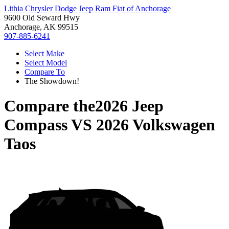
Lithia Chrysler Dodge Jeep Ram Fiat of Anchorage
9600 Old Seward Hwy
Anchorage, AK 99515
907-885-6241
Select Make
Select Model
Compare To
The Showdown!
Compare the
2026 Jeep
Compass
VS
2026 Volkswagen
Taos