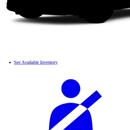
See Available Inventory