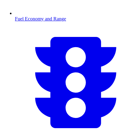
Fuel Economy and Range