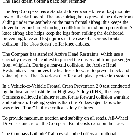
The Taos doesn’t offer a back seat reminder.
The Jeep Compass has a standard driver’s side knee airbag mounted
low on the dashboard. The knee airbag helps prevent the driver from
sliding under the seatbelts or the main frontal airbag; this keeps the
driver better positioned during a collision for maximum protection. A
knee airbag also helps keep the legs from striking the dashboard,
preventing knee and leg injuries in the case of a serious frontal
collision. The Taos doesn’t offer knee airbags.
The Compass has standard Active Head Restraints, which use a
specially designed headrest to protect the driver and front passenger
from whiplash. During a rear-end collision, the Active Head
Restraints system moves the headrests forward to prevent neck and
spine injuries. The Taos doesn’t offer a whiplash protection system.
In a Vehicle-to-Vehicle Frontal Crash Prevention 2.0 test conducted
by the Insurance Institute for Highway Safety (II
HS), the Jeep
Compass achieved
a higher rating for its forward collision warning
and automatic braking systems than the Volkswagen Taos which
was rated “Poor” in these critical safety features.
To provide maximum traction and stability on all roads, All-Wheel
Drive is standard on the Compass. But it costs extra on the Taos.
The Compass Latitude/Trailhawk/Limited offers an optional