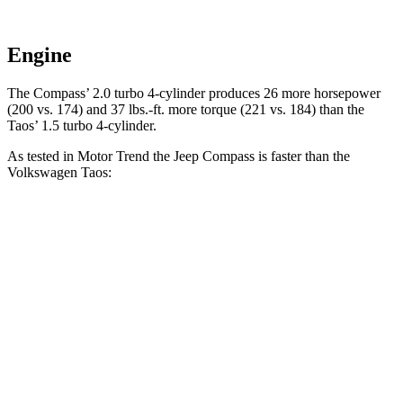
Engine
The Compass’ 2.0 turbo 4-cylinder produces 26 more horsepower
(200 vs. 174) and 37 lbs.-ft. more torque (221 vs. 184) than the
Taos’ 1.5 turbo 4-cylinder.
As tested in
Motor Trend
the Jeep Compass is faster than the
Volkswagen Taos:
Compass
Taos
Zero to 60 MPH
7.9 sec
8.9 sec
Quarter Mile
16.1 sec
16.7 sec
Speed in 1/4 Mile
88.6 MPH
85.1 MPH