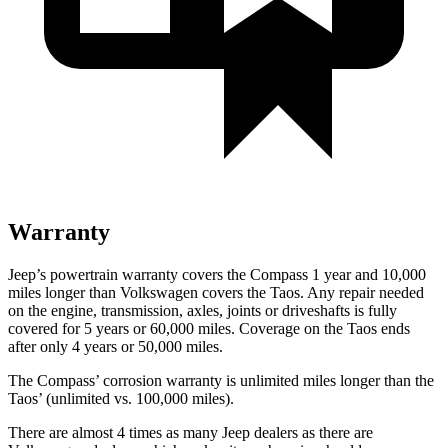
Warranty
Jeep’s powertrain warranty covers the Compass 1 year and 10,000
miles longer than Volkswagen covers the Taos. Any repair needed
on the engine, transmission, axles, joints or driveshafts is fully
covered for 5 years or 60,000 miles. Coverage on the Taos ends
after only 4 years or 50,000 miles.
The Compass’ corrosion warranty is unlimited miles longer than the
Taos’ (unlimited vs. 100,000 miles).
There are almost 4 times as many Jeep dealers as there are