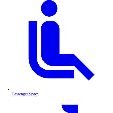
Passenger Space