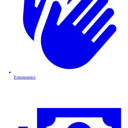
Ergonomics