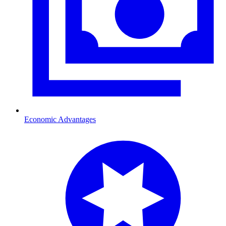
Economic Advantages