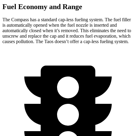
Fuel Economy and Range
The Compass has a standard cap-less fueling system. The fuel filler
is automatically opened when the fuel nozzle is inserted and
automatically closed when it’s removed. This eliminates the need to
unscrew and replace the cap and it reduces fuel evaporation, which
causes pollution. The Taos doesn’t offer a cap-less fueling system.