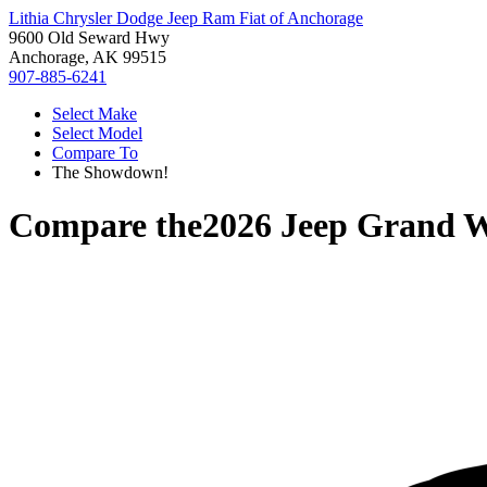
Lithia Chrysler Dodge Jeep Ram Fiat of Anchorage
9600 Old Seward Hwy
Anchorage, AK 99515
907-885-6241
Select Make
Select Model
Compare To
The Showdown!
Compare the
2026 Jeep Grand 