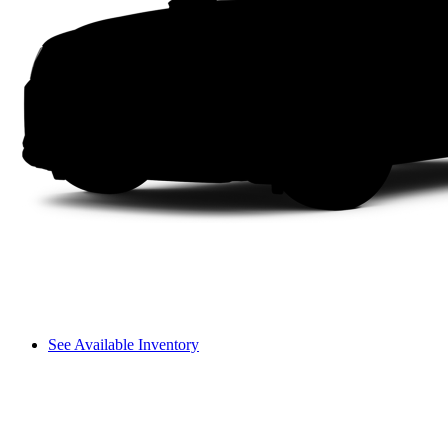
See Available Inventory