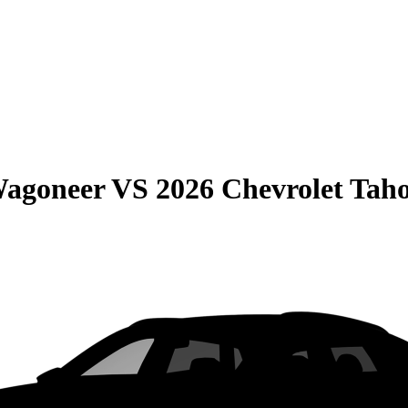
Wagoneer
VS
2026 Chevrolet Tah