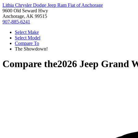
Lithia Chrysler Dodge Jeep Ram Fiat of Anchorage
9600 Old Seward Hwy
Anchorage, AK 99515
907-885-6241
Select Make
Select Model
Compare To
The Showdown!
Compare the
2026 Jeep Grand 