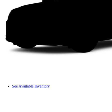
See Available Inventory