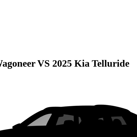
Wagoneer
VS
2025 Kia Telluride