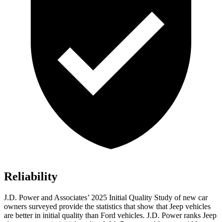
Reliability
J.D. Power and Associates’ 2025 Initial Quality Study of new car
owners surveyed provide the statistics that show that Jeep vehicles
are better in initial quality than Ford vehicles. J.D. Power ranks Jeep