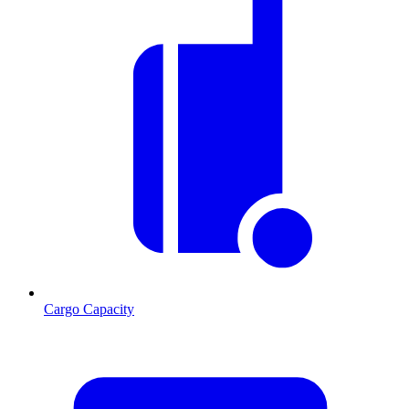
Cargo Capacity