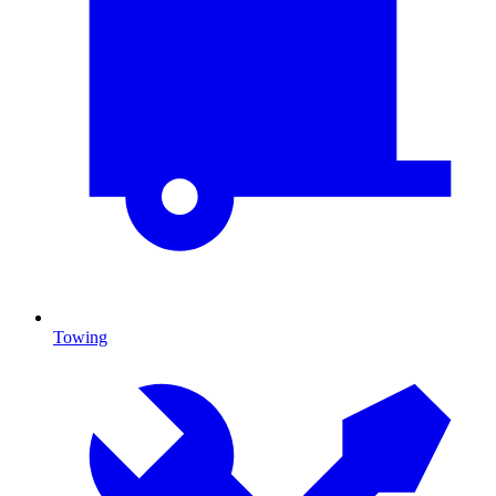
Towing