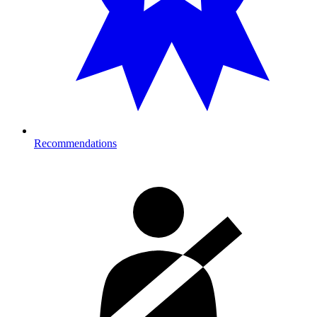
Recommendations