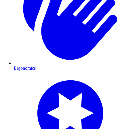
Ergonomics