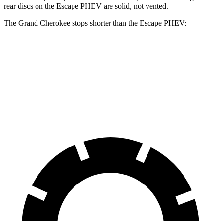
rear discs on the Escape PHEV are solid, not vented.
The Grand Cherokee stops shorter than the Escape PHEV:
Grand
Escape
Cherokee
PHEV
60 to 0 MPH
Consumer
145 feet
150 feet
(Wet)
Reports