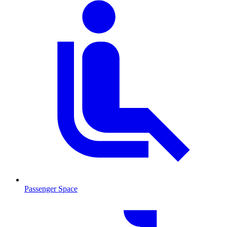
Passenger Space