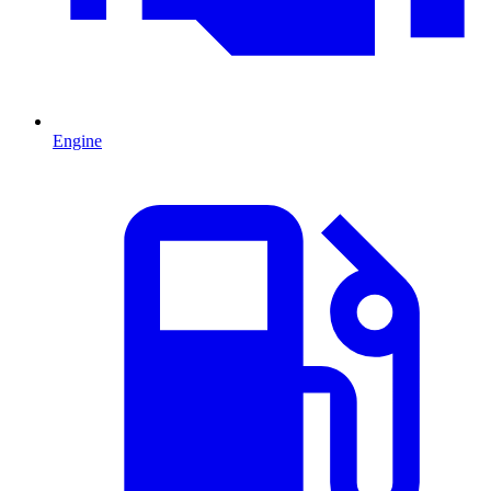
Engine