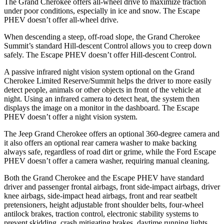
The Grand Cherokee offers all-wheel drive to maximize traction
under poor conditions, especially in ice and snow. The Escape
PHEV doesn’t offer all-wheel drive.
When descending a steep, off-road slope, the Grand Cherokee
Summit’s standard Hill-descent Control allows you to creep down
safely. The Escape PHEV doesn’t offer Hill-descent Control.
A passive infrared night vision system optional on the Grand
Cherokee Limited Reserve/Summit helps the driver to more easily
detect people, animals or other objects in front of the vehicle at
night. Using an infrared camera to detect heat, the system then
displays the image on a monitor in the dashboard. The Escape
PHEV doesn’t offer a night vision system.
The Jeep Grand Cherokee offers an optional 360-degree camera and
it also offers an optional rear camera washer to make backing
always safe, regardless of road dirt or grime, while the Ford Escape
PHEV doesn’t offer a camera washer, requiring manual cleaning.
Both the Grand Cherokee and the Escape PHEV have standard
driver and passenger frontal airbags, front side-impact airbags, driver
knee airbags, side-impact head airbags, front and rear seatbelt
pretensioners, height adjustable front shoulder belts, four-wheel
antilock brakes, traction control, electronic stability systems to
prevent skidding, crash mitigating brakes, daytime running lights,