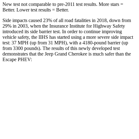
New test not comparable to pre-2011 test results. More stars =
Better. Lower test results = Better.
Side impacts caused 23% of all road fatalities in 2018, down from
29% in 2003, when the Insurance Institute for Highway Safety
introduced its side barrier test. In order to continue improving
vehicle safety, the IIHS has started using a more severe side impact
test: 37 MPH (up from 31 MPH), with a 4180-pound barrier (up
from 3300 pounds). The results of this newly developed test
demonstrates that the Jeep Grand Cherokee is much safer than the
Escape PHEV:
Grand Cherokee
Escape PHEV
Overall Evaluation
GOOD
MARGINAL
Structure
GOOD
ACCEPTABLE
Driver Injury Measures
Head/Neck
GOOD
GOOD