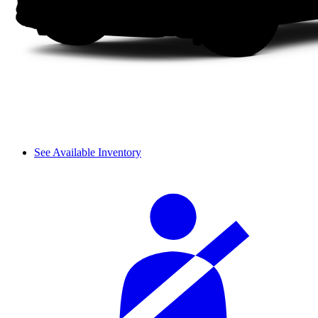
See Available Inventory