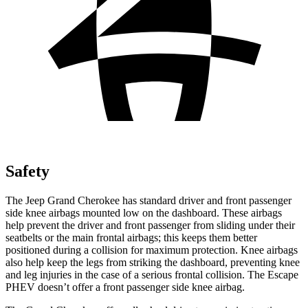
Safety
The Jeep Grand Cherokee has standard driver and front passenger
side knee airbags mounted low on the dashboard. These airbags
help prevent the driver and front passenger from sliding under their
seatbelts or the main frontal airbags; this keeps them better
positioned during a collision for maximum protection. Knee airbags
also help keep the legs from striking the dashboard, preventing knee
and leg injuries in the case of a serious frontal collision. The Escape
PHEV doesn’t offer a front passenger side knee airbag.