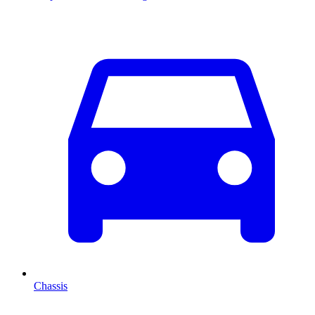
Chassis