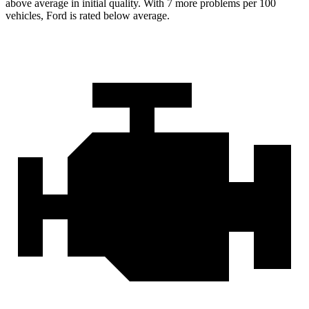
above average in initial quality. With 7 more problems per 100
vehicles, Ford is rated below average.