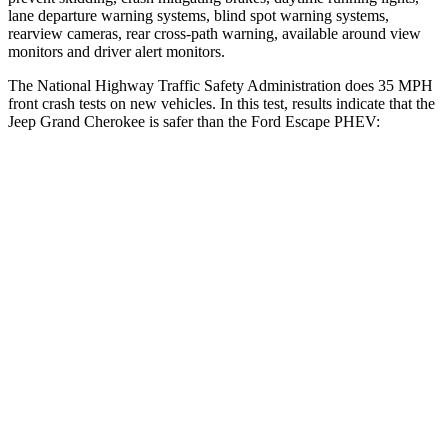
lane departure warning systems, blind spot warning systems,
rearview cameras, rear cross-path warning, available around view
monitors and driver alert monitors.
The National Highway Traffic Safety Administration does 35 MPH
front crash tests on new vehicles. In this test, results indicate that the
Jeep Grand Cherokee is safer than the Ford Escape PHEV:
Grand Cherokee
Escape PHEV
Driver
STARS
5 Stars
5 Stars
HIC
129
143
Neck Injury Risk
21%
22.5%
Neck Stress
152 lbs.
185 lbs.