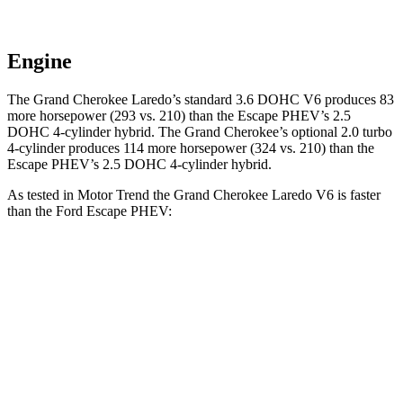
Engine
The Grand Cherokee Laredo’s standard 3.6 DOHC V6 produces 83
more horsepower (293 vs. 210) than the Escape PHEV’s 2.5
DOHC 4-cylinder hybrid. The Grand Cherokee’s optional 2.0 turbo
4-cylinder produces 114 more horsepower (324 vs. 210) than the
Escape PHEV’s 2.5 DOHC 4-cylinder hybrid.
As tested in
Motor Trend
the Grand Cherokee Laredo V6 is faster
than the Ford Escape PHEV:
Grand Cherokee
Escape PHEV
Zero to 60 MPH
7.3 sec
7.8 sec
Quarter Mile
15.5 sec
16 sec