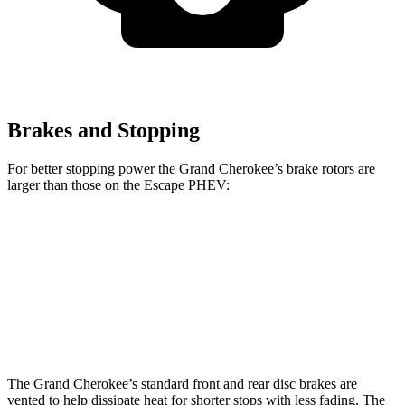
Brakes and Stopping
For better stopping power the Grand Cherokee’s brake rotors are
larger than those on the Escape PHEV:
Grand Cherokee
Escape PHEV
Front Rotors
13.9 inches
13 inches
Rear Rotors
13.8 inches
11.9 inches
The Grand Cherokee’s standard front and rear disc brakes are
vented to help dissipate heat for shorter stops with less fading. The