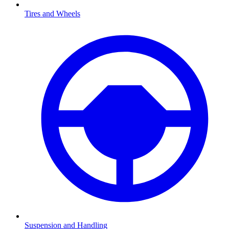
Tires and Wheels
Suspension and Handling