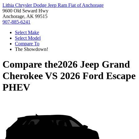
Lithia Chrysler Dodge Jeep Ram Fiat of Anchorage
9600 Old Seward Hwy
Anchorage, AK 99515
907-885-6241
Select Make
Select Model
Compare To
The Showdown!
Compare the
2026 Jeep Grand
Cherokee
VS
2026 Ford Escape
PHEV