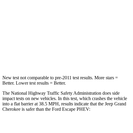
Passenger
STARS
5 Stars
5 Stars
Neck Injury Risk
28%
36.3%
Neck Stress
125 lbs.
181 lbs.
Neck Compression
41 lbs.
58 lbs.
New test not comparable to pre-2011 test results. More stars =
Better. Lower test results = Better.
The National Highway Traffic Safety Administration does side
impact tests on new vehicles. In this test, which crashes the vehicle
into a flat barrier at 38.5 MPH, results indicate that the Jeep Grand
Cherokee is safer than the Ford Escape PHEV:
Grand Cherokee
Escape PHEV