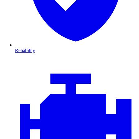
Reliability