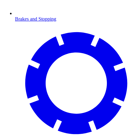
Brakes and Stopping