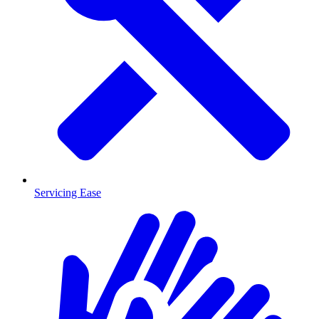
Servicing Ease