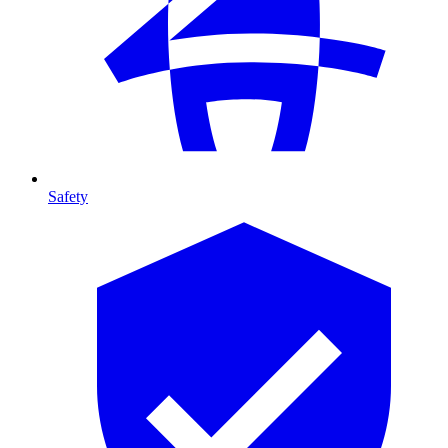
Safety