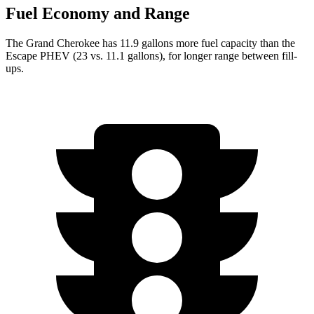
Fuel Economy and Range
The Grand Cherokee has 11.9 gallons more fuel capacity than the
Escape PHEV (23 vs. 11.1 gallons), for longer range between fill-
ups.