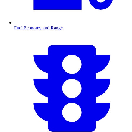
Fuel Economy and Range