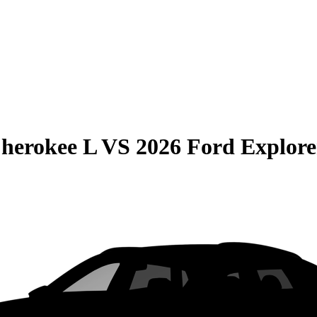
herokee L
VS
2026 Ford Explore