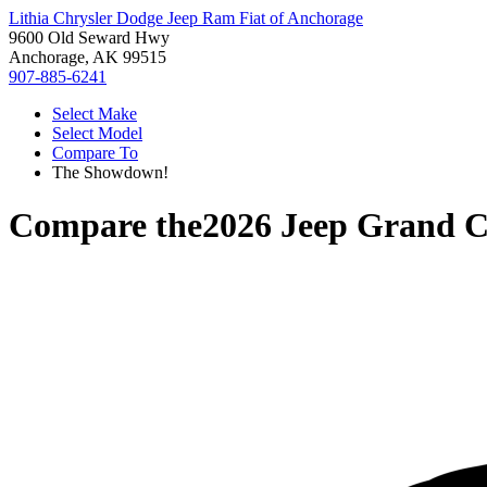
Lithia Chrysler Dodge Jeep Ram Fiat of Anchorage
9600 Old Seward Hwy
Anchorage, AK 99515
907-885-6241
Select Make
Select Model
Compare To
The Showdown!
Compare the
2026 Jeep Grand C