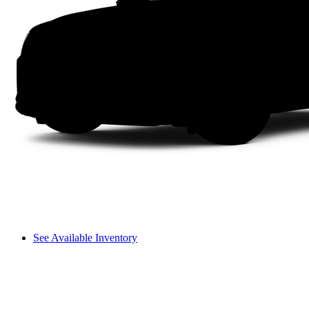
See Available Inventory