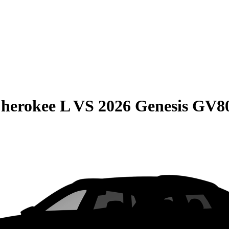
herokee L
VS
2026 Genesis GV8