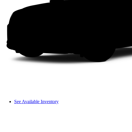
See Available Inventory