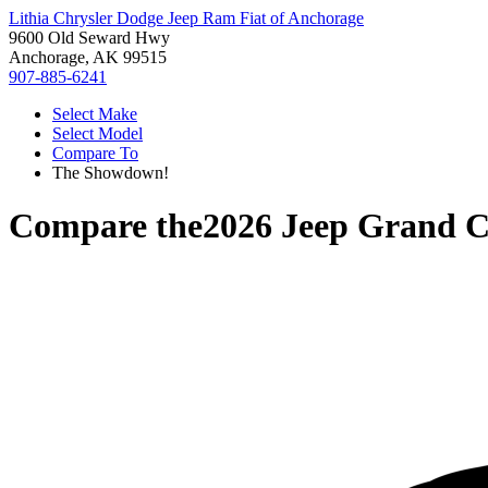
Lithia Chrysler Dodge Jeep Ram Fiat of Anchorage
9600 Old Seward Hwy
Anchorage, AK 99515
907-885-6241
Select Make
Select Model
Compare To
The Showdown!
Compare the
2026 Jeep Grand C