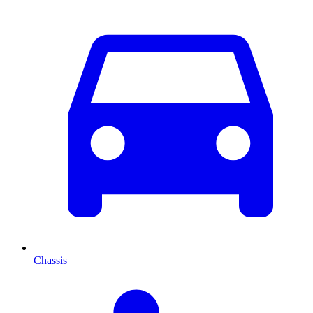
Chassis