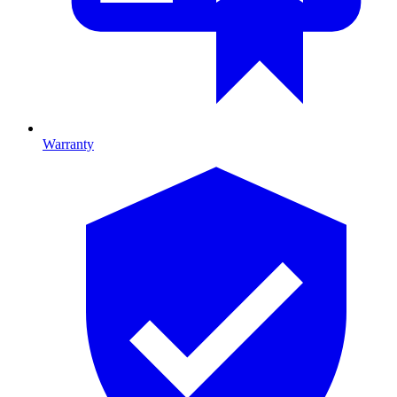
Warranty