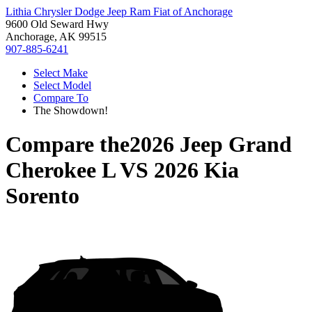
Lithia Chrysler Dodge Jeep Ram Fiat of Anchorage
9600 Old Seward Hwy
Anchorage, AK 99515
907-885-6241
Select Make
Select Model
Compare To
The Showdown!
Compare the
2026 Jeep Grand
Cherokee L
VS
2026 Kia
Sorento