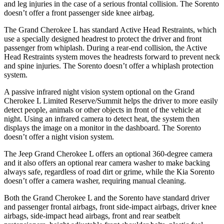
and leg injuries in the case of a serious frontal collision. The Sorento
doesn’t offer a front passenger side knee airbag.
The Grand Cherokee L has standard Active Head Restraints, which
use a specially designed headrest to protect the driver and front
passenger from whiplash. During a rear-end collision, the Active
Head Restraints system moves the headrests forward to prevent neck
and spine injuries. The Sorento doesn’t offer a whiplash protection
system.
A passive infrared night vision system optional on the Grand
Cherokee L Limited Reserve/Summit helps the driver to more easily
detect people, animals or other objects in front of the vehicle at
night. Using an infrared camera to detect heat, the system then
displays the image on a monitor in the dashboard. The Sorento
doesn’t offer a night vision system.
The Jeep Grand Cherokee L offers an optional 360-degree camera
and it also offers an optional rear camera washer to make backing
always safe, regardless of road dirt or grime, while the Kia Sorento
doesn’t offer a camera washer, requiring manual cleaning.
Both the Grand Cherokee L and the Sorento have standard driver
and passenger frontal airbags, front side-impact airbags, driver knee
airbags, side-impact head airbags, front and rear seatbelt