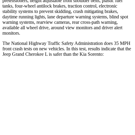
pretensioners, height adjustable front shoulder belts, plastic fuel
tanks, four-wheel antilock brakes, traction control, electronic
stability systems to prevent skidding, crash mitigating brakes,
daytime running lights, lane departure warning systems, blind spot
warning systems, rearview cameras, rear cross-path warning,
available all wheel drive, around view monitors and driver alert
monitors.
The National Highway Traffic Safety Administration does 35 MPH
front crash tests on new vehicles. In this test, results indicate that the
Jeep Grand Cherokee L is safer than the Kia Sorento:
Grand Cherokee L
Sorento
OVERALL STARS
5 Stars
4 Stars
Driver
STARS
5 Stars
4 Stars
HIC
129
446