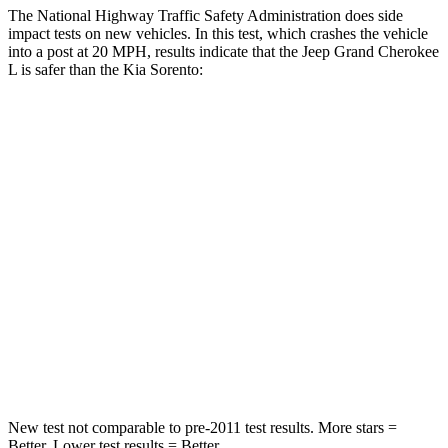
The National Highway Traffic Safety Administration does side
impact tests on new vehicles. In this test, which crashes the vehicle
into a post at 20 MPH, results indicate that the Jeep Grand Cherokee
L is safer than the Kia Sorento:
Grand Cherokee L
Sorento
Into Pole
STARS
5 Stars
5 Stars
Max Damage Depth
15 inches
15 inches
Spine Acceleration
32 G’s
32 G’s
Hip Force
432 lbs.
552 lbs.
New test not comparable to pre-2011 test results. More stars =
Better. Lower test results = Better.