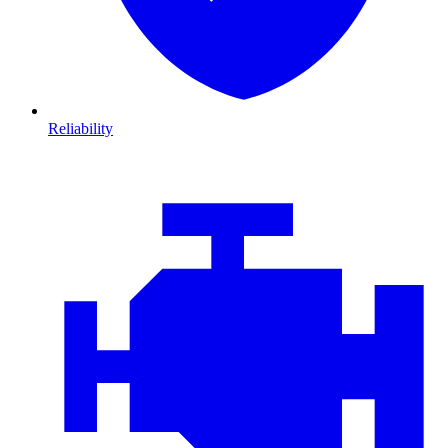
Reliability