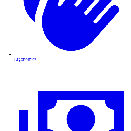
Ergonomics