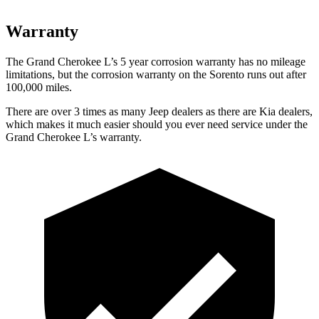
Warranty
The Grand Cherokee L’s 5 year corrosion warranty has no mileage
limitations, but the corrosion warranty on the Sorento runs out after
100,000 miles.
There are over 3 times as many Jeep dealers as there are Kia dealers,
which makes it much easier should you ever need service under the
Grand Cherokee L’s warranty.