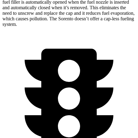
fuel filler is automatically opened when the fuel nozzle is inserted
and automatically closed when it’s removed. This eliminates the
need to unscrew and replace the cap and it reduces fuel evaporation,
which causes pollution. The Sorento doesn’t offer a cap-less fueling
system.