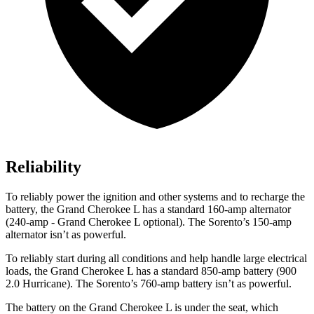
Reliability
To reliably power the ignition and other systems and to recharge the
battery, the Grand Cherokee L has a standard 160-amp alternator
(240-amp - Grand Cherokee L optional). The Sorento’s 150-amp
alternator isn’t as powerful.
To reliably start during all conditions and help handle large electrical
loads, the Grand Cherokee L has a standard 850-amp battery (900
2.0 Hurricane). The Sorento’s 760-amp battery isn’t as powerful.
The battery on the Grand Cherokee L is under the seat, which