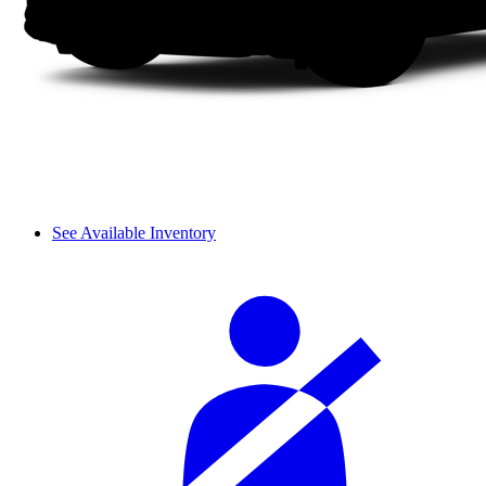
See Available Inventory