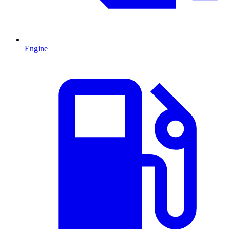
Engine