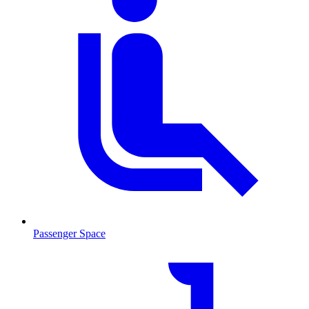
Passenger Space