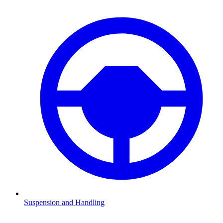
Suspension and Handling