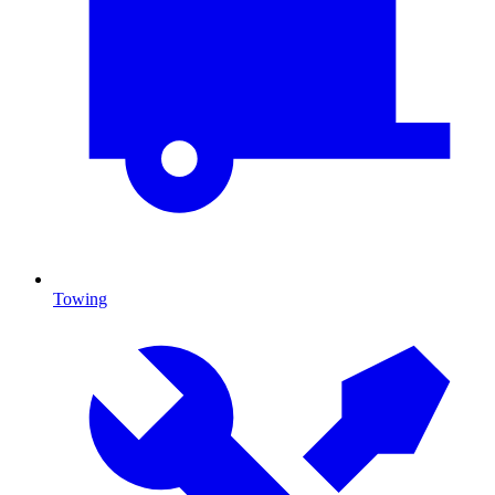
Towing