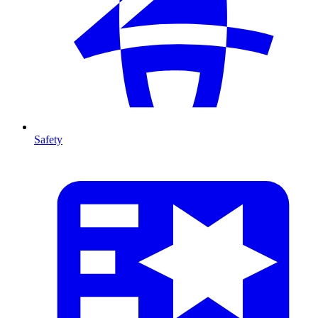
Safety