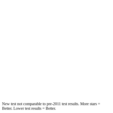
Neck Injury Risk
21%
23%
Neck Stress
152 lbs.
208 lbs.
Passenger
STARS
5 Stars
4 Stars
HIC
137
340
Neck Injury Risk
28%
43%
Neck Stress
125 lbs.
139 lbs.
Neck Compression
41 lbs.
52 lbs.
New test not comparable to pre-2011 test results. More stars =
Better. Lower test results = Better.