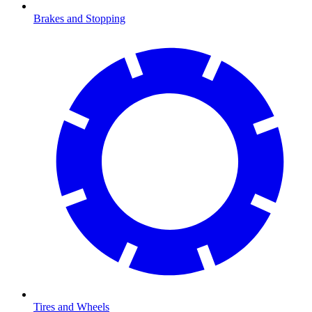
Brakes and Stopping
Tires and Wheels