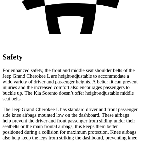
Safety
For enhanced safety, the front and middle seat shoulder belts of the
Jeep Grand Cherokee L are height-adjustable to accommodate a
wide variety of driver and passenger heights. A better fit can prevent
injuries and the increased comfort also encourages passengers to
buckle up. The Kia Sorento doesn’t offer height-adjustable middle
seat belts.
The Jeep Grand Cherokee L has standard driver and front passenger
side knee airbags mounted low on the dashboard. These airbags
help prevent the driver and front passenger from sliding under their
seatbelts or the main frontal airbags; this keeps them better
positioned during a collision for maximum protection. Knee airbags
also help keep the legs from striking the dashboard, preventing knee