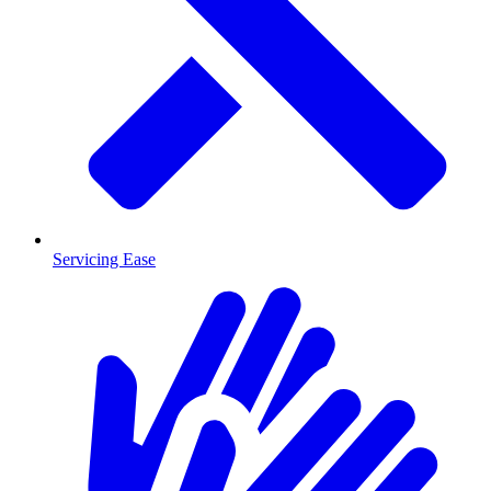
Servicing Ease