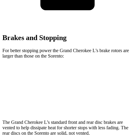
Brakes and Stopping
For better stopping power the Grand Cherokee L’s brake rotors are
larger than those on the Sorento:
Grand Cherokee L
Sorento
Front Rotors
13.9 inches
12.8 inches
Rear Rotors
13.8 inches
12 inches
The Grand Cherokee L’s standard front and rear disc brakes are
vented to help dissipate heat for shorter stops with less fading. The
rear discs on the Sorento are solid, not vented.