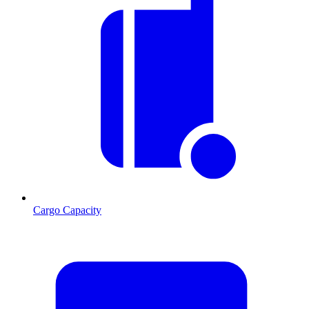
Cargo Capacity