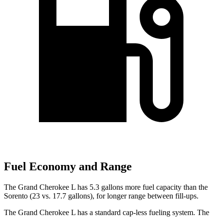
Fuel Economy and Range
The Grand Cherokee L has 5.3 gallons more fuel capacity than the
Sorento (23 vs. 17.7 gallons), for longer range between fill-ups.
The Grand Cherokee L has a standard cap-less fueling system. The