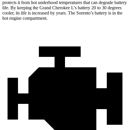
protects it from hot underhood temperatures that can degrade battery
life. By keeping the Grand Cherokee L’s battery 20 to 30 degrees
cooler, its life is increased by years. The Sorento’s battery is in the
hot engine compartment.