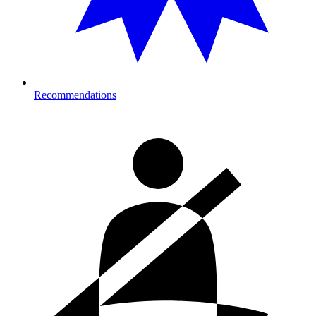
Recommendations