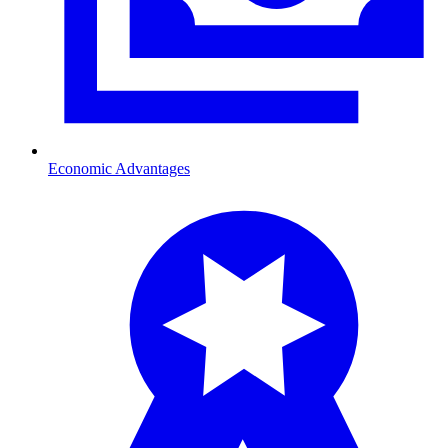
Economic Advantages