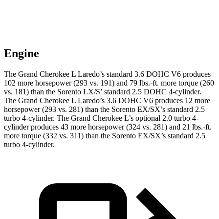
Engine
The Grand Cherokee L Laredo’s standard 3.6 DOHC V6 produces
102 more horsepower (293 vs. 191) and 79 lbs.-ft. more torque (260
vs. 181) than the Sorento LX/S’ standard 2.5 DOHC 4-cylinder.
The Grand Cherokee L Laredo’s 3.6 DOHC V6 produces 12 more
horsepower (293 vs. 281) than the Sorento EX/SX’s standard 2.5
turbo 4-cylinder. The Grand Cherokee L’s optional 2.0 turbo 4-
cylinder produces 43 more horsepower (324 vs. 281) and 21 lbs.-ft.
more torque (332 vs. 311) than the Sorento EX/SX’s standard 2.5
turbo 4-cylinder.