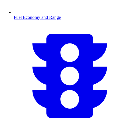
Fuel Economy and Range