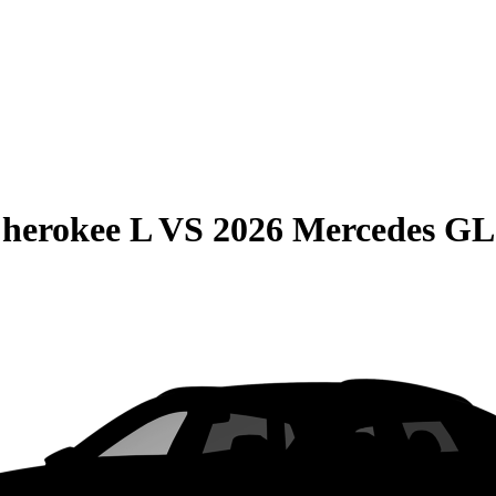
herokee L
VS
2026 Mercedes G