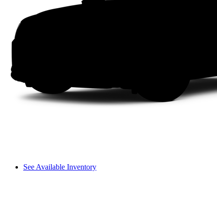
See Available Inventory