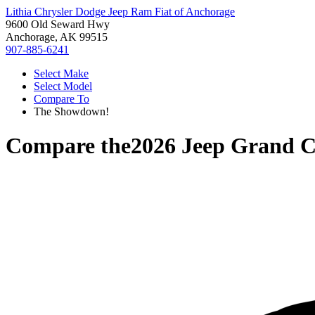
Lithia Chrysler Dodge Jeep Ram Fiat of Anchorage
9600 Old Seward Hwy
Anchorage, AK 99515
907-885-6241
Select Make
Select Model
Compare To
The Showdown!
Compare the
2026 Jeep Grand C