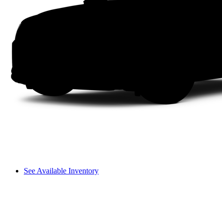
See Available Inventory