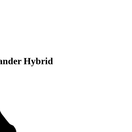
ander Hybrid