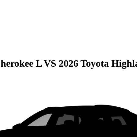
herokee L
VS
2026 Toyota Highl