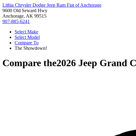
Lithia Chrysler Dodge Jeep Ram Fiat of Anchorage
9600 Old Seward Hwy
Anchorage, AK 99515
907-885-6241
Select Make
Select Model
Compare To
The Showdown!
Compare the
2026 Jeep Grand C