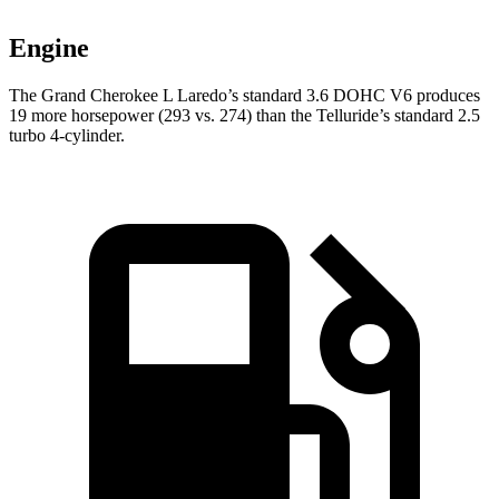
Engine
The Grand Cherokee L Laredo’s standard 3.6 DOHC V6 produces
19 more horsepower (293 vs. 274) than the Telluride’s standard 2.5
turbo 4-cylinder.