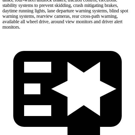
stability systems to prevent skidding, crash mitigating brakes,
daytime running lights, lane departure warning systems, blind spot
warning systems, rearview cameras, rear cross-path warning,
available all wheel drive, around view monitors and driver alert
monitors.