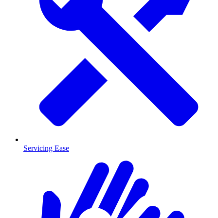
Servicing Ease