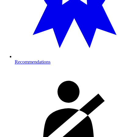
Recommendations