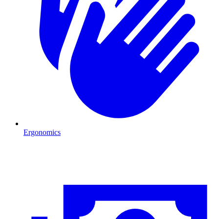
Ergonomics