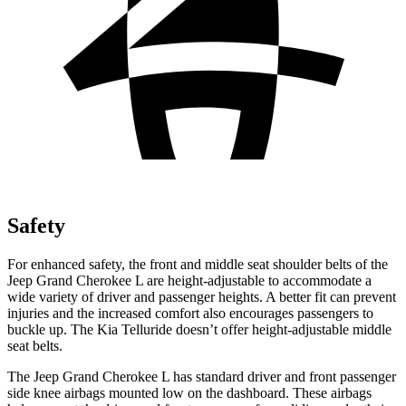
Safety
For enhanced safety, the front and middle seat shoulder belts of the
Jeep Grand Cherokee L are height-adjustable to accommodate a
wide variety of driver and passenger heights. A better fit can prevent
injuries and the increased comfort also encourages passengers to
buckle up. The Kia Telluride doesn’t offer height-adjustable middle
seat belts.
The Jeep Grand Cherokee L has standard driver and front passenger
side knee airbags mounted low on the dashboard. These airbags