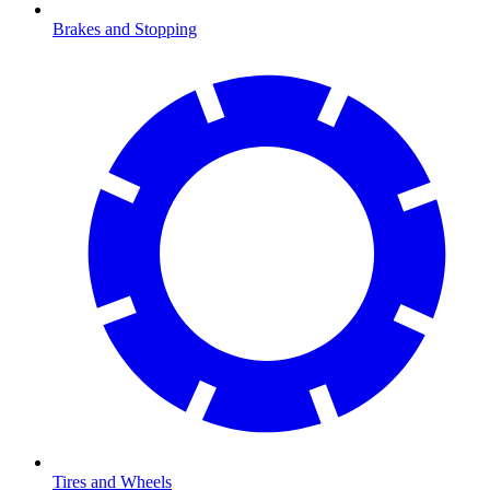
Brakes and Stopping
Tires and Wheels