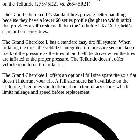
on the Telluride (275/45R21 vs. 265/45R21).
The Grand Cherokee L’s standard tires provide better handling
because they have a lower 60 series profile (height to width ratio)
that provides a stiffer sidewall than the Telluride LX/EX Hybrid’s
standard 65 series tires.
The Grand Cherokee L has a standard easy tire fill system. When
inflating the tires, the vehicle’s integrated tire pressure sensors keep
track of the pressure as the tires fill and tell the driver when the tires
are inflated to the proper pressure. The Telluride doesn’t offer
vehicle monitored tire inflation.
The Grand Cherokee L offers an optional full size spare tire so a flat
doesn’t interrupt your trip. A full size spare isn’t available on the
Telluride; it requires you to depend on a temporary spare, which
limits mileage and speed before replacement.