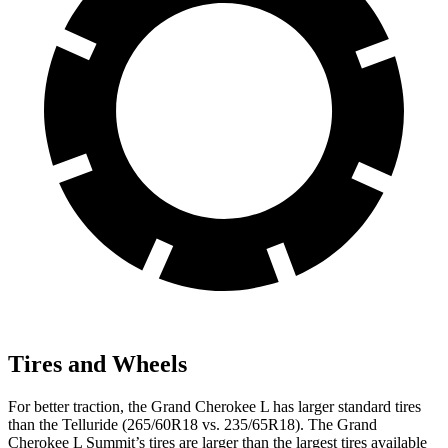
Tires and Wheels
For better traction, the Grand Cherokee L has larger standard tires
than the Telluride (265/60R18 vs. 235/65R18). The Grand
Cherokee L Summit’s tires are larger than the largest tires available