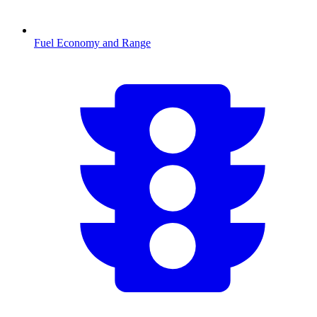
Fuel Economy and Range