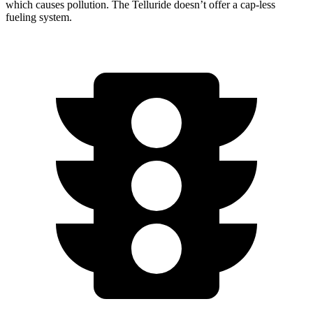
which causes pollution. The Telluride doesn’t offer a cap-less
fueling system.