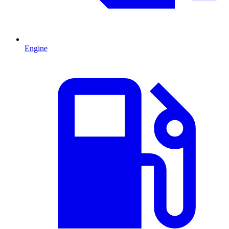
Engine