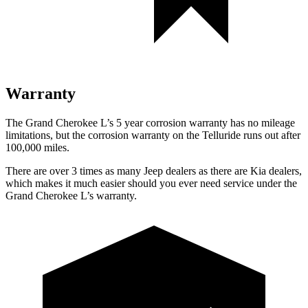
Warranty
The Grand Cherokee L’s 5 year corrosion warranty has no mileage
limitations, but the corrosion warranty on the Telluride runs out after
100,000 miles.
There are over 3 times as many Jeep dealers as there are Kia dealers,
which makes it much easier should you ever need service under the
Grand Cherokee L’s warranty.