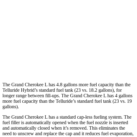
3.6 DOHC V6
18 city/25 hwy
Telluride
FWD
2.5 turbo 4-cyl.
20 city/26 hwy
AWD
2.5 turbo 4-cyl.
18 city/24 hwy
X-Pro 2.5 turbo 4-cyl.
17 city/22 hwy
The Grand Cherokee L has 4.8 gallons more fuel capacity than the
Telluride Hybrid’s standard fuel tank (23 vs. 18.2 gallons), for
longer range between fill-ups. The Grand Cherokee L has 4 gallons
more fuel capacity than the Telluride’s standard fuel tank (23 vs. 19
gallons).
The Grand Cherokee L has a standard cap-less fueling system. The
fuel filler is automatically opened when the fuel nozzle is inserted
and automatically closed when it’s removed. This eliminates the
need to unscrew and replace the cap and it reduces fuel evaporation,