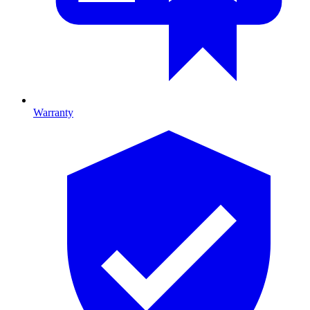
Warranty