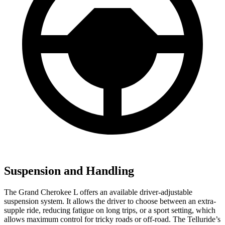
Suspension and Handling
The Grand Cherokee L offers an available driver-adjustable
suspension system. It allows the driver to choose between an extra-
supple ride, reducing fatigue on long trips, or a sport setting, which
allows maximum control for tricky roads or off-road. The Telluride’s