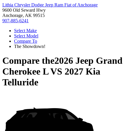
Lithia Chrysler Dodge Jeep Ram Fiat of Anchorage
9600 Old Seward Hwy
Anchorage, AK 99515
907-885-6241
Select Make
Select Model
Compare To
The Showdown!
Compare the
2026 Jeep Grand
Cherokee L
VS
2027 Kia
Telluride