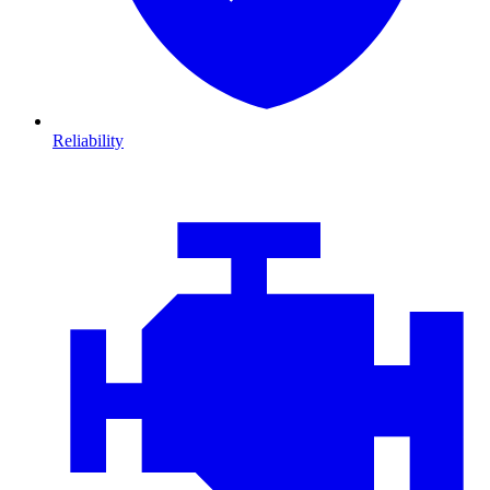
Reliability