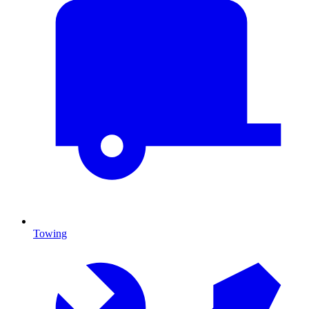
Towing