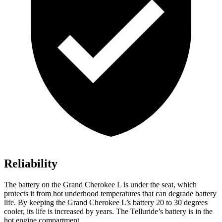
Reliability
The battery on the Grand Cherokee L is under the seat, which
protects it from hot underhood temperatures that can degrade battery
life. By keeping the Grand Cherokee L’s battery 20 to 30 degrees
cooler, its life is increased by years. The Telluride’s battery is in the
hot engine compartment.