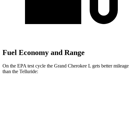
Fuel Economy and Range
On the EPA test cycle the Grand Cherokee L gets better mileage
than the Telluride:
MPG
Grand Cherokee L
RWD
2.0 turbo 4-cyl.
21 city/26 hwy
AWD
2.0 turbo 4-cyl.
20 city/25 hwy