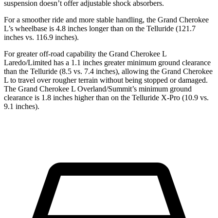
suspension doesn’t offer adjustable shock absorbers.
For a smoother ride and more stable handling, the Grand Cherokee
L’s wheelbase is 4.8 inches longer than on the Telluride (121.7
inches vs. 116.9 inches).
For greater off-road capability the Grand Cherokee L
Laredo/Limited has a 1.1 inches greater minimum ground clearance
than the Telluride (8.5 vs. 7.4 inches), allowing the Grand Cherokee
L to travel over rougher terrain without being stopped or damaged.
The Grand Cherokee L Overland/Summit’s minimum ground
clearance is 1.8 inches higher than on the Telluride X-Pro (10.9 vs.
9.1 inches).