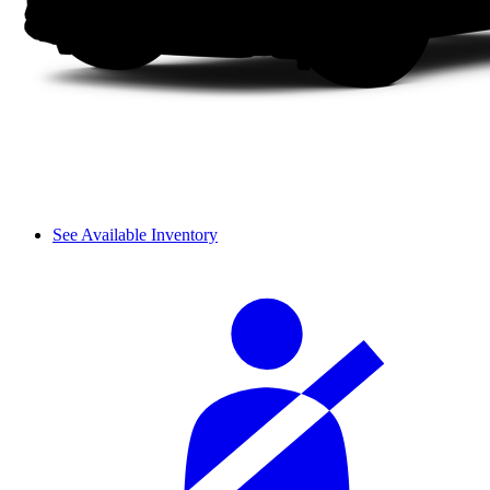
See Available Inventory