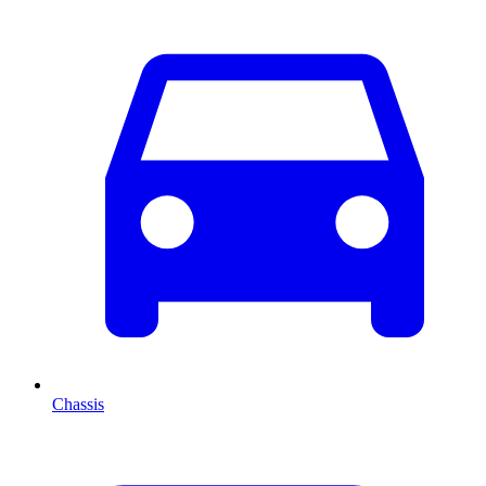
Chassis