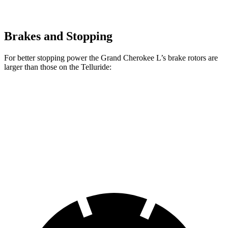
Brakes and Stopping
For better stopping power the Grand Cherokee L’s brake rotors are
larger than those on the Telluride:
Grand Cherokee L
Telluride
Front Rotors
13.9 inches
13.6 inches
Rear Rotors
13.8 inches
12.8 inches