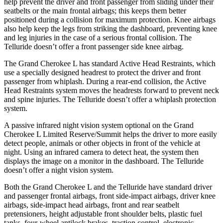
help prevent the driver and front passenger from sliding under their
seatbelts or the main frontal airbags; this keeps them better
positioned during a collision for maximum protection. Knee airbags
also help keep the legs from striking the dashboard, preventing knee
and leg injuries in the case of a serious frontal collision. The
Telluride doesn’t offer a front passenger side knee airbag.
The Grand Cherokee L has standard Active Head Restraints, which
use a specially designed headrest to protect the driver and front
passenger from whiplash. During a rear-end collision, the Active
Head Restraints system moves the headrests forward to prevent neck
and spine injuries. The Telluride doesn’t offer a whiplash protection
system.
A passive infrared night vision system optional on the Grand
Cherokee L Limited Reserve/Summit helps the driver to more easily
detect people, animals or other objects in front of the vehicle at
night. Using an infrared camera to detect heat, the system then
displays the image on a monitor in the dashboard. The Telluride
doesn’t offer a night vision system.
Both the Grand Cherokee L and the Telluride have standard driver
and passenger frontal airbags, front side-impact airbags, driver knee
airbags, side-impact head airbags, front and rear seatbelt
pretensioners, height adjustable front shoulder belts, plastic fuel
tanks, four-wheel antilock brakes, traction control, electronic