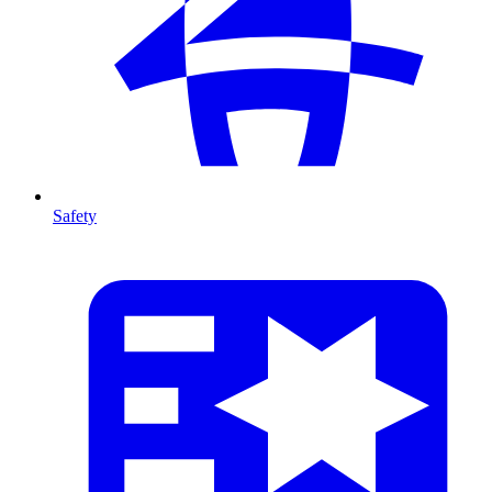
Safety