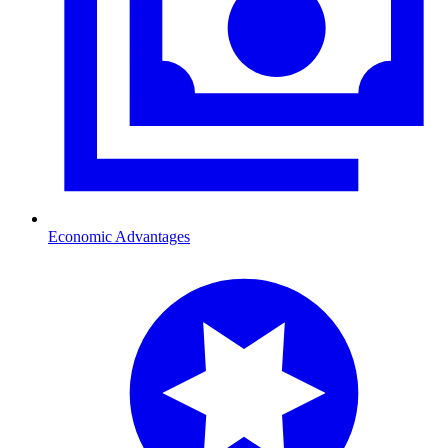
Economic Advantages