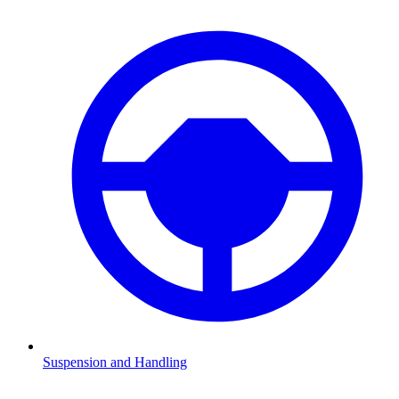
Suspension and Handling