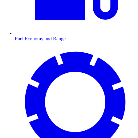
Fuel Economy and Range