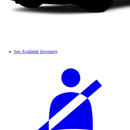
See Available Inventory