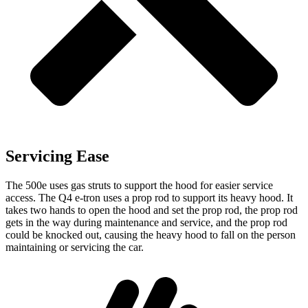
Servicing Ease
The 500e uses gas struts to support the hood for easier service
access. The Q4 e-tron uses a prop rod to support its heavy hood. It
takes two hands to open the hood and set the prop rod, the prop rod
gets in the way during maintenance and service, and the prop rod
could be knocked out, causing the heavy hood to fall on the person
maintaining or servicing the car.