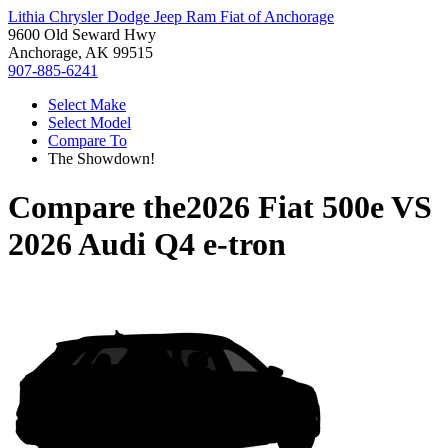
Lithia Chrysler Dodge Jeep Ram Fiat of Anchorage
9600 Old Seward Hwy
Anchorage, AK 99515
907-885-6241
Select Make
Select Model
Compare To
The Showdown!
Compare the
2026 Fiat 500e
VS
2026 Audi Q4 e-tron