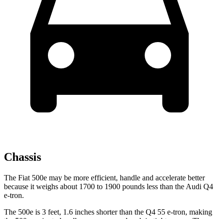
Chassis
The Fiat 500e may be more efficient, handle and accelerate better
because it weighs about 1700 to 1900 pounds less than the Audi Q4
e-tron.
The 500e is 3 feet, 1.6 inches shorter than the Q4 55 e-tron, making