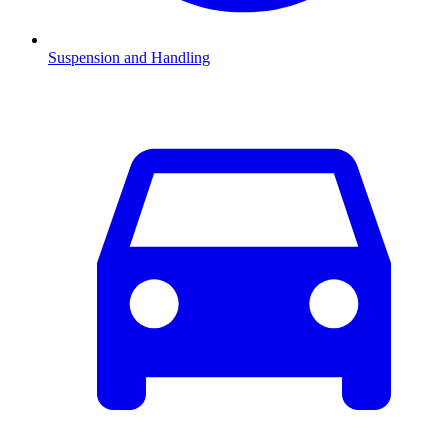
Suspension and Handling