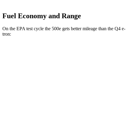
Fuel Economy and Range
On the EPA test cycle the 500e gets better mileage than the Q4 e-
tron:
MPGe
500e
FWD
Electric Motor
127 city/104 hwy
Q4 e-tron
RWD
Q4 45 e-tron Electric Motor
125 city/104 hwy
AWD
Q4 55 e-tron Electric Motors
107 city/92 hwy