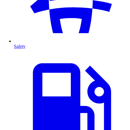
Safety