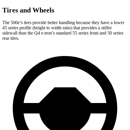
Tires and Wheels
The 500e’s tires provide better handling because they have a lower
45 series profile (height to width ratio) that provides a stiffer
sidewall than the Q4 e-tron’s standard 55 series front and 50 series
rear tires.