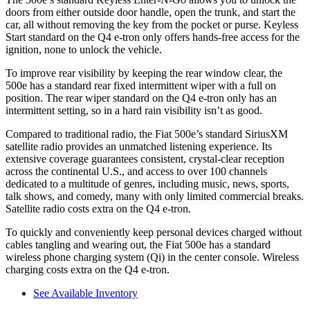
doors from either outside door handle, open the trunk, and start the
car, all without removing the key from the pocket or purse. Keyless
Start standard on the Q4 e-tron only offers hands-free access for the
ignition, none to unlock the vehicle.
To improve rear visibility by keeping the rear window clear, the
500e has a standard rear fixed intermittent wiper with a full on
position. The rear wiper standard on the Q4 e-tron only has an
intermittent setting, so in a hard rain visibility isn’t as good.
Compared to traditional radio, the Fiat 500e’s standard SiriusXM
satellite radio provides an unmatched listening experience. Its
extensive coverage guarantees consistent, crystal-clear reception
across the continental U.S., and access to over 100 channels
dedicated to a multitude of genres, including music, news, sports,
talk shows, and comedy, many with only limited commercial breaks.
Satellite radio costs extra on the Q4 e-tron.
To quickly and conveniently keep personal devices charged without
cables tangling and wearing out, the Fiat 500e has a standard
wireless phone charging system (Qi) in the center console. Wireless
charging costs extra on the Q4 e-tron.
See Available Inventory