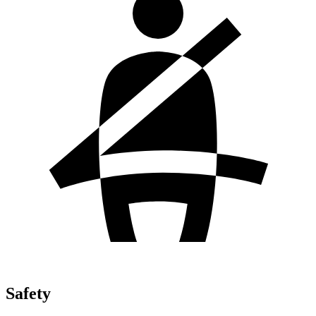
Safety