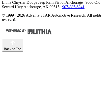
Lithia Chrysler Dodge Jeep Ram Fiat of Anchorage
| 9600 Old
Seward Hwy Anchorage, AK 99515
|
907-885-6241
© 1999 - 2026 Advanta-STAR Automotive Research. All rights
reserved.
Back to Top