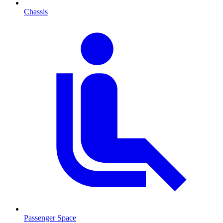
Chassis
Passenger Space