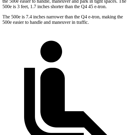
the 500e easier to handle, maneuver and park in tight spaces. The
500e is 3 feet, 1.7 inches shorter than the Q4 45 e-tron.
The 500e is 7.4 inches narrower than the Q4 e-tron, making the
500e easier to handle and maneuver in traffic.