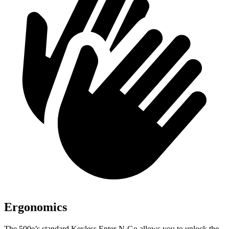
Ergonomics
The 500e’s standard Keyless Enter-N-Go allows you
to unlock the