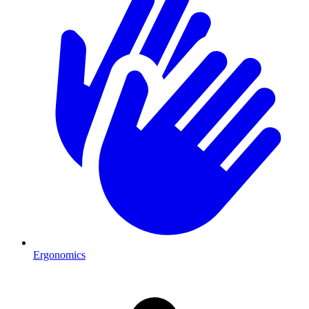
Ergonomics