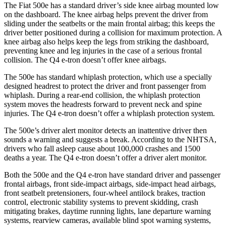
The Fiat 500e has a standard driver’s side knee airbag mounted low
on the dashboard. The knee airbag helps prevent the driver from
sliding under the seatbelts or the main frontal airbag; this keeps the
driver better positioned during a collision for maximum protection. A
knee airbag also helps keep the legs from striking the dashboard,
preventing knee and leg injuries in the case of a serious frontal
collision. The Q4 e-tron doesn’t offer knee airbags.
The 500e has standard whiplash protection, which use a specially
designed headrest to protect the driver and front passenger from
whiplash. During a rear-end collision, the whiplash protection
system moves the headrests forward to prevent neck and spine
injuries. The Q4 e-tron doesn’t offer a whiplash protection system.
The 500e’s driver alert monitor detects an inattentive driver then
sounds a warning and suggests a break. According to the NHTSA,
drivers who fall asleep cause about 100,000 crashes and 1500
deaths a year. The Q4 e-tron doesn’t offer a driver alert monitor.
Both the 500e and the Q4 e-tron have standard driver and passenger
frontal airbags, front side-impact airbags, side-impact head airbags,
front seatbelt pretensioners, four-wheel antilock brakes, traction
control, electronic stability systems to prevent skidding, crash
mitigating brakes, daytime running lights, lane departure warning
systems, rearview cameras, available blind spot warning systems,