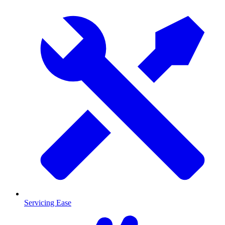
Servicing Ease