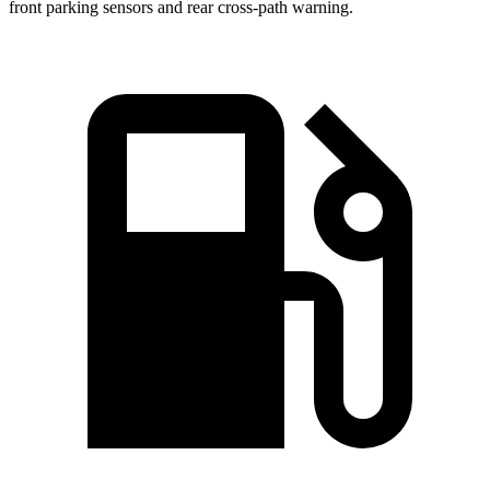
front parking sensors and rear cross-path warning.