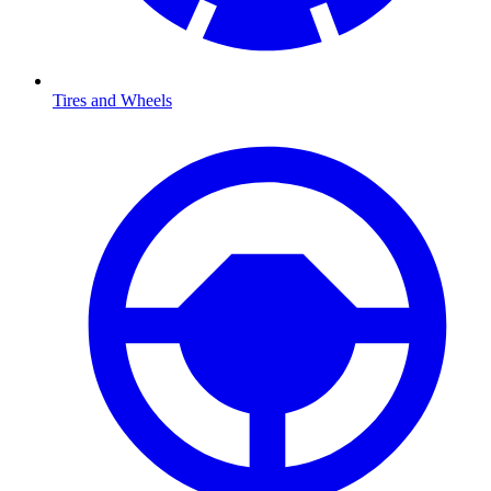
Tires and Wheels