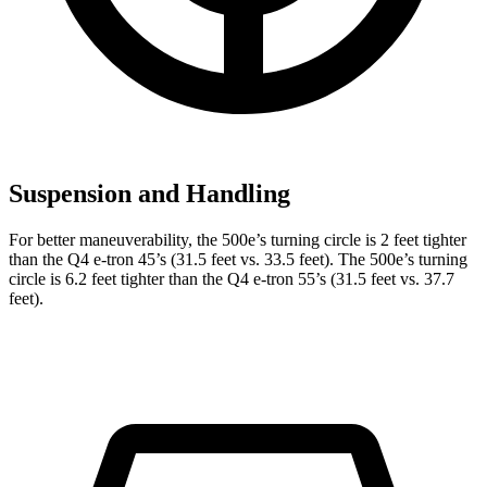
Suspension and Handling
For better maneuverability, the 500e’s turning circle is 2 feet tighter
than the Q4 e-tron 45’s (31.5 feet vs. 33.5 feet). The 500e’s turning
circle is 6.2 feet tighter than the Q4 e-tron 55’s (31.5 feet vs. 37.7
feet).