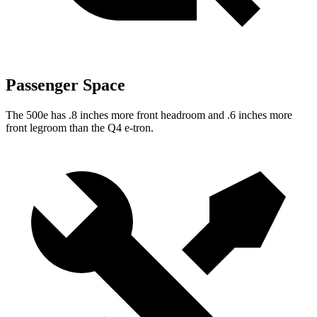
Passenger Space
The 500e has .8 inches more front headroom and .6 inches more
front legroom than the Q4 e-tron.