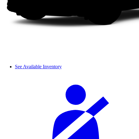
See Available Inventory