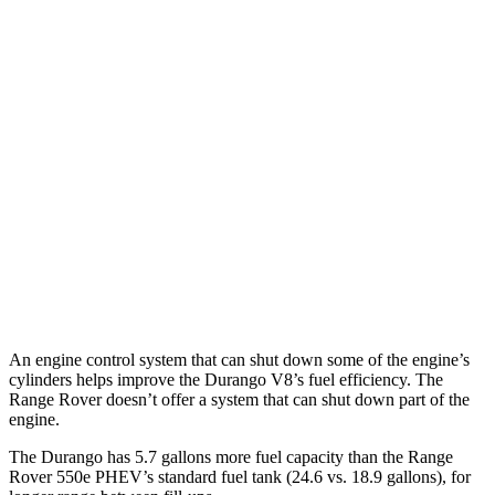
AWD
3.6 DOHC V6
17 city/24 hwy
Range Rover
AWD
SV 4.4 turbo V8
16 city/23 hwy
530 SWB 4.4 turbo V8
16 city/22 hwy
530 LWB 4.4 turbo V8
16 city/22 hwy
LWB SV 4.4 turbo V8
16 city/22 hwy
An engine control system that can shut down some of the engine’s
cylinders helps improve the Durango V8’s fuel efficiency. The
Range Rover doesn’t offer a system that can shut down part of the
engine.
The Durango has 5.7 gallons more fuel capacity than the Range
Rover 550e PHEV’s standard fuel tank (24.6 vs. 18.9 gallons), for