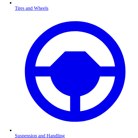
Tires and Wheels
Suspension and Handling