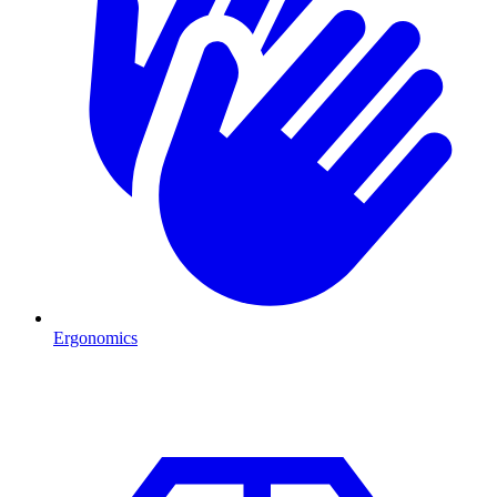
Ergonomics