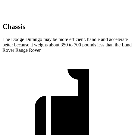
Chassis
The Dodge Durango may be more efficient, handle and accelerate
better because it weighs about 350 to 700 pounds less than the Land
Rover Range Rover.