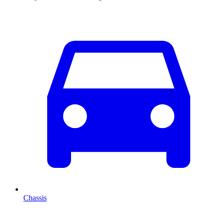
Chassis