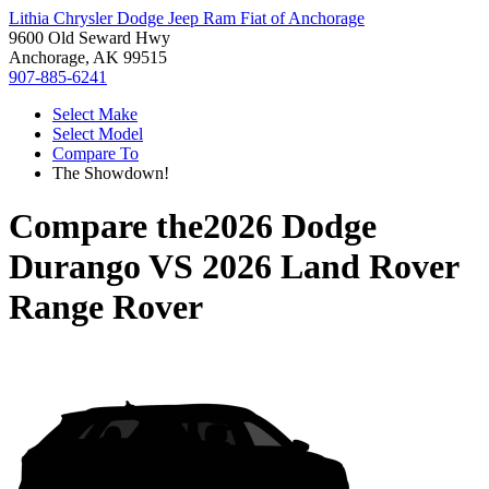
Lithia Chrysler Dodge Jeep Ram Fiat of Anchorage
9600 Old Seward Hwy
Anchorage, AK 99515
907-885-6241
Select Make
Select Model
Compare To
The Showdown!
Compare the
2026 Dodge
Durango
VS
2026 Land Rover
Range Rover