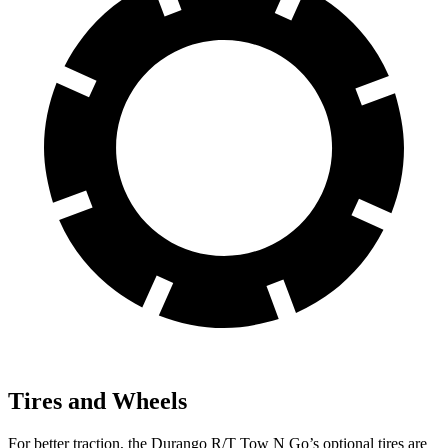
Tires and Wheels
For better traction, the Durango R/T Tow N Go’s optional tires are