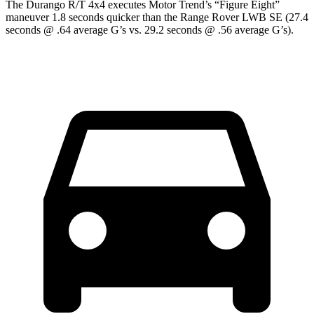
The Durango R/T 4x4 executes
Motor Trend
’s “Figure Eight”
maneuver 1.8 seconds quicker than the Range Rover LWB SE (27.4
seconds @ .64 average G’s vs. 29.2 seconds @ .56 average G’s).