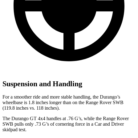
Suspension and Handling
For a smoother ride and more stable handling, the Durango’s
wheelbase is 1.8 inches longer than on the Range Rover SWB
(119.8 inches vs. 118 inches).
The Durango GT 4x4 handles at .76 G’s, while the Range Rover
SWB pulls only .73 G’s of cornering force in a
Car and Driver
skidpad test.