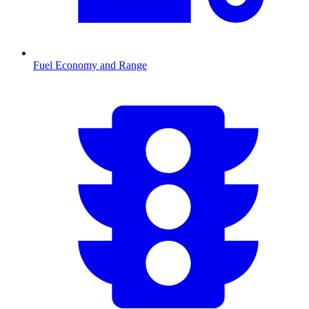
Fuel Economy and Range