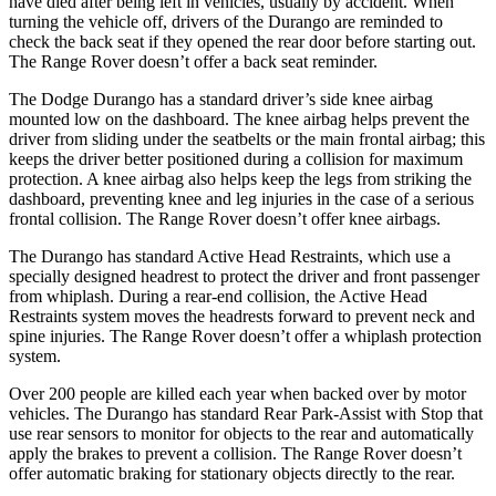
have died after being left in vehicles, usually by accident. When
turning the vehicle off, drivers of the Durango are reminded to
check the back seat if they opened the rear door before starting out.
The Range Rover doesn’t offer a back seat reminder.
The Dodge Durango has a standard driver’s side knee airbag
mounted low on the dashboard. The knee airbag helps prevent the
driver from sliding under the seatbelts or the main frontal airbag; this
keeps the driver better positioned during a collision for maximum
protection. A knee airbag also helps keep the legs from striking the
dashboard, preventing knee and leg injuries in the case of a serious
frontal collision. The Range Rover doesn’t offer knee airbags.
The Durango has standard Active Head Restraints, which use a
specially designed headrest to protect the driver and front passenger
from whiplash. During a rear-end collision, the Active Head
Restraints system moves the headrests forward to prevent neck and
spine injuries. The Range Rover doesn’t offer a whiplash protection
system.
Over 200 people are killed each year when backed over by motor
vehicles. The Durango has standard Rear Park-Assist with Stop that
use rear sensors to monitor for objects to the rear and automatically
apply the brakes to prevent a collision. The Range Rover doesn’t
offer automatic braking for stationary objects directly to the rear.