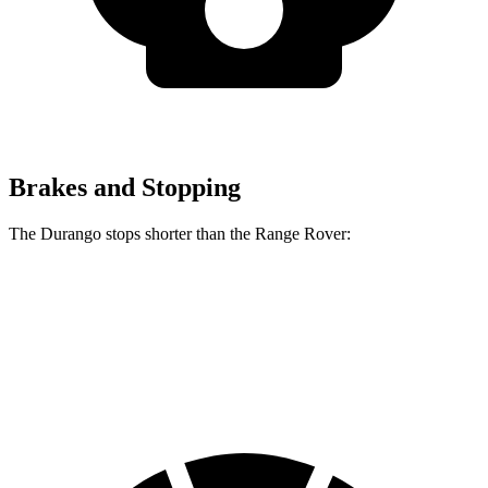
Brakes and Stopping
The Durango stops shorter than the Range Rover:
Durango
Range Rover
60 to 0 MPH
124 feet
127 feet
Motor Trend