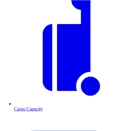
Cargo Capacity