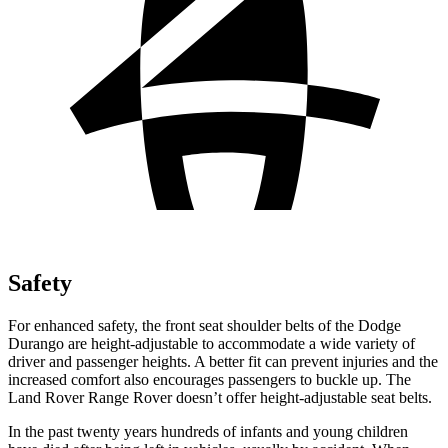
Safety
For enhanced safety, the front seat shoulder belts of the Dodge
Durango are height-adjustable to accommodate a wide variety of
driver and passenger heights. A better fit can prevent injuries and the
increased comfort also encourages passengers to buckle up. The
Land Rover Range Rover doesn’t offer height-adjustable seat belts.
In the past twenty years hundreds of infants and young children