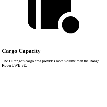
Cargo Capacity
The Durango’s cargo area provides more volume than the Range
Rover LWB SE.
Durango
Range Rover
Behind Third Seat
17.2 cubic feet
8.7 cubic feet
Third Seat Folded
43.3 cubic feet
43.1 cubic feet