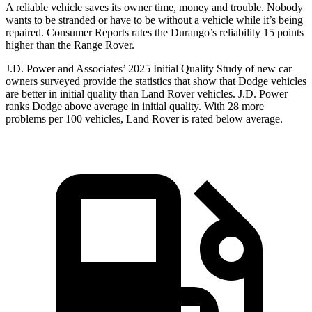
A reliable vehicle saves its owner time, money and trouble. Nobody
wants to be stranded or have to be without a vehicle while it’s being
repaired.
Consumer Reports
rates the Durango’s reliability 15 points
higher than the Range Rover.
J.D. Power and Associates’ 2025 Initial Quality Study of new car
owners surveyed provide the statistics that show that Dodge vehicles
are better in initial quality than Land Rover vehicles. J.D. Power
ranks Dodge above average in initial quality. With 28 more
problems per 100 vehicles, Land Rover is rated below average.