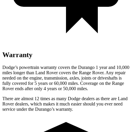
Warranty
Dodge’s powertrain warranty covers the Durango 1 year and 10,000
miles longer than Land Rover covers the Range Rover. Any repair
needed on the engine, transmission, axles, joints or driveshafts is
fully covered for 5 years or 60,000 miles. Coverage on the Range
Rover ends after only 4 years or 50,000 miles.
There are almost 12 times as many Dodge dealers as there are Land
Rover dealers, which makes it much easier should you ever need
service under the Durango’s warranty.