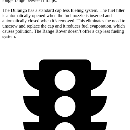
longer range between fill-ups.
The Durango has a standard cap-less fueling system. The fuel filler
is automatically opened when the fuel nozzle is inserted and
automatically closed when it’s removed. This eliminates the need to
unscrew and replace the cap and it reduces fuel evaporation, which
causes pollution. The Range Rover doesn’t offer a cap-less fueling
system.