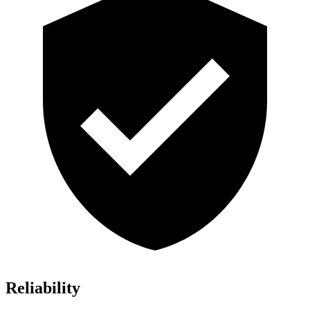
Reliability