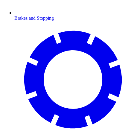
Brakes and Stopping