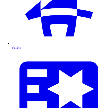
Safety