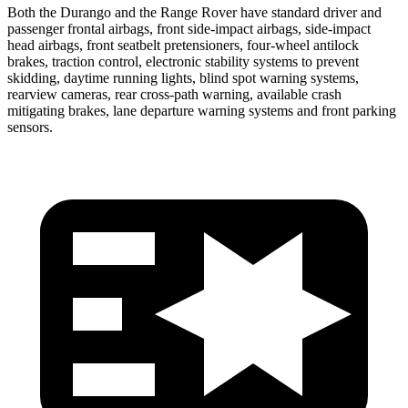
Both the Durango and the Range Rover have standard driver and
passenger frontal airbags, front side-impact airbags, side-impact
head airbags, front seatbelt pretensioners, four-wheel antilock
brakes, traction control, electronic stability systems to prevent
skidding, daytime running lights, blind spot warning systems,
rearview cameras, rear cross-path warning, available crash
mitigating brakes, lane departure warning systems and front parking
sensors.