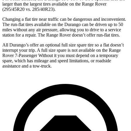
larger than the largest tires available on the Range Rover
(295/45R20 vs. 285/40R23).
Changing a flat tire near traffic can be dangerous and inconvenient.
The run-flat tires available on the Durango can be driven up to 50
miles without any air pressure, allowing you to drive to a service
station for a repair. The Range Rover doesn’t offer run-flat tires.
All Durango’s offer an optional full size spare tire so a flat doesn’t
interrupt your trip. A full size spare is not available on the Range
Rover 7-Passenger Without it you must depend on a temporary
spare, which has mileage and speed limitations, or roadside
assistance and a tow-truck.