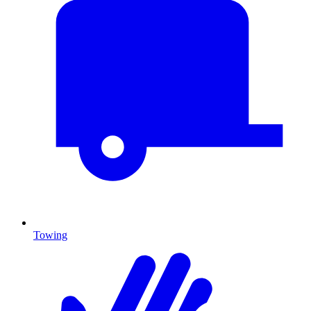
Towing