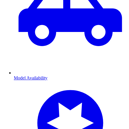
Model Availability