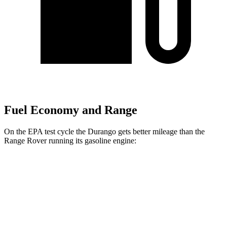
Fuel Economy and Range
On the EPA test cycle the Durango gets better mileage than the
Range Rover running its gasoline engine:
MPG
Durango
RWD
3.6 DOHC V6
18 city/25 hwy