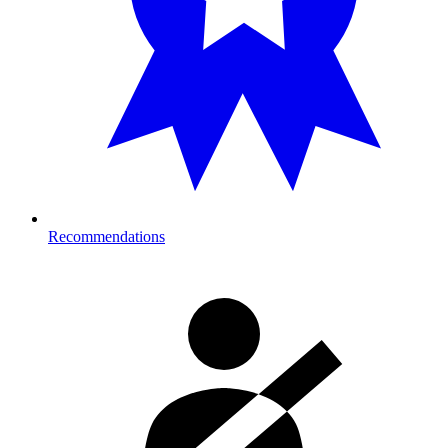
Recommendations