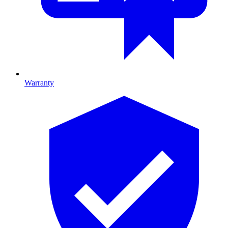
Warranty