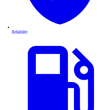
Reliability