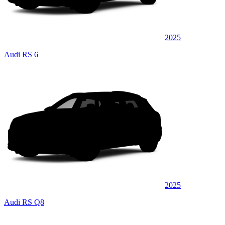
2025
Audi RS 6
2025
Audi RS Q8