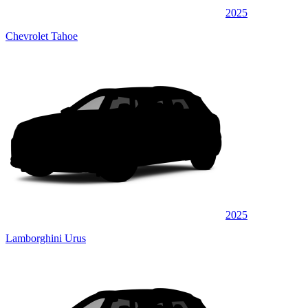
2025
Chevrolet Tahoe
2025
Lamborghini Urus