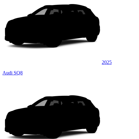
2025
Audi SQ8