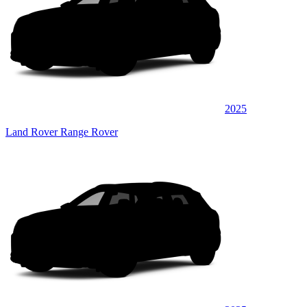
2025
Land Rover Range Rover