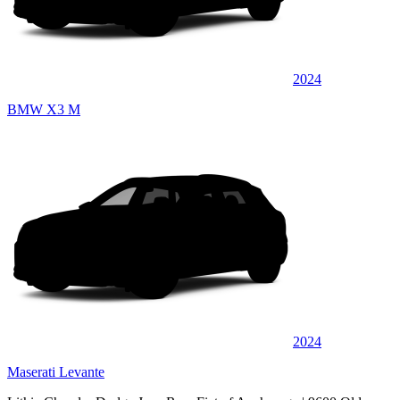
2024
BMW X3 M
2024
Maserati Levante