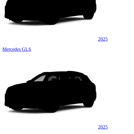
2025
Mercedes GLS
2025