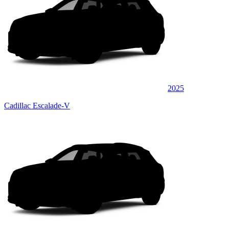
2025
Cadillac Escalade-V