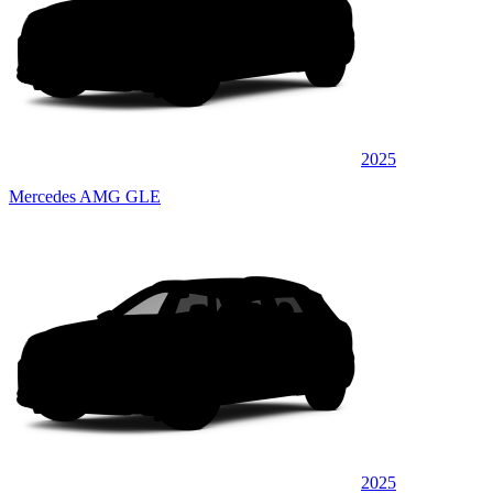
2025
Mercedes AMG GLE
2025