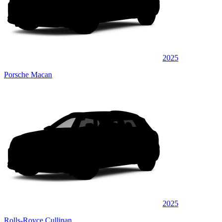
2025
Porsche Macan
2025
Rolls-Royce Cullinan