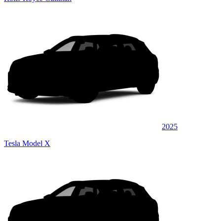
2025
Tesla Model X