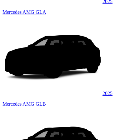
2025
Mercedes AMG GLA
2025
Mercedes AMG GLB