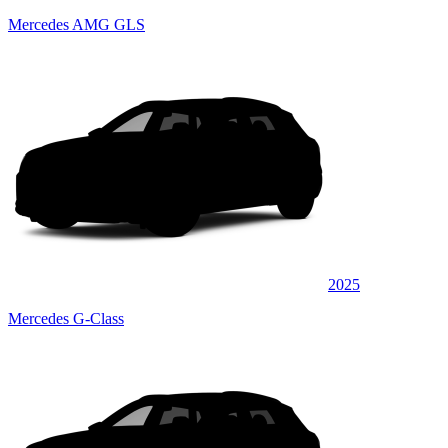
Mercedes AMG GLS
2025
Mercedes G-Class