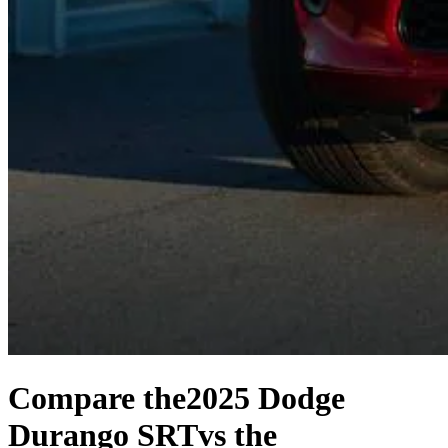
Compare the
2025 Dodge
Durango SRT
vs the