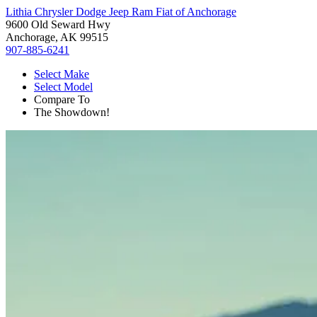
Lithia Chrysler Dodge Jeep Ram Fiat of Anchorage
9600 Old Seward Hwy
Anchorage, AK 99515
907-885-6241
Select Make
Select Model
Compare To
The Showdown!