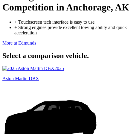
Competition
in Anchorage, AK
+
Touchscreen tech interface is easy to use
+
Strong engines provide excellent towing ability and quick
acceleration
More at Edmunds
Select a comparison vehicle.
2025
Aston Martin DBX