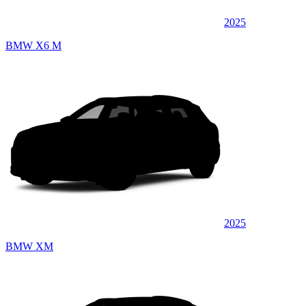
2025
BMW X6 M
2025
BMW XM