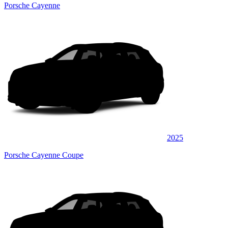
Porsche Cayenne
2025
Porsche Cayenne Coupe