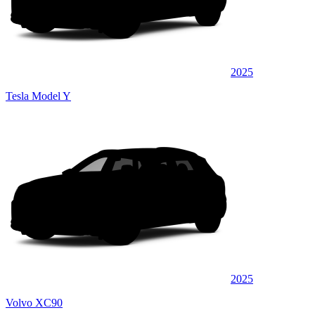
2025
Tesla Model Y
2025
Volvo XC90