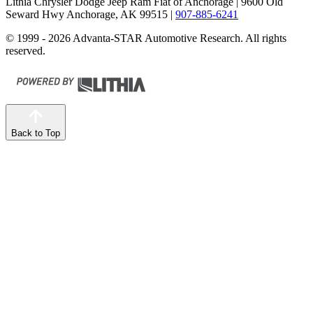
Lithia Chrysler Dodge Jeep Ram Fiat of Anchorage
| 9600 Old
Seward Hwy Anchorage, AK 99515
|
907-885-6241
© 1999 - 2026 Advanta-STAR Automotive Research. All rights
reserved.
Back to Top