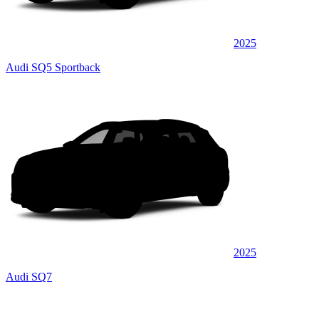
2025
Audi SQ5 Sportback
2025
Audi SQ7