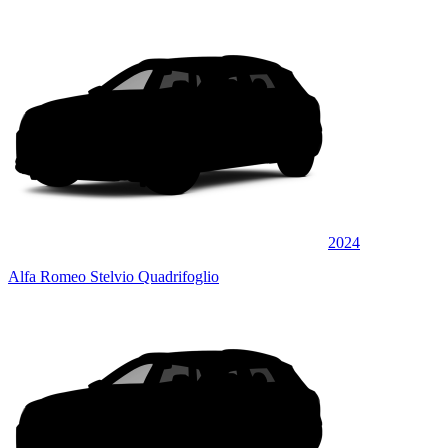
2024
Alfa Romeo Stelvio Quadrifoglio