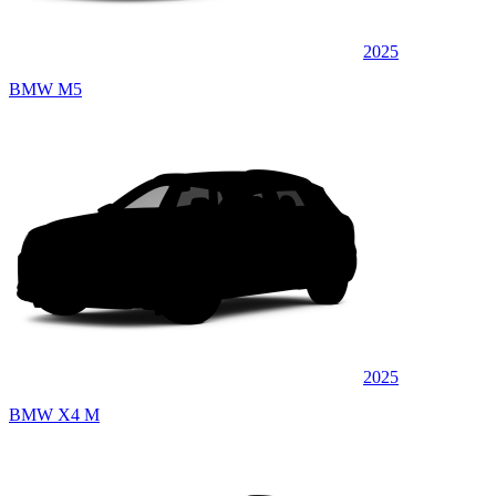
2025
BMW M5
2025
BMW X4 M