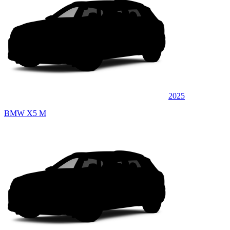
2025
BMW X5 M