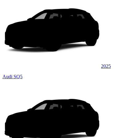
2025
Audi SQ5